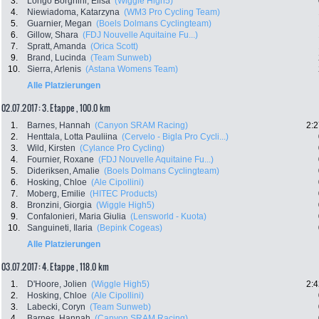
3.
Longo Borghini, Elisa
(Wiggle High5)
4.
Niewiadoma, Katarzyna
(WM3 Pro Cycling Team)
5.
Guarnier, Megan
(Boels Dolmans Cyclingteam)
6.
Gillow, Shara
(FDJ Nouvelle Aquitaine Fu...)
7.
Spratt, Amanda
(Orica Scott)
9.
Brand, Lucinda
(Team Sunweb)
10.
Sierra, Arlenis
(Astana Womens Team)
Alle Platzierungen
02.07.2017: 3. Etappe , 100.0 km
1.
Barnes, Hannah
(Canyon SRAM Racing)
2:2
2.
Henttala, Lotta Pauliina
(Cervelo - Bigla Pro Cycli...)
3.
Wild, Kirsten
(Cylance Pro Cycling)
4.
Fournier, Roxane
(FDJ Nouvelle Aquitaine Fu...)
5.
Dideriksen, Amalie
(Boels Dolmans Cyclingteam)
6.
Hosking, Chloe
(Ale Cipollini)
7.
Moberg, Emilie
(HITEC Products)
8.
Bronzini, Giorgia
(Wiggle High5)
9.
Confalonieri, Maria Giulia
(Lensworld - Kuota)
10.
Sanguineti, Ilaria
(Bepink Cogeas)
Alle Platzierungen
03.07.2017: 4. Etappe , 118.0 km
1.
D'Hoore, Jolien
(Wiggle High5)
2:4
2.
Hosking, Chloe
(Ale Cipollini)
3.
Labecki, Coryn
(Team Sunweb)
4.
Barnes, Hannah
(Canyon SRAM Racing)