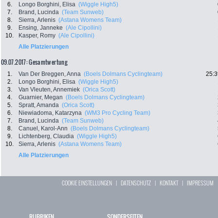
6.
Longo Borghini, Elisa
(Wiggle High5)
7.
Brand, Lucinda
(Team Sunweb)
8.
Sierra, Arlenis
(Astana Womens Team)
9.
Ensing, Janneke
(Ale Cipollini)
10.
Kasper, Romy
(Ale Cipollini)
Alle Platzierungen
09.07.2017: Gesamtwertung
1.
Van Der Breggen, Anna
(Boels Dolmans Cyclingteam)
25:3
2.
Longo Borghini, Elisa
(Wiggle High5)
3.
Van Vleuten, Annemiek
(Orica Scott)
4.
Guarnier, Megan
(Boels Dolmans Cyclingteam)
5.
Spratt, Amanda
(Orica Scott)
6.
Niewiadoma, Katarzyna
(WM3 Pro Cycling Team)
7.
Brand, Lucinda
(Team Sunweb)
8.
Canuel, Karol-Ann
(Boels Dolmans Cyclingteam)
9.
Lichtenberg, Claudia
(Wiggle High5)
10.
Sierra, Arlenis
(Astana Womens Team)
Alle Platzierungen
COOKIE EINSTELLUNGEN
|
DATENSCHUTZ
|
KONTAKT
|
IMPRESSUM
RUBRIKEN
SONDERSEITEN