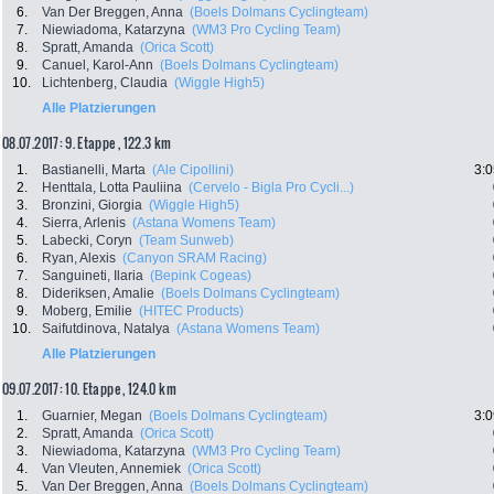
6.
Van Der Breggen, Anna
(Boels Dolmans Cyclingteam)
7.
Niewiadoma, Katarzyna
(WM3 Pro Cycling Team)
8.
Spratt, Amanda
(Orica Scott)
9.
Canuel, Karol-Ann
(Boels Dolmans Cyclingteam)
10.
Lichtenberg, Claudia
(Wiggle High5)
Alle Platzierungen
08.07.2017: 9. Etappe , 122.3 km
1.
Bastianelli, Marta
(Ale Cipollini)
3:0
2.
Henttala, Lotta Pauliina
(Cervelo - Bigla Pro Cycli...)
3.
Bronzini, Giorgia
(Wiggle High5)
4.
Sierra, Arlenis
(Astana Womens Team)
5.
Labecki, Coryn
(Team Sunweb)
6.
Ryan, Alexis
(Canyon SRAM Racing)
7.
Sanguineti, Ilaria
(Bepink Cogeas)
8.
Dideriksen, Amalie
(Boels Dolmans Cyclingteam)
9.
Moberg, Emilie
(HITEC Products)
10.
Saifutdinova, Natalya
(Astana Womens Team)
Alle Platzierungen
09.07.2017: 10. Etappe , 124.0 km
1.
Guarnier, Megan
(Boels Dolmans Cyclingteam)
3:0
2.
Spratt, Amanda
(Orica Scott)
3.
Niewiadoma, Katarzyna
(WM3 Pro Cycling Team)
4.
Van Vleuten, Annemiek
(Orica Scott)
5.
Van Der Breggen, Anna
(Boels Dolmans Cyclingteam)