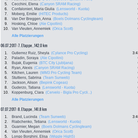
5.
Cecchini, Elena
(Canyon SRAM Racing)
6.
Confalonieri, Maria Giulia
(Lensworld - Kuota)
7.
Moberg, Emilie
(HITEC Products)
8.
Van Der Breggen, Anna
(Boels Dolmans Cyclingteam)
9.
Hosking, Chloe
(Ale Cipollini)
10.
Van Vleuten, Annemiek
(Orica Scott)
Alle Platzierungen
06.07.2017: 7. Etappe , 142.0 km
1.
Gutierrez Ruiz, Sheyla
(Cylance Pro Cycling)
3:4
2.
Paladin, Soraya
(Ale Cipollini)
3.
Bujak, Eugenia
(BTC City Ljubljana)
4.
Ryan, Alexis
(Canyon SRAM Racing)
5.
Kitchen, Lauren
(WM3 Pro Cycling Team)
6.
Stultiens, Sabrina
(Team Sunweb)
7.
Jackson, Alison
(Bepink Cogeas)
8.
Guderzo, Tatiana
(Lensworld - Kuota)
10.
Koppenburg, Clara
(Cervelo - Bigla Pro Cycli...)
Alle Platzierungen
07.07.2017: 8. Etappe , 141.8 km
1.
Brand, Lucinda
(Team Sunweb)
3:4
2.
Riabchenko, Tetiana
(Lensworld - Kuota)
3.
Guarnier, Megan
(Boels Dolmans Cyclingteam)
4.
Van Vleuten, Annemiek
(Orica Scott)
5.
Longo Borghini, Elisa
(Wiggle High5)