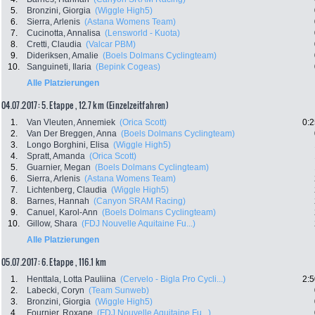
5.
Bronzini, Giorgia
(Wiggle High5)
6.
Sierra, Arlenis
(Astana Womens Team)
7.
Cucinotta, Annalisa
(Lensworld - Kuota)
8.
Cretti, Claudia
(Valcar PBM)
9.
Dideriksen, Amalie
(Boels Dolmans Cyclingteam)
10.
Sanguineti, Ilaria
(Bepink Cogeas)
Alle Platzierungen
04.07.2017: 5. Etappe , 12.7 km (Einzelzeitfahren)
1.
Van Vleuten, Annemiek
(Orica Scott)
0:2
2.
Van Der Breggen, Anna
(Boels Dolmans Cyclingteam)
3.
Longo Borghini, Elisa
(Wiggle High5)
4.
Spratt, Amanda
(Orica Scott)
5.
Guarnier, Megan
(Boels Dolmans Cyclingteam)
6.
Sierra, Arlenis
(Astana Womens Team)
7.
Lichtenberg, Claudia
(Wiggle High5)
8.
Barnes, Hannah
(Canyon SRAM Racing)
9.
Canuel, Karol-Ann
(Boels Dolmans Cyclingteam)
10.
Gillow, Shara
(FDJ Nouvelle Aquitaine Fu...)
Alle Platzierungen
05.07.2017: 6. Etappe , 116.1 km
1.
Henttala, Lotta Pauliina
(Cervelo - Bigla Pro Cycli...)
2:5
2.
Labecki, Coryn
(Team Sunweb)
3.
Bronzini, Giorgia
(Wiggle High5)
4.
Fournier, Roxane
(FDJ Nouvelle Aquitaine Fu...)