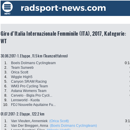
Giro d’Italia Internazionale Femminile (ITA), 2017, Kategorie:
WT
30.06.2017: 1. Etappe , 11.5 km (Teamzeitfahren)
1.
Boels Dolmans Cyclingteam
0:1
2.
Team Sunweb
3.
Orica Scott
4.
Wiggle High5
5.
Canyon SRAM Racing
6.
WM3 Pro Cycling Team
7.
Astana Womens Team
8.
Cervelo - Bigla Pro Cycli...
9.
Lensworld - Kuota
10.
FDJ Nouvelle Aquitaine Fu...
01.07.2017: 2. Etappe , 122.2 km
1.
Van Vleuten, Annemiek
(Orica Scott)
3:
2.
Van Der Breggen, Anna
(Boels Dolmans Cyclingteam)