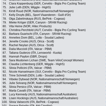
74.
Clara Koppenburg (GER, Cervélo - Bigla Pro Cycling Team)
75.
Julie Leth (DEN, Wiggle - High5)
76.
Kirsti Ruud (NOR, Nationalmannschaft Norwegen)
77.
Kelly Druyts (BEL, Sport Vlaanderen - Guill d'Or)
78.
Olga Zabelinskaya (RUS, BePink - Cogeas)
79.
Mieke Kröger (GER, Canyon - SRAM Racing)
80.
Vita Heine (NOR, Hitec Products)
81.
Christina Perchtold (AUT, Cervélo - Bigla Pro Cycling Team)
82.
Barbara Guarischi (ITA, Canyon - SRAM Racing)
83.
Annelies Dom (BEL, Lotto - Soudal Ladies)
84.
Jenelle Crooks (AUS, Orica - Scott)
85.
Rachel Neylan (AUS, Orica - Scott)
86.
Dalia Muccioli (ITA, Valcar - PBM)
87.
Tatiana Guderzo (ITA, Lensworld - Kuota)
88.
Hannah Payton (GBR, Drops)
89.
Sara Mustonen Lichan (SWE, Team VéloConcept Women)
90.
Claudia Lichtenberg (GER, Wiggle - High5)
91.
Silvia Pollicini (ITA, Valcar - PBM)
92.
Nicole Hanselmann (SUI, Cervélo - Bigla Pro Cycling Team)
93.
Trine Schmidt (DEN, Lotto - Soudal Ladies)
94.
Vibeke Dybwad (NOR, Nationalmannschaft Norwegen)
95.
Julie Solvang (NOR, Nationalmannschaft Norwegen)
96.
Silvia Persico (ITA, Valcar - PBM)
97.
Marta Cavalli (ITA, Valcar - PBM)
98.
Lucy Kennedy (AUS, Nationalmannschaft Australien)
99.
Lisen Hockings (AUS, Nationalmannschaft Australien)
100.
Silvia Valsecchi (ITA, BePink - Cogeas)
101.
Soraya Paladin (ITA, Alé Cipollini)