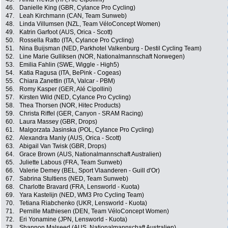
46.
Danielle King (GBR, Cylance Pro Cycling)
47.
Leah Kirchmann (CAN, Team Sunweb)
48.
Linda Villumsen (NZL, Team VéloConcept Women)
49.
Katrin Garfoot (AUS, Orica - Scott)
50.
Rossella Ratto (ITA, Cylance Pro Cycling)
51.
Nina Buijsman (NED, Parkhotel Valkenburg - Destil Cycling Team)
52.
Line Marie Gulliksen (NOR, Nationalmannschaft Norwegen)
53.
Emilia Fahlin (SWE, Wiggle - High5)
54.
Katia Ragusa (ITA, BePink - Cogeas)
55.
Chiara Zanettin (ITA, Valcar - PBM)
56.
Romy Kasper (GER, Alé Cipollini)
57.
Kirsten Wild (NED, Cylance Pro Cycling)
58.
Thea Thorsen (NOR, Hitec Products)
59.
Christa Riffel (GER, Canyon - SRAM Racing)
60.
Laura Massey (GBR, Drops)
61.
Malgorzata Jasinska (POL, Cylance Pro Cycling)
62.
Alexandra Manly (AUS, Orica - Scott)
63.
Abigail Van Twisk (GBR, Drops)
64.
Grace Brown (AUS, Nationalmannschaft Australien)
65.
Juliette Labous (FRA, Team Sunweb)
66.
Valerie Demey (BEL, Sport Vlaanderen - Guill d'Or)
67.
Sabrina Stultiens (NED, Team Sunweb)
68.
Charlotte Bravard (FRA, Lensworld - Kuota)
69.
Yara Kastelijn (NED, WM3 Pro Cycling Team)
70.
Tetiana Riabchenko (UKR, Lensworld - Kuota)
71.
Pernille Mathiesen (DEN, Team VéloConcept Women)
72.
Eri Yonamine (JPN, Lensworld - Kuota)
73.
Shannon Malseed (AUS, Nationalmannschaft Australien)