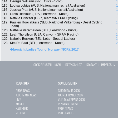
114.
Georgia Williams (NZL, Orica - Scott)
1
115.
Louisa Lobigs (AUS, Nationalmannschaft Australien)
1
116.
Jessica Pratt (AUS, Nationalmannschaft Australien)
1
117.
Greta Richioud (FRA, Lensworld - Kuota)
1
118.
Natalie Grinczer (GBR, Team WNT Pro Cycling)
1
119.
Paulien Rooijakkers (NED, Parkhotel Valkenburg - Destil Cycling
1
Team)
120.
Nathalie Verschelden (BEL, Lensworld - Kuota)
1
121.
Leah Thorvilson (USA, Canyon - SRAM Racing)
1
122.
Isabelle Beckers (BEL, Lotto - Soudal Ladies)
1
123.
Kim De Baat (BEL, Lensworld - Kuota)
2
�bersicht Ladies Tour of Norway (NOR), 2017
COOKIE EINSTELLUNGEN
|
DATENSCHUTZ
|
KONTAKT
|
IMPRESSUM
RUBRIKEN
SONDERSEITEN
PROFI-NEWS
GIRO D`ITALIA 2026
JEDERMANN-NEWS
TOUR DE FRANCE 2026
LIVE
VUELTA A ESPAÑA 2026
MARKT
RENNERGEBNISSE
KALENDER
PROFI-TEAMS
VEREINE
PROFI-FAHRER