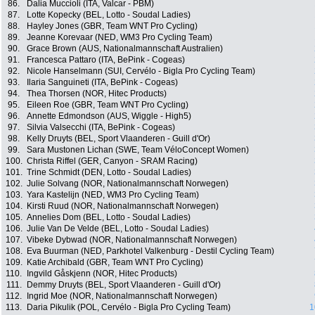
86.
Dalia Muccioli (ITA, Valcar - PBM)
87.
Lotte Kopecky (BEL, Lotto - Soudal Ladies)
88.
Hayley Jones (GBR, Team WNT Pro Cycling)
89.
Jeanne Korevaar (NED, WM3 Pro Cycling Team)
90.
Grace Brown (AUS, Nationalmannschaft Australien)
91.
Francesca Pattaro (ITA, BePink - Cogeas)
92.
Nicole Hanselmann (SUI, Cervélo - Bigla Pro Cycling Team)
93.
Ilaria Sanguineti (ITA, BePink - Cogeas)
94.
Thea Thorsen (NOR, Hitec Products)
95.
Eileen Roe (GBR, Team WNT Pro Cycling)
96.
Annette Edmondson (AUS, Wiggle - High5)
97.
Silvia Valsecchi (ITA, BePink - Cogeas)
98.
Kelly Druyts (BEL, Sport Vlaanderen - Guill d'Or)
99.
Sara Mustonen Lichan (SWE, Team VéloConcept Women)
100.
Christa Riffel (GER, Canyon - SRAM Racing)
101.
Trine Schmidt (DEN, Lotto - Soudal Ladies)
102.
Julie Solvang (NOR, Nationalmannschaft Norwegen)
103.
Yara Kastelijn (NED, WM3 Pro Cycling Team)
104.
Kirsti Ruud (NOR, Nationalmannschaft Norwegen)
105.
Annelies Dom (BEL, Lotto - Soudal Ladies)
106.
Julie Van De Velde (BEL, Lotto - Soudal Ladies)
107.
Vibeke Dybwad (NOR, Nationalmannschaft Norwegen)
108.
Eva Buurman (NED, Parkhotel Valkenburg - Destil Cycling Team)
109.
Katie Archibald (GBR, Team WNT Pro Cycling)
110.
Ingvild Gåskjenn (NOR, Hitec Products)
111.
Demmy Druyts (BEL, Sport Vlaanderen - Guill d'Or)
112.
Ingrid Moe (NOR, Nationalmannschaft Norwegen)
113.
Daria Pikulik (POL, Cervélo - Bigla Pro Cycling Team)
1