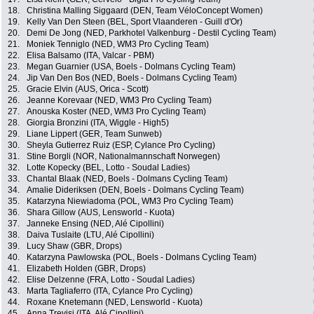
18.
Christina Malling Siggaard (DEN, Team VéloConcept Women)
19.
Kelly Van Den Steen (BEL, Sport Vlaanderen - Guill d'Or)
20.
Demi De Jong (NED, Parkhotel Valkenburg - Destil Cycling Team)
21.
Moniek Tenniglo (NED, WM3 Pro Cycling Team)
22.
Elisa Balsamo (ITA, Valcar - PBM)
23.
Megan Guarnier (USA, Boels - Dolmans Cycling Team)
24.
Jip Van Den Bos (NED, Boels - Dolmans Cycling Team)
25.
Gracie Elvin (AUS, Orica - Scott)
26.
Jeanne Korevaar (NED, WM3 Pro Cycling Team)
27.
Anouska Koster (NED, WM3 Pro Cycling Team)
28.
Giorgia Bronzini (ITA, Wiggle - High5)
29.
Liane Lippert (GER, Team Sunweb)
30.
Sheyla Gutierrez Ruiz (ESP, Cylance Pro Cycling)
31.
Stine Borgli (NOR, Nationalmannschaft Norwegen)
32.
Lotte Kopecky (BEL, Lotto - Soudal Ladies)
33.
Chantal Blaak (NED, Boels - Dolmans Cycling Team)
34.
Amalie Dideriksen (DEN, Boels - Dolmans Cycling Team)
35.
Katarzyna Niewiadoma (POL, WM3 Pro Cycling Team)
36.
Shara Gillow (AUS, Lensworld - Kuota)
37.
Janneke Ensing (NED, Alé Cipollini)
38.
Daiva Tuslaite (LTU, Alé Cipollini)
39.
Lucy Shaw (GBR, Drops)
40.
Katarzyna Pawlowska (POL, Boels - Dolmans Cycling Team)
41.
Elizabeth Holden (GBR, Drops)
42.
Elise Delzenne (FRA, Lotto - Soudal Ladies)
43.
Marta Tagliaferro (ITA, Cylance Pro Cycling)
44.
Roxane Knetemann (NED, Lensworld - Kuota)
45.
Anna Trevisi (ITA, Alé Cipollini)