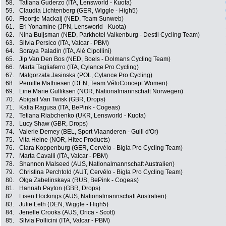
58.
Tatiana Guderzo (ITA, Lensworld - Kuota)
59.
Claudia Lichtenberg (GER, Wiggle - High5)
60.
Floortje Mackaij (NED, Team Sunweb)
61.
Eri Yonamine (JPN, Lensworld - Kuota)
62.
Nina Buijsman (NED, Parkhotel Valkenburg - Destil Cycling Team)
63.
Silvia Persico (ITA, Valcar - PBM)
64.
Soraya Paladin (ITA, Alé Cipollini)
65.
Jip Van Den Bos (NED, Boels - Dolmans Cycling Team)
66.
Marta Tagliaferro (ITA, Cylance Pro Cycling)
67.
Malgorzata Jasinska (POL, Cylance Pro Cycling)
68.
Pernille Mathiesen (DEN, Team VéloConcept Women)
69.
Line Marie Gulliksen (NOR, Nationalmannschaft Norwegen)
70.
Abigail Van Twisk (GBR, Drops)
71.
Katia Ragusa (ITA, BePink - Cogeas)
72.
Tetiana Riabchenko (UKR, Lensworld - Kuota)
73.
Lucy Shaw (GBR, Drops)
74.
Valerie Demey (BEL, Sport Vlaanderen - Guill d'Or)
75.
Vita Heine (NOR, Hitec Products)
76.
Clara Koppenburg (GER, Cervélo - Bigla Pro Cycling Team)
77.
Marta Cavalli (ITA, Valcar - PBM)
78.
Shannon Malseed (AUS, Nationalmannschaft Australien)
79.
Christina Perchtold (AUT, Cervélo - Bigla Pro Cycling Team)
80.
Olga Zabelinskaya (RUS, BePink - Cogeas)
81.
Hannah Payton (GBR, Drops)
82.
Lisen Hockings (AUS, Nationalmannschaft Australien)
83.
Julie Leth (DEN, Wiggle - High5)
84.
Jenelle Crooks (AUS, Orica - Scott)
85.
Silvia Pollicini (ITA, Valcar - PBM)