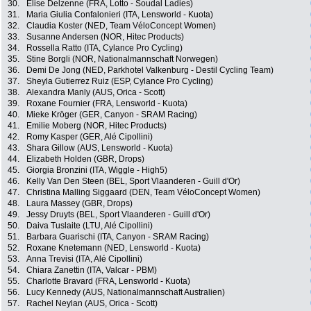
30.
Elise Delzenne (FRA, Lotto - Soudal Ladies)
31.
Maria Giulia Confalonieri (ITA, Lensworld - Kuota)
32.
Claudia Koster (NED, Team VéloConcept Women)
33.
Susanne Andersen (NOR, Hitec Products)
34.
Rossella Ratto (ITA, Cylance Pro Cycling)
35.
Stine Borgli (NOR, Nationalmannschaft Norwegen)
36.
Demi De Jong (NED, Parkhotel Valkenburg - Destil Cycling Team)
37.
Sheyla Gutierrez Ruiz (ESP, Cylance Pro Cycling)
38.
Alexandra Manly (AUS, Orica - Scott)
39.
Roxane Fournier (FRA, Lensworld - Kuota)
40.
Mieke Kröger (GER, Canyon - SRAM Racing)
41.
Emilie Moberg (NOR, Hitec Products)
42.
Romy Kasper (GER, Alé Cipollini)
43.
Shara Gillow (AUS, Lensworld - Kuota)
44.
Elizabeth Holden (GBR, Drops)
45.
Giorgia Bronzini (ITA, Wiggle - High5)
46.
Kelly Van Den Steen (BEL, Sport Vlaanderen - Guill d'Or)
47.
Christina Malling Siggaard (DEN, Team VéloConcept Women)
48.
Laura Massey (GBR, Drops)
49.
Jessy Druyts (BEL, Sport Vlaanderen - Guill d'Or)
50.
Daiva Tuslaite (LTU, Alé Cipollini)
51.
Barbara Guarischi (ITA, Canyon - SRAM Racing)
52.
Roxane Knetemann (NED, Lensworld - Kuota)
53.
Anna Trevisi (ITA, Alé Cipollini)
54.
Chiara Zanettin (ITA, Valcar - PBM)
55.
Charlotte Bravard (FRA, Lensworld - Kuota)
56.
Lucy Kennedy (AUS, Nationalmannschaft Australien)
57.
Rachel Neylan (AUS, Orica - Scott)