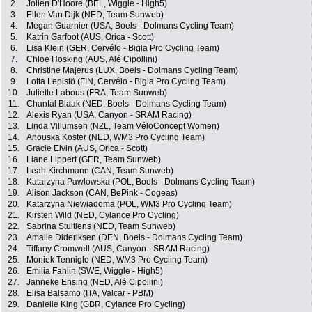
2.
Jolien D'Hoore (BEL, Wiggle - High5)
3.
Ellen Van Dijk (NED, Team Sunweb)
4.
Megan Guarnier (USA, Boels - Dolmans Cycling Team)
5.
Katrin Garfoot (AUS, Orica - Scott)
6.
Lisa Klein (GER, Cervélo - Bigla Pro Cycling Team)
7.
Chloe Hosking (AUS, Alé Cipollini)
8.
Christine Majerus (LUX, Boels - Dolmans Cycling Team)
9.
Lotta Lepistö (FIN, Cervélo - Bigla Pro Cycling Team)
10.
Juliette Labous (FRA, Team Sunweb)
11.
Chantal Blaak (NED, Boels - Dolmans Cycling Team)
12.
Alexis Ryan (USA, Canyon - SRAM Racing)
13.
Linda Villumsen (NZL, Team VéloConcept Women)
14.
Anouska Koster (NED, WM3 Pro Cycling Team)
15.
Gracie Elvin (AUS, Orica - Scott)
16.
Liane Lippert (GER, Team Sunweb)
17.
Leah Kirchmann (CAN, Team Sunweb)
18.
Katarzyna Pawlowska (POL, Boels - Dolmans Cycling Team)
19.
Alison Jackson (CAN, BePink - Cogeas)
20.
Katarzyna Niewiadoma (POL, WM3 Pro Cycling Team)
21.
Kirsten Wild (NED, Cylance Pro Cycling)
22.
Sabrina Stultiens (NED, Team Sunweb)
23.
Amalie Dideriksen (DEN, Boels - Dolmans Cycling Team)
24.
Tiffany Cromwell (AUS, Canyon - SRAM Racing)
25.
Moniek Tenniglo (NED, WM3 Pro Cycling Team)
26.
Emilia Fahlin (SWE, Wiggle - High5)
27.
Janneke Ensing (NED, Alé Cipollini)
28.
Elisa Balsamo (ITA, Valcar - PBM)
29.
Danielle King (GBR, Cylance Pro Cycling)