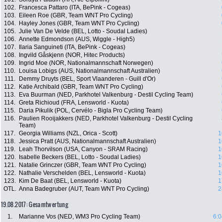
102.
Francesca Pattaro (ITA, BePink - Cogeas)
103.
Eileen Roe (GBR, Team WNT Pro Cycling)
104.
Hayley Jones (GBR, Team WNT Pro Cycling)
105.
Julie Van De Velde (BEL, Lotto - Soudal Ladies)
106.
Annette Edmondson (AUS, Wiggle - High5)
107.
Ilaria Sanguineti (ITA, BePink - Cogeas)
108.
Ingvild Gåskjenn (NOR, Hitec Products)
109.
Ingrid Moe (NOR, Nationalmannschaft Norwegen)
110.
Louisa Lobigs (AUS, Nationalmannschaft Australien)
111.
Demmy Druyts (BEL, Sport Vlaanderen - Guill d'Or)
112.
Katie Archibald (GBR, Team WNT Pro Cycling)
113.
Eva Buurman (NED, Parkhotel Valkenburg - Destil Cycling Team)
114.
Greta Richioud (FRA, Lensworld - Kuota)
115.
Daria Pikulik (POL, Cervélo - Bigla Pro Cycling Team)
116.
Paulien Rooijakkers (NED, Parkhotel Valkenburg - Destil Cycling
Team)
117.
Georgia Williams (NZL, Orica - Scott)
1
118.
Jessica Pratt (AUS, Nationalmannschaft Australien)
1
119.
Leah Thorvilson (USA, Canyon - SRAM Racing)
1
120.
Isabelle Beckers (BEL, Lotto - Soudal Ladies)
1
121.
Natalie Grinczer (GBR, Team WNT Pro Cycling)
1
122.
Nathalie Verschelden (BEL, Lensworld - Kuota)
1
123.
Kim De Baat (BEL, Lensworld - Kuota)
1
OTL.
Anna Badegruber (AUT, Team WNT Pro Cycling)
2
19.08.2017: Gesamtwertung
1.
Marianne Vos (NED, WM3 Pro Cycling Team)
6:0