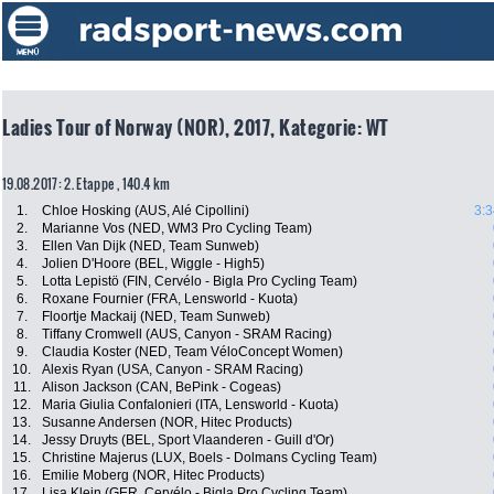
Ladies Tour of Norway (NOR), 2017, Kategorie: WT
19.08.2017: 2. Etappe , 140.4 km
1.
Chloe Hosking (AUS, Alé Cipollini)
3:3
2.
Marianne Vos (NED, WM3 Pro Cycling Team)
3.
Ellen Van Dijk (NED, Team Sunweb)
4.
Jolien D'Hoore (BEL, Wiggle - High5)
5.
Lotta Lepistö (FIN, Cervélo - Bigla Pro Cycling Team)
6.
Roxane Fournier (FRA, Lensworld - Kuota)
7.
Floortje Mackaij (NED, Team Sunweb)
8.
Tiffany Cromwell (AUS, Canyon - SRAM Racing)
9.
Claudia Koster (NED, Team VéloConcept Women)
10.
Alexis Ryan (USA, Canyon - SRAM Racing)
11.
Alison Jackson (CAN, BePink - Cogeas)
12.
Maria Giulia Confalonieri (ITA, Lensworld - Kuota)
13.
Susanne Andersen (NOR, Hitec Products)
14.
Jessy Druyts (BEL, Sport Vlaanderen - Guill d'Or)
15.
Christine Majerus (LUX, Boels - Dolmans Cycling Team)
16.
Emilie Moberg (NOR, Hitec Products)
17.
Lisa Klein (GER, Cervélo - Bigla Pro Cycling Team)