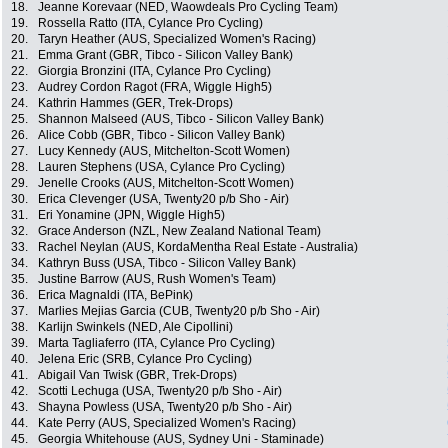
18.
Jeanne Korevaar (NED, Waowdeals Pro Cycling Team)
19.
Rossella Ratto (ITA, Cylance Pro Cycling)
20.
Taryn Heather (AUS, Specialized Women's Racing)
21.
Emma Grant (GBR, Tibco - Silicon Valley Bank)
22.
Giorgia Bronzini (ITA, Cylance Pro Cycling)
23.
Audrey Cordon Ragot (FRA, Wiggle High5)
24.
Kathrin Hammes (GER, Trek-Drops)
25.
Shannon Malseed (AUS, Tibco - Silicon Valley Bank)
26.
Alice Cobb (GBR, Tibco - Silicon Valley Bank)
27.
Lucy Kennedy (AUS, Mitchelton-Scott Women)
28.
Lauren Stephens (USA, Cylance Pro Cycling)
29.
Jenelle Crooks (AUS, Mitchelton-Scott Women)
30.
Erica Clevenger (USA, Twenty20 p/b Sho - Air)
31.
Eri Yonamine (JPN, Wiggle High5)
32.
Grace Anderson (NZL, New Zealand National Team)
33.
Rachel Neylan (AUS, KordaMentha Real Estate - Australia)
34.
Kathryn Buss (USA, Tibco - Silicon Valley Bank)
35.
Justine Barrow (AUS, Rush Women's Team)
36.
Erica Magnaldi (ITA, BePink)
37.
Marlies Mejias Garcia (CUB, Twenty20 p/b Sho - Air)
38.
Karlijn Swinkels (NED, Ale Cipollini)
39.
Marta Tagliaferro (ITA, Cylance Pro Cycling)
40.
Jelena Eric (SRB, Cylance Pro Cycling)
41.
Abigail Van Twisk (GBR, Trek-Drops)
42.
Scotti Lechuga (USA, Twenty20 p/b Sho - Air)
43.
Shayna Powless (USA, Twenty20 p/b Sho - Air)
44.
Kate Perry (AUS, Specialized Women's Racing)
45.
Georgia Whitehouse (AUS, Sydney Uni - Staminade)