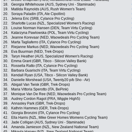
18.
Georgia Whitehouse (AUS, Sydney Uni - Staminade)
19.
Matilda Raynolds (AUS, Rush Women's Team)
20.
Soraya Paladin (ITA, Ale Cipollini)
21.
Jelena Eric (SRB, Cylance Pro Cycling)
22.
Sharlotte Lucas (NZL, Specialized Women's Racing)
23.
Louise Norman Hansen (DEN, Team Virtu Cycling)
24.
Katarzyna Pawlowska (POL, Team Virtu Cycling)
25.
Jeanne Korevaar (NED, Waowdeals Pro Cycling Team)
26.
Marta Tagliaferro (ITA, Cylance Pro Cycling)
27.
Riejanne Markus (NED, Waowdeals Pro Cycling Team)
28.
Eva Buurman (NED, Trek-Drops)
29.
Taryn Heather (AUS, Specialized Women's Racing)
30.
Emma Grant (GBR, Tibco - Silicon Valley Bank)
31.
Rossella Ratto (ITA, Cylance Pro Cycling)
32.
Barbara Guarischi (ITA, Team Virtu Cycling)
33.
Kendall Ryan (USA, Tibco - Silicon Valley Bank)
34.
Danielle Morshead (USA, Twenty20 p/b Sho - Air)
35.
Abigail Van Twisk (GBR, Trek-Drops)
36.
Maria Vittoria Sperotto (ITA, BePink)
37.
Monique Van De Ree (NED, Waowdeals Pro Cycling Team)
38.
Audrey Cordon Ragot (FRA, Wiggle High5)
39.
Annasley Park (GBR, Trek-Drops)
40.
Kathrin Hammes (GER, Trek-Drops)
41.
Giorgia Bronzini (ITA, Cylance Pro Cycling)
42.
Ella Harris (NZL, Mike Greer Homes Womens Cycling Team)
43.
Jade Colligan (AUS, Sydney Uni - Staminade)
44.
Amanda Jamieson (NZL, New Zealand National Team)
45.
Mikayla Harvey (NZL, New Zealand National Team)