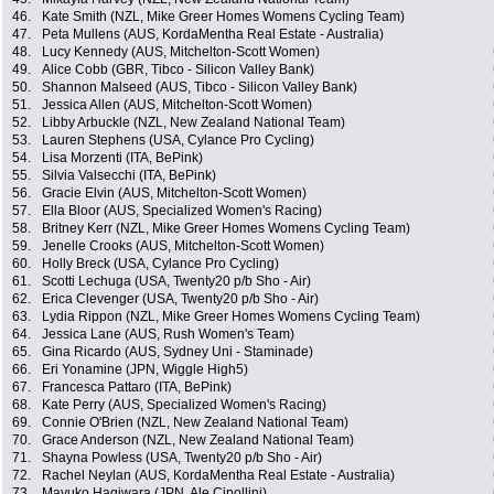
46.
Kate Smith (NZL, Mike Greer Homes Womens Cycling Team)
47.
Peta Mullens (AUS, KordaMentha Real Estate - Australia)
48.
Lucy Kennedy (AUS, Mitchelton-Scott Women)
49.
Alice Cobb (GBR, Tibco - Silicon Valley Bank)
50.
Shannon Malseed (AUS, Tibco - Silicon Valley Bank)
51.
Jessica Allen (AUS, Mitchelton-Scott Women)
52.
Libby Arbuckle (NZL, New Zealand National Team)
53.
Lauren Stephens (USA, Cylance Pro Cycling)
54.
Lisa Morzenti (ITA, BePink)
55.
Silvia Valsecchi (ITA, BePink)
56.
Gracie Elvin (AUS, Mitchelton-Scott Women)
57.
Ella Bloor (AUS, Specialized Women's Racing)
58.
Britney Kerr (NZL, Mike Greer Homes Womens Cycling Team)
59.
Jenelle Crooks (AUS, Mitchelton-Scott Women)
60.
Holly Breck (USA, Cylance Pro Cycling)
61.
Scotti Lechuga (USA, Twenty20 p/b Sho - Air)
62.
Erica Clevenger (USA, Twenty20 p/b Sho - Air)
63.
Lydia Rippon (NZL, Mike Greer Homes Womens Cycling Team)
64.
Jessica Lane (AUS, Rush Women's Team)
65.
Gina Ricardo (AUS, Sydney Uni - Staminade)
66.
Eri Yonamine (JPN, Wiggle High5)
67.
Francesca Pattaro (ITA, BePink)
68.
Kate Perry (AUS, Specialized Women's Racing)
69.
Connie O'Brien (NZL, New Zealand National Team)
70.
Grace Anderson (NZL, New Zealand National Team)
71.
Shayna Powless (USA, Twenty20 p/b Sho - Air)
72.
Rachel Neylan (AUS, KordaMentha Real Estate - Australia)
73.
Mayuko Hagiwara (JPN, Ale Cipollini)