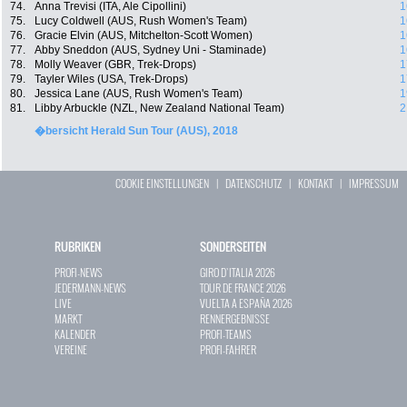
74.
Anna Trevisi (ITA, Ale Cipollini)
1
75.
Lucy Coldwell (AUS, Rush Women's Team)
1
76.
Gracie Elvin (AUS, Mitchelton-Scott Women)
1
77.
Abby Sneddon (AUS, Sydney Uni - Staminade)
1
78.
Molly Weaver (GBR, Trek-Drops)
1
79.
Tayler Wiles (USA, Trek-Drops)
1
80.
Jessica Lane (AUS, Rush Women's Team)
1
81.
Libby Arbuckle (NZL, New Zealand National Team)
2
�bersicht Herald Sun Tour (AUS), 2018
COOKIE EINSTELLUNGEN
|
DATENSCHUTZ
|
KONTAKT
|
IMPRESSUM
RUBRIKEN
SONDERSEITEN
PROFI-NEWS
GIRO D`ITALIA 2026
JEDERMANN-NEWS
TOUR DE FRANCE 2026
LIVE
VUELTA A ESPAÑA 2026
MARKT
RENNERGEBNISSE
KALENDER
PROFI-TEAMS
VEREINE
PROFI-FAHRER