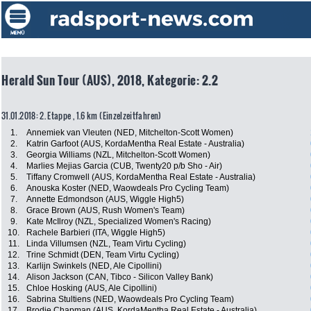
Herald Sun Tour (AUS), 2018, Kategorie: 2.2
31.01.2018: 2. Etappe , 1.6 km (Einzelzeitfahren)
1.
Annemiek van Vleuten (NED, Mitchelton-Scott Women)
2.
Katrin Garfoot (AUS, KordaMentha Real Estate - Australia)
3.
Georgia Williams (NZL, Mitchelton-Scott Women)
4.
Marlies Mejias Garcia (CUB, Twenty20 p/b Sho - Air)
5.
Tiffany Cromwell (AUS, KordaMentha Real Estate - Australia)
6.
Anouska Koster (NED, Waowdeals Pro Cycling Team)
7.
Annette Edmondson (AUS, Wiggle High5)
8.
Grace Brown (AUS, Rush Women's Team)
9.
Kate McIlroy (NZL, Specialized Women's Racing)
10.
Rachele Barbieri (ITA, Wiggle High5)
11.
Linda Villumsen (NZL, Team Virtu Cycling)
12.
Trine Schmidt (DEN, Team Virtu Cycling)
13.
Karlijn Swinkels (NED, Ale Cipollini)
14.
Alison Jackson (CAN, Tibco - Silicon Valley Bank)
15.
Chloe Hosking (AUS, Ale Cipollini)
16.
Sabrina Stultiens (NED, Waowdeals Pro Cycling Team)
17.
Brodie Chapman (AUS, KordaMentha Real Estate - Australia)