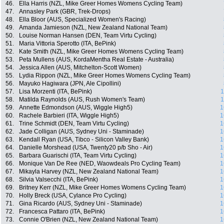
46.
Ella Harris (NZL, Mike Greer Homes Womens Cycling Team)
47.
Annasley Park (GBR, Trek-Drops)
48.
Ella Bloor (AUS, Specialized Women's Racing)
49.
Amanda Jamieson (NZL, New Zealand National Team)
50.
Louise Norman Hansen (DEN, Team Virtu Cycling)
51.
Maria Vittoria Sperotto (ITA, BePink)
52.
Kate Smith (NZL, Mike Greer Homes Womens Cycling Team)
53.
Peta Mullens (AUS, KordaMentha Real Estate - Australia)
54.
Jessica Allen (AUS, Mitchelton-Scott Women)
55.
Lydia Rippon (NZL, Mike Greer Homes Womens Cycling Team)
56.
Mayuko Hagiwara (JPN, Ale Cipollini)
57.
Lisa Morzenti (ITA, BePink)
1
58.
Matilda Raynolds (AUS, Rush Women's Team)
1
59.
Annette Edmondson (AUS, Wiggle High5)
1
60.
Rachele Barbieri (ITA, Wiggle High5)
1
61.
Trine Schmidt (DEN, Team Virtu Cycling)
1
62.
Jade Colligan (AUS, Sydney Uni - Staminade)
1
63.
Kendall Ryan (USA, Tibco - Silicon Valley Bank)
1
64.
Danielle Morshead (USA, Twenty20 p/b Sho - Air)
1
65.
Barbara Guarischi (ITA, Team Virtu Cycling)
1
66.
Monique Van De Ree (NED, Waowdeals Pro Cycling Team)
1
67.
Mikayla Harvey (NZL, New Zealand National Team)
1
68.
Silvia Valsecchi (ITA, BePink)
1
69.
Britney Kerr (NZL, Mike Greer Homes Womens Cycling Team)
1
70.
Holly Breck (USA, Cylance Pro Cycling)
1
71.
Gina Ricardo (AUS, Sydney Uni - Staminade)
1
72.
Francesca Pattaro (ITA, BePink)
1
73.
Connie O'Brien (NZL, New Zealand National Team)
1