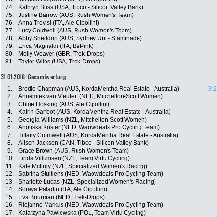
74.
Kathryn Buss (USA, Tibco - Silicon Valley Bank)
75.
Justine Barrow (AUS, Rush Women's Team)
76.
Anna Trevisi (ITA, Ale Cipollini)
77.
Lucy Coldwell (AUS, Rush Women's Team)
78.
Abby Sneddon (AUS, Sydney Uni - Staminade)
79.
Erica Magnaldi (ITA, BePink)
80.
Molly Weaver (GBR, Trek-Drops)
81.
Tayler Wiles (USA, Trek-Drops)
31.01.2018: Gesamtwertung
1.
Brodie Chapman (AUS, KordaMentha Real Estate - Australia)
3:2
2.
Annemiek van Vleuten (NED, Mitchelton-Scott Women)
3.
Chloe Hosking (AUS, Ale Cipollini)
4.
Katrin Garfoot (AUS, KordaMentha Real Estate - Australia)
5.
Georgia Williams (NZL, Mitchelton-Scott Women)
6.
Anouska Koster (NED, Waowdeals Pro Cycling Team)
7.
Tiffany Cromwell (AUS, KordaMentha Real Estate - Australia)
8.
Alison Jackson (CAN, Tibco - Silicon Valley Bank)
9.
Grace Brown (AUS, Rush Women's Team)
10.
Linda Villumsen (NZL, Team Virtu Cycling)
11.
Kate McIlroy (NZL, Specialized Women's Racing)
12.
Sabrina Stultiens (NED, Waowdeals Pro Cycling Team)
13.
Sharlotte Lucas (NZL, Specialized Women's Racing)
14.
Soraya Paladin (ITA, Ale Cipollini)
15.
Eva Buurman (NED, Trek-Drops)
16.
Riejanne Markus (NED, Waowdeals Pro Cycling Team)
17.
Katarzyna Pawlowska (POL, Team Virtu Cycling)