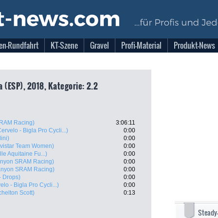
en-Rundfahrt
KT-Szene
Gravel
Profi-Material
Produkt-News
 (ESP), 2018, Kategorie: 2.2
RAM Racing)
3:06:11
ervelo - Bigla Pro Cycli...)
0:00
ini)
0:00
vistar Team Women)
0:00
e Aquitaine Fu...)
0:00
nyon SRAM Racing)
0:00
anyon SRAM Racing)
0:00
- Drops)
0:00
elo - Bigla Pro Cycli...)
0:00
chelton Scott)
0:13
Steady