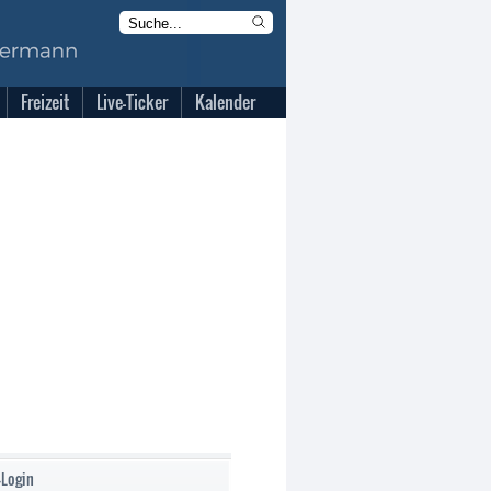
Freizeit
Live-Ticker
Kalender
-Login