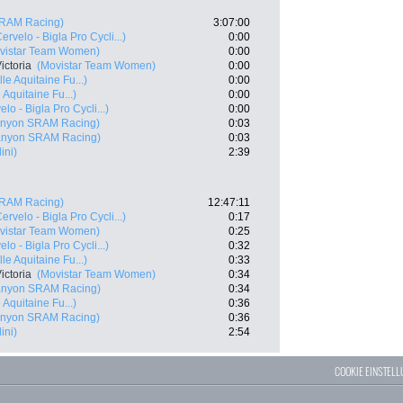
RAM Racing)
3:07:00
ervelo - Bigla Pro Cycli...)
0:00
vistar Team Women)
0:00
ictoria
(Movistar Team Women)
0:00
e Aquitaine Fu...)
0:00
Aquitaine Fu...)
0:00
elo - Bigla Pro Cycli...)
0:00
nyon SRAM Racing)
0:03
anyon SRAM Racing)
0:03
ini)
2:39
RAM Racing)
12:47:11
ervelo - Bigla Pro Cycli...)
0:17
vistar Team Women)
0:25
elo - Bigla Pro Cycli...)
0:32
e Aquitaine Fu...)
0:33
ictoria
(Movistar Team Women)
0:34
anyon SRAM Racing)
0:34
Aquitaine Fu...)
0:36
nyon SRAM Racing)
0:36
ini)
2:54
COOKIE EINSTEL