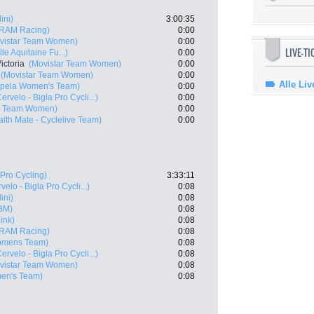
ini)
3:00:35
RAM Racing)
0:00
vistar Team Women)
0:00
LIVE-T
e Aquitaine Fu...)
0:00
ictoria
(Movistar Team Women)
0:00
(Movistar Team Women)
0:00
Alle Liv
pela Women's Team)
0:00
ervelo - Bigla Pro Cycli...)
0:00
ar Team Women)
0:00
alth Mate - Cyclelive Team)
0:00
Pro Cycling)
3:33:11
velo - Bigla Pro Cycli...)
0:08
ini)
0:08
PBM)
0:08
ink)
0:08
RAM Racing)
0:08
omens Team)
0:08
ervelo - Bigla Pro Cycli...)
0:08
vistar Team Women)
0:08
en's Team)
0:08