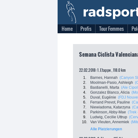
Home
Profis
Tour Femmes
Pol
Semana Ciclista Valenciana
22.02.2018: 1. Etappe , 118.0 km
1.
Barnes, Hannah
(Canyon S
2.
Moolman-Pasio, Ashleigh
(C
3.
Bastianelli, Marta
(Ale Cipoll
4.
Gonzalez Blanco, Alicia
(Mo
5.
Duval, Eugénie
(FDJ Nouvell
6.
Ferrand Prevot, Pauline
(Ca
7.
Niewiadoma, Katarzyna
(C
8.
Parkinson, Abby-Mae
(Trek 
9.
Ludwig, Cecilie Uttrup
(Cerv
10.
Van Vleuten, Annemiek
(Mit
Alle Platzierungen