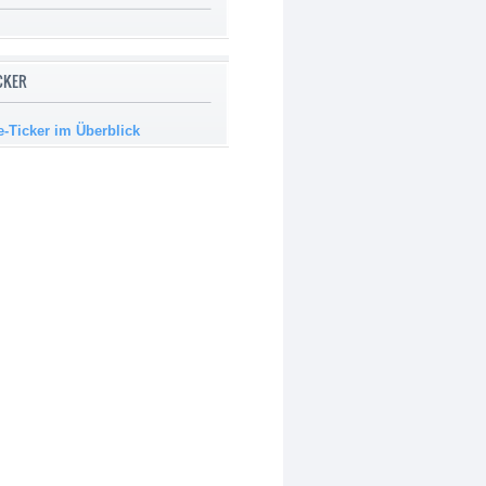
ICKER
e-Ticker im Überblick