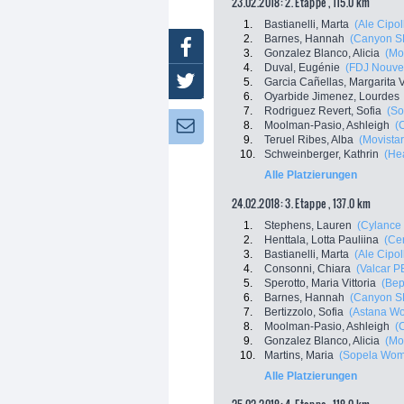
23.02.2018: 2. Etappe , 115.0 km
1.
Bastianelli, Marta
(Ale Cipoll
2.
Barnes, Hannah
(Canyon S
Facebook
3.
Gonzalez Blanco, Alicia
(Mo
4.
Duval, Eugénie
(FDJ Nouvell
Twitter
5.
Garcia Cañellas, Margarita V
6.
Oyarbide Jimenez, Lourdes
7.
Rodriguez Revert, Sofia
(So
8.
Moolman-Pasio, Ashleigh
(C
Newsletter:
9.
Teruel Ribes, Alba
(Movist
10.
Schweinberger, Kathrin
(He
Alle Platzierungen
24.02.2018: 3. Etappe , 137.0 km
1.
Stephens, Lauren
(Cylance 
2.
Henttala, Lotta Pauliina
(Cer
3.
Bastianelli, Marta
(Ale Cipoll
4.
Consonni, Chiara
(Valcar 
5.
Sperotto, Maria Vittoria
(Bep
6.
Barnes, Hannah
(Canyon S
7.
Bertizzolo, Sofia
(Astana W
8.
Moolman-Pasio, Ashleigh
(C
9.
Gonzalez Blanco, Alicia
(Mo
10.
Martins, Maria
(Sopela Wom
Alle Platzierungen