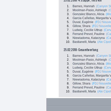
25.02.2018: 4. Etappe , 118.0 km
1.
Barnes, Hannah
(Canyon S
2.
Moolman-Pasio, Ashleigh
(C
3.
Gonzalez Blanco, Alicia
(Mo
4.
Garcia Cañellas, Margarita V
5.
Duval, Eugénie
(FDJ Nouvell
6.
Gillow, Shara
(FDJ Nouvelle 
7.
Ludwig, Cecilie Uttrup
(Cerv
8.
Ferrand Prevot, Pauline
(Ca
9.
Niewiadoma, Katarzyna
(C
10.
Bastianelli, Marta
(Ale Cipoll
25.02.2018: Gesamtwertung
1.
Barnes, Hannah
(Canyon S
2.
Moolman-Pasio, Ashleigh
(C
3.
Gonzalez Blanco, Alicia
(Mo
4.
Ludwig, Cecilie Uttrup
(Cerv
5.
Duval, Eugénie
(FDJ Nouvell
6.
Garcia Cañellas, Margarita V
7.
Niewiadoma, Katarzyna
(C
8.
Gillow, Shara
(FDJ Nouvelle 
9.
Ferrand Prevot, Pauline
(Ca
10.
Bastianelli, Marta
(Ale Cipoll