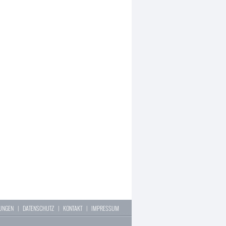
LUNGEN
|
DATENSCHUTZ
|
KONTAKT
|
IMPRESSUM