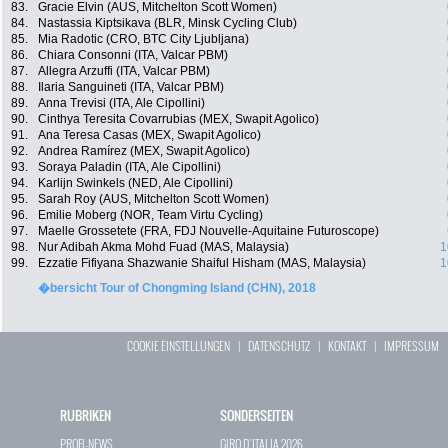
83.
Gracie Elvin (AUS, Mitchelton Scott Women)
84.
Nastassia Kiptsikava (BLR, Minsk Cycling Club)
85.
Mia Radotic (CRO, BTC City Ljubljana)
86.
Chiara Consonni (ITA, Valcar PBM)
87.
Allegra Arzuffi (ITA, Valcar PBM)
88.
Ilaria Sanguineti (ITA, Valcar PBM)
89.
Anna Trevisi (ITA, Ale Cipollini)
90.
Cinthya Teresita Covarrubias (MEX, Swapit Agolico)
91.
Ana Teresa Casas (MEX, Swapit Agolico)
92.
Andrea Ramírez (MEX, Swapit Agolico)
93.
Soraya Paladin (ITA, Ale Cipollini)
94.
Karlijn Swinkels (NED, Ale Cipollini)
95.
Sarah Roy (AUS, Mitchelton Scott Women)
96.
Emilie Moberg (NOR, Team Virtu Cycling)
97.
Maelle Grossetete (FRA, FDJ Nouvelle-Aquitaine Futuroscope)
98.
Nur Adibah Akma Mohd Fuad (MAS, Malaysia)
1
99.
Ezzatie Fifiyana Shazwanie Shaiful Hisham (MAS, Malaysia)
1
�bersicht Tour of Chongming Island (CHN), 2018
COOKIE EINSTELLUNGEN
|
DATENSCHUTZ
|
KONTAKT
|
IMPRESSUM
RUBRIKEN
SONDERSEITEN
PROFI-NEWS
GIRO D`ITALIA 2026