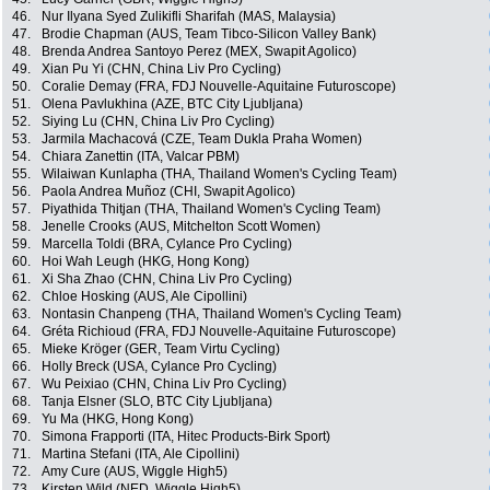
46.
Nur Ilyana Syed Zulikifli Sharifah (MAS, Malaysia)
47.
Brodie Chapman (AUS, Team Tibco-Silicon Valley Bank)
48.
Brenda Andrea Santoyo Perez (MEX, Swapit Agolico)
49.
Xian Pu Yi (CHN, China Liv Pro Cycling)
50.
Coralie Demay (FRA, FDJ Nouvelle-Aquitaine Futuroscope)
51.
Olena Pavlukhina (AZE, BTC City Ljubljana)
52.
Siying Lu (CHN, China Liv Pro Cycling)
53.
Jarmila Machacová (CZE, Team Dukla Praha Women)
54.
Chiara Zanettin (ITA, Valcar PBM)
55.
Wilaiwan Kunlapha (THA, Thailand Women's Cycling Team)
56.
Paola Andrea Muñoz (CHI, Swapit Agolico)
57.
Piyathida Thitjan (THA, Thailand Women's Cycling Team)
58.
Jenelle Crooks (AUS, Mitchelton Scott Women)
59.
Marcella Toldi (BRA, Cylance Pro Cycling)
60.
Hoi Wah Leugh (HKG, Hong Kong)
61.
Xi Sha Zhao (CHN, China Liv Pro Cycling)
62.
Chloe Hosking (AUS, Ale Cipollini)
63.
Nontasin Chanpeng (THA, Thailand Women's Cycling Team)
64.
Gréta Richioud (FRA, FDJ Nouvelle-Aquitaine Futuroscope)
65.
Mieke Kröger (GER, Team Virtu Cycling)
66.
Holly Breck (USA, Cylance Pro Cycling)
67.
Wu Peixiao (CHN, China Liv Pro Cycling)
68.
Tanja Elsner (SLO, BTC City Ljubljana)
69.
Yu Ma (HKG, Hong Kong)
70.
Simona Frapporti (ITA, Hitec Products-Birk Sport)
71.
Martina Stefani (ITA, Ale Cipollini)
72.
Amy Cure (AUS, Wiggle High5)
73.
Kirsten Wild (NED, Wiggle High5)