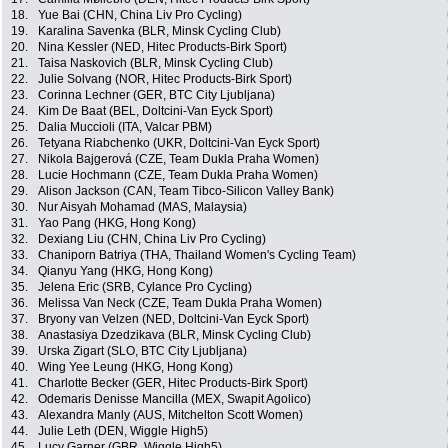
18.
Yue Bai (CHN, China Liv Pro Cycling)
19.
Karalina Savenka (BLR, Minsk Cycling Club)
20.
Nina Kessler (NED, Hitec Products-Birk Sport)
21.
Taisa Naskovich (BLR, Minsk Cycling Club)
22.
Julie Solvang (NOR, Hitec Products-Birk Sport)
23.
Corinna Lechner (GER, BTC City Ljubljana)
24.
Kim De Baat (BEL, Doltcini-Van Eyck Sport)
25.
Dalia Muccioli (ITA, Valcar PBM)
26.
Tetyana Riabchenko (UKR, Doltcini-Van Eyck Sport)
27.
Nikola Bajgerová (CZE, Team Dukla Praha Women)
28.
Lucie Hochmann (CZE, Team Dukla Praha Women)
29.
Alison Jackson (CAN, Team Tibco-Silicon Valley Bank)
30.
Nur Aisyah Mohamad (MAS, Malaysia)
31.
Yao Pang (HKG, Hong Kong)
32.
Dexiang Liu (CHN, China Liv Pro Cycling)
33.
Chaniporn Batriya (THA, Thailand Women's Cycling Team)
34.
Qianyu Yang (HKG, Hong Kong)
35.
Jelena Eric (SRB, Cylance Pro Cycling)
36.
Melissa Van Neck (CZE, Team Dukla Praha Women)
37.
Bryony van Velzen (NED, Doltcini-Van Eyck Sport)
38.
Anastasiya Dzedzikava (BLR, Minsk Cycling Club)
39.
Urska Zigart (SLO, BTC City Ljubljana)
40.
Wing Yee Leung (HKG, Hong Kong)
41.
Charlotte Becker (GER, Hitec Products-Birk Sport)
42.
Odemaris Denisse Mancilla (MEX, Swapit Agolico)
43.
Alexandra Manly (AUS, Mitchelton Scott Women)
44.
Julie Leth (DEN, Wiggle High5)
45.
Lucy Garner (GBR, Wiggle High5)