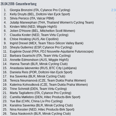
26.04.2018: Gesamtwertung
1.
Giorgia Bronzini (ITA, Cylance Pro Cycling)
2:3
2.
Kelly Druyts (BEL, Doltcini-Van Eyck Sport)
3.
Silvia Persico (ITA, Valcar PBM)
4.
Jutatip Maneephan (THA, Thailand Women's Cycling Team)
5.
Kirsten Wild (NED, Wiggle High5)
6.
Jolien D'Hoore (BEL, Mitchelton Scott Women)
7.
Claudia Koster (NED, Team Virtu Cycling)
8.
Chloe Hosking (AUS, Ale Cipollini)
9.
Ingrid Drexel (MEX, Team Tibco-Silicon Valley Bank)
10.
Sheyla Gutierrez (ESP, Cylance Pro Cycling)
11.
Eugénie Duval (FRA, FDJ Nouvelle-Aquitaine Futuroscope)
12.
Barbara Guarischi (ITA, Team Virtu Cycling)
13.
Annette Edmondson (AUS, Wiggle High5)
14.
Hanna Tserah (BLR, Minsk Cycling Club)
15.
Anastasia Iakovenko (RUS, BTC City Ljubljana)
16.
Daniela Reis (POR, Doltcini-Van Eyck Sport)
17.
Ina Savenka (BLR, Minsk Cycling Club)
18.
Tereza Neumanová (CZE, Team Dukla Praha Women)
19.
Katerina Kohoutková (CZE, Team Dukla Praha Women)
20.
Trine Schmidt (DEN, Team Virtu Cycling)
21.
Marta Tagliaferro (ITA, Cylance Pro Cycling)
22.
Camilla Møllebro (DEN, Hitec Products-Birk Sport)
23.
Yue Bai (CHN, China Liv Pro Cycling)
24.
Karalina Savenka (BLR, Minsk Cycling Club)
25.
Nina Kessler (NED, Hitec Products-Birk Sport)
26.
Taisa Naskovich (BLR, Minsk Cycling Club)