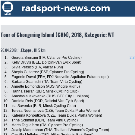
Tour of Chongming Island (CHN), 2018, Kategorie: WT
26.04.2018: 1. Etappe , 111.5 km
1.
Giorgia Bronzini (ITA, Cylance Pro Cycling)
2:3
2.
Kelly Druyts (BEL, Doltcini-Van Eyck Sport)
3.
Silvia Persico (ITA, Valcar PBM)
4.
Sheyla Gutierrez (ESP, Cylance Pro Cycling)
5.
Eugénie Duval (FRA, FDJ Nouvelle-Aquitaine Futuroscope)
6.
Barbara Guarischi (ITA, Team Virtu Cycling)
7.
Annette Edmondson (AUS, Wiggle High5)
8.
Hanna Tserah (BLR, Minsk Cycling Club)
9.
Anastasia Iakovenko (RUS, BTC City Ljubljana)
10.
Daniela Reis (POR, Doltcini-Van Eyck Sport)
11.
Ina Savenka (BLR, Minsk Cycling Club)
12.
Tereza Neumanová (CZE, Team Dukla Praha Women)
13.
Katerina Kohoutková (CZE, Team Dukla Praha Women)
14.
Trine Schmidt (DEN, Team Virtu Cycling)
15.
Marta Tagliaferro (ITA, Cylance Pro Cycling)
16.
Jutatip Maneephan (THA, Thailand Women's Cycling Team)
17.
Camilla Møllebro (DEN, Hitec Products-Birk Sport)