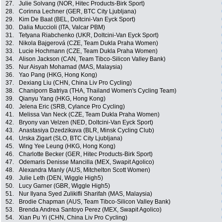
27.
Julie Solvang (NOR, Hitec Products-Birk Sport)
28.
Corinna Lechner (GER, BTC City Ljubljana)
29.
Kim De Baat (BEL, Doltcini-Van Eyck Sport)
30.
Dalia Muccioli (ITA, Valcar PBM)
31.
Tetyana Riabchenko (UKR, Doltcini-Van Eyck Sport)
32.
Nikola Bajgerová (CZE, Team Dukla Praha Women)
33.
Lucie Hochmann (CZE, Team Dukla Praha Women)
34.
Alison Jackson (CAN, Team Tibco-Silicon Valley Bank)
35.
Nur Aisyah Mohamad (MAS, Malaysia)
36.
Yao Pang (HKG, Hong Kong)
37.
Dexiang Liu (CHN, China Liv Pro Cycling)
38.
Chaniporn Batriya (THA, Thailand Women's Cycling Team)
39.
Qianyu Yang (HKG, Hong Kong)
40.
Jelena Eric (SRB, Cylance Pro Cycling)
41.
Melissa Van Neck (CZE, Team Dukla Praha Women)
42.
Bryony van Velzen (NED, Doltcini-Van Eyck Sport)
43.
Anastasiya Dzedzikava (BLR, Minsk Cycling Club)
44.
Urska Zigart (SLO, BTC City Ljubljana)
45.
Wing Yee Leung (HKG, Hong Kong)
46.
Charlotte Becker (GER, Hitec Products-Birk Sport)
47.
Odemaris Denisse Mancilla (MEX, Swapit Agolico)
48.
Alexandra Manly (AUS, Mitchelton Scott Women)
49.
Julie Leth (DEN, Wiggle High5)
50.
Lucy Garner (GBR, Wiggle High5)
51.
Nur Ilyana Syed Zulikifli Sharifah (MAS, Malaysia)
52.
Brodie Chapman (AUS, Team Tibco-Silicon Valley Bank)
53.
Brenda Andrea Santoyo Perez (MEX, Swapit Agolico)
54.
Xian Pu Yi (CHN, China Liv Pro Cycling)