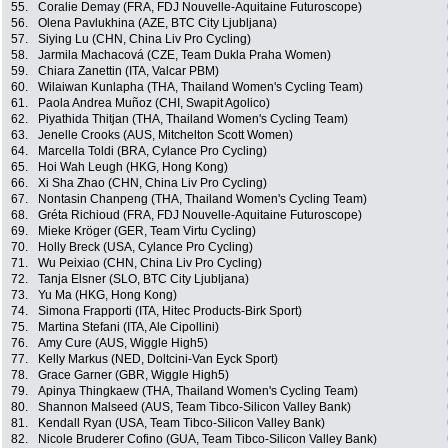
55.
Coralie Demay (FRA, FDJ Nouvelle-Aquitaine Futuroscope)
56.
Olena Pavlukhina (AZE, BTC City Ljubljana)
57.
Siying Lu (CHN, China Liv Pro Cycling)
58.
Jarmila Machacová (CZE, Team Dukla Praha Women)
59.
Chiara Zanettin (ITA, Valcar PBM)
60.
Wilaiwan Kunlapha (THA, Thailand Women's Cycling Team)
61.
Paola Andrea Muñoz (CHI, Swapit Agolico)
62.
Piyathida Thitjan (THA, Thailand Women's Cycling Team)
63.
Jenelle Crooks (AUS, Mitchelton Scott Women)
64.
Marcella Toldi (BRA, Cylance Pro Cycling)
65.
Hoi Wah Leugh (HKG, Hong Kong)
66.
Xi Sha Zhao (CHN, China Liv Pro Cycling)
67.
Nontasin Chanpeng (THA, Thailand Women's Cycling Team)
68.
Gréta Richioud (FRA, FDJ Nouvelle-Aquitaine Futuroscope)
69.
Mieke Kröger (GER, Team Virtu Cycling)
70.
Holly Breck (USA, Cylance Pro Cycling)
71.
Wu Peixiao (CHN, China Liv Pro Cycling)
72.
Tanja Elsner (SLO, BTC City Ljubljana)
73.
Yu Ma (HKG, Hong Kong)
74.
Simona Frapporti (ITA, Hitec Products-Birk Sport)
75.
Martina Stefani (ITA, Ale Cipollini)
76.
Amy Cure (AUS, Wiggle High5)
77.
Kelly Markus (NED, Doltcini-Van Eyck Sport)
78.
Grace Garner (GBR, Wiggle High5)
79.
Apinya Thingkaew (THA, Thailand Women's Cycling Team)
80.
Shannon Malseed (AUS, Team Tibco-Silicon Valley Bank)
81.
Kendall Ryan (USA, Team Tibco-Silicon Valley Bank)
82.
Nicole Bruderer Cofino (GUA, Team Tibco-Silicon Valley Bank)