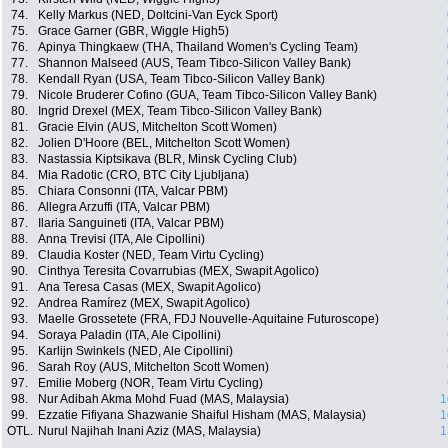
74.
Kelly Markus (NED, Doltcini-Van Eyck Sport)
75.
Grace Garner (GBR, Wiggle High5)
76.
Apinya Thingkaew (THA, Thailand Women's Cycling Team)
77.
Shannon Malseed (AUS, Team Tibco-Silicon Valley Bank)
78.
Kendall Ryan (USA, Team Tibco-Silicon Valley Bank)
79.
Nicole Bruderer Cofino (GUA, Team Tibco-Silicon Valley Bank)
80.
Ingrid Drexel (MEX, Team Tibco-Silicon Valley Bank)
81.
Gracie Elvin (AUS, Mitchelton Scott Women)
82.
Jolien D'Hoore (BEL, Mitchelton Scott Women)
83.
Nastassia Kiptsikava (BLR, Minsk Cycling Club)
84.
Mia Radotic (CRO, BTC City Ljubljana)
85.
Chiara Consonni (ITA, Valcar PBM)
86.
Allegra Arzuffi (ITA, Valcar PBM)
87.
Ilaria Sanguineti (ITA, Valcar PBM)
88.
Anna Trevisi (ITA, Ale Cipollini)
89.
Claudia Koster (NED, Team Virtu Cycling)
90.
Cinthya Teresita Covarrubias (MEX, Swapit Agolico)
91.
Ana Teresa Casas (MEX, Swapit Agolico)
92.
Andrea Ramírez (MEX, Swapit Agolico)
93.
Maelle Grossetete (FRA, FDJ Nouvelle-Aquitaine Futuroscope)
94.
Soraya Paladin (ITA, Ale Cipollini)
95.
Karlijn Swinkels (NED, Ale Cipollini)
96.
Sarah Roy (AUS, Mitchelton Scott Women)
97.
Emilie Moberg (NOR, Team Virtu Cycling)
98.
Nur Adibah Akma Mohd Fuad (MAS, Malaysia)
1
99.
Ezzatie Fifiyana Shazwanie Shaiful Hisham (MAS, Malaysia)
1
OTL.
Nurul Najihah Inani Aziz (MAS, Malaysia)
1