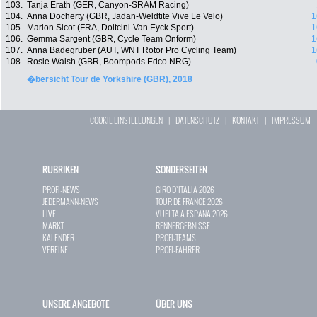
103.
Tanja Erath (GER, Canyon-SRAM Racing)
104.
Anna Docherty (GBR, Jadan-Weldtite Vive Le Velo)
1
105.
Marion Sicot (FRA, Doltcini-Van Eyck Sport)
1
106.
Gemma Sargent (GBR, Cycle Team Onform)
1
107.
Anna Badegruber (AUT, WNT Rotor Pro Cycling Team)
1
108.
Rosie Walsh (GBR, Boompods Edco NRG)
�bersicht Tour de Yorkshire (GBR), 2018
COOKIE EINSTELLUNGEN
|
DATENSCHUTZ
|
KONTAKT
|
IMPRESSUM
RUBRIKEN
SONDERSEITEN
PROFI-NEWS
GIRO D`ITALIA 2026
JEDERMANN-NEWS
TOUR DE FRANCE 2026
LIVE
VUELTA A ESPAÑA 2026
MARKT
RENNERGEBNISSE
KALENDER
PROFI-TEAMS
VEREINE
PROFI-FAHRER
UNSERE ANGEBOTE
ÜBER UNS