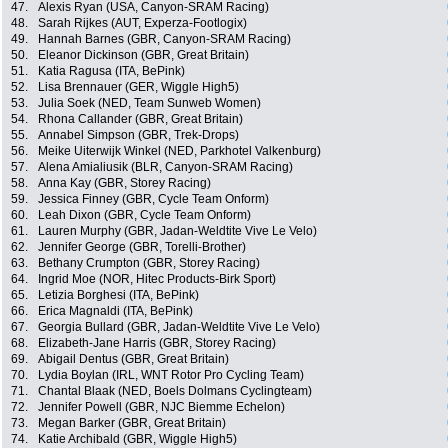
47.
Alexis Ryan (USA, Canyon-SRAM Racing)
48.
Sarah Rijkes (AUT, Experza-Footlogix)
49.
Hannah Barnes (GBR, Canyon-SRAM Racing)
50.
Eleanor Dickinson (GBR, Great Britain)
51.
Katia Ragusa (ITA, BePink)
52.
Lisa Brennauer (GER, Wiggle High5)
53.
Julia Soek (NED, Team Sunweb Women)
54.
Rhona Callander (GBR, Great Britain)
55.
Annabel Simpson (GBR, Trek-Drops)
56.
Meike Uiterwijk Winkel (NED, Parkhotel Valkenburg)
57.
Alena Amialiusik (BLR, Canyon-SRAM Racing)
58.
Anna Kay (GBR, Storey Racing)
59.
Jessica Finney (GBR, Cycle Team Onform)
60.
Leah Dixon (GBR, Cycle Team Onform)
61.
Lauren Murphy (GBR, Jadan-Weldtite Vive Le Velo)
62.
Jennifer George (GBR, Torelli-Brother)
63.
Bethany Crumpton (GBR, Storey Racing)
64.
Ingrid Moe (NOR, Hitec Products-Birk Sport)
65.
Letizia Borghesi (ITA, BePink)
66.
Erica Magnaldi (ITA, BePink)
67.
Georgia Bullard (GBR, Jadan-Weldtite Vive Le Velo)
68.
Elizabeth-Jane Harris (GBR, Storey Racing)
69.
Abigail Dentus (GBR, Great Britain)
70.
Lydia Boylan (IRL, WNT Rotor Pro Cycling Team)
71.
Chantal Blaak (NED, Boels Dolmans Cyclingteam)
72.
Jennifer Powell (GBR, NJC Biemme Echelon)
73.
Megan Barker (GBR, Great Britain)
74.
Katie Archibald (GBR, Wiggle High5)