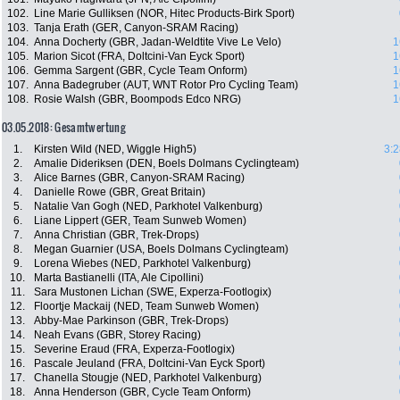
102.
Line Marie Gulliksen (NOR, Hitec Products-Birk Sport)
103.
Tanja Erath (GER, Canyon-SRAM Racing)
104.
Anna Docherty (GBR, Jadan-Weldtite Vive Le Velo)
1
105.
Marion Sicot (FRA, Doltcini-Van Eyck Sport)
1
106.
Gemma Sargent (GBR, Cycle Team Onform)
1
107.
Anna Badegruber (AUT, WNT Rotor Pro Cycling Team)
1
108.
Rosie Walsh (GBR, Boompods Edco NRG)
1
03.05.2018: Gesamtwertung
1.
Kirsten Wild (NED, Wiggle High5)
3:2
2.
Amalie Dideriksen (DEN, Boels Dolmans Cyclingteam)
3.
Alice Barnes (GBR, Canyon-SRAM Racing)
4.
Danielle Rowe (GBR, Great Britain)
5.
Natalie Van Gogh (NED, Parkhotel Valkenburg)
6.
Liane Lippert (GER, Team Sunweb Women)
7.
Anna Christian (GBR, Trek-Drops)
8.
Megan Guarnier (USA, Boels Dolmans Cyclingteam)
9.
Lorena Wiebes (NED, Parkhotel Valkenburg)
10.
Marta Bastianelli (ITA, Ale Cipollini)
11.
Sara Mustonen Lichan (SWE, Experza-Footlogix)
12.
Floortje Mackaij (NED, Team Sunweb Women)
13.
Abby-Mae Parkinson (GBR, Trek-Drops)
14.
Neah Evans (GBR, Storey Racing)
15.
Severine Eraud (FRA, Experza-Footlogix)
16.
Pascale Jeuland (FRA, Doltcini-Van Eyck Sport)
17.
Chanella Stougje (NED, Parkhotel Valkenburg)
18.
Anna Henderson (GBR, Cycle Team Onform)