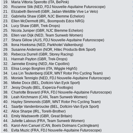
19.
Maria Vittoria Sperotto (ITA, BePink)
20.
Rozanne Slik (NED, FDJ Nouvelle-Aquitaine Futuroscope)
21.
Elizabeth Bennett (GBR, Jadan-Weldtite Vive Le Velo)
22.
Gabriella Shaw (GBR, NJC Biemme Echelon)
23.
Ellen McDermott (IRL, Boompods Edco NRG)
24.
Lucy Shaw (GBR, Trek-Drops)
25.
Nicola Juniper (GBR, NJC Biemme Echelon)
26.
Ellen van Dijk (NED, Team Sunweb Women)
27.
Shara Gillow (AUS, FDJ Nouvelle-Aquitaine Futuroscope)
28.
Ilona Hoeksma (NED, Parkhotel Valkenburg)
29.
Susanne Andersen (NOR, Hitec Products-Birk Sport)
30.
Rebecca Durrell (GBR, Storey Racing)
31.
Hannah Payton (GBR, Trek-Drops)
32.
Janneke Ensing (NED, Ale Cipollini)
33.
Elisa Longo Borghini (ITA, Wiggle High5)
34.
Lea Lin Teutenberg (GER, WNT Rotor Pro Cycling Team)
35.
Moniek Tenniglo (NED, FDJ Nouvelle-Aquitaine Futuroscope)
36.
Mieke Docx (BEL, Doltcini-Van Eyck Sport)
37.
Jessy Druyts (BEL, Experza-Footlogix)
38.
Charlotte Bravard (FRA, FDJ Nouvelle-Aquitaine Futuroscope)
39.
Leah Kirchmann (CAN, Team Sunweb Women)
40.
Hayley Simmonds (GBR, WNT Rotor Pro Cycling Team)
41.
Saartje Vandenbroucke (BEL, Doltcini-Van Eyck Sport)
42.
Alice Sharpe (IRL, Torelli-Brother)
43.
Emily Wadsworth (GBR, Great Britain)
44.
Juliette Labous (FRA, Team Sunweb Women)
45.
Karol-Ann Canuel (CAN, Boels Dolmans Cyclingteam)
46.
Evita Muzic (FRA, FDJ Nouvelle-Aquitaine Futuroscope)