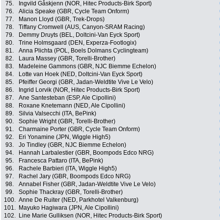
75.
Ingvild Gåskjenn (NOR, Hitec Products-Birk Sport)
76.
Alicia Speake (GBR, Cycle Team Onform)
77.
Manon Lloyd (GBR, Trek-Drops)
78.
Tiffany Cromwell (AUS, Canyon-SRAM Racing)
79.
Demmy Druyts (BEL, Doltcini-Van Eyck Sport)
80.
Trine Holmsgaard (DEN, Experza-Footlogix)
81.
Anna Plichta (POL, Boels Dolmans Cyclingteam)
82.
Laura Massey (GBR, Torelli-Brother)
83.
Madeleine Gammons (GBR, NJC Biemme Echelon)
84.
Lotte van Hoek (NED, Doltcini-Van Eyck Sport)
85.
Pfeiffer Georgi (GBR, Jadan-Weldtite Vive Le Velo)
86.
Ingrid Lorvik (NOR, Hitec Products-Birk Sport)
87.
Ane Santesteban (ESP, Ale Cipollini)
88.
Roxane Knetemann (NED, Ale Cipollini)
89.
Silvia Valsecchi (ITA, BePink)
90.
Sophie Wright (GBR, Torelli-Brother)
91.
Charmaine Porter (GBR, Cycle Team Onform)
92.
Eri Yonamine (JPN, Wiggle High5)
93.
Jo Tindley (GBR, NJC Biemme Echelon)
94.
Hannah Larbalestier (GBR, Boompods Edco NRG)
95.
Francesca Pattaro (ITA, BePink)
96.
Rachele Barbieri (ITA, Wiggle High5)
97.
Rachel Jary (GBR, Boompods Edco NRG)
98.
Annabel Fisher (GBR, Jadan-Weldtite Vive Le Velo)
99.
Sophie Thackray (GBR, Torelli-Brother)
100.
Anne De Ruiter (NED, Parkhotel Valkenburg)
101.
Mayuko Hagiwara (JPN, Ale Cipollini)
102.
Line Marie Gulliksen (NOR, Hitec Products-Birk Sport)