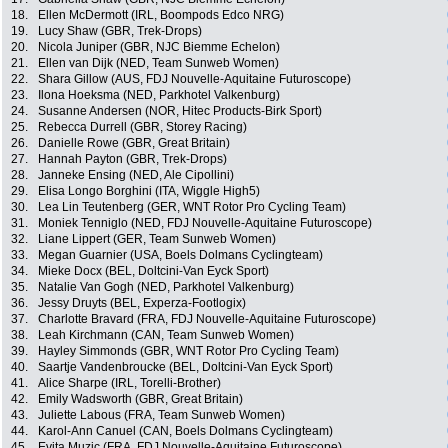
18.
Ellen McDermott (IRL, Boompods Edco NRG)
19.
Lucy Shaw (GBR, Trek-Drops)
20.
Nicola Juniper (GBR, NJC Biemme Echelon)
21.
Ellen van Dijk (NED, Team Sunweb Women)
22.
Shara Gillow (AUS, FDJ Nouvelle-Aquitaine Futuroscope)
23.
Ilona Hoeksma (NED, Parkhotel Valkenburg)
24.
Susanne Andersen (NOR, Hitec Products-Birk Sport)
25.
Rebecca Durrell (GBR, Storey Racing)
26.
Danielle Rowe (GBR, Great Britain)
27.
Hannah Payton (GBR, Trek-Drops)
28.
Janneke Ensing (NED, Ale Cipollini)
29.
Elisa Longo Borghini (ITA, Wiggle High5)
30.
Lea Lin Teutenberg (GER, WNT Rotor Pro Cycling Team)
31.
Moniek Tenniglo (NED, FDJ Nouvelle-Aquitaine Futuroscope)
32.
Liane Lippert (GER, Team Sunweb Women)
33.
Megan Guarnier (USA, Boels Dolmans Cyclingteam)
34.
Mieke Docx (BEL, Doltcini-Van Eyck Sport)
35.
Natalie Van Gogh (NED, Parkhotel Valkenburg)
36.
Jessy Druyts (BEL, Experza-Footlogix)
37.
Charlotte Bravard (FRA, FDJ Nouvelle-Aquitaine Futuroscope)
38.
Leah Kirchmann (CAN, Team Sunweb Women)
39.
Hayley Simmonds (GBR, WNT Rotor Pro Cycling Team)
40.
Saartje Vandenbroucke (BEL, Doltcini-Van Eyck Sport)
41.
Alice Sharpe (IRL, Torelli-Brother)
42.
Emily Wadsworth (GBR, Great Britain)
43.
Juliette Labous (FRA, Team Sunweb Women)
44.
Karol-Ann Canuel (CAN, Boels Dolmans Cyclingteam)
45.
Evita Muzic (FRA, FDJ Nouvelle-Aquitaine Futuroscope)