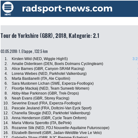
Tour de Yorkshire (GBR), 2018, Kategorie: 2.1
03.05.2018: 1. Etappe , 132.5 km
1.
Kirsten Wild (NED, Wiggle High5)
3:2
2.
Amalie Dideriksen (DEN, Boels Dolmans Cyclingteam)
3.
Alice Barnes (GBR, Canyon-SRAM Racing)
4.
Lorena Wiebes (NED, Parkhotel Valkenburg)
5.
Marta Bastianelli (ITA, Ale Cipollini)
6.
Sara Mustonen Lichan (SWE, Experza-Footlogix)
7.
Floortje Mackaij (NED, Team Sunweb Women)
8.
Abby-Mae Parkinson (GBR, Trek-Drops)
9.
Neah Evans (GBR, Storey Racing)
10.
Severine Eraud (FRA, Experza-Footlogix)
11.
Pascale Jeuland (FRA, Doltcini-Van Eyck Sport)
12.
Chanella Stougje (NED, Parkhotel Valkenburg)
13.
Anna Henderson (GBR, Cycle Team Onform)
14.
Maria Vittoria Sperotto (ITA, BePink)
15.
Rozanne Slik (NED, FDJ Nouvelle-Aquitaine Futuroscope)
16.
Elizabeth Bennett (GBR, Jadan-Weldtite Vive Le Velo)
17.
Gabriella Shaw (GBR, NJC Biemme Echelon)