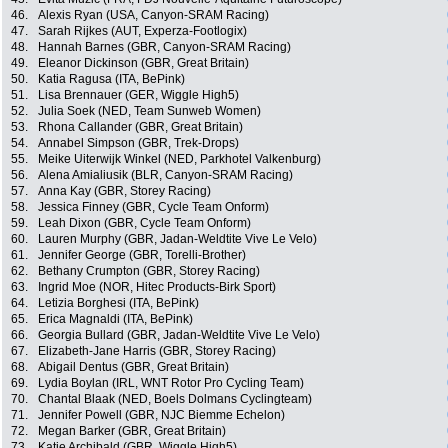
46.
Alexis Ryan (USA, Canyon-SRAM Racing)
47.
Sarah Rijkes (AUT, Experza-Footlogix)
48.
Hannah Barnes (GBR, Canyon-SRAM Racing)
49.
Eleanor Dickinson (GBR, Great Britain)
50.
Katia Ragusa (ITA, BePink)
51.
Lisa Brennauer (GER, Wiggle High5)
52.
Julia Soek (NED, Team Sunweb Women)
53.
Rhona Callander (GBR, Great Britain)
54.
Annabel Simpson (GBR, Trek-Drops)
55.
Meike Uiterwijk Winkel (NED, Parkhotel Valkenburg)
56.
Alena Amialiusik (BLR, Canyon-SRAM Racing)
57.
Anna Kay (GBR, Storey Racing)
58.
Jessica Finney (GBR, Cycle Team Onform)
59.
Leah Dixon (GBR, Cycle Team Onform)
60.
Lauren Murphy (GBR, Jadan-Weldtite Vive Le Velo)
61.
Jennifer George (GBR, Torelli-Brother)
62.
Bethany Crumpton (GBR, Storey Racing)
63.
Ingrid Moe (NOR, Hitec Products-Birk Sport)
64.
Letizia Borghesi (ITA, BePink)
65.
Erica Magnaldi (ITA, BePink)
66.
Georgia Bullard (GBR, Jadan-Weldtite Vive Le Velo)
67.
Elizabeth-Jane Harris (GBR, Storey Racing)
68.
Abigail Dentus (GBR, Great Britain)
69.
Lydia Boylan (IRL, WNT Rotor Pro Cycling Team)
70.
Chantal Blaak (NED, Boels Dolmans Cyclingteam)
71.
Jennifer Powell (GBR, NJC Biemme Echelon)
72.
Megan Barker (GBR, Great Britain)
73.
Katie Archibald (GBR, Wiggle High5)