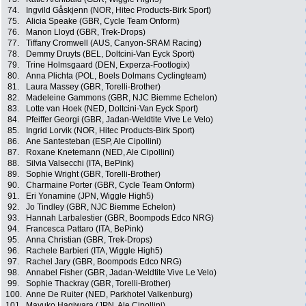
74.
Ingvild Gåskjenn (NOR, Hitec Products-Birk Sport)
75.
Alicia Speake (GBR, Cycle Team Onform)
76.
Manon Lloyd (GBR, Trek-Drops)
77.
Tiffany Cromwell (AUS, Canyon-SRAM Racing)
78.
Demmy Druyts (BEL, Doltcini-Van Eyck Sport)
79.
Trine Holmsgaard (DEN, Experza-Footlogix)
80.
Anna Plichta (POL, Boels Dolmans Cyclingteam)
81.
Laura Massey (GBR, Torelli-Brother)
82.
Madeleine Gammons (GBR, NJC Biemme Echelon)
83.
Lotte van Hoek (NED, Doltcini-Van Eyck Sport)
84.
Pfeiffer Georgi (GBR, Jadan-Weldtite Vive Le Velo)
85.
Ingrid Lorvik (NOR, Hitec Products-Birk Sport)
86.
Ane Santesteban (ESP, Ale Cipollini)
87.
Roxane Knetemann (NED, Ale Cipollini)
88.
Silvia Valsecchi (ITA, BePink)
89.
Sophie Wright (GBR, Torelli-Brother)
90.
Charmaine Porter (GBR, Cycle Team Onform)
91.
Eri Yonamine (JPN, Wiggle High5)
92.
Jo Tindley (GBR, NJC Biemme Echelon)
93.
Hannah Larbalestier (GBR, Boompods Edco NRG)
94.
Francesca Pattaro (ITA, BePink)
95.
Anna Christian (GBR, Trek-Drops)
96.
Rachele Barbieri (ITA, Wiggle High5)
97.
Rachel Jary (GBR, Boompods Edco NRG)
98.
Annabel Fisher (GBR, Jadan-Weldtite Vive Le Velo)
99.
Sophie Thackray (GBR, Torelli-Brother)
100.
Anne De Ruiter (NED, Parkhotel Valkenburg)
101.
Mayuko Hagiwara (JPN, Ale Cipollini)