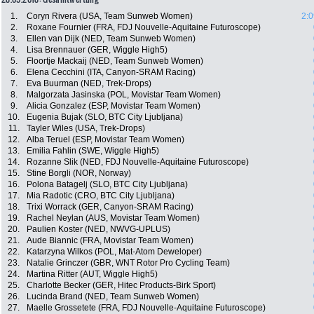
1.
Coryn Rivera (USA, Team Sunweb Women)
2:0
2.
Roxane Fournier (FRA, FDJ Nouvelle-Aquitaine Futuroscope)
3.
Ellen van Dijk (NED, Team Sunweb Women)
4.
Lisa Brennauer (GER, Wiggle High5)
5.
Floortje Mackaij (NED, Team Sunweb Women)
6.
Elena Cecchini (ITA, Canyon-SRAM Racing)
7.
Eva Buurman (NED, Trek-Drops)
8.
Malgorzata Jasinska (POL, Movistar Team Women)
9.
Alicia Gonzalez (ESP, Movistar Team Women)
10.
Eugenia Bujak (SLO, BTC City Ljubljana)
11.
Tayler Wiles (USA, Trek-Drops)
12.
Alba Teruel (ESP, Movistar Team Women)
13.
Emilia Fahlin (SWE, Wiggle High5)
14.
Rozanne Slik (NED, FDJ Nouvelle-Aquitaine Futuroscope)
15.
Stine Borgli (NOR, Norway)
16.
Polona Batagelj (SLO, BTC City Ljubljana)
17.
Mia Radotic (CRO, BTC City Ljubljana)
18.
Trixi Worrack (GER, Canyon-SRAM Racing)
19.
Rachel Neylan (AUS, Movistar Team Women)
20.
Paulien Koster (NED, NWVG-UPLUS)
21.
Aude Biannic (FRA, Movistar Team Women)
22.
Katarzyna Wilkos (POL, Mat-Atom Deweloper)
23.
Natalie Grinczer (GBR, WNT Rotor Pro Cycling Team)
24.
Martina Ritter (AUT, Wiggle High5)
25.
Charlotte Becker (GER, Hitec Products-Birk Sport)
26.
Lucinda Brand (NED, Team Sunweb Women)
27.
Maelle Grossetete (FRA, FDJ Nouvelle-Aquitaine Futuroscope)