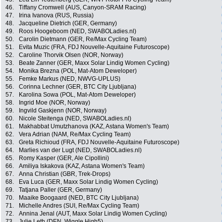
46.
Tiffany Cromwell (AUS, Canyon-SRAM Racing)
47.
Irina Ivanova (RUS, Russia)
48.
Jacqueline Dietrich (GER, Germany)
49.
Roos Hoogeboom (NED, SWABOLadies.nl)
50.
Carolin Dietmann (GER, Re/Max Cycling Team)
51.
Evita Muzic (FRA, FDJ Nouvelle-Aquitaine Futuroscope)
52.
Caroline Thorvik Olsen (NOR, Norway)
53.
Beate Zanner (GER, Maxx Solar Lindig Women Cycling)
54.
Monika Brezna (POL, Mat-Atom Deweloper)
55.
Femke Markus (NED, NWVG-UPLUS)
56.
Corinna Lechner (GER, BTC City Ljubljana)
57.
Karolina Sowa (POL, Mat-Atom Deweloper)
58.
Ingrid Moe (NOR, Norway)
59.
Ingvild Gaskjenn (NOR, Norway)
60.
Nicole Steitenga (NED, SWABOLadies.nl)
61.
Makhabbat Umutzhanova (KAZ, Astana Women's Team)
62.
Vera Adrian (NAM, Re/Max Cycling Team)
63.
Greta Richioud (FRA, FDJ Nouvelle-Aquitaine Futuroscope)
64.
Marlies van der Lugt (NED, SWABOLadies.nl)
65.
Romy Kasper (GER, Ale Cipollini)
66.
Amiliya Iskakova (KAZ, Astana Women's Team)
67.
Anna Christian (GBR, Trek-Drops)
68.
Eva Luca (GER, Maxx Solar Lindig Women Cycling)
69.
Tatjana Paller (GER, Germany)
70.
Maaike Boogaard (NED, BTC City Ljubljana)
71.
Michelle Andres (SUI, Re/Max Cycling Team)
72.
Annina Jenal (AUT, Maxx Solar Lindig Women Cycling)
73.
Julie Leth (DEN, Wiggle High5)