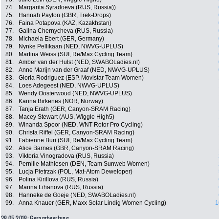
74.
Margarita Syradoeva (RUS, Russia))
75.
Hannah Payton (GBR, Trek-Drops)
76.
Faina Potapova (KAZ, Kazakhstan)
77.
Galina Chernycheva (RUS, Russia)
78.
Michaela Ebert (GER, Germany)
79.
Nynke Pellikaan (NED, NWVG-UPLUS)
80.
Martina Weiss (SUI, Re/Max Cycling Team)
81.
Amber van der Hulst (NED, SWABOLadies.nl)
82.
Anne Marijn van der Graaf (NED, NWVG-UPLUS)
83.
Gloria Rodriguez (ESP, Movistar Team Women)
84.
Loes Adegeest (NED, NWVG-UPLUS)
85.
Wendy Oosterwoud (NED, NWVG-UPLUS)
86.
Karina Birkenes (NOR, Norway)
87.
Tanja Erath (GER, Canyon-SRAM Racing)
88.
Macey Stewart (AUS, Wiggle High5)
89.
Winanda Spoor (NED, WNT Rotor Pro Cycling)
90.
Christa Riffel (GER, Canyon-SRAM Racing)
91.
Fabienne Buri (SUI, Re/Max Cycling Team)
92.
Alice Barnes (GBR, Canyon-SRAM Racing)
93.
Viktoria Vinogradova (RUS, Russia)
94.
Pernille Mathiesen (DEN, Team Sunweb Women)
95.
Lucja Pietrzak (POL, Mat-Atom Deweloper)
96.
Polina Kirillova (RUS, Russia)
97.
Marina Lihanova (RUS, Russia)
98.
Hanneke de Goeje (NED, SWABOLadies.nl)
99.
Anna Knauer (GER, Maxx Solar Lindig Women Cycling)
1
28.05.2018: Gesamtwertung