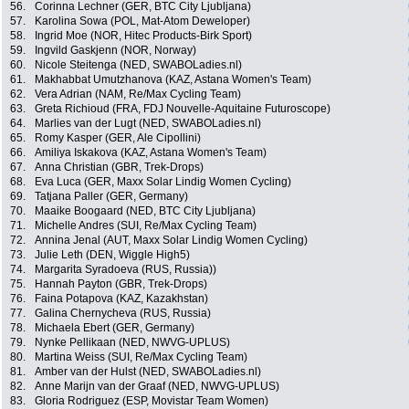
56.
Corinna Lechner (GER, BTC City Ljubljana)
57.
Karolina Sowa (POL, Mat-Atom Deweloper)
58.
Ingrid Moe (NOR, Hitec Products-Birk Sport)
59.
Ingvild Gaskjenn (NOR, Norway)
60.
Nicole Steitenga (NED, SWABOLadies.nl)
61.
Makhabbat Umutzhanova (KAZ, Astana Women's Team)
62.
Vera Adrian (NAM, Re/Max Cycling Team)
63.
Greta Richioud (FRA, FDJ Nouvelle-Aquitaine Futuroscope)
64.
Marlies van der Lugt (NED, SWABOLadies.nl)
65.
Romy Kasper (GER, Ale Cipollini)
66.
Amiliya Iskakova (KAZ, Astana Women's Team)
67.
Anna Christian (GBR, Trek-Drops)
68.
Eva Luca (GER, Maxx Solar Lindig Women Cycling)
69.
Tatjana Paller (GER, Germany)
70.
Maaike Boogaard (NED, BTC City Ljubljana)
71.
Michelle Andres (SUI, Re/Max Cycling Team)
72.
Annina Jenal (AUT, Maxx Solar Lindig Women Cycling)
73.
Julie Leth (DEN, Wiggle High5)
74.
Margarita Syradoeva (RUS, Russia))
75.
Hannah Payton (GBR, Trek-Drops)
76.
Faina Potapova (KAZ, Kazakhstan)
77.
Galina Chernycheva (RUS, Russia)
78.
Michaela Ebert (GER, Germany)
79.
Nynke Pellikaan (NED, NWVG-UPLUS)
80.
Martina Weiss (SUI, Re/Max Cycling Team)
81.
Amber van der Hulst (NED, SWABOLadies.nl)
82.
Anne Marijn van der Graaf (NED, NWVG-UPLUS)
83.
Gloria Rodriguez (ESP, Movistar Team Women)