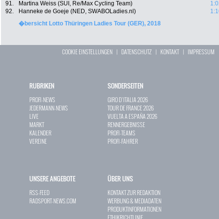
91.
Martina Weiss (SUI, Re/Max Cycling Team)
1:0
92.
Hanneke de Goeje (NED, SWABOLadies.nl)
1:1
�bersicht Lotto Thüringen Ladies Tour (GER), 2018
COOKIE EINSTELLUNGEN
|
DATENSCHUTZ
|
KONTAKT
|
IMPRESSUM
RUBRIKEN
SONDERSEITEN
PROFI-NEWS
GIRO D`ITALIA 2026
JEDERMANN-NEWS
TOUR DE FRANCE 2026
LIVE
VUELTA A ESPAÑA 2026
MARKT
RENNERGEBNISSE
KALENDER
PROFI-TEAMS
VEREINE
PROFI-FAHRER
UNSERE ANGEBOTE
ÜBER UNS
RSS-FEED
KONTAKT ZUR REDAKTION
RADSPORT-NEWS.COM
WERBUNG & MEDIADATEN
PRODUKTINFORMATIONEN
ETHIKRICHTLINIE