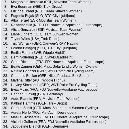
7.
Malgorzata Jasinska (POL, Movistar Team Women)
8.
Eva Buurman (NED, Trek-Drops)
9.
Lucinda Brand (NED, Team Sunweb Women)
10.
Eugenia Bujak (SLO, BTC City Ljubljana)
11.
Alba Teruel (ESP, Movistar Team Women)
12.
Rozanne Slik (NED, FDJ Nouvelle-Aquitaine Futuroscope)
13.
Alicia Gonzalez (ESP, Movistar Team Women)
14.
Liane Lippert (GER, Team Sunweb Women)
15.
Tayler Wiles (USA, Trek-Drops)
16.
Trixi Worrack (GER, Canyon-SRAM Racing)
17.
Polona Batagelj (SLO, BTC City Ljubljana)
18.
Emilia Fahlin (SWE, Wiggle High5)
19.
Demi Vollering (NED, SWABOLadies.nl)
20.
Greta Richioud (FRA, FDJ Nouvelle-Aquitaine Futuroscope)
21.
Beate Zanner (GER, Maxx Solar Lindig Women Cycling)
22.
Natalie Grinczer (GBR, WNT Rotor Pro Cycling Team)
23.
Charlotte Becker (GER, Hitec Products-Birk Sport)
24.
Martina Ritter (AUT, Wiggle High5)
25.
Hayley Simmonds (GBR, WNT Rotor Pro Cycling Team)
26.
Evita Muzic (FRA, FDJ Nouvelle-Aquitaine Futuroscope)
27.
Hannah Ludwig (GER, Germany)
28.
Aude Biannic (FRA, Movistar Team Women)
29.
Kathrin Hammes (GER, Trek-Drops)
30.
Carolin Schiff (GER, Maxx Solar Lindis Women Cycling)
31.
Aurela Nerlo (POL, Mat-Atom Deweloper)
32.
Maelle Grossetete (FRA, FDJ Nouvelle-Aquitaine Futuroscope)
33.
Victorie Guilman (FRA, FDJ Nouvelle-Aquitaine Futuroscope)
34.
Jacqueline Dietrich (GER, Germany)