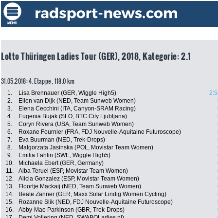
Lotto Thüringen Ladies Tour (GER), 2018, Kategorie: 2.1
31.05.2018: 4. Etappe , 118.0 km
1.
Lisa Brennauer (GER, Wiggle High5)
2:5
2.
Ellen van Dijk (NED, Team Sunweb Women)
3.
Elena Cecchini (ITA, Canyon-SRAM Racing)
4.
Eugenia Bujak (SLO, BTC City Ljubljana)
5.
Coryn Rivera (USA, Team Sunweb Women)
6.
Roxane Fournier (FRA, FDJ Nouvelle-Aquitaine Futuroscope)
7.
Eva Buurman (NED, Trek-Drops)
8.
Malgorzata Jasinska (POL, Movistar Team Women)
9.
Emilia Fahlin (SWE, Wiggle High5)
10.
Michaela Ebert (GER, Germany)
11.
Alba Teruel (ESP, Movistar Team Women)
12.
Alicia Gonzalez (ESP, Movistar Team Women)
13.
Floortje Mackaij (NED, Team Sunweb Women)
14.
Beate Zanner (GER, Maxx Solar Lindig Women Cycling)
15.
Rozanne Slik (NED, FDJ Nouvelle-Aquitaine Futuroscope)
16.
Abby-Mae Parkinson (GBR, Trek-Drops)
17.
Demi Vollering (NED, SWABOLadies.nl)