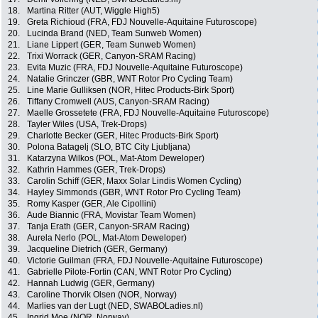
18.
Martina Ritter (AUT, Wiggle High5)
19.
Greta Richioud (FRA, FDJ Nouvelle-Aquitaine Futuroscope)
20.
Lucinda Brand (NED, Team Sunweb Women)
21.
Liane Lippert (GER, Team Sunweb Women)
22.
Trixi Worrack (GER, Canyon-SRAM Racing)
23.
Evita Muzic (FRA, FDJ Nouvelle-Aquitaine Futuroscope)
24.
Natalie Grinczer (GBR, WNT Rotor Pro Cycling Team)
25.
Line Marie Gulliksen (NOR, Hitec Products-Birk Sport)
26.
Tiffany Cromwell (AUS, Canyon-SRAM Racing)
27.
Maelle Grossetete (FRA, FDJ Nouvelle-Aquitaine Futuroscope)
28.
Tayler Wiles (USA, Trek-Drops)
29.
Charlotte Becker (GER, Hitec Products-Birk Sport)
30.
Polona Batagelj (SLO, BTC City Ljubljana)
31.
Katarzyna Wilkos (POL, Mat-Atom Deweloper)
32.
Kathrin Hammes (GER, Trek-Drops)
33.
Carolin Schiff (GER, Maxx Solar Lindis Women Cycling)
34.
Hayley Simmonds (GBR, WNT Rotor Pro Cycling Team)
35.
Romy Kasper (GER, Ale Cipollini)
36.
Aude Biannic (FRA, Movistar Team Women)
37.
Tanja Erath (GER, Canyon-SRAM Racing)
38.
Aurela Nerlo (POL, Mat-Atom Deweloper)
39.
Jacqueline Dietrich (GER, Germany)
40.
Victorie Guilman (FRA, FDJ Nouvelle-Aquitaine Futuroscope)
41.
Gabrielle Pilote-Fortin (CAN, WNT Rotor Pro Cycling)
42.
Hannah Ludwig (GER, Germany)
43.
Caroline Thorvik Olsen (NOR, Norway)
44.
Marlies van der Lugt (NED, SWABOLadies.nl)
45.
Ingrid Moe (NOR, Norway)