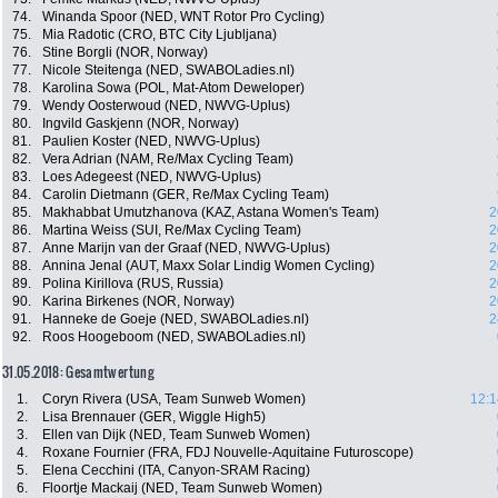
74.
Winanda Spoor (NED, WNT Rotor Pro Cycling)
75.
Mia Radotic (CRO, BTC City Ljubljana)
76.
Stine Borgli (NOR, Norway)
77.
Nicole Steitenga (NED, SWABOLadies.nl)
78.
Karolina Sowa (POL, Mat-Atom Deweloper)
79.
Wendy Oosterwoud (NED, NWVG-Uplus)
80.
Ingvild Gaskjenn (NOR, Norway)
81.
Paulien Koster (NED, NWVG-Uplus)
82.
Vera Adrian (NAM, Re/Max Cycling Team)
83.
Loes Adegeest (NED, NWVG-Uplus)
84.
Carolin Dietmann (GER, Re/Max Cycling Team)
85.
Makhabbat Umutzhanova (KAZ, Astana Women's Team)
2
86.
Martina Weiss (SUI, Re/Max Cycling Team)
2
87.
Anne Marijn van der Graaf (NED, NWVG-Uplus)
2
88.
Annina Jenal (AUT, Maxx Solar Lindig Women Cycling)
2
89.
Polina Kirillova (RUS, Russia)
2
90.
Karina Birkenes (NOR, Norway)
2
91.
Hanneke de Goeje (NED, SWABOLadies.nl)
2
92.
Roos Hoogeboom (NED, SWABOLadies.nl)
31.05.2018: Gesamtwertung
1.
Coryn Rivera (USA, Team Sunweb Women)
12:1
2.
Lisa Brennauer (GER, Wiggle High5)
3.
Ellen van Dijk (NED, Team Sunweb Women)
4.
Roxane Fournier (FRA, FDJ Nouvelle-Aquitaine Futuroscope)
5.
Elena Cecchini (ITA, Canyon-SRAM Racing)
6.
Floortje Mackaij (NED, Team Sunweb Women)