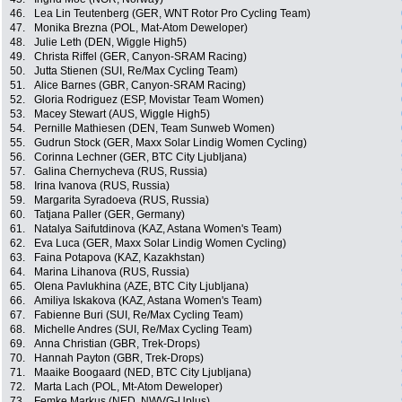
46.
Lea Lin Teutenberg (GER, WNT Rotor Pro Cycling Team)
47.
Monika Brezna (POL, Mat-Atom Deweloper)
48.
Julie Leth (DEN, Wiggle High5)
49.
Christa Riffel (GER, Canyon-SRAM Racing)
50.
Jutta Stienen (SUI, Re/Max Cycling Team)
51.
Alice Barnes (GBR, Canyon-SRAM Racing)
52.
Gloria Rodriguez (ESP, Movistar Team Women)
53.
Macey Stewart (AUS, Wiggle High5)
54.
Pernille Mathiesen (DEN, Team Sunweb Women)
55.
Gudrun Stock (GER, Maxx Solar Lindig Women Cycling)
56.
Corinna Lechner (GER, BTC City Ljubljana)
57.
Galina Chernycheva (RUS, Russia)
58.
Irina Ivanova (RUS, Russia)
59.
Margarita Syradoeva (RUS, Russia)
60.
Tatjana Paller (GER, Germany)
61.
Natalya Saifutdinova (KAZ, Astana Women's Team)
62.
Eva Luca (GER, Maxx Solar Lindig Women Cycling)
63.
Faina Potapova (KAZ, Kazakhstan)
64.
Marina Lihanova (RUS, Russia)
65.
Olena Pavlukhina (AZE, BTC City Ljubljana)
66.
Amiliya Iskakova (KAZ, Astana Women's Team)
67.
Fabienne Buri (SUI, Re/Max Cycling Team)
68.
Michelle Andres (SUI, Re/Max Cycling Team)
69.
Anna Christian (GBR, Trek-Drops)
70.
Hannah Payton (GBR, Trek-Drops)
71.
Maaike Boogaard (NED, BTC City Ljubljana)
72.
Marta Lach (POL, Mt-Atom Deweloper)
73.
Femke Markus (NED, NWVG-Uplus)