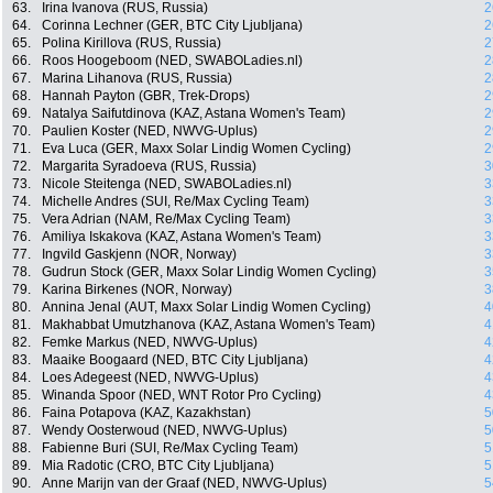
63.
Irina Ivanova (RUS, Russia)
2
64.
Corinna Lechner (GER, BTC City Ljubljana)
2
65.
Polina Kirillova (RUS, Russia)
2
66.
Roos Hoogeboom (NED, SWABOLadies.nl)
2
67.
Marina Lihanova (RUS, Russia)
2
68.
Hannah Payton (GBR, Trek-Drops)
2
69.
Natalya Saifutdinova (KAZ, Astana Women's Team)
2
70.
Paulien Koster (NED, NWVG-Uplus)
2
71.
Eva Luca (GER, Maxx Solar Lindig Women Cycling)
2
72.
Margarita Syradoeva (RUS, Russia)
3
73.
Nicole Steitenga (NED, SWABOLadies.nl)
3
74.
Michelle Andres (SUI, Re/Max Cycling Team)
3
75.
Vera Adrian (NAM, Re/Max Cycling Team)
3
76.
Amiliya Iskakova (KAZ, Astana Women's Team)
3
77.
Ingvild Gaskjenn (NOR, Norway)
3
78.
Gudrun Stock (GER, Maxx Solar Lindig Women Cycling)
3
79.
Karina Birkenes (NOR, Norway)
3
80.
Annina Jenal (AUT, Maxx Solar Lindig Women Cycling)
4
81.
Makhabbat Umutzhanova (KAZ, Astana Women's Team)
4
82.
Femke Markus (NED, NWVG-Uplus)
4
83.
Maaike Boogaard (NED, BTC City Ljubljana)
4
84.
Loes Adegeest (NED, NWVG-Uplus)
4
85.
Winanda Spoor (NED, WNT Rotor Pro Cycling)
4
86.
Faina Potapova (KAZ, Kazakhstan)
5
87.
Wendy Oosterwoud (NED, NWVG-Uplus)
5
88.
Fabienne Buri (SUI, Re/Max Cycling Team)
5
89.
Mia Radotic (CRO, BTC City Ljubljana)
5
90.
Anne Marijn van der Graaf (NED, NWVG-Uplus)
5