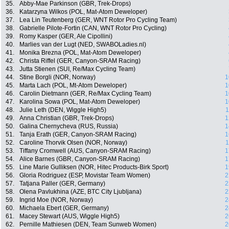
35.
Abby-Mae Parkinson (GBR, Trek-Drops)
36.
Katarzyna Wilkos (POL, Mat-Atom Deweloper)
37.
Lea Lin Teutenberg (GER, WNT Rotor Pro Cycling Team)
38.
Gabrielle Pilote-Fortin (CAN, WNT Rotor Pro Cycling)
39.
Romy Kasper (GER, Ale Cipollini)
40.
Marlies van der Lugt (NED, SWABOLadies.nl)
41.
Monika Brezna (POL, Mat-Atom Deweloper)
42.
Christa Riffel (GER, Canyon-SRAM Racing)
43.
Jutta Stienen (SUI, Re/Max Cycling Team)
44.
Stine Borgli (NOR, Norway)
1
45.
Marta Lach (POL, Mt-Atom Deweloper)
1
46.
Carolin Dietmann (GER, Re/Max Cycling Team)
1
47.
Karolina Sowa (POL, Mat-Atom Deweloper)
1
48.
Julie Leth (DEN, Wiggle High5)
1
49.
Anna Christian (GBR, Trek-Drops)
1
50.
Galina Chernycheva (RUS, Russia)
1
51.
Tanja Erath (GER, Canyon-SRAM Racing)
1
52.
Caroline Thorvik Olsen (NOR, Norway)
1
53.
Tiffany Cromwell (AUS, Canyon-SRAM Racing)
1
54.
Alice Barnes (GBR, Canyon-SRAM Racing)
1
55.
Line Marie Gulliksen (NOR, Hitec Products-Birk Sport)
1
56.
Gloria Rodriguez (ESP, Movistar Team Women)
2
57.
Tatjana Paller (GER, Germany)
2
58.
Olena Pavlukhina (AZE, BTC City Ljubljana)
2
59.
Ingrid Moe (NOR, Norway)
2
60.
Michaela Ebert (GER, Germany)
2
61.
Macey Stewart (AUS, Wiggle High5)
2
62.
Pernille Mathiesen (DEN, Team Sunweb Women)
2