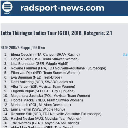
Lotto Thüringen Ladies Tour (GER), 2018, Kategorie: 2.1
29.05.2018: 2. Etappe , 136.0 km
1.
Elena Cecchini (ITA, Canyon-SRAM Racing)
3:3
2.
Coryn Rivera (USA, Team Sunweb Women)
3.
Lisa Brennauer (GER, Wiggle High5)
4.
Roxane Fournier (FRA, FDJ Nouvelle-Aquitaine Futuroscope)
5.
Ellen van Dijk (NED, Team Sunweb Women)
6.
Eva Buurman (NED, Trek-Drops)
7.
Demi Vollering (NED, SWABOLadies.nl)
8.
Alba Teruel (ESP, Movistar Team Women)
9.
Eugenia Bujak (SLO, BTC City Ljubljana)
10.
Malgorzata Jasinska (POL, Movistar Team Women)
11.
Floortje Mackaij (NED, Team Sunweb Women)
12.
Marta Lach (POL, Mt-Atom Deweloper)
13.
Emilia Fahlin (SWE, Wiggle High5)
14.
Rozanne Slik (NED, FDJ Nouvelle-Aquitaine Futuroscope)
15.
Rachel Neylan (AUS, Movistar Team Women)
16.
Trixi Worrack (GER, Canyon-SRAM Racing)
17.
Abby-Mae Parkinson (GBR, Trek-Drops)