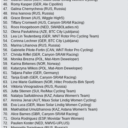
46.
Romy Kasper (GER, Ale Cipollini)
47.
Galina Chernycheva (RUS, Russia)
48.
Irina Ivanova (RUS, Russia)
49.
Grace Brown (AUS, Wiggle High5)
50.
Tiffany Cromwell (AUS, Canyon-SRAM Racing)
51.
Roos Hoogeboom (NED, SWABOLadies.nl)
52.
Olena Pavlukhina (AZE, BTC City Ljubljana)
53.
Lea Lin Teutenberg (GER, WNT Rotor Pro Cycling Team)
54.
Corinna Lechner (GER, BTC City Ljubljana)
55.
Marina Lihanova (RUS, Russia)
56.
Gabrielle Pilote-Fortin (CAN, WNT Rotor Pro Cycling)
57.
Christa Riffel (GER, Canyon-SRAM Racing)
58.
Monika Brezna (POL, Mat-Atom Deweloper)
59.
Karina Birkenes (NOR, Norway)
60.
Katarzyna Wilkos (POL, Mat-Atom Deweloper)
61.
Tatjana Paller (GER, Germany)
62.
Tanja Erath (GER, Canyon-SRAM Racing)
63.
Line Marie Gulliksen (NOR, Hitec Products-Birk Sport)
64.
Viktoria Vinogradova (RUS, Russia)
65.
Jutta Stienen (SUI, Re/Max Cycling Team)
66.
Natalya Saifutdinova (KAZ, Astana Women's Team)
67.
Annina Jenal (AUT, Maxx Solar Lindig Women Cycling)
68.
Eva Luca (GER, Maxx Solar Lindig Women Cycling)
69.
Makhabbat Umutzhanova (KAZ, Astana Women's Team)
70.
Alice Barnes (GBR, Canyon-SRAM Racing)
71.
Gloria Rodriguez (ESP, Movistar Team Women)
72.
Paulien Koster (NED, NWVG-UPLUS)
73.
Margarita Syradoeva (RUS, Russia))