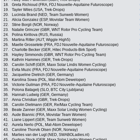
18.
Greta Richioud (FRA, FDJ Nouvelle-Aquitaine Futuroscope)
19.
Tayler Wiles (USA, Trek-Drops)
20.
Lucinda Brand (NED, Team Sunweb Women)
21.
Alicia Gonzalez (ESP, Movistar Team Women)
22.
Stine Borgli (NOR, Norway)
23.
Natalie Grinczer (GBR, WNT Rotor Pro Cycling Team)
24.
Polina Kirillova (RUS, Russia)
25.
Martina Ritter (AUT, Wiggle High5)
26.
Maelle Grossetete (FRA, FDJ Nouvelle-Aquitaine Futuroscope)
27.
Charlotte Becker (GER, Hitec Products-Birk Sport)
28.
Hayley Simmonds (GBR, WNT Rotor Pro Cycling Team)
29.
Kathrin Hammes (GER, Trek-Drops)
30.
Carolin Schiff (GER, Maxx Solar Lindis Women Cycling)
31.
Evita Muzic (FRA, FDJ Nouvelle-Aquitaine Futuroscope)
32.
Jacqueline Dietrich (GER, Germany)
33.
Karolina Sowa (POL, Mat-Atom Deweloper)
34.
Victorie Guilman (FRA, FDJ Nouvelle-Aquitaine Futuroscope)
35.
Polona Batagelj (SLO, BTC City Ljubljana)
36.
Hannah Ludwig (GER, Germany)
37.
Anna Christian (GBR, Trek-Drops)
38.
Carolin Dietmann (GER, Re/Max Cycling Team)
39.
Beate Zanner (GER, Maxx Solar Lindig Women Cycling)
40.
Aude Biannic (FRA, Movistar Team Women)
41.
Liane Lippert (GER, Team Sunweb Women)
42.
Aurela Nerlo (POL, Mat-Atom Deweloper)
43.
Caroline Thorvik Olsen (NOR, Norway)
44.
Marlies van der Lugt (NED, SWABOLadies.nl)
45.
Gudrun Stock (GER, Maxx Solar Lindig Women Cycling)