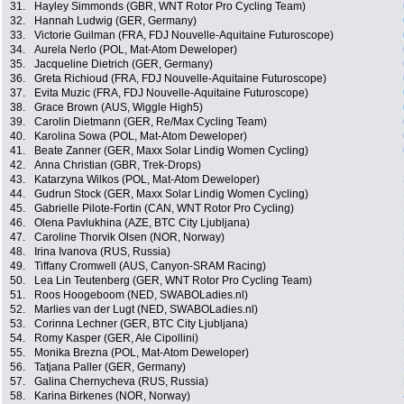
31.
Hayley Simmonds (GBR, WNT Rotor Pro Cycling Team)
32.
Hannah Ludwig (GER, Germany)
33.
Victorie Guilman (FRA, FDJ Nouvelle-Aquitaine Futuroscope)
34.
Aurela Nerlo (POL, Mat-Atom Deweloper)
35.
Jacqueline Dietrich (GER, Germany)
36.
Greta Richioud (FRA, FDJ Nouvelle-Aquitaine Futuroscope)
37.
Evita Muzic (FRA, FDJ Nouvelle-Aquitaine Futuroscope)
38.
Grace Brown (AUS, Wiggle High5)
39.
Carolin Dietmann (GER, Re/Max Cycling Team)
40.
Karolina Sowa (POL, Mat-Atom Deweloper)
41.
Beate Zanner (GER, Maxx Solar Lindig Women Cycling)
42.
Anna Christian (GBR, Trek-Drops)
43.
Katarzyna Wilkos (POL, Mat-Atom Deweloper)
44.
Gudrun Stock (GER, Maxx Solar Lindig Women Cycling)
45.
Gabrielle Pilote-Fortin (CAN, WNT Rotor Pro Cycling)
46.
Olena Pavlukhina (AZE, BTC City Ljubljana)
47.
Caroline Thorvik Olsen (NOR, Norway)
48.
Irina Ivanova (RUS, Russia)
49.
Tiffany Cromwell (AUS, Canyon-SRAM Racing)
50.
Lea Lin Teutenberg (GER, WNT Rotor Pro Cycling Team)
51.
Roos Hoogeboom (NED, SWABOLadies.nl)
52.
Marlies van der Lugt (NED, SWABOLadies.nl)
53.
Corinna Lechner (GER, BTC City Ljubljana)
54.
Romy Kasper (GER, Ale Cipollini)
55.
Monika Brezna (POL, Mat-Atom Deweloper)
56.
Tatjana Paller (GER, Germany)
57.
Galina Chernycheva (RUS, Russia)
58.
Karina Birkenes (NOR, Norway)