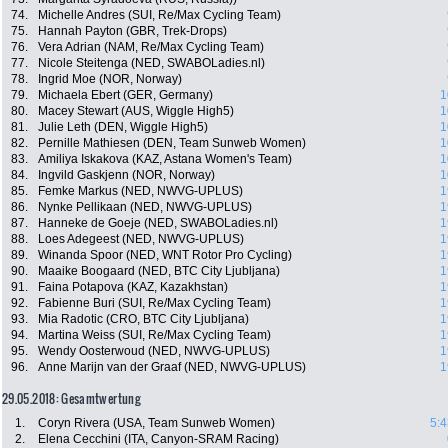
74.
Michelle Andres (SUI, Re/Max Cycling Team)
75.
Hannah Payton (GBR, Trek-Drops)
76.
Vera Adrian (NAM, Re/Max Cycling Team)
77.
Nicole Steitenga (NED, SWABOLadies.nl)
78.
Ingrid Moe (NOR, Norway)
79.
Michaela Ebert (GER, Germany)
1
80.
Macey Stewart (AUS, Wiggle High5)
1
81.
Julie Leth (DEN, Wiggle High5)
1
82.
Pernille Mathiesen (DEN, Team Sunweb Women)
1
83.
Amiliya Iskakova (KAZ, Astana Women's Team)
1
84.
Ingvild Gaskjenn (NOR, Norway)
1
85.
Femke Markus (NED, NWVG-UPLUS)
1
86.
Nynke Pellikaan (NED, NWVG-UPLUS)
1
87.
Hanneke de Goeje (NED, SWABOLadies.nl)
1
88.
Loes Adegeest (NED, NWVG-UPLUS)
1
89.
Winanda Spoor (NED, WNT Rotor Pro Cycling)
1
90.
Maaike Boogaard (NED, BTC City Ljubljana)
1
91.
Faina Potapova (KAZ, Kazakhstan)
1
92.
Fabienne Buri (SUI, Re/Max Cycling Team)
1
93.
Mia Radotic (CRO, BTC City Ljubljana)
1
94.
Martina Weiss (SUI, Re/Max Cycling Team)
1
95.
Wendy Oosterwoud (NED, NWVG-UPLUS)
1
96.
Anne Marijn van der Graaf (NED, NWVG-UPLUS)
1
29.05.2018: Gesamtwertung
1.
Coryn Rivera (USA, Team Sunweb Women)
5:4
2.
Elena Cecchini (ITA, Canyon-SRAM Racing)