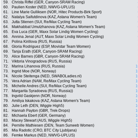
59.
Christa Riffel (GER, Canyon-SRAM Racing)
60.
Paulien Koster (NED, NWVG-UPLUS)
61.
Line Marie Gulliksen (NOR, Hitec Products-Birk Sport)
62.
Natalya Saifutdinova (KAZ, Astana Women's Team)
63.
Jutta Stienen (SUI, Re/Max Cycling Team)
64.
Makhabbat Umutzhanova (KAZ, Astana Women's Team)
65.
Eva Luca (GER, Maxx Solar Lindig Women Cycling)
66.
Annina Jenal (AUT, Maxx Solar Lindig Women Cycling)
67.
Polina Kirillova (RUS, Russia)
68.
Gloria Rodriguez (ESP, Movistar Team Women)
69.
Tanja Erath (GER, Canyon-SRAM Racing)
70.
Alice Barnes (GBR, Canyon-SRAM Racing)
71.
Viktoria Vinogradova (RUS, Russia)
72.
Marina Lihanova (RUS, Russia)
1
73.
Ingrid Moe (NOR, Norway)
1
74.
Nicole Steitenga (NED, SWABOLadies.nl)
1
75.
Vera Adrian (NAM, Re/Max Cycling Team)
1
76.
Michelle Andres (SUI, Re/Max Cycling Team)
1
77.
Margarita Syradoeva (RUS, Russia))
1
78.
Ingvild Gaskjenn (NOR, Norway)
1
79.
Amiliya Iskakova (KAZ, Astana Women's Team)
1
80.
Julie Leth (DEN, Wiggle High5)
1
81.
Hannah Payton (GBR, Trek-Drops)
1
82.
Michaela Ebert (GER, Germany)
1
83.
Macey Stewart (AUS, Wiggle High5)
1
84.
Pernille Mathiesen (DEN, Team Sunweb Women)
1
85.
Mia Radotic (CRO, BTC City Ljubljana)
1
86.
Femke Markus (NED, NWVG-UPLUS)
1