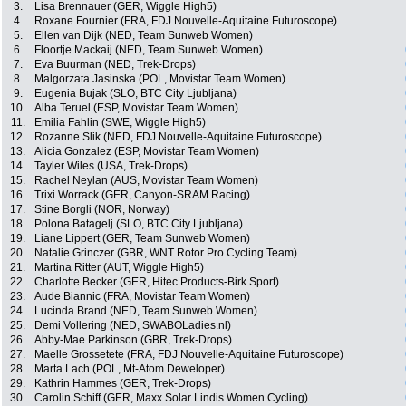
3.
Lisa Brennauer (GER, Wiggle High5)
4.
Roxane Fournier (FRA, FDJ Nouvelle-Aquitaine Futuroscope)
5.
Ellen van Dijk (NED, Team Sunweb Women)
6.
Floortje Mackaij (NED, Team Sunweb Women)
7.
Eva Buurman (NED, Trek-Drops)
8.
Malgorzata Jasinska (POL, Movistar Team Women)
9.
Eugenia Bujak (SLO, BTC City Ljubljana)
10.
Alba Teruel (ESP, Movistar Team Women)
11.
Emilia Fahlin (SWE, Wiggle High5)
12.
Rozanne Slik (NED, FDJ Nouvelle-Aquitaine Futuroscope)
13.
Alicia Gonzalez (ESP, Movistar Team Women)
14.
Tayler Wiles (USA, Trek-Drops)
15.
Rachel Neylan (AUS, Movistar Team Women)
16.
Trixi Worrack (GER, Canyon-SRAM Racing)
17.
Stine Borgli (NOR, Norway)
18.
Polona Batagelj (SLO, BTC City Ljubljana)
19.
Liane Lippert (GER, Team Sunweb Women)
20.
Natalie Grinczer (GBR, WNT Rotor Pro Cycling Team)
21.
Martina Ritter (AUT, Wiggle High5)
22.
Charlotte Becker (GER, Hitec Products-Birk Sport)
23.
Aude Biannic (FRA, Movistar Team Women)
24.
Lucinda Brand (NED, Team Sunweb Women)
25.
Demi Vollering (NED, SWABOLadies.nl)
26.
Abby-Mae Parkinson (GBR, Trek-Drops)
27.
Maelle Grossetete (FRA, FDJ Nouvelle-Aquitaine Futuroscope)
28.
Marta Lach (POL, Mt-Atom Deweloper)
29.
Kathrin Hammes (GER, Trek-Drops)
30.
Carolin Schiff (GER, Maxx Solar Lindis Women Cycling)