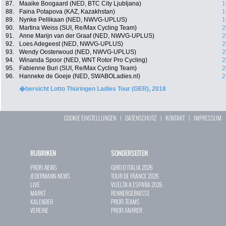
87.
Maaike Boogaard (NED, BTC City Ljubljana)
1
88.
Faina Potapova (KAZ, Kazakhstan)
1
89.
Nynke Pellikaan (NED, NWVG-UPLUS)
1
90.
Martina Weiss (SUI, Re/Max Cycling Team)
2
91.
Anne Marijn van der Graaf (NED, NWVG-UPLUS)
2
92.
Loes Adegeest (NED, NWVG-UPLUS)
2
93.
Wendy Oosterwoud (NED, NWVG-UPLUS)
2
94.
Winanda Spoor (NED, WNT Rotor Pro Cycling)
2
95.
Fabienne Buri (SUI, Re/Max Cycling Team)
2
96.
Hanneke de Goeje (NED, SWABOLadies.nl)
2
�bersicht Lotto Thüringen Ladies Tour (GER), 2018
COOKIE EINSTELLUNGEN
|
DATENSCHUTZ
|
KONTAKT
|
IMPRESSUM
RUBRIKEN
SONDERSEITEN
PROFI-NEWS
GIRO D`ITALIA 2026
JEDERMANN-NEWS
TOUR DE FRANCE 2026
LIVE
VUELTA A ESPAÑA 2026
MARKT
RENNERGEBNISSE
KALENDER
PROFI-TEAMS
VEREINE
PROFI-FAHRER