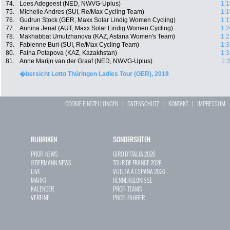
74.
Loes Adegeest (NED, NWVG-Uplus)
1:1
75.
Michelle Andres (SUI, Re/Max Cycling Team)
1:1
76.
Gudrun Stock (GER, Maxx Solar Lindig Women Cycling)
1:1
77.
Annina Jenal (AUT, Maxx Solar Lindig Women Cycling)
1:2
78.
Makhabbat Umutzhanova (KAZ, Astana Women's Team)
1:2
79.
Fabienne Buri (SUI, Re/Max Cycling Team)
1:3
80.
Faina Potapova (KAZ, Kazakhstan)
1:3
81.
Anne Marijn van der Graaf (NED, NWVG-Uplus)
1:
�bersicht Lotto Thüringen Ladies Tour (GER), 2018
COOKIE EINSTELLUNGEN
|
DATENSCHUTZ
|
KONTAKT
|
IMPRESSUM
RUBRIKEN
SONDERSEITEN
PROFI-NEWS
GIRO D`ITALIA 2026
JEDERMANN-NEWS
TOUR DE FRANCE 2026
LIVE
VUELTA A ESPAÑA 2026
MARKT
RENNERGEBNISSE
KALENDER
PROFI-TEAMS
VEREINE
PROFI-FAHRER