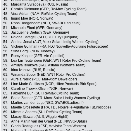
46.
Margarita Syradoeva (RUS, Russia)
47.
Carolin Dietmann (GER, Re/Max Cycling Team)
48.
Vera Adrian (NAM, Re/Max Cycling Team)
49.
Ingrid Moe (NOR, Norway)
50.
Roos Hoogeboom (NED, SWABOLadies.nl)
51.
Michaela Ebert (GER, Germany)
52.
Jacqueline Dietrich (GER, Germany)
53.
Polona Batagelj (SLO, BTC City Ljubljana)
54.
Annina Jenal (AUT, Maxx Solar Lindig Women Cycling)
55.
Victorie Guilman (FRA, FDJ Nouvelle-Aquitaine Futuroscope)
56.
Stine Borgli (NOR, Norway)
57.
Romy Kasper (GER, Ale Cipollini)
58.
Lea Lin Teutenberg (GER, WNT Rotor Pro Cycling Team)
59.
Amiliya Iskakova (KAZ, Astana Women's Team)
60.
Irina Ivanova (RUS, Russia)
61.
Winanda Spoor (NED, WNT Rotor Pro Cycling)
62.
Aurela Nerlo (POL, Mat-Atom Deweloper)
63.
Line Marie Gulliksen (NOR, Hitec Products-Birk Sport)
64.
Caroline Thorvik Olsen (NOR, Norway)
65.
Fabienne Buri (SUI, Re/Max Cycling Team)
66.
Beate Zanner (GER, Maxx Solar Lindig Women Cycling)
67.
Marlies van der Lugt (NED, SWABOLadies.nl)
68.
Maelle Grossetete (FRA, FDJ Nouvelle-Aquitaine Futuroscope)
69.
Michelle Andres (SUI, Re/Max Cycling Team)
70.
Macey Stewart (AUS, Wiggle High5)
71.
Anne Marijn van der Graaf (NED, NWVG-Uplus)
72.
Gloria Rodriguez (ESP, Movistar Team Women)
73.
Natalya Saifutdinova (KAZ, Astana Women's Team)