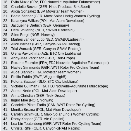
18.
Evita Muzic (FRA, FDJ Nouvelle-Aquitaine Futuroscope)
19.
Charlotte Becker (GER, Hitec Products-Birk Sport)
20.
Alicia Gonzalez (ESP, Movistar Team Women)
21.
Beate Zanner (GER, Maxx Solar Lindig Women Cycling)
22.
Katarzyna Wilkos (POL, Mat-Atom Deweloper)
23.
Jacqueline Dietrich (GER, Germany)
1
24.
Demi Vollering (NED, SWABOLadies.nl)
1
25.
Stine Borgli (NOR, Norway)
1
26.
Marlies van der Lugt (NED, SWABOLadies.nl)
2
27.
Alice Barnes (GBR, Canyon-SRAM Racing)
2
28.
Trixi Worrack (GER, Canyon-SRAM Racing)
2
29.
Olena Pavlukhina (AZE, BTC City Ljubljana)
2
30.
Abby-Mae Parkinson (GBR, Trek-Drops)
2
31.
Roxane Fournier (FRA, FDJ Nouvelle-Aquitaine Futuroscope)
2
32.
Hayley Simmonds (GBR, WNT Rotor Pro Cycling Team)
2
33.
Aude Biannic (FRA, Movistar Team Women)
2
34.
Emilia Fahlin (SWE, Wiggle High5)
2
35.
Polona Batagelj (SLO, BTC City Ljubljana)
2
36.
Victorie Guilman (FRA, FDJ Nouvelle-Aquitaine Futuroscope)
2
37.
Aurela Nerlo (POL, Mat-Atom Deweloper)
2
38.
Anna Christian (GBR, Trek-Drops)
2
39.
Ingrid Moe (NOR, Norway)
2
40.
Gabrielle Pilote-Fortin (CAN, WNT Rotor Pro Cycling)
2
41.
Monika Brezna (POL, Mat-Atom Deweloper)
3
42.
Carolin Schiff (GER, Maxx Solar Lindis Women Cycling)
3
43.
Romy Kasper (GER, Ale Cipollini)
3
44.
Lea Lin Teutenberg (GER, WNT Rotor Pro Cycling Team)
3
45.
Christa Riffel (GER, Canyon-SRAM Racing)
3