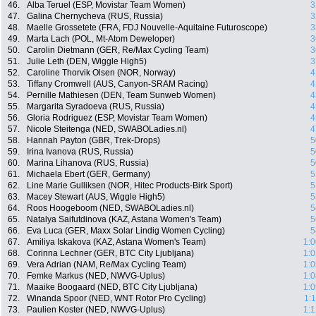
46.
Alba Teruel (ESP, Movistar Team Women)
3
47.
Galina Chernycheva (RUS, Russia)
3
48.
Maelle Grossetete (FRA, FDJ Nouvelle-Aquitaine Futuroscope)
3
49.
Marta Lach (POL, Mt-Atom Deweloper)
3
50.
Carolin Dietmann (GER, Re/Max Cycling Team)
3
51.
Julie Leth (DEN, Wiggle High5)
3
52.
Caroline Thorvik Olsen (NOR, Norway)
4
53.
Tiffany Cromwell (AUS, Canyon-SRAM Racing)
4
54.
Pernille Mathiesen (DEN, Team Sunweb Women)
4
55.
Margarita Syradoeva (RUS, Russia)
4
56.
Gloria Rodriguez (ESP, Movistar Team Women)
4
57.
Nicole Steitenga (NED, SWABOLadies.nl)
4
58.
Hannah Payton (GBR, Trek-Drops)
5
59.
Irina Ivanova (RUS, Russia)
5
60.
Marina Lihanova (RUS, Russia)
5
61.
Michaela Ebert (GER, Germany)
5
62.
Line Marie Gulliksen (NOR, Hitec Products-Birk Sport)
5
63.
Macey Stewart (AUS, Wiggle High5)
5
64.
Roos Hoogeboom (NED, SWABOLadies.nl)
5
65.
Natalya Saifutdinova (KAZ, Astana Women's Team)
5
66.
Eva Luca (GER, Maxx Solar Lindig Women Cycling)
5
67.
Amiliya Iskakova (KAZ, Astana Women's Team)
1:0
68.
Corinna Lechner (GER, BTC City Ljubljana)
1:0
69.
Vera Adrian (NAM, Re/Max Cycling Team)
1:0
70.
Femke Markus (NED, NWVG-Uplus)
1:0
71.
Maaike Boogaard (NED, BTC City Ljubljana)
1:0
72.
Winanda Spoor (NED, WNT Rotor Pro Cycling)
1:
73.
Paulien Koster (NED, NWVG-Uplus)
1:1