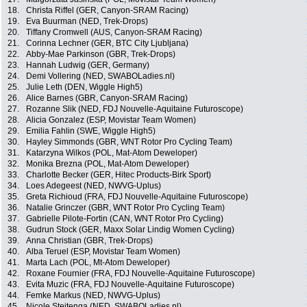
18.
Christa Riffel (GER, Canyon-SRAM Racing)
19.
Eva Buurman (NED, Trek-Drops)
20.
Tiffany Cromwell (AUS, Canyon-SRAM Racing)
21.
Corinna Lechner (GER, BTC City Ljubljana)
22.
Abby-Mae Parkinson (GBR, Trek-Drops)
23.
Hannah Ludwig (GER, Germany)
24.
Demi Vollering (NED, SWABOLadies.nl)
25.
Julie Leth (DEN, Wiggle High5)
26.
Alice Barnes (GBR, Canyon-SRAM Racing)
27.
Rozanne Slik (NED, FDJ Nouvelle-Aquitaine Futuroscope)
28.
Alicia Gonzalez (ESP, Movistar Team Women)
29.
Emilia Fahlin (SWE, Wiggle High5)
30.
Hayley Simmonds (GBR, WNT Rotor Pro Cycling Team)
31.
Katarzyna Wilkos (POL, Mat-Atom Deweloper)
32.
Monika Brezna (POL, Mat-Atom Deweloper)
33.
Charlotte Becker (GER, Hitec Products-Birk Sport)
34.
Loes Adegeest (NED, NWVG-Uplus)
35.
Greta Richioud (FRA, FDJ Nouvelle-Aquitaine Futuroscope)
36.
Natalie Grinczer (GBR, WNT Rotor Pro Cycling Team)
37.
Gabrielle Pilote-Fortin (CAN, WNT Rotor Pro Cycling)
38.
Gudrun Stock (GER, Maxx Solar Lindig Women Cycling)
39.
Anna Christian (GBR, Trek-Drops)
40.
Alba Teruel (ESP, Movistar Team Women)
41.
Marta Lach (POL, Mt-Atom Deweloper)
42.
Roxane Fournier (FRA, FDJ Nouvelle-Aquitaine Futuroscope)
43.
Evita Muzic (FRA, FDJ Nouvelle-Aquitaine Futuroscope)
44.
Femke Markus (NED, NWVG-Uplus)
45.
Nicole Steitenga (NED, SWABOLadies.nl)