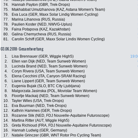
74.
Hannah Payton (GBR, Trek-Drops)
75.
Makhabbat Umutzhanova (KAZ, Astana Women's Team)
76.
Eva Luca (GER, Maxx Solar Lindig Women Cycling)
77.
Marina Lihanova (RUS, Russia)
78.
Paulien Koster (NED, NWVG-Uplus)
79.
Faina Potapova (KAZ, Kazakhstan)
80.
Galina Chernycheva (RUS, Russia)
81.
Carolin Schiff (GER, Maxx Solar Lindis Women Cycling)
03.06.2018: Gesamtwertung
1.
Lisa Brennauer (GER, Wiggle High5)
19:0
2.
Ellen van Dijk (NED, Team Sunweb Women)
3.
Lucinda Brand (NED, Team Sunweb Women)
4.
Coryn Rivera (USA, Team Sunweb Women)
5.
Elena Cecchini (ITA, Canyon-SRAM Racing)
6.
Liane Lippert (GER, Team Sunweb Women)
7.
Eugenia Bujak (SLO, BTC City Ljubljana)
8.
Malgorzata Jasinska (POL, Movistar Team Women)
9.
Floortje Mackaij (NED, Team Sunweb Women)
10.
Tayler Wiles (USA, Trek-Drops)
11.
Eva Buurman (NED, Trek-Drops)
12.
Kathrin Hammes (GER, Trek-Drops)
13.
Rozanne Slik (NED, FDJ Nouvelle-Aquitaine Futuroscope)
14.
Martina Ritter (AUT, Wiggle High5)
15.
Greta Richioud (FRA, FDJ Nouvelle-Aquitaine Futuroscope)
16.
Hannah Ludwig (GER, Germany)
17.
Natalie Grinczer (GBR, WNT Rotor Pro Cycling Team)