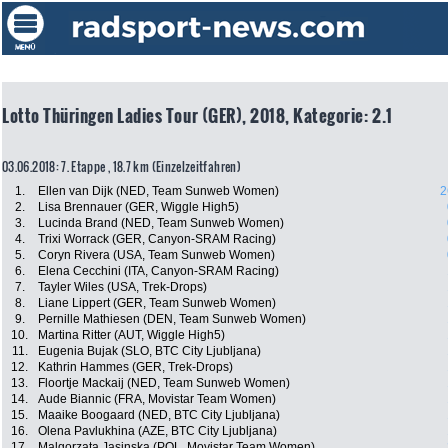
Lotto Thüringen Ladies Tour (GER), 2018, Kategorie: 2.1
03.06.2018: 7. Etappe , 18.7 km (Einzelzeitfahren)
1.
Ellen van Dijk (NED, Team Sunweb Women)
2
2.
Lisa Brennauer (GER, Wiggle High5)
3.
Lucinda Brand (NED, Team Sunweb Women)
4.
Trixi Worrack (GER, Canyon-SRAM Racing)
5.
Coryn Rivera (USA, Team Sunweb Women)
6.
Elena Cecchini (ITA, Canyon-SRAM Racing)
7.
Tayler Wiles (USA, Trek-Drops)
8.
Liane Lippert (GER, Team Sunweb Women)
9.
Pernille Mathiesen (DEN, Team Sunweb Women)
10.
Martina Ritter (AUT, Wiggle High5)
11.
Eugenia Bujak (SLO, BTC City Ljubljana)
12.
Kathrin Hammes (GER, Trek-Drops)
13.
Floortje Mackaij (NED, Team Sunweb Women)
14.
Aude Biannic (FRA, Movistar Team Women)
15.
Maaike Boogaard (NED, BTC City Ljubljana)
16.
Olena Pavlukhina (AZE, BTC City Ljubljana)
17.
Malgorzata Jasinska (POL, Movistar Team Women)