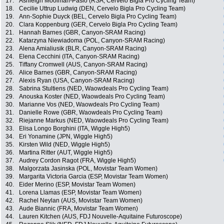
17.
Ashleigh Moolman-Pasio (RSA, Cervelo Bigla Pro Cycling Team)
18.
Cecilie Uttrup Ludwig (DEN, Cervelo Bigla Pro Cycling Team)
19.
Ann-Sophie Duyck (BEL, Cervelo Bigla Pro Cycling Team)
20.
Clara Koppenburg (GER, Cervelo Bigla Pro Cycling Team)
21.
Hannah Barnes (GBR, Canyon-SRAM Racing)
22.
Katarzyna Niewiadoma (POL, Canyon-SRAM Racing)
23.
Alena Amialiusik (BLR, Canyon-SRAM Racing)
24.
Elena Cecchini (ITA, Canyon-SRAM Racing)
25.
Tiffany Cromwell (AUS, Canyon-SRAM Racing)
26.
Alice Barnes (GBR, Canyon-SRAM Racing)
27.
Alexis Ryan (USA, Canyon-SRAM Racing)
28.
Sabrina Stultiens (NED, Waowdeals Pro Cycling Team)
29.
Anouska Koster (NED, Waowdeals Pro Cycling Team)
30.
Marianne Vos (NED, Waowdeals Pro Cycling Team)
31.
Danielle Rowe (GBR, Waowdeals Pro Cycling Team)
32.
Riejanne Markus (NED, Waowdeals Pro Cycling Team)
33.
Elisa Longo Borghini (ITA, Wiggle High5)
34.
Eri Yonamine (JPN, Wiggle High5)
35.
Kirsten Wild (NED, Wiggle High5)
36.
Martina Ritter (AUT, Wiggle High5)
37.
Audrey Cordon Ragot (FRA, Wiggle High5)
38.
Malgorzata Jasinska (POL, Movistar Team Women)
39.
Margarita Victoria Garcia (ESP, Movistar Team Women)
40.
Eider Merino (ESP, Movistar Team Women)
41.
Lorena Llamas (ESP, Movistar Team Women)
42.
Rachel Neylan (AUS, Movistar Team Women)
43.
Aude Biannic (FRA, Movistar Team Women)
44.
Lauren Kitchen (AUS, FDJ Nouvelle-Aquitaine Futuroscope)