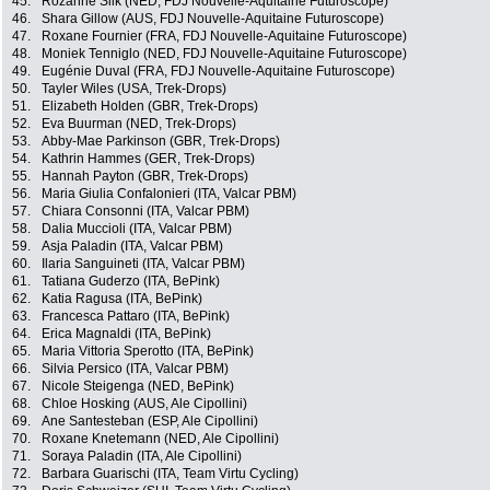
45.
Rozanne Slik (NED, FDJ Nouvelle-Aquitaine Futuroscope)
46.
Shara Gillow (AUS, FDJ Nouvelle-Aquitaine Futuroscope)
47.
Roxane Fournier (FRA, FDJ Nouvelle-Aquitaine Futuroscope)
48.
Moniek Tenniglo (NED, FDJ Nouvelle-Aquitaine Futuroscope)
49.
Eugénie Duval (FRA, FDJ Nouvelle-Aquitaine Futuroscope)
50.
Tayler Wiles (USA, Trek-Drops)
51.
Elizabeth Holden (GBR, Trek-Drops)
52.
Eva Buurman (NED, Trek-Drops)
53.
Abby-Mae Parkinson (GBR, Trek-Drops)
54.
Kathrin Hammes (GER, Trek-Drops)
55.
Hannah Payton (GBR, Trek-Drops)
56.
Maria Giulia Confalonieri (ITA, Valcar PBM)
57.
Chiara Consonni (ITA, Valcar PBM)
58.
Dalia Muccioli (ITA, Valcar PBM)
59.
Asja Paladin (ITA, Valcar PBM)
60.
Ilaria Sanguineti (ITA, Valcar PBM)
61.
Tatiana Guderzo (ITA, BePink)
62.
Katia Ragusa (ITA, BePink)
63.
Francesca Pattaro (ITA, BePink)
64.
Erica Magnaldi (ITA, BePink)
65.
Maria Vittoria Sperotto (ITA, BePink)
66.
Silvia Persico (ITA, Valcar PBM)
67.
Nicole Steigenga (NED, BePink)
68.
Chloe Hosking (AUS, Ale Cipollini)
69.
Ane Santesteban (ESP, Ale Cipollini)
70.
Roxane Knetemann (NED, Ale Cipollini)
71.
Soraya Paladin (ITA, Ale Cipollini)
72.
Barbara Guarischi (ITA, Team Virtu Cycling)