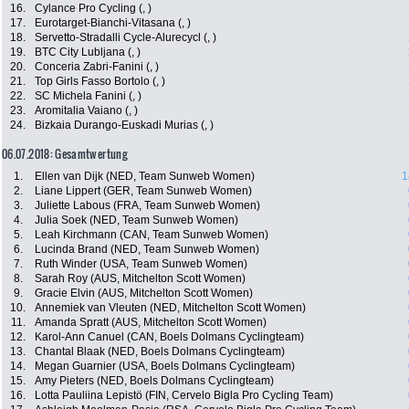
16.
Cylance Pro Cycling (, )
17.
Eurotarget-Bianchi-Vitasana (, )
18.
Servetto-Stradalli Cycle-Alurecycl (, )
19.
BTC City Lubljana (, )
20.
Conceria Zabri-Fanini (, )
21.
Top Girls Fasso Bortolo (, )
22.
SC Michela Fanini (, )
23.
Aromitalia Vaiano (, )
24.
Bizkaia Durango-Euskadi Murias (, )
06.07.2018: Gesamtwertung
1.
Ellen van Dijk (NED, Team Sunweb Women)
1
2.
Liane Lippert (GER, Team Sunweb Women)
3.
Juliette Labous (FRA, Team Sunweb Women)
4.
Julia Soek (NED, Team Sunweb Women)
5.
Leah Kirchmann (CAN, Team Sunweb Women)
6.
Lucinda Brand (NED, Team Sunweb Women)
7.
Ruth Winder (USA, Team Sunweb Women)
8.
Sarah Roy (AUS, Mitchelton Scott Women)
9.
Gracie Elvin (AUS, Mitchelton Scott Women)
10.
Annemiek van Vleuten (NED, Mitchelton Scott Women)
11.
Amanda Spratt (AUS, Mitchelton Scott Women)
12.
Karol-Ann Canuel (CAN, Boels Dolmans Cyclingteam)
13.
Chantal Blaak (NED, Boels Dolmans Cyclingteam)
14.
Megan Guarnier (USA, Boels Dolmans Cyclingteam)
15.
Amy Pieters (NED, Boels Dolmans Cyclingteam)
16.
Lotta Pauliina Lepistö (FIN, Cervelo Bigla Pro Cycling Team)