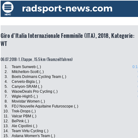
Giro d’Italia Internazionale Femminile (ITA), 2018, Kategorie:
WT
06.07.2018: 1. Etappe , 15.5 km (Teamzeitfahren)
1.
Team Sunweb (, )
0:1
2.
Mitchelton-Scott (, )
3.
Boels Dolmans Cycling Team (, )
4.
Cervelo-Bigla (, )
5.
Canyon-SRAM (, )
6.
WaowDeals Pro Cycling (, )
7.
Wigle-High5 (, )
8.
Movistar Women (, )
9.
FDJ Nouvelle Aquitaine Futuroscope (, )
10.
Trek-Drops (, )
11.
Valcar PBM (, )
12.
BePink (, )
13.
Ale Cipollini (, )
14.
Team Virtu Cycling (, )
15.
Astana Women's Team (, )