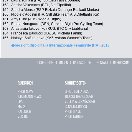
157.
Laura Tomasi (ITA, Top Girls Fassa Bortolo)
158.
Anisha Vekemans (BEL, Ale Cipollini)
159.
Sandra Alonso (ESP, Bizkaia Durango-Euskadi Murias)
160.
Nicole d'Agostin (ITA, Still Bike Team A.S.Dilettantistica)
161.
Amy Cure (AUS, Wiggle High5)
162.
Emma Norsgaard (DEN, Cervelo Bigla Pro Cycling Team)
163.
Anastasiia Iakovenko (RUS, BTC City Ljubljana)
164.
Francesca Balducci (ITA, SC Michela Fanini)
165.
Natalya Saifutdinova (KAZ, Astana Women's Team)
�bersicht Giro d’Italia Internazionale Femminile (ITA), 2018
COOKIE EINSTELLUNGEN
|
DATENSCHUTZ
|
KONTAKT
|
IMPRESSUM
RUBRIKEN
SONDERSEITEN
PROFI-NEWS
GIRO D`ITALIA 2026
JEDERMANN-NEWS
TOUR DE FRANCE 2026
LIVE
VUELTA A ESPAÑA 2026
MARKT
RENNERGEBNISSE
KALENDER
PROFI-TEAMS
VEREINE
PROFI-FAHRER