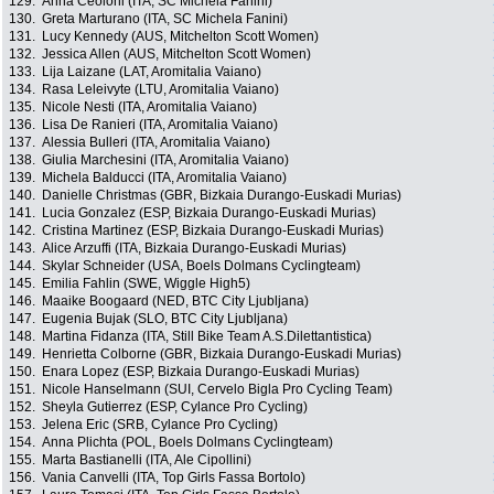
129.
Anna Ceoloni (ITA, SC Michela Fanini)
130.
Greta Marturano (ITA, SC Michela Fanini)
131.
Lucy Kennedy (AUS, Mitchelton Scott Women)
132.
Jessica Allen (AUS, Mitchelton Scott Women)
133.
Lija Laizane (LAT, Aromitalia Vaiano)
134.
Rasa Leleivyte (LTU, Aromitalia Vaiano)
135.
Nicole Nesti (ITA, Aromitalia Vaiano)
136.
Lisa De Ranieri (ITA, Aromitalia Vaiano)
137.
Alessia Bulleri (ITA, Aromitalia Vaiano)
138.
Giulia Marchesini (ITA, Aromitalia Vaiano)
139.
Michela Balducci (ITA, Aromitalia Vaiano)
140.
Danielle Christmas (GBR, Bizkaia Durango-Euskadi Murias)
141.
Lucia Gonzalez (ESP, Bizkaia Durango-Euskadi Murias)
142.
Cristina Martinez (ESP, Bizkaia Durango-Euskadi Murias)
143.
Alice Arzuffi (ITA, Bizkaia Durango-Euskadi Murias)
144.
Skylar Schneider (USA, Boels Dolmans Cyclingteam)
145.
Emilia Fahlin (SWE, Wiggle High5)
146.
Maaike Boogaard (NED, BTC City Ljubljana)
147.
Eugenia Bujak (SLO, BTC City Ljubljana)
148.
Martina Fidanza (ITA, Still Bike Team A.S.Dilettantistica)
149.
Henrietta Colborne (GBR, Bizkaia Durango-Euskadi Murias)
150.
Enara Lopez (ESP, Bizkaia Durango-Euskadi Murias)
151.
Nicole Hanselmann (SUI, Cervelo Bigla Pro Cycling Team)
152.
Sheyla Gutierrez (ESP, Cylance Pro Cycling)
153.
Jelena Eric (SRB, Cylance Pro Cycling)
154.
Anna Plichta (POL, Boels Dolmans Cyclingteam)
155.
Marta Bastianelli (ITA, Ale Cipollini)
156.
Vania Canvelli (ITA, Top Girls Fassa Bortolo)