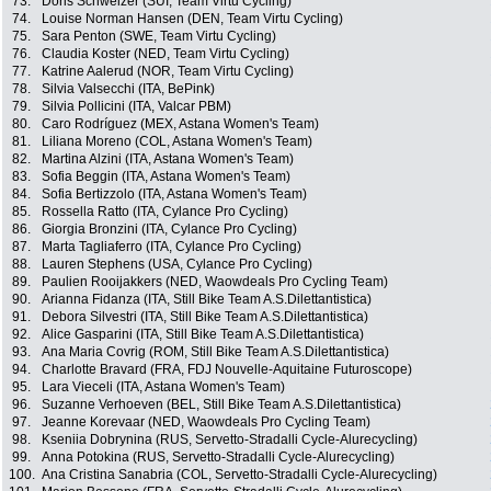
73.
Doris Schweizer (SUI, Team Virtu Cycling)
74.
Louise Norman Hansen (DEN, Team Virtu Cycling)
75.
Sara Penton (SWE, Team Virtu Cycling)
76.
Claudia Koster (NED, Team Virtu Cycling)
77.
Katrine Aalerud (NOR, Team Virtu Cycling)
78.
Silvia Valsecchi (ITA, BePink)
79.
Silvia Pollicini (ITA, Valcar PBM)
80.
Caro Rodríguez (MEX, Astana Women's Team)
81.
Liliana Moreno (COL, Astana Women's Team)
82.
Martina Alzini (ITA, Astana Women's Team)
83.
Sofia Beggin (ITA, Astana Women's Team)
84.
Sofia Bertizzolo (ITA, Astana Women's Team)
85.
Rossella Ratto (ITA, Cylance Pro Cycling)
86.
Giorgia Bronzini (ITA, Cylance Pro Cycling)
87.
Marta Tagliaferro (ITA, Cylance Pro Cycling)
88.
Lauren Stephens (USA, Cylance Pro Cycling)
89.
Paulien Rooijakkers (NED, Waowdeals Pro Cycling Team)
90.
Arianna Fidanza (ITA, Still Bike Team A.S.Dilettantistica)
91.
Debora Silvestri (ITA, Still Bike Team A.S.Dilettantistica)
92.
Alice Gasparini (ITA, Still Bike Team A.S.Dilettantistica)
93.
Ana Maria Covrig (ROM, Still Bike Team A.S.Dilettantistica)
94.
Charlotte Bravard (FRA, FDJ Nouvelle-Aquitaine Futuroscope)
95.
Lara Vieceli (ITA, Astana Women's Team)
96.
Suzanne Verhoeven (BEL, Still Bike Team A.S.Dilettantistica)
97.
Jeanne Korevaar (NED, Waowdeals Pro Cycling Team)
98.
Kseniia Dobrynina (RUS, Servetto-Stradalli Cycle-Alurecycling)
99.
Anna Potokina (RUS, Servetto-Stradalli Cycle-Alurecycling)
100.
Ana Cristina Sanabria (COL, Servetto-Stradalli Cycle-Alurecycling)