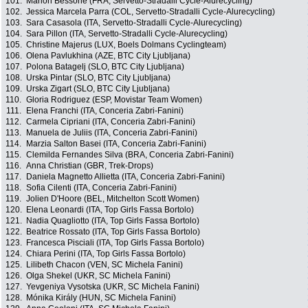
101.
Marion Bessone (FRA, Servetto-Stradalli Cycle-Alurecycling)
102.
Jessica Marcela Parra (COL, Servetto-Stradalli Cycle-Alurecycling)
103.
Sara Casasola (ITA, Servetto-Stradalli Cycle-Alurecycling)
104.
Sara Pillon (ITA, Servetto-Stradalli Cycle-Alurecycling)
105.
Christine Majerus (LUX, Boels Dolmans Cyclingteam)
106.
Olena Pavlukhina (AZE, BTC City Ljubljana)
107.
Polona Batagelj (SLO, BTC City Ljubljana)
108.
Urska Pintar (SLO, BTC City Ljubljana)
109.
Urska Zigart (SLO, BTC City Ljubljana)
110.
Gloria Rodriguez (ESP, Movistar Team Women)
111.
Elena Franchi (ITA, Conceria Zabri-Fanini)
112.
Carmela Cipriani (ITA, Conceria Zabri-Fanini)
113.
Manuela de Juliis (ITA, Conceria Zabri-Fanini)
114.
Marzia Salton Basei (ITA, Conceria Zabri-Fanini)
115.
Clemilda Fernandes Silva (BRA, Conceria Zabri-Fanini)
116.
Anna Christian (GBR, Trek-Drops)
117.
Daniela Magnetto Allietta (ITA, Conceria Zabri-Fanini)
118.
Sofia Cilenti (ITA, Conceria Zabri-Fanini)
119.
Jolien D'Hoore (BEL, Mitchelton Scott Women)
120.
Elena Leonardi (ITA, Top Girls Fassa Bortolo)
121.
Nadia Quagliotto (ITA, Top Girls Fassa Bortolo)
122.
Beatrice Rossato (ITA, Top Girls Fassa Bortolo)
123.
Francesca Pisciali (ITA, Top Girls Fassa Bortolo)
124.
Chiara Perini (ITA, Top Girls Fassa Bortolo)
125.
Lilibeth Chacon (VEN, SC Michela Fanini)
126.
Olga Shekel (UKR, SC Michela Fanini)
127.
Yevgeniya Vysotska (UKR, SC Michela Fanini)
128.
Mónika Király (HUN, SC Michela Fanini)