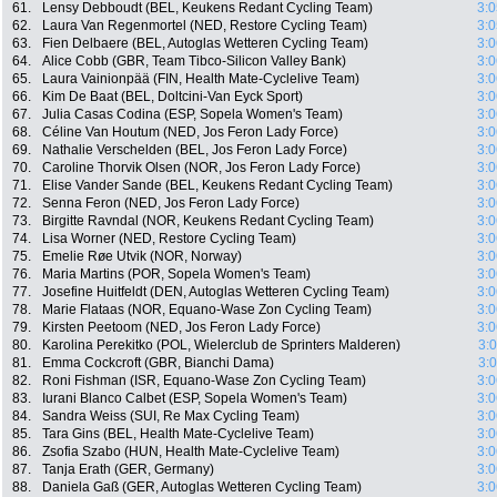
61.
Lensy Debboudt (BEL, Keukens Redant Cycling Team)
3:0
62.
Laura Van Regenmortel (NED, Restore Cycling Team)
3:0
63.
Fien Delbaere (BEL, Autoglas Wetteren Cycling Team)
3:0
64.
Alice Cobb (GBR, Team Tibco-Silicon Valley Bank)
3:0
65.
Laura Vainionpää (FIN, Health Mate-Cyclelive Team)
3:0
66.
Kim De Baat (BEL, Doltcini-Van Eyck Sport)
3:0
67.
Julia Casas Codina (ESP, Sopela Women's Team)
3:0
68.
Céline Van Houtum (NED, Jos Feron Lady Force)
3:0
69.
Nathalie Verschelden (BEL, Jos Feron Lady Force)
3:0
70.
Caroline Thorvik Olsen (NOR, Jos Feron Lady Force)
3:0
71.
Elise Vander Sande (BEL, Keukens Redant Cycling Team)
3:0
72.
Senna Feron (NED, Jos Feron Lady Force)
3:0
73.
Birgitte Ravndal (NOR, Keukens Redant Cycling Team)
3:0
74.
Lisa Worner (NED, Restore Cycling Team)
3:0
75.
Emelie Røe Utvik (NOR, Norway)
3:0
76.
Maria Martins (POR, Sopela Women's Team)
3:0
77.
Josefine Huitfeldt (DEN, Autoglas Wetteren Cycling Team)
3:0
78.
Marie Flataas (NOR, Equano-Wase Zon Cycling Team)
3:0
79.
Kirsten Peetoom (NED, Jos Feron Lady Force)
3:0
80.
Karolina Perekitko (POL, Wielerclub de Sprinters Malderen)
3:
81.
Emma Cockcroft (GBR, Bianchi Dama)
3:
82.
Roni Fishman (ISR, Equano-Wase Zon Cycling Team)
3:0
83.
Iurani Blanco Calbet (ESP, Sopela Women's Team)
3:0
84.
Sandra Weiss (SUI, Re Max Cycling Team)
3:0
85.
Tara Gins (BEL, Health Mate-Cyclelive Team)
3:0
86.
Zsofia Szabo (HUN, Health Mate-Cyclelive Team)
3:0
87.
Tanja Erath (GER, Germany)
3:0
88.
Daniela Gaß (GER, Autoglas Wetteren Cycling Team)
3:0