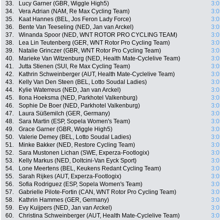
33.
Lucy Garner (GBR, Wiggle High5)
3:0
34.
Vera Adrian (NAM, Re Max Cycling Team)
3:0
35.
Kaat Hannes (BEL, Jos Feron Lady Force)
3:0
36.
Bente Van Teeseling (NED, Jan van Arckel)
3:0
37.
Winanda Spoor (NED, WNT ROTOR PRO CYCLING TEAM)
3:0
38.
Lea Lin Teutenberg (GER, WNT Rotor Pro Cycling Team)
3:0
39.
Natalie Grinczer (GBR, WNT Rotor Pro Cycling Team)
3:0
40.
Marieke Van Witzenburg (NED, Health Mate-Cyclelive Team)
3:0
41.
Jutta Stienen (SUI, Re Max Cycling Team)
3:0
42.
Kathrin Schweinberger (AUT, Health Mate-Cyclelive Team)
3:0
43.
Kelly Van Den Steen (BEL, Lotto Soudal Ladies)
3:0
44.
Kylie Waterreus (NED, Jan van Arckel)
3:0
45.
Ilona Hoeksma (NED, Parkhotel Valkenburg)
3:0
46.
Sophie De Boer (NED, Parkhotel Valkenburg)
3:0
47.
Laura Süßemilch (GER, Germany)
3:0
48.
Sara Martin (ESP, Sopela Women's Team)
3:0
49.
Grace Garner (GBR, Wiggle High5)
3:0
50.
Valerie Demey (BEL, Lotto Soudal Ladies)
3:0
51.
Minke Bakker (NED, Restore Cycling Team)
3:0
52.
Sara Mustonen Lichan (SWE, Experza-Footlogix)
3:0
53.
Kelly Markus (NED, Doltcini-Van Eyck Sport)
3:0
54.
Lone Meertens (BEL, Keukens Redant Cycling Team)
3:0
55.
Sarah Rijkes (AUT, Experza-Footlogix)
3:0
56.
Sofia Rodriguez (ESP, Sopela Women's Team)
3:0
57.
Gabrielle Pilote-Fortin (CAN, WNT Rotor Pro Cycling Team)
3:0
58.
Kathrin Hammes (GER, Germany)
3:0
59.
Evy Kuijpers (NED, Jan van Arckel)
3:0
60.
Christina Schweinberger (AUT, Health Mate-Cyclelive Team)
3:0