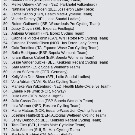
46.
Meike Uiterwijk Winkel (NED, Parkhotel Valkenburg)
47.
Nathalie Verschelden (BEL, Jos Feron Lady Force)
48.
Zsofia Szabo (HUN, Health Mate-Cyclelive Team)
49.
Valerie Demey (BEL, Lotto Soudal Ladies)
50.
Rotem Gafinovitz (ISR, Waowdeals Pro Cycling Team)
51.
Jessy Druyts (BEL, Experza-Footlogix)
52.
Antonia Gröndahl (FIN, Isorex Cycling Team)
53.
Gabrielle Pilote-Fortin (CAN, WNT Rotor Pro Cycling Team)
54.
Caroline Thorvik Olsen (NOR, Jos Feron Lady Force)
55.
Gaia Tortolina (ITA, Equano-Wase Zon Cycling Team)
56.
Sofia Rodriguez (ESP, Sopela Women's Team)
57.
Iurani Blanco Calbet (ESP, Sopela Women's Team)
58.
Jesse Vandenbulcke (BEL, Keukens Redant Cycling Team)
59.
Sara Martin (ESP, Sopela Women's Team)
60.
Laura Süßemilch (GER, Germany)
61.
Kelly Van Den Steen (BEL, Lotto Soudal Ladies)
62.
Vera Adrian (NAM, Re Max Cycling Team)
63.
Marieke Van Witzenburg (NED, Health Mate-Cyclelive Team)
64.
Emelie Røe Utvik (NOR, Norway)
65.
Julie Leth (DEN, Wiggle High5)
66.
Julia Casas Codina (ESP, Sopela Women's Team)
67.
Lisa Worner (NED, Restore Cycling Team)
68.
Marie Flataas (NOR, Equano-Wase Zon Cycling Team)
69.
Josefine Huitfeldt (DEN, Autoglas Wetteren Cycling Team)
70.
Lensy Debboudt (BEL, Keukens Redant Cycling Team)
71.
Tara Gins (BEL, Health Mate-Cyclelive Team)
72.
Jutta Stienen (SUI, Re Max Cycling Team)
73.
Rachele Barbieri (ITA, Wiggle High5)