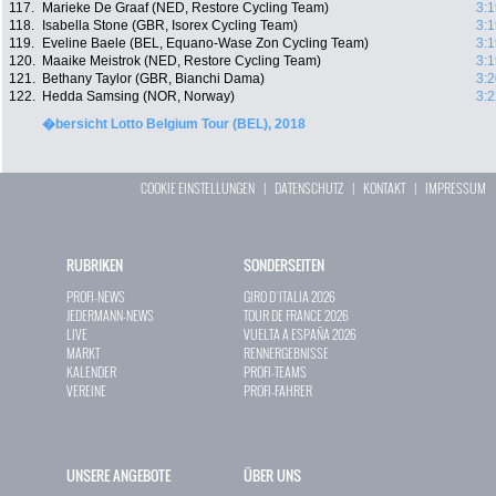
117.
Marieke De Graaf (NED, Restore Cycling Team)
3:1
118.
Isabella Stone (GBR, Isorex Cycling Team)
3:1
119.
Eveline Baele (BEL, Equano-Wase Zon Cycling Team)
3:1
120.
Maaike Meistrok (NED, Restore Cycling Team)
3:1
121.
Bethany Taylor (GBR, Bianchi Dama)
3:2
122.
Hedda Samsing (NOR, Norway)
3:2
�bersicht Lotto Belgium Tour (BEL), 2018
COOKIE EINSTELLUNGEN
|
DATENSCHUTZ
|
KONTAKT
|
IMPRESSUM
RUBRIKEN
SONDERSEITEN
PROFI-NEWS
GIRO D`ITALIA 2026
JEDERMANN-NEWS
TOUR DE FRANCE 2026
LIVE
VUELTA A ESPAÑA 2026
MARKT
RENNERGEBNISSE
KALENDER
PROFI-TEAMS
VEREINE
PROFI-FAHRER
UNSERE ANGEBOTE
ÜBER UNS