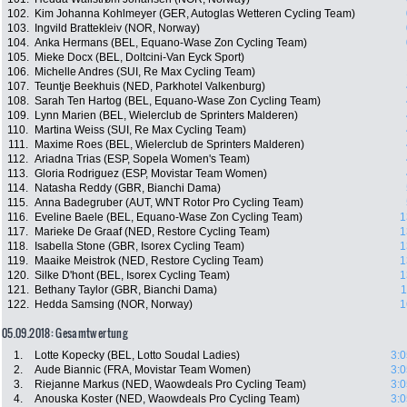
102.
Kim Johanna Kohlmeyer (GER, Autoglas Wetteren Cycling Team)
103.
Ingvild Brattekleiv (NOR, Norway)
104.
Anka Hermans (BEL, Equano-Wase Zon Cycling Team)
105.
Mieke Docx (BEL, Doltcini-Van Eyck Sport)
106.
Michelle Andres (SUI, Re Max Cycling Team)
107.
Teuntje Beekhuis (NED, Parkhotel Valkenburg)
108.
Sarah Ten Hartog (BEL, Equano-Wase Zon Cycling Team)
109.
Lynn Marien (BEL, Wielerclub de Sprinters Malderen)
110.
Martina Weiss (SUI, Re Max Cycling Team)
111.
Maxime Roes (BEL, Wielerclub de Sprinters Malderen)
112.
Ariadna Trias (ESP, Sopela Women's Team)
113.
Gloria Rodriguez (ESP, Movistar Team Women)
114.
Natasha Reddy (GBR, Bianchi Dama)
115.
Anna Badegruber (AUT, WNT Rotor Pro Cycling Team)
116.
Eveline Baele (BEL, Equano-Wase Zon Cycling Team)
1
117.
Marieke De Graaf (NED, Restore Cycling Team)
1
118.
Isabella Stone (GBR, Isorex Cycling Team)
1
119.
Maaike Meistrok (NED, Restore Cycling Team)
1
120.
Silke D'hont (BEL, Isorex Cycling Team)
1
121.
Bethany Taylor (GBR, Bianchi Dama)
1
122.
Hedda Samsing (NOR, Norway)
1
05.09.2018: Gesamtwertung
1.
Lotte Kopecky (BEL, Lotto Soudal Ladies)
3:0
2.
Aude Biannic (FRA, Movistar Team Women)
3:0
3.
Riejanne Markus (NED, Waowdeals Pro Cycling Team)
3:0
4.
Anouska Koster (NED, Waowdeals Pro Cycling Team)
3:0