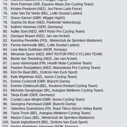
74.
Roni Fishman (ISR, Equano-Wase Zon Cycling Team)
75.
Kirsten Peetoom (NED, Jos Feron Lady Force)
76.
Julie Van De Velde (BEL, Lotto Soudal Ladies)
77.
Grace Garner (GBR, Wiggle High5)
78.
Sophie De Boer (NED, Parkhotel Valkenburg)
79.
Kathrin Hammes (GER, Germany)
80.
Aafke Soet (NED, WNT Rotor Pro Cycling Team)
81.
Danique Braam (NED, Jan van Arckel)
82.
Karolina Perekitko (POL, Wielerclub de Sprinters Malderen)
83.
Fenna Vanhoutte (BEL, Lotto Soudal Ladies)
84.
Line Marie Gulliksen (NOR, Norway)
85.
Winanda Spoor (NED, WNT ROTOR PRO CYCLING TEAM)
86.
Bente Van Teeseling (NED, Jan van Arckel)
87.
Laura Vainionpää (FIN, Health Mate-Cyclelive Team)
88.
Paulien Rooijakkers (NED, Waowdeals Pro Cycling Team)
89.
Kim De Baat (BEL, Doltcini-Van Eyck Sport)
90.
Kate Wightman (NZL, Isorex Cycling Team)
91.
Emma Cockcroft (GBR, Bianchi Dama)
92.
Evelien Debboudt (BEL, Keukens Redant Cycling Team)
93.
Michelle Geoghegan (IRL, Autoglas Wetteren Cycling Team)
94.
Tanja Erath (GER, Germany)
95.
Crystal Lane-Wright (GBR, Isorex Cycling Team)
96.
Georgina Panchaud (GBR, Bianchi Dama)
97.
Valentina Scandolara (ITA, Team Tibco-Silicon Valley Bank)
98.
Tiana Troch (BEL, Autoglas Wetteren Cycling Team)
99.
Marjon Claus (BEL, Wielerclub de Sprinters Malderen)
100.
Sarah Inghelbrecht (BEL, Doltcini-Van Eyck Sport)
101.
Hedda Wallstrøm Johansen (NOR, Norway)