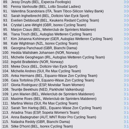
89.
Jessy Druyts (BEL, Experza-Footlogix)
3:0
90.
Fenna Vanhoutte (BEL, Lotto Soudal Ladies)
3:0
91.
Valentina Scandolara (ITA, Team Tibco-Silicon Valley Bank)
3:0
92.
Sarah Inghelbrecht (BEL, Doltcini-Van Eyck Sport)
3:0
93.
Evelien Debboudt (BEL, Keukens Redant Cycling Team)
3:0
94.
Crystal Lane-Wright (GBR, Isorex Cycling Team)
3:0
95.
Marjon Claus (BEL, Wielerclub de Sprinters Malderen)
3:0
96.
Tiana Troch (BEL, Autoglas Wetteren Cycling Team)
3:0
97.
Kim Johanna Kohlmeyer (GER, Autoglas Wetteren Cycling Team)
3:0
98.
Kate Wightman (NZL, Isorex Cycling Team)
3:0
99.
Georgina Panchaud (GBR, Bianchi Dama)
3:0
100.
Hedda Wallstrøm Johansen (NOR, Norway)
3:0
101.
Michelle Geoghegan (IRL, Autoglas Wetteren Cycling Team)
3:0
102.
Ingvild Brattekleiv (NOR, Norway)
3:0
103.
Mieke Docx (BEL, Doltcini-Van Eyck Sport)
3:0
104.
Michelle Andres (SUI, Re Max Cycling Team)
3:0
105.
Anka Hermans (BEL, Equano-Wase Zon Cycling Team)
3:0
106.
Gaia Tortolina (ITA, Equano-Wase Zon Cycling Team)
3:0
107.
Gloria Rodriguez (ESP, Movistar Team Women)
3:1
108.
Teuntje Beekhuis (NED, Parkhotel Valkenburg)
3:1
109.
Lynn Marien (BEL, Wielerclub de Sprinters Malderen)
3:1
110.
Maxime Roes (BEL, Wielerclub de Sprinters Malderen)
3:1
111.
Martina Weiss (SUI, Re Max Cycling Team)
3:1
112.
Sarah Ten Hartog (BEL, Equano-Wase Zon Cycling Team)
3:1
113.
Ariadna Trias (ESP, Sopela Women's Team)
3:1
114.
Anna Badegruber (AUT, WNT Rotor Pro Cycling Team)
3:1
115.
Natasha Reddy (GBR, Bianchi Dama)
3:1
116.
Silke D'hont (BEL, Isorex Cycling Team)
3:1