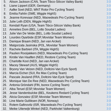
5.
Alison Jackson (CAN, Team Tibco-Silicon Valley Bank)
3:0
6.
Liane Lippert (GER, Germany)
3:0
7.
Aafke Soet (NED, WNT Rotor Pro Cycling Team)
3:0
8.
Emilia Fahlin (SWE, Wiggle High5)
3:0
9.
Jeanne Korevaar (NED, Waowdeals Pro Cycling Team)
3:0
10.
Julie Leth (DEN, Wiggle High5)
3:0
11.
Kendall Ryan (USA, Team Tibco-Silicon Valley Bank)
3:0
12.
Annelies Dom (BEL, Lotto Soudal Ladies)
3:0
13.
Julie Van De Velde (BEL, Lotto Soudal Ladies)
3:0
14.
Lourdes Oyarbide (ESP, Movistar Team Women)
3:0
15.
Danique Braam (NED, Jan van Arckel)
3:0
16.
Malgorzata Jasinska (POL, Movistar Team Women)
3:0
17.
Rachele Barbieri (ITA, Wiggle High5)
3:0
18.
Paulien Rooijakkers (NED, Waowdeals Pro Cycling Team)
3:0
19.
Kirstie Van Haaften (NED, Restore Cycling Team)
3:0
20.
Charlotte Kool (NED, Jan van Arckel)
3:0
21.
Macey Stewart (AUS, Wiggle High5)
3:0
22.
Bryony Van Velzen (NED, Doltcini-Van Eyck Sport)
3:0
23.
Marcia Eicher (SUI, Re Max Cycling Team)
3:0
24.
Pascale Jeuland (FRA, Doltcini-Van Eyck Sport)
3:0
25.
Monique Van De Ree (NED, Waowdeals Pro Cycling Team)
3:0
26.
Antonia Gröndahl (FIN, Isorex Cycling Team)
3:0
27.
Alba Teruel (ESP, Movistar Team Women)
3:0
28.
Jesse Vandenbulcke (BEL, Keukens Redant Cycling Team)
3:0
29.
Alicia Gonzalez (ESP, Movistar Team Women)
3:0
30.
Line Marie Gulliksen (NOR, Norway)
3:0
31.
Rotem Gafinovitz (ISR, Waowdeals Pro Cycling Team)
3:0
32.
Meike Uiterwijk Winkel (NED, Parkhotel Valkenburg)
3:0