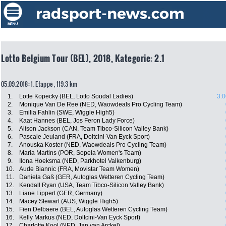
Lotto Belgium Tour (BEL), 2018, Kategorie: 2.1
05.09.2018: 1. Etappe , 119.3 km
1.
Lotte Kopecky (BEL, Lotto Soudal Ladies)
3:0
2.
Monique Van De Ree (NED, Waowdeals Pro Cycling Team)
3.
Emilia Fahlin (SWE, Wiggle High5)
4.
Kaat Hannes (BEL, Jos Feron Lady Force)
5.
Alison Jackson (CAN, Team Tibco-Silicon Valley Bank)
6.
Pascale Jeuland (FRA, Doltcini-Van Eyck Sport)
7.
Anouska Koster (NED, Waowdeals Pro Cycling Team)
8.
Maria Martins (POR, Sopela Women's Team)
9.
Ilona Hoeksma (NED, Parkhotel Valkenburg)
10.
Aude Biannic (FRA, Movistar Team Women)
11.
Daniela Gaß (GER, Autoglas Wetteren Cycling Team)
12.
Kendall Ryan (USA, Team Tibco-Silicon Valley Bank)
13.
Liane Lippert (GER, Germany)
14.
Macey Stewart (AUS, Wiggle High5)
15.
Fien Delbaere (BEL, Autoglas Wetteren Cycling Team)
16.
Kelly Markus (NED, Doltcini-Van Eyck Sport)
17.
Charlotte Kool (NED, Jan van Arckel)