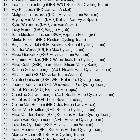
18.
Lea Lin Teutenberg (GER, WNT Rotor Pro Cycling Team)
19.
Evy Kuijpers (NED, Jan van Arckel)
20.
Malgorzata Jasinska (POL, Movistar Team Women)
21.
Bryony Van Velzen (NED, Doltcini-Van Eyck Sport)
22.
Kylie Waterreus (NED, Jan van Arckel)
23.
Lucy Garner (GBR, Wiggle High5)
24.
Sara Mustonen Lichan (SWE, Experza-Footlogix)
25.
Minke Bakker (NED, Restore Cycling Team)
26.
Birgitte Ravndal (NOR, Keukens Redant Cycling Team)
27.
Sandra Weiss (SUI, Re Max Cycling Team)
28.
Alicia Gonzalez (ESP, Movistar Team Women)
29.
Riejanne Markus (NED, Waowdeals Pro Cycling Team)
30.
Alice Cobb (GBR, Team Tibco-Silicon Valley Bank)
31.
Kathrin Schweinberger (AUT, Health Mate-Cyclelive Team)
32.
Alba Teruel (ESP, Movistar Team Women)
33.
Natalie Grinczer (GBR, WNT Rotor Pro Cycling Team)
34.
Jeanne Korevaar (NED, Waowdeals Pro Cycling Team)
35.
Sarah Rijkes (AUT, Experza-Footlogix)
36.
Christina Schweinberger (AUT, Health Mate-Cyclelive Team)
37.
Annelies Dom (BEL, Lotto Soudal Ladies)
38.
Céline Van Houtum (NED, Jos Feron Lady Force)
39.
Kirstie Van Haaften (NED, Restore Cycling Team)
40.
Elise Vander Sande (BEL, Keukens Redant Cycling Team)
41.
Laura Van Regenmortel (NED, Restore Cycling Team)
42.
Lourdes Oyarbide (ESP, Movistar Team Women)
43.
Lone Meertens (BEL, Keukens Redant Cycling Team)
44.
Marcia Eicher (SUI, Re Max Cycling Team)
45.
Senna Feron (NED, Jos Feron Lady Force)