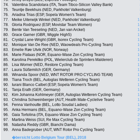
74.
Valentina Scandolara (ITA, Team Tibco-Silicon Valley Bank)
75.
Teuntje Beekhuis (NED, Parkhotel Valkenburg)
76.
Ariadna Trias (ESP, Sopela Women's Team)
77.
Meike Uiterwijk Winkel (NED, Parkhotel Valkenburg)
1
78.
Gloria Rodriguez (ESP, Movistar Team Women)
1
79.
Bente Van Teeseling (NED, Jan van Arckel)
1
80.
Grace Garner (GBR, Wiggle High5)
1
81.
Crystal Lane-Wright (GBR, Isorex Cycling Team)
1
82.
Monique Van De Ree (NED, Waowdeals Pro Cycling Team)
1
83.
Emelie Røe Utvik (NOR, Norway)
1
84.
Marie Flataas (NOR, Equano-Wase Zon Cycling Team)
1
85.
Karolina Perekitko (POL, Wielerclub de Sprinters Malderen)
1
86.
Lisa Worner (NED, Restore Cycling Team)
1
87.
Laura Süßemilch (GER, Germany)
1
88.
Winanda Spoor (NED, WNT ROTOR PRO CYCLING TEAM)
1
89.
Tiana Troch (BEL, Autoglas Wetteren Cycling Team)
1
90.
Iurani Blanco Calbet (ESP, Sopela Women's Team)
1
91.
Tanja Erath (GER, Germany)
1
92.
Kim Johanna Kohlmeyer (GER, Autoglas Wetteren Cycling Team)
1
93.
Christina Schweinberger (AUT, Health Mate-Cyclelive Team)
1
94.
Fenna Vanhoutte (BEL, Lotto Soudal Ladies)
1
95.
Anka Hermans (BEL, Equano-Wase Zon Cycling Team)
2
96.
Gaia Tortolina (ITA, Equano-Wase Zon Cycling Team)
2
97.
Martina Weiss (SUI, Re Max Cycling Team)
2
98.
Natasha Reddy (GBR, Bianchi Dama)
2
99.
Anna Badegruber (AUT, WNT Rotor Pro Cycling Team)
2
�bersicht Lotto Belgium Tour (BEL), 2018