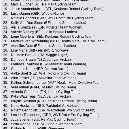
18.
Marcia Eicher (SUI, Re Max Cycling Team)
19.
Jesse Vandenbulcke (BEL, Keukens Redant Cycling Team)
20.
Lucy Garner (GBR, Wiggle High5)
21.
Natalie Grinczer (GBR, WNT Rotor Pro Cycling Team)
22.
Kelly Van Den Steen (BEL, Lotto Soudal Ladies)
23.
Alicia Gonzalez (ESP, Movistar Team Women)
24.
Valerie Demey (BEL, Lotto Soudal Ladies)
25.
Lone Meertens (BEL, Keukens Redant Cycling Team)
26.
Marieke Van Witzenburg (NED, Health Mate-Cyclelive Team)
27.
Annelies Dom (BEL, Lotto Soudal Ladies)
28.
Line Marie Gulliksen (NOR, Norway)
29.
Rachele Barbieri (ITA, Wiggle High5)
30.
Danique Braam (NED, Jan van Arckel)
31.
Lourdes Oyarbide (ESP, Movistar Team Women)
32.
Charlotte Kool (NED, Jan van Arckel)
33.
Aafke Soet (NED, WNT Rotor Pro Cycling Team)
34.
Alba Teruel (ESP, Movistar Team Women)
35.
Kathrin Schweinberger (AUT, Health Mate-Cyclelive Team)
36.
Vera Adrian (NAM, Re Max Cycling Team)
37.
Antonia Gröndahl (FIN, Isorex Cycling Team)
38.
Kylie Waterreus (NED, Jan van Arckel)
39.
Birgitte Ravndal (NOR, Keukens Redant Cycling Team)
40.
Ilona Hoeksma (NED, Parkhotel Valkenburg)
41.
Rotem Gafinovitz (ISR, Waowdeals Pro Cycling Team)
42.
Lea Lin Teutenberg (GER, WNT Rotor Pro Cycling Team)
43.
Jutta Stienen (SUI, Re Max Cycling Team)
44.
Sofia Rodriguez (ESP, Sopela Women's Team)
45.
Kathrin Hammes (GER, Germany)