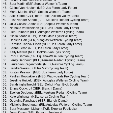
46.
Sara Martin (ESP, Sopela Women's Team)
47.
Céline Van Houtum (NED, Jos Feron Lady Force)
48.
Maria Martins (POR, Sopela Women's Team)
49.
Alice Cobb (GBR, Team Tibco-Silicon Valley Bank)
50.
Elise Vander Sande (BEL, Keukens Redant Cycling Team)
51.
Julia Casas Codina (ESP, Sopela Women's Team)
52.
Nathalie Verschelden (BEL, Jos Feron Lady Force)
53.
Fien Delbaere (BEL, Autoglas Wetteren Cycling Team)
54.
Zsofia Szabo (HUN, Health Mate-Cyclelive Team)
55.
Daniela Gaß (GER, Autoglas Wetteren Cycling Team)
56.
Caroline Thorvik Olsen (NOR, Jos Feron Lady Force)
57.
Senna Feron (NED, Jos Feron Lady Force)
58.
Kelly Markus (NED, Doltcini-Van Eyck Sport)
59.
Roni Fishman (ISR, Equano-Wase Zon Cycling Team)
60.
Lensy Debboudt (BEL, Keukens Redant Cycling Team)
61.
Laura Van Regenmortel (NED, Restore Cycling Team)
62.
Sandra Weiss (SUI, Re Max Cycling Team)
63.
Kirsten Peetoom (NED, Jos Feron Lady Force)
64.
Paulien Rooijakkers (NED, Waowdeals Pro Cycling Team)
65.
Josefine Huitfeldt (DEN, Autoglas Wetteren Cycling Team)
66.
Sarah Inghelbrecht (BEL, Doltcini-Van Eyck Sport)
67.
Emma Cockcroft (GBR, Bianchi Dama)
68.
Evelien Debboudt (BEL, Keukens Redant Cycling Team)
69.
Kate Wightman (NZL, Isorex Cycling Team)
70.
Georgina Panchaud (GBR, Bianchi Dama)
71.
Michelle Geoghegan (IRL, Autoglas Wetteren Cycling Team)
72.
Sara Mustonen Lichan (SWE, Experza-Footlogix)
73.
Jessy Druyts (BEL, Experza-Footlogix)