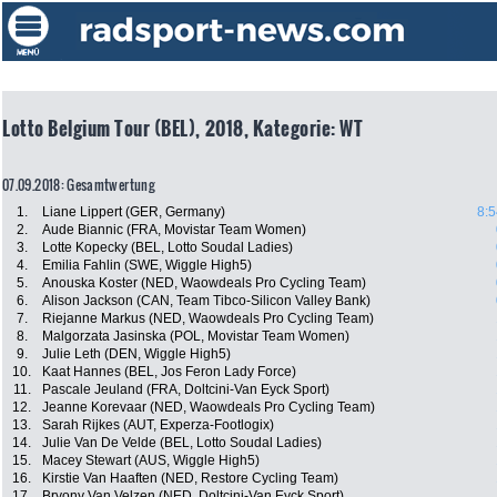
Lotto Belgium Tour (BEL), 2018, Kategorie: WT
07.09.2018: Gesamtwertung
1.
Liane Lippert (GER, Germany)
8:5
2.
Aude Biannic (FRA, Movistar Team Women)
3.
Lotte Kopecky (BEL, Lotto Soudal Ladies)
4.
Emilia Fahlin (SWE, Wiggle High5)
5.
Anouska Koster (NED, Waowdeals Pro Cycling Team)
6.
Alison Jackson (CAN, Team Tibco-Silicon Valley Bank)
7.
Riejanne Markus (NED, Waowdeals Pro Cycling Team)
8.
Malgorzata Jasinska (POL, Movistar Team Women)
9.
Julie Leth (DEN, Wiggle High5)
10.
Kaat Hannes (BEL, Jos Feron Lady Force)
11.
Pascale Jeuland (FRA, Doltcini-Van Eyck Sport)
12.
Jeanne Korevaar (NED, Waowdeals Pro Cycling Team)
13.
Sarah Rijkes (AUT, Experza-Footlogix)
14.
Julie Van De Velde (BEL, Lotto Soudal Ladies)
15.
Macey Stewart (AUS, Wiggle High5)
16.
Kirstie Van Haaften (NED, Restore Cycling Team)
17.
Bryony Van Velzen (NED, Doltcini-Van Eyck Sport)