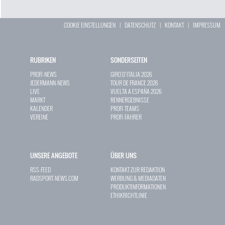
COOKIE EINSTELLUNGEN
|
DATENSCHUTZ
|
KONTAKT
|
IMPRESSUM
RUBRIKEN
SONDERSEITEN
PROFI-NEWS
GIRO D`ITALIA 2026
JEDERMANN-NEWS
TOUR DE FRANCE 2026
LIVE
VUELTA A ESPAÑA 2026
MARKT
RENNERGEBNISSE
KALENDER
PROFI-TEAMS
VEREINE
PROFI-FAHRER
UNSERE ANGEBOTE
ÜBER UNS
RSS-FEED
KONTAKT ZUR REDAKTION
RADSPORT-NEWS.COM
WERBUNG & MEDIADATEN
PRODUKTINFORMATIONEN
ETHIKRICHTLINIE