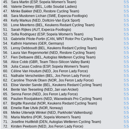
45.
Sara Martin (ESP, Sopela Women's Team)
5:5
46.
Valerie Demey (BEL, Lotto Soudal Ladies)
5:5
47.
Minke Bakker (NED, Restore Cycling Team)
5:5
48.
Sara Mustonen Lichan (SWE, Experza-Footlogix)
5:5
49.
Kelly Markus (NED, Doltcini-Van Eyck Sport)
5:5
50.
Lone Meertens (BEL, Keukens Redant Cycling Team)
5:5
51.
Sarah Rijkes (AUT, Experza-Footlogix)
5:5
52.
Sofia Rodriguez (ESP, Sopela Women's Team)
5:5
53.
Gabrielle Pilote-Fortin (CAN, WNT Rotor Pro Cycling Team)
5:5
54.
Kathrin Hammes (GER, Germany)
5:5
55.
Lensy Debboudt (BEL, Keukens Redant Cycling Team)
5:5
56.
Laura Van Regenmortel (NED, Restore Cycling Team)
5:5
57.
Fien Delbaere (BEL, Autoglas Wetteren Cycling Team)
5:5
58.
Alice Cobb (GBR, Team Tibco-Silicon Valley Bank)
5:5
59.
Julia Casas Codina (ESP, Sopela Women's Team)
5:5
60.
Céline Van Houtum (NED, Jos Feron Lady Force)
5:5
61.
Nathalie Verschelden (BEL, Jos Feron Lady Force)
5:5
62.
Caroline Thorvik Olsen (NOR, Jos Feron Lady Force)
5:5
63.
Elise Vander Sande (BEL, Keukens Redant Cycling Team)
5:5
64.
Bente Van Teeseling (NED, Jan van Arckel)
5:5
65.
Senna Feron (NED, Jos Feron Lady Force)
5:5
66.
Paulien Rooijakkers (NED, Waowdeals Pro Cycling Team)
5:5
67.
Birgitte Ravndal (NOR, Keukens Redant Cycling Team)
5:5
68.
Emelie Røe Utvik (NOR, Norway)
5:5
69.
Meike Uiterwijk Winkel (NED, Parkhotel Valkenburg)
5:5
70.
Maria Martins (POR, Sopela Women's Team)
5:5
71.
Josefine Huitfeldt (DEN, Autoglas Wetteren Cycling Team)
5:5
72.
Kirsten Peetoom (NED, Jos Feron Lady Force)
5:5