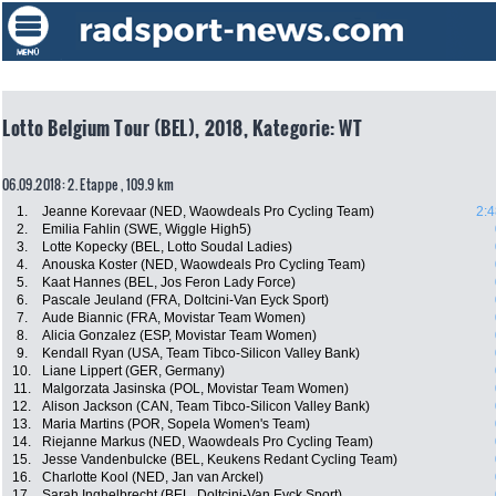
Lotto Belgium Tour (BEL), 2018, Kategorie: WT
06.09.2018: 2. Etappe , 109.9 km
1.
Jeanne Korevaar (NED, Waowdeals Pro Cycling Team)
2:4
2.
Emilia Fahlin (SWE, Wiggle High5)
3.
Lotte Kopecky (BEL, Lotto Soudal Ladies)
4.
Anouska Koster (NED, Waowdeals Pro Cycling Team)
5.
Kaat Hannes (BEL, Jos Feron Lady Force)
6.
Pascale Jeuland (FRA, Doltcini-Van Eyck Sport)
7.
Aude Biannic (FRA, Movistar Team Women)
8.
Alicia Gonzalez (ESP, Movistar Team Women)
9.
Kendall Ryan (USA, Team Tibco-Silicon Valley Bank)
10.
Liane Lippert (GER, Germany)
11.
Malgorzata Jasinska (POL, Movistar Team Women)
12.
Alison Jackson (CAN, Team Tibco-Silicon Valley Bank)
13.
Maria Martins (POR, Sopela Women's Team)
14.
Riejanne Markus (NED, Waowdeals Pro Cycling Team)
15.
Jesse Vandenbulcke (BEL, Keukens Redant Cycling Team)
16.
Charlotte Kool (NED, Jan van Arckel)
17.
Sarah Inghelbrecht (BEL, Doltcini-Van Eyck Sport)