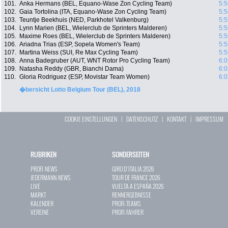
101.
Anka Hermans (BEL, Equano-Wase Zon Cycling Team)
5:5
102.
Gaia Tortolina (ITA, Equano-Wase Zon Cycling Team)
5:5
103.
Teuntje Beekhuis (NED, Parkhotel Valkenburg)
5:5
104.
Lynn Marien (BEL, Wielerclub de Sprinters Malderen)
5:5
105.
Maxime Roes (BEL, Wielerclub de Sprinters Malderen)
5:5
106.
Ariadna Trias (ESP, Sopela Women's Team)
5:5
107.
Martina Weiss (SUI, Re Max Cycling Team)
5:5
108.
Anna Badegruber (AUT, WNT Rotor Pro Cycling Team)
6:0
109.
Natasha Reddy (GBR, Bianchi Dama)
6:0
110.
Gloria Rodriguez (ESP, Movistar Team Women)
6:0
�bersicht Lotto Belgium Tour (BEL), 2018
COOKIE EINSTELLUNGEN
|
DATENSCHUTZ
|
KONTAKT
|
IMPRESSUM
RUBRIKEN
SONDERSEITEN
PROFI-NEWS
GIRO D`ITALIA 2026
JEDERMANN-NEWS
TOUR DE FRANCE 2026
LIVE
VUELTA A ESPAÑA 2026
MARKT
RENNERGEBNISSE
KALENDER
PROFI-TEAMS
VEREINE
PROFI-FAHRER