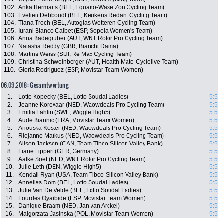
102.
Anka Hermans (BEL, Equano-Wase Zon Cycling Team)
103.
Evelien Debboudt (BEL, Keukens Redant Cycling Team)
104.
Tiana Troch (BEL, Autoglas Wetteren Cycling Team)
105.
Iurani Blanco Calbet (ESP, Sopela Women's Team)
106.
Anna Badegruber (AUT, WNT Rotor Pro Cycling Team)
107.
Natasha Reddy (GBR, Bianchi Dama)
108.
Martina Weiss (SUI, Re Max Cycling Team)
109.
Christina Schweinberger (AUT, Health Mate-Cyclelive Team)
110.
Gloria Rodriguez (ESP, Movistar Team Women)
06.09.2018: Gesamtwertung
1.
Lotte Kopecky (BEL, Lotto Soudal Ladies)
5:5
2.
Jeanne Korevaar (NED, Waowdeals Pro Cycling Team)
5:5
3.
Emilia Fahlin (SWE, Wiggle High5)
5:5
4.
Aude Biannic (FRA, Movistar Team Women)
5:5
5.
Anouska Koster (NED, Waowdeals Pro Cycling Team)
5:5
6.
Riejanne Markus (NED, Waowdeals Pro Cycling Team)
5:5
7.
Alison Jackson (CAN, Team Tibco-Silicon Valley Bank)
5:5
8.
Liane Lippert (GER, Germany)
5:5
9.
Aafke Soet (NED, WNT Rotor Pro Cycling Team)
5:5
10.
Julie Leth (DEN, Wiggle High5)
5:5
11.
Kendall Ryan (USA, Team Tibco-Silicon Valley Bank)
5:5
12.
Annelies Dom (BEL, Lotto Soudal Ladies)
5:5
13.
Julie Van De Velde (BEL, Lotto Soudal Ladies)
5:5
14.
Lourdes Oyarbide (ESP, Movistar Team Women)
5:5
15.
Danique Braam (NED, Jan van Arckel)
5:5
16.
Malgorzata Jasinska (POL, Movistar Team Women)
5:5