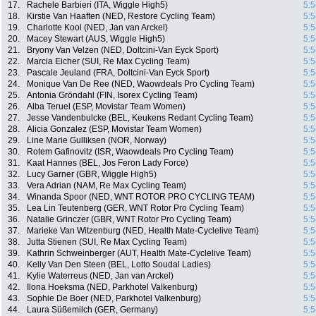
17.
Rachele Barbieri (ITA, Wiggle High5)
5:5
18.
Kirstie Van Haaften (NED, Restore Cycling Team)
5:5
19.
Charlotte Kool (NED, Jan van Arckel)
5:5
20.
Macey Stewart (AUS, Wiggle High5)
5:5
21.
Bryony Van Velzen (NED, Doltcini-Van Eyck Sport)
5:5
22.
Marcia Eicher (SUI, Re Max Cycling Team)
5:5
23.
Pascale Jeuland (FRA, Doltcini-Van Eyck Sport)
5:5
24.
Monique Van De Ree (NED, Waowdeals Pro Cycling Team)
5:5
25.
Antonia Gröndahl (FIN, Isorex Cycling Team)
5:5
26.
Alba Teruel (ESP, Movistar Team Women)
5:5
27.
Jesse Vandenbulcke (BEL, Keukens Redant Cycling Team)
5:5
28.
Alicia Gonzalez (ESP, Movistar Team Women)
5:5
29.
Line Marie Gulliksen (NOR, Norway)
5:5
30.
Rotem Gafinovitz (ISR, Waowdeals Pro Cycling Team)
5:5
31.
Kaat Hannes (BEL, Jos Feron Lady Force)
5:5
32.
Lucy Garner (GBR, Wiggle High5)
5:5
33.
Vera Adrian (NAM, Re Max Cycling Team)
5:5
34.
Winanda Spoor (NED, WNT ROTOR PRO CYCLING TEAM)
5:5
35.
Lea Lin Teutenberg (GER, WNT Rotor Pro Cycling Team)
5:5
36.
Natalie Grinczer (GBR, WNT Rotor Pro Cycling Team)
5:5
37.
Marieke Van Witzenburg (NED, Health Mate-Cyclelive Team)
5:5
38.
Jutta Stienen (SUI, Re Max Cycling Team)
5:5
39.
Kathrin Schweinberger (AUT, Health Mate-Cyclelive Team)
5:5
40.
Kelly Van Den Steen (BEL, Lotto Soudal Ladies)
5:5
41.
Kylie Waterreus (NED, Jan van Arckel)
5:5
42.
Ilona Hoeksma (NED, Parkhotel Valkenburg)
5:5
43.
Sophie De Boer (NED, Parkhotel Valkenburg)
5:5
44.
Laura Süßemilch (GER, Germany)
5:5