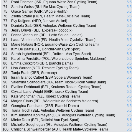
73.
Roni Fishman (ISR, Equano-Wase Zon Cycling Team)
5:5
74.
Sandra Weiss (SUI, Re Max Cycling Team)
5:5
75.
Grace Garner (GBR, Wiggle High5)
5:5
76.
Zsofia Szabo (HUN, Health Mate-Cyclelive Team)
5:5
77.
Evy Kuijpers (NED, Jan van Arckel)
5:5
78.
Daniela Gaß (GER, Autoglas Wetteren Cycling Team)
5:5
79.
Jessy Druyts (BEL, Experza-Footlogix)
5:5
80.
Fenna Vanhoutte (BEL, Lotto Soudal Ladies)
5:5
81.
Laura Vainionpää (FIN, Health Mate-Cyclelive Team)
5:5
82.
Marie Flataas (NOR, Equano-Wase Zon Cycling Team)
5:5
83.
Kim De Baat (BEL, Doltcini-Van Eyck Sport)
5:5
84.
Sarah Inghelbrecht (BEL, Doltcini-Van Eyck Sport)
5:5
85.
Karolina Perekitko (POL, Wielerclub de Sprinters Malderen)
5:5
86.
Emma Cockcroft (GBR, Bianchi Dama)
5:5
87.
Lisa Worner (NED, Restore Cycling Team)
5:
88.
Tanja Erath (GER, Germany)
5:5
89.
Iurani Blanco Calbet (ESP, Sopela Women's Team)
5:5
90.
Valentina Scandolara (ITA, Team Tibco-Silicon Valley Bank)
5:5
91.
Evelien Debboudt (BEL, Keukens Redant Cycling Team)
5:5
92.
Crystal Lane-Wright (GBR, Isorex Cycling Team)
5:5
93.
Kate Wightman (NZL, Isorex Cycling Team)
5:5
94.
Marjon Claus (BEL, Wielerclub de Sprinters Malderen)
5:5
95.
Georgina Panchaud (GBR, Bianchi Dama)
5:5
96.
Tiana Troch (BEL, Autoglas Wetteren Cycling Team)
5:5
97.
Kim Johanna Kohlmeyer (GER, Autoglas Wetteren Cycling Team)
5:5
98.
Mieke Docx (BEL, Doltcini-Van Eyck Sport)
5:5
99.
Michelle Geoghegan (IRL, Autoglas Wetteren Cycling Team)
5:5
100.
Christina Schweinberger (AUT, Health Mate-Cyclelive Team)
5:5