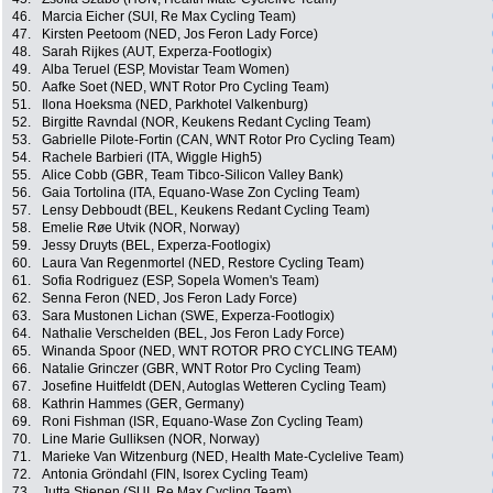
46.
Marcia Eicher (SUI, Re Max Cycling Team)
47.
Kirsten Peetoom (NED, Jos Feron Lady Force)
48.
Sarah Rijkes (AUT, Experza-Footlogix)
49.
Alba Teruel (ESP, Movistar Team Women)
50.
Aafke Soet (NED, WNT Rotor Pro Cycling Team)
51.
Ilona Hoeksma (NED, Parkhotel Valkenburg)
52.
Birgitte Ravndal (NOR, Keukens Redant Cycling Team)
53.
Gabrielle Pilote-Fortin (CAN, WNT Rotor Pro Cycling Team)
54.
Rachele Barbieri (ITA, Wiggle High5)
55.
Alice Cobb (GBR, Team Tibco-Silicon Valley Bank)
56.
Gaia Tortolina (ITA, Equano-Wase Zon Cycling Team)
57.
Lensy Debboudt (BEL, Keukens Redant Cycling Team)
58.
Emelie Røe Utvik (NOR, Norway)
59.
Jessy Druyts (BEL, Experza-Footlogix)
60.
Laura Van Regenmortel (NED, Restore Cycling Team)
61.
Sofia Rodriguez (ESP, Sopela Women's Team)
62.
Senna Feron (NED, Jos Feron Lady Force)
63.
Sara Mustonen Lichan (SWE, Experza-Footlogix)
64.
Nathalie Verschelden (BEL, Jos Feron Lady Force)
65.
Winanda Spoor (NED, WNT ROTOR PRO CYCLING TEAM)
66.
Natalie Grinczer (GBR, WNT Rotor Pro Cycling Team)
67.
Josefine Huitfeldt (DEN, Autoglas Wetteren Cycling Team)
68.
Kathrin Hammes (GER, Germany)
69.
Roni Fishman (ISR, Equano-Wase Zon Cycling Team)
70.
Line Marie Gulliksen (NOR, Norway)
71.
Marieke Van Witzenburg (NED, Health Mate-Cyclelive Team)
72.
Antonia Gröndahl (FIN, Isorex Cycling Team)
73.
Jutta Stienen (SUI, Re Max Cycling Team)