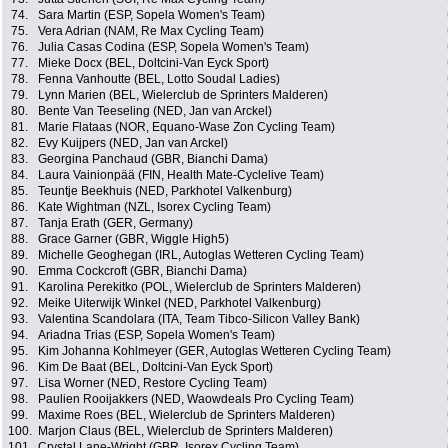
74.
Sara Martin (ESP, Sopela Women's Team)
75.
Vera Adrian (NAM, Re Max Cycling Team)
76.
Julia Casas Codina (ESP, Sopela Women's Team)
77.
Mieke Docx (BEL, Doltcini-Van Eyck Sport)
78.
Fenna Vanhoutte (BEL, Lotto Soudal Ladies)
79.
Lynn Marien (BEL, Wielerclub de Sprinters Malderen)
80.
Bente Van Teeseling (NED, Jan van Arckel)
81.
Marie Flataas (NOR, Equano-Wase Zon Cycling Team)
82.
Evy Kuijpers (NED, Jan van Arckel)
83.
Georgina Panchaud (GBR, Bianchi Dama)
84.
Laura Vainionpää (FIN, Health Mate-Cyclelive Team)
85.
Teuntje Beekhuis (NED, Parkhotel Valkenburg)
86.
Kate Wightman (NZL, Isorex Cycling Team)
87.
Tanja Erath (GER, Germany)
88.
Grace Garner (GBR, Wiggle High5)
89.
Michelle Geoghegan (IRL, Autoglas Wetteren Cycling Team)
90.
Emma Cockcroft (GBR, Bianchi Dama)
91.
Karolina Perekitko (POL, Wielerclub de Sprinters Malderen)
92.
Meike Uiterwijk Winkel (NED, Parkhotel Valkenburg)
93.
Valentina Scandolara (ITA, Team Tibco-Silicon Valley Bank)
94.
Ariadna Trias (ESP, Sopela Women's Team)
95.
Kim Johanna Kohlmeyer (GER, Autoglas Wetteren Cycling Team)
96.
Kim De Baat (BEL, Doltcini-Van Eyck Sport)
97.
Lisa Worner (NED, Restore Cycling Team)
98.
Paulien Rooijakkers (NED, Waowdeals Pro Cycling Team)
99.
Maxime Roes (BEL, Wielerclub de Sprinters Malderen)
100.
Marjon Claus (BEL, Wielerclub de Sprinters Malderen)
101.
Crystal Lane-Wright (GBR, Isorex Cycling Team)