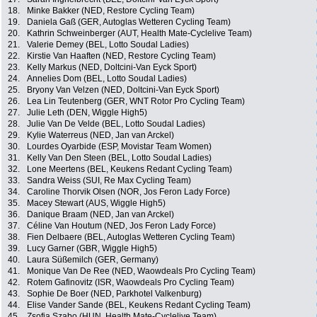
18.
Minke Bakker (NED, Restore Cycling Team)
19.
Daniela Gaß (GER, Autoglas Wetteren Cycling Team)
20.
Kathrin Schweinberger (AUT, Health Mate-Cyclelive Team)
21.
Valerie Demey (BEL, Lotto Soudal Ladies)
22.
Kirstie Van Haaften (NED, Restore Cycling Team)
23.
Kelly Markus (NED, Doltcini-Van Eyck Sport)
24.
Annelies Dom (BEL, Lotto Soudal Ladies)
25.
Bryony Van Velzen (NED, Doltcini-Van Eyck Sport)
26.
Lea Lin Teutenberg (GER, WNT Rotor Pro Cycling Team)
27.
Julie Leth (DEN, Wiggle High5)
28.
Julie Van De Velde (BEL, Lotto Soudal Ladies)
29.
Kylie Waterreus (NED, Jan van Arckel)
30.
Lourdes Oyarbide (ESP, Movistar Team Women)
31.
Kelly Van Den Steen (BEL, Lotto Soudal Ladies)
32.
Lone Meertens (BEL, Keukens Redant Cycling Team)
33.
Sandra Weiss (SUI, Re Max Cycling Team)
34.
Caroline Thorvik Olsen (NOR, Jos Feron Lady Force)
35.
Macey Stewart (AUS, Wiggle High5)
36.
Danique Braam (NED, Jan van Arckel)
37.
Céline Van Houtum (NED, Jos Feron Lady Force)
38.
Fien Delbaere (BEL, Autoglas Wetteren Cycling Team)
39.
Lucy Garner (GBR, Wiggle High5)
40.
Laura Süßemilch (GER, Germany)
41.
Monique Van De Ree (NED, Waowdeals Pro Cycling Team)
42.
Rotem Gafinovitz (ISR, Waowdeals Pro Cycling Team)
43.
Sophie De Boer (NED, Parkhotel Valkenburg)
44.
Elise Vander Sande (BEL, Keukens Redant Cycling Team)
45.
Zsofia Szabo (HUN, Health Mate-Cyclelive Team)