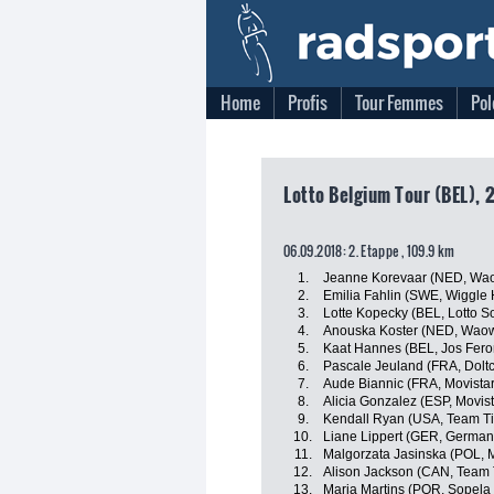
Home
Profis
Tour Femmes
Pol
Lotto Belgium Tour (BEL), 
06.09.2018: 2. Etappe , 109.9 km
1.
Jeanne Korevaar (NED, Wao
2.
Emilia Fahlin (SWE, Wiggle 
3.
Lotte Kopecky (BEL, Lotto S
4.
Anouska Koster (NED, Waow
5.
Kaat Hannes (BEL, Jos Fero
6.
Pascale Jeuland (FRA, Doltc
7.
Aude Biannic (FRA, Movist
8.
Alicia Gonzalez (ESP, Movi
9.
Kendall Ryan (USA, Team Tib
10.
Liane Lippert (GER, German
11.
Malgorzata Jasinska (POL,
12.
Alison Jackson (CAN, Team T
13.
Maria Martins (POR, Sopel