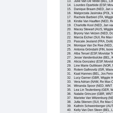
13.
Julie Van De Velde (BEL, Lo
14.
Lourdes Oyarbide (ESP, Mo
15.
Danique Braam (NED, Jan va
16.
Malgorzata Jasinska (POL,
17.
Rachele Barbieri (ITA, Wigg
18.
Kirstie Van Haaften (NED, R
19.
Charlotte Kool (NED, Jan va
20.
Macey Stewart (AUS, Wiggle
21.
Bryony Van Velzen (NED, Dol
22.
Marcia Eicher (SUI, Re Max
23.
Pascale Jeuland (FRA, Doltc
24.
Monique Van De Ree (NED,
25.
Antonia Gröndahl (FIN, Isor
26.
Alba Teruel (ESP, Movistar
27.
Jesse Vandenbulcke (BEL, 
28.
Alicia Gonzalez (ESP, Movi
29.
Line Marie Gulliksen (NOR,
30.
Rotem Gafinovitz (ISR, Wao
31.
Kaat Hannes (BEL, Jos Fero
32.
Lucy Garner (GBR, Wiggle H
33.
Vera Adrian (NAM, Re Max C
34.
Winanda Spoor (NED, WN
35.
Lea Lin Teutenberg (GER, W
36.
Natalie Grinczer (GBR, WNT
37.
Marieke Van Witzenburg (NE
38.
Jutta Stienen (SUI, Re Max 
39.
Kathrin Schweinberger (AUT
40.
Kelly Van Den Steen (BEL, L