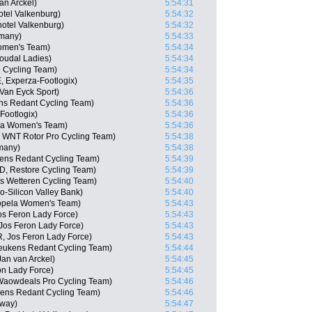
an Arckel)
5:54:31
tel Valkenburg)
5:54:32
otel Valkenburg)
5:54:32
many)
5:54:33
Women's Team)
5:54:34
oudal Ladies)
5:54:34
 Cycling Team)
5:54:34
 Experza-Footlogix)
5:54:35
-Van Eyck Sport)
5:54:36
ns Redant Cycling Team)
5:54:36
Footlogix)
5:54:36
ela Women's Team)
5:54:36
N, WNT Rotor Pro Cycling Team)
5:54:38
many)
5:54:38
ens Redant Cycling Team)
5:54:39
D, Restore Cycling Team)
5:54:39
as Wetteren Cycling Team)
5:54:40
-Silicon Valley Bank)
5:54:40
Sopela Women's Team)
5:54:43
s Feron Lady Force)
5:54:43
Jos Feron Lady Force)
5:54:43
, Jos Feron Lady Force)
5:54:43
Keukens Redant Cycling Team)
5:54:44
an van Arckel)
5:54:45
n Lady Force)
5:54:45
 Waowdeals Pro Cycling Team)
5:54:46
kens Redant Cycling Team)
5:54:46
rway)
5:54:47