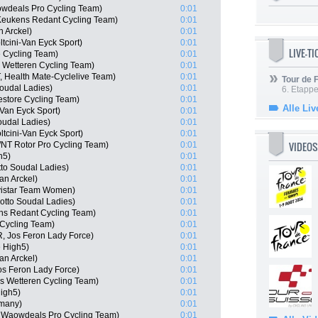
wdeals Pro Cycling Team)
0:01
Keukens Redant Cycling Team)
0:01
n Arckel)
0:01
tcini-Van Eyck Sport)
0:01
LIVE-T
 Cycling Team)
0:01
 Wetteren Cycling Team)
0:01
, Health Mate-Cyclelive Team)
0:01
Tour de
oudal Ladies)
0:01
6. Etapp
estore Cycling Team)
0:01
Alle Liv
-Van Eyck Sport)
0:01
oudal Ladies)
0:01
tcini-Van Eyck Sport)
0:01
VIDEOS
NT Rotor Pro Cycling Team)
0:01
h5)
0:01
tto Soudal Ladies)
0:01
an Arckel)
0:01
vistar Team Women)
0:01
otto Soudal Ladies)
0:01
ns Redant Cycling Team)
0:01
Cycling Team)
0:01
, Jos Feron Lady Force)
0:01
 High5)
0:01
n Arckel)
0:01
s Feron Lady Force)
0:01
as Wetteren Cycling Team)
0:01
igh5)
0:01
many)
0:01
 Waowdeals Pro Cycling Team)
0:01