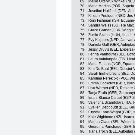
69.
Meike Uiterwijk Winkel (NED
70.
Maria Martins (POR, Sopel
71.
Josefine Huitfeldt (DEN, Au
72.
Kirsten Peetoom (NED, Jos 
73.
Roni Fishman (ISR, Equano
74.
Sandra Weiss (SUI, Re Max 
75.
Grace Garner (GBR, Wiggle
76.
Zsofia Szabo (HUN, Health 
77.
Evy Kuijpers (NED, Jan van 
78.
Daniela Gaß (GER, Autoglas
79.
Jessy Druyts (BEL, Experza-
80.
Fenna Vanhoutte (BEL, Lott
81.
Laura Vainionpää (FIN, Heal
82.
Marie Flataas (NOR, Equan
83.
Kim De Baat (BEL, Doltcini-
84.
Sarah Inghelbrecht (BEL, Dol
85.
Karolina Perekitko (POL, Wi
86.
Emma Cockcroft (GBR, Bian
87.
Lisa Worner (NED, Restore 
88.
Tanja Erath (GER, Germany)
89.
Iurani Blanco Calbet (ESP,
90.
Valentina Scandolara (ITA, 
91.
Evelien Debboudt (BEL, Ke
92.
Crystal Lane-Wright (GBR, I
93.
Kate Wightman (NZL, Isorex
94.
Marjon Claus (BEL, Wielercl
95.
Georgina Panchaud (GBR, 
96.
Tiana Troch (BEL, Autoglas 