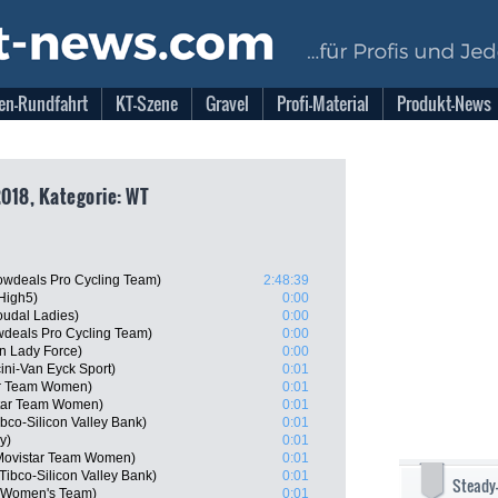
en-Rundfahrt
KT-Szene
Gravel
Profi-Material
Produkt-News
2018, Kategorie: WT
wdeals Pro Cycling Team)
2:48:39
High5)
0:00
oudal Ladies)
0:00
deals Pro Cycling Team)
0:00
n Lady Force)
0:00
ini-Van Eyck Sport)
0:01
ar Team Women)
0:01
star Team Women)
0:01
co-Silicon Valley Bank)
0:01
y)
0:01
 Movistar Team Women)
0:01
ibco-Silicon Valley Bank)
0:01
Steady
a Women's Team)
0:01