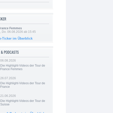
ICKER
 France Femmes
e, Do. 06.08.2026 ab 15:45
e-Ticker im Überblick
 & PODCASTS
06.08.2026
Die Highlight-Videos der Tour de
France Femmes
26.07.2026
Die Highlight-Videos der Tour de
France
21.06.2026
Die Highlight-Videos der Tour de
Suisse