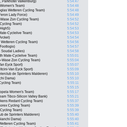
, Parkhotel Valkenburg)
5:54:47
a Women's Team)
5:54:48
toglas Wetteren Cycling Team)
5:54:48
Feron Lady Force)
5:54:49
-Wase Zon Cycling Team)
5:54:52
Cycling Team)
5:54:52
 High5)
5:54:53
Mate-Cyclelive Team)
5:54:53
Arckel)
5:54:54
 Wetteren Cycling Team)
5:54:56
Footlogix)
5:54:57
o Soudal Ladies)
5:54:58
th Mate-Cyclelive Team)
5:55:01
o-Wase Zon Cycling Team)
5:55:04
Van Eyck Sport)
5:55:07
tcini-Van Eyck Sport)
5:55:09
elerclub de Sprinters Malderen)
5:55:10
chi Dama)
5:55:10
Cycling Team)
5:55:11
5:55:15
 Sopela Women's Team)
5:55:17
Team Tibco-Silicon Valley Bank)
5:55:21
ukens Redant Cycling Team)
5:55:37
sorex Cycling Team)
5:55:39
 Cycling Team)
5:55:39
ub de Sprinters Malderen)
5:55:40
Bianchi Dama)
5:55:40
Wetteren Cycling Team)
5:55:41