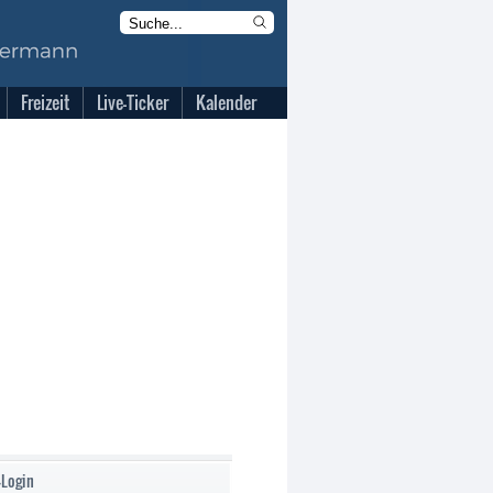
Freizeit
Live-Ticker
Kalender
-Login