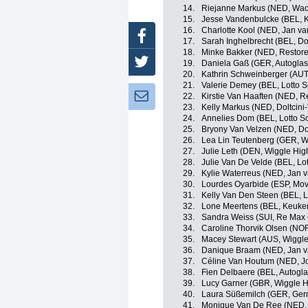
14.
Riejanne Markus (NED, Wao
15.
Jesse Vandenbulcke (BEL, 
16.
Charlotte Kool (NED, Jan va
Facebook
17.
Sarah Inghelbrecht (BEL, Dol
18.
Minke Bakker (NED, Restore
Twitter
19.
Daniela Gaß (GER, Autoglas
20.
Kathrin Schweinberger (AUT
21.
Valerie Demey (BEL, Lotto S
Newsletter:
22.
Kirstie Van Haaften (NED, R
23.
Kelly Markus (NED, Doltcini
24.
Annelies Dom (BEL, Lotto S
25.
Bryony Van Velzen (NED, Dol
26.
Lea Lin Teutenberg (GER, W
27.
Julie Leth (DEN, Wiggle Hig
28.
Julie Van De Velde (BEL, Lo
29.
Kylie Waterreus (NED, Jan v
30.
Lourdes Oyarbide (ESP, Mo
31.
Kelly Van Den Steen (BEL, L
32.
Lone Meertens (BEL, Keuke
33.
Sandra Weiss (SUI, Re Max 
34.
Caroline Thorvik Olsen (NOR
35.
Macey Stewart (AUS, Wiggle
36.
Danique Braam (NED, Jan va
37.
Céline Van Houtum (NED, Jo
38.
Fien Delbaere (BEL, Autogl
39.
Lucy Garner (GBR, Wiggle H
40.
Laura Süßemilch (GER, Ger
41.
Monique Van De Ree (NED,