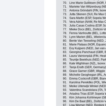
70.
Line Marie Gulliksen (NOR,
71.
Marieke Van Witzenburg (NE
72.
Antonia Gröndahl (FIN, Isor
73.
Jutta Stienen (SUI, Re Max 
74.
Sara Martin (ESP, Sopela 
75.
Vera Adrian (NAM, Re Max C
76.
Julia Casas Codina (ESP, 
77.
Mieke Docx (BEL, Doltcini-V
78.
Fenna Vanhoutte (BEL, Lott
79.
Lynn Marien (BEL, Wielerclu
80.
Bente Van Teeseling (NED, J
81.
Marie Flataas (NOR, Equan
82.
Evy Kuijpers (NED, Jan van 
83.
Georgina Panchaud (GBR, 
84.
Laura Vainionpää (FIN, Heal
85.
Teuntje Beekhuis (NED, Par
86.
Kate Wightman (NZL, Isorex
87.
Tanja Erath (GER, Germany)
88.
Grace Garner (GBR, Wiggle
89.
Michelle Geoghegan (IRL, A
90.
Emma Cockcroft (GBR, Bian
91.
Karolina Perekitko (POL, Wi
92.
Meike Uiterwijk Winkel (NED
93.
Valentina Scandolara (ITA, 
94.
Ariadna Trias (ESP, Sopela
95.
Kim Johanna Kohlmeyer (GE
96.
Kim De Baat (BEL, Doltcini-
97.
Lisa Worner (NED, Restore 