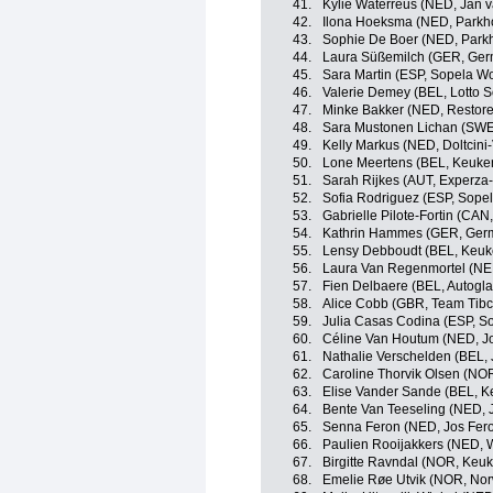
41.
Kylie Waterreus (NED, Jan v
42.
Ilona Hoeksma (NED, Parkho
43.
Sophie De Boer (NED, Parkh
44.
Laura Süßemilch (GER, Ger
45.
Sara Martin (ESP, Sopela 
46.
Valerie Demey (BEL, Lotto S
47.
Minke Bakker (NED, Restore
48.
Sara Mustonen Lichan (SWE,
49.
Kelly Markus (NED, Doltcini
50.
Lone Meertens (BEL, Keuke
51.
Sarah Rijkes (AUT, Experza-
52.
Sofia Rodriguez (ESP, Sop
53.
Gabrielle Pilote-Fortin (CA
54.
Kathrin Hammes (GER, Ger
55.
Lensy Debboudt (BEL, Keuk
56.
Laura Van Regenmortel (NE
57.
Fien Delbaere (BEL, Autogl
58.
Alice Cobb (GBR, Team Tibco
59.
Julia Casas Codina (ESP, 
60.
Céline Van Houtum (NED, Jo
61.
Nathalie Verschelden (BEL, 
62.
Caroline Thorvik Olsen (NOR
63.
Elise Vander Sande (BEL, 
64.
Bente Van Teeseling (NED, J
65.
Senna Feron (NED, Jos Fero
66.
Paulien Rooijakkers (NED,
67.
Birgitte Ravndal (NOR, Keu
68.
Emelie Røe Utvik (NOR, No