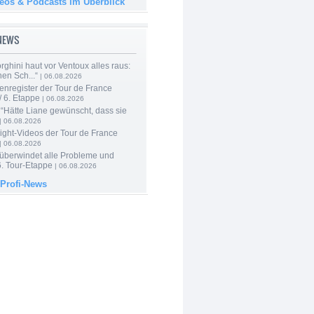
deos & Podcasts im Überblick
-NEWS
ghini haut vor Ventoux alles raus:
en Sch...“
| 06.08.2026
enregister der Tour de France
 6. Etappe
| 06.08.2026
“Hätte Liane gewünscht, dass sie
| 06.08.2026
ight-Videos der Tour de France
| 06.08.2026
 überwindet alle Probleme und
6. Tour-Etappe
| 06.08.2026
 Profi-News