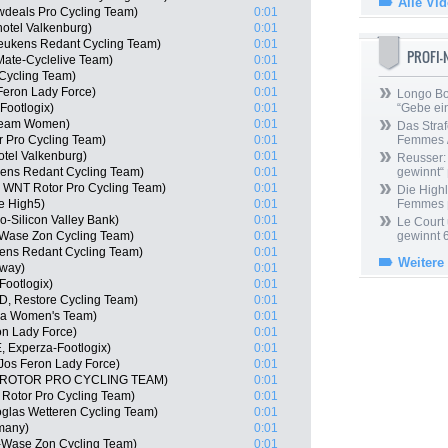
Alle Vi
wdeals Pro Cycling Team)
0:01
otel Valkenburg)
0:01
Keukens Redant Cycling Team)
0:01
PROFI
Mate-Cyclelive Team)
0:01
 Cycling Team)
0:01
Feron Lady Force)
0:01
Longo Bor
Footlogix)
0:01
“Gebe ein
 Team Women)
0:01
Das Straf
 Pro Cycling Team)
0:01
Femmes /
tel Valkenburg)
0:01
Reusser: 
kens Redant Cycling Team)
0:01
gewinnt“
N, WNT Rotor Pro Cycling Team)
0:01
Die Highl
le High5)
0:01
Femmes
-Silicon Valley Bank)
0:01
Le Court
o-Wase Zon Cycling Team)
0:01
gewinnt 
ens Redant Cycling Team)
0:01
Weitere
rway)
0:01
Footlogix)
0:01
D, Restore Cycling Team)
0:01
ela Women's Team)
0:01
n Lady Force)
0:01
 Experza-Footlogix)
0:01
Jos Feron Lady Force)
0:01
T ROTOR PRO CYCLING TEAM)
0:01
 Rotor Pro Cycling Team)
0:01
toglas Wetteren Cycling Team)
0:01
many)
0:01
-Wase Zon Cycling Team)
0:01