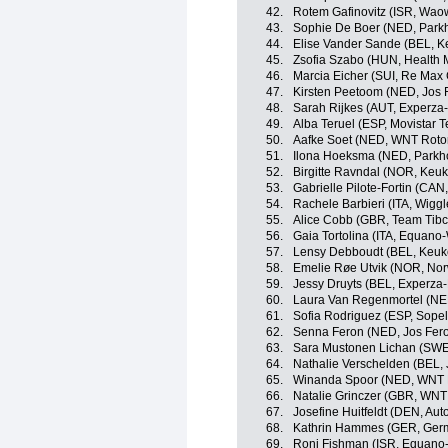
42.
Rotem Gafinovitz (ISR, Wao
43.
Sophie De Boer (NED, Parkh
44.
Elise Vander Sande (BEL, 
45.
Zsofia Szabo (HUN, Health 
46.
Marcia Eicher (SUI, Re Max
47.
Kirsten Peetoom (NED, Jos 
48.
Sarah Rijkes (AUT, Experza-
49.
Alba Teruel (ESP, Movistar
50.
Aafke Soet (NED, WNT Rotor
51.
Ilona Hoeksma (NED, Parkho
52.
Birgitte Ravndal (NOR, Keu
53.
Gabrielle Pilote-Fortin (CA
54.
Rachele Barbieri (ITA, Wigg
55.
Alice Cobb (GBR, Team Tibco
56.
Gaia Tortolina (ITA, Equan
57.
Lensy Debboudt (BEL, Keuk
58.
Emelie Røe Utvik (NOR, No
59.
Jessy Druyts (BEL, Experza-
60.
Laura Van Regenmortel (NE
61.
Sofia Rodriguez (ESP, Sop
62.
Senna Feron (NED, Jos Fero
63.
Sara Mustonen Lichan (SWE,
64.
Nathalie Verschelden (BEL, 
65.
Winanda Spoor (NED, WN
66.
Natalie Grinczer (GBR, WNT
67.
Josefine Huitfeldt (DEN, Au
68.
Kathrin Hammes (GER, Ger
69.
Roni Fishman (ISR, Equano