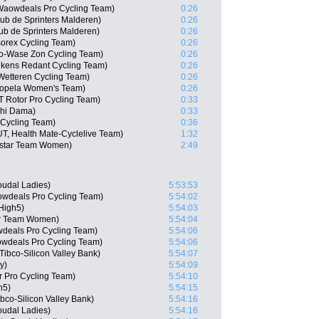
 Waowdeals Pro Cycling Team)
0:26
ub de Sprinters Malderen)
0:26
ub de Sprinters Malderen)
0:26
sorex Cycling Team)
0:26
o-Wase Zon Cycling Team)
0:26
ukens Redant Cycling Team)
0:26
Wetteren Cycling Team)
0:26
 Sopela Women's Team)
0:26
 Rotor Pro Cycling Team)
0:33
chi Dama)
0:33
 Cycling Team)
0:36
UT, Health Mate-Cyclelive Team)
1:32
istar Team Women)
2:49
oudal Ladies)
5:53:53
wdeals Pro Cycling Team)
5:54:02
High5)
5:54:03
ar Team Women)
5:54:04
deals Pro Cycling Team)
5:54:06
wdeals Pro Cycling Team)
5:54:06
ibco-Silicon Valley Bank)
5:54:07
y)
5:54:09
 Pro Cycling Team)
5:54:10
h5)
5:54:15
co-Silicon Valley Bank)
5:54:16
oudal Ladies)
5:54:16