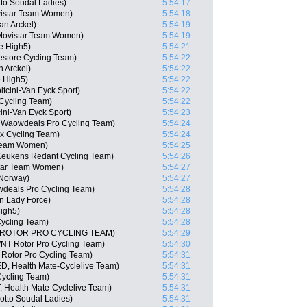
tto Soudal Ladies)
5:54:17
vistar Team Women)
5:54:18
n Arckel)
5:54:19
 Movistar Team Women)
5:54:19
le High5)
5:54:21
estore Cycling Team)
5:54:22
n Arckel)
5:54:22
 High5)
5:54:22
tcini-Van Eyck Sport)
5:54:22
 Cycling Team)
5:54:22
ini-Van Eyck Sport)
5:54:23
 Waowdeals Pro Cycling Team)
5:54:24
ex Cycling Team)
5:54:24
 Team Women)
5:54:25
Keukens Redant Cycling Team)
5:54:26
star Team Women)
5:54:27
 Norway)
5:54:27
wdeals Pro Cycling Team)
5:54:28
n Lady Force)
5:54:28
igh5)
5:54:28
ycling Team)
5:54:28
T ROTOR PRO CYCLING TEAM)
5:54:29
NT Rotor Pro Cycling Team)
5:54:30
 Rotor Pro Cycling Team)
5:54:31
D, Health Mate-Cyclelive Team)
5:54:31
Cycling Team)
5:54:31
, Health Mate-Cyclelive Team)
5:54:31
otto Soudal Ladies)
5:54:31