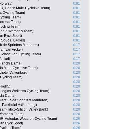
 Norway)
0:01
D, Health Mate-Cyclelive Team)
0:01
ex Cycling Team)
0:01
Cycling Team)
0:01
Women's Team)
0:01
ycling Team)
0:01
Sopela Women's Team)
0:01
an Eyck Sport)
0:01
o Soudal Ladies)
0:01
b de Sprinters Malderen)
0:17
an van Arckel)
0:17
o-Wase Zon Cycling Team)
0:17
Arckel)
0:17
Bianchi Dama)
0:20
th Mate-Cyclelive Team)
0:20
khotel Valkenburg)
0:20
 Cycling Team)
0:20
0:20
 High5)
0:20
utoglas Wetteren Cycling Team)
0:20
chi Dama)
0:20
elerclub de Sprinters Malderen)
0:20
, Parkhotel Valkenburg)
0:20
Team Tibco-Silicon Valley Bank)
0:20
 Women's Team)
0:20
R, Autoglas Wetteren Cycling Team)
0:26
Van Eyck Sport)
0:26
Cycling Team)
0:26