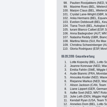
98.
Paulien Rooijakkers (NED,
99.
Maxime Roes (BEL, Wielercl
100.
Marjon Claus (BEL, Wielercl
101.
Crystal Lane-Wright (GBR, I
102.
Anka Hermans (BEL, Equan
103.
Evelien Debboudt (BEL, Ke
104.
Tiana Troch (BEL, Autoglas 
105.
Iurani Blanco Calbet (ESP,
106.
Anna Badegruber (AUT, WNT
107.
Natasha Reddy (GBR, Bian
108.
Martina Weiss (SUI, Re Max
109.
Christina Schweinberger (A
110.
Gloria Rodriguez (ESP, Mov
06.09.2018: Gesamtwertung
1.
Lotte Kopecky (BEL, Lotto S
2.
Jeanne Korevaar (NED, Wao
3.
Emilia Fahlin (SWE, Wiggle 
4.
Aude Biannic (FRA, Movist
5.
Anouska Koster (NED, Waow
6.
Riejanne Markus (NED, Wao
7.
Alison Jackson (CAN, Team T
8.
Liane Lippert (GER, German
9.
Aafke Soet (NED, WNT Rotor
10.
Julie Leth (DEN, Wiggle Hig
11.
Kendall Ryan (USA, Team Tib
12.
Annelies Dom (BEL, Lotto S