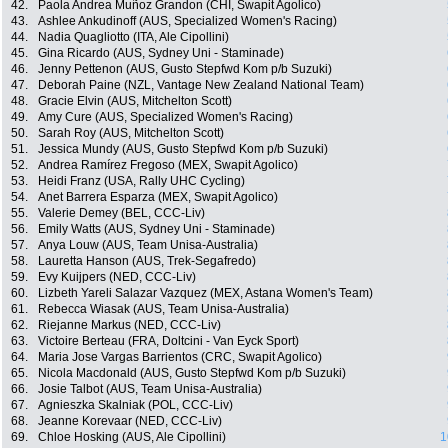
42.
Paola Andrea Muñoz Grandon (CHI, Swapit Agolico)
43.
Ashlee Ankudinoff (AUS, Specialized Women's Racing)
44.
Nadia Quagliotto (ITA, Ale Cipollini)
45.
Gina Ricardo (AUS, Sydney Uni - Staminade)
46.
Jenny Pettenon (AUS, Gusto Stepfwd Kom p/b Suzuki)
47.
Deborah Paine (NZL, Vantage New Zealand National Team)
48.
Gracie Elvin (AUS, Mitchelton Scott)
49.
Amy Cure (AUS, Specialized Women's Racing)
50.
Sarah Roy (AUS, Mitchelton Scott)
51.
Jessica Mundy (AUS, Gusto Stepfwd Kom p/b Suzuki)
52.
Andrea Ramírez Fregoso (MEX, Swapit Agolico)
53.
Heidi Franz (USA, Rally UHC Cycling)
54.
Anet Barrera Esparza (MEX, Swapit Agolico)
55.
Valerie Demey (BEL, CCC-Liv)
56.
Emily Watts (AUS, Sydney Uni - Staminade)
57.
Anya Louw (AUS, Team Unisa-Australia)
58.
Lauretta Hanson (AUS, Trek-Segafredo)
59.
Evy Kuijpers (NED, CCC-Liv)
60.
Lizbeth Yareli Salazar Vazquez (MEX, Astana Women's Team)
61.
Rebecca Wiasak (AUS, Team Unisa-Australia)
62.
Riejanne Markus (NED, CCC-Liv)
63.
Victoire Berteau (FRA, Doltcini - Van Eyck Sport)
64.
Maria Jose Vargas Barrientos (CRC, Swapit Agolico)
65.
Nicola Macdonald (AUS, Gusto Stepfwd Kom p/b Suzuki)
66.
Josie Talbot (AUS, Team Unisa-Australia)
67.
Agnieszka Skalniak (POL, CCC-Liv)
68.
Jeanne Korevaar (NED, CCC-Liv)
69.
Chloe Hosking (AUS, Ale Cipollini)
1