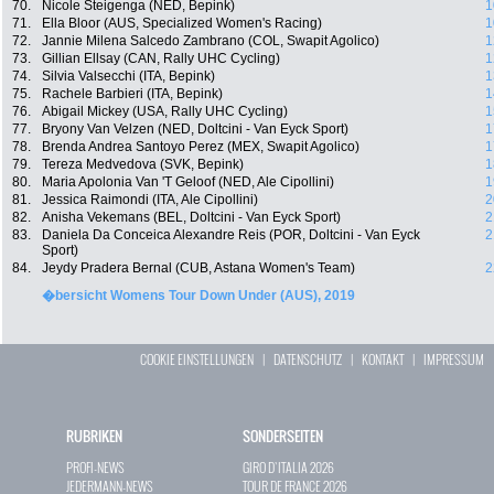
70.
Nicole Steigenga (NED, Bepink)
1
71.
Ella Bloor (AUS, Specialized Women's Racing)
1
72.
Jannie Milena Salcedo Zambrano (COL, Swapit Agolico)
1
73.
Gillian Ellsay (CAN, Rally UHC Cycling)
1
74.
Silvia Valsecchi (ITA, Bepink)
1
75.
Rachele Barbieri (ITA, Bepink)
1
76.
Abigail Mickey (USA, Rally UHC Cycling)
1
77.
Bryony Van Velzen (NED, Doltcini - Van Eyck Sport)
1
78.
Brenda Andrea Santoyo Perez (MEX, Swapit Agolico)
1
79.
Tereza Medvedova (SVK, Bepink)
1
80.
Maria Apolonia Van 'T Geloof (NED, Ale Cipollini)
1
81.
Jessica Raimondi (ITA, Ale Cipollini)
2
82.
Anisha Vekemans (BEL, Doltcini - Van Eyck Sport)
2
83.
Daniela Da Conceica Alexandre Reis (POR, Doltcini - Van Eyck
2
Sport)
84.
Jeydy Pradera Bernal (CUB, Astana Women's Team)
2
�bersicht Womens Tour Down Under (AUS), 2019
COOKIE EINSTELLUNGEN
|
DATENSCHUTZ
|
KONTAKT
|
IMPRESSUM
RUBRIKEN
SONDERSEITEN
PROFI-NEWS
GIRO D`ITALIA 2026
JEDERMANN-NEWS
TOUR DE FRANCE 2026