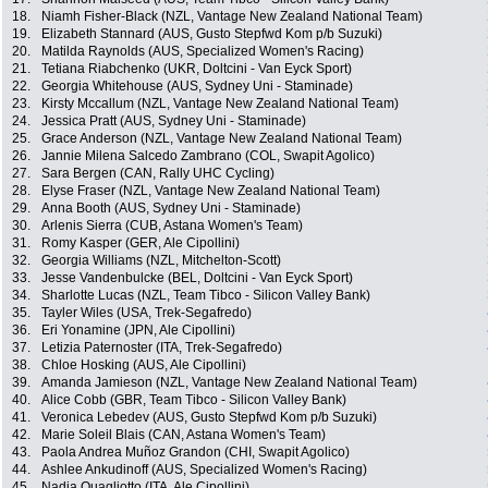
18.
Niamh Fisher-Black (NZL, Vantage New Zealand National Team)
19.
Elizabeth Stannard (AUS, Gusto Stepfwd Kom p/b Suzuki)
20.
Matilda Raynolds (AUS, Specialized Women's Racing)
21.
Tetiana Riabchenko (UKR, Doltcini - Van Eyck Sport)
22.
Georgia Whitehouse (AUS, Sydney Uni - Staminade)
23.
Kirsty Mccallum (NZL, Vantage New Zealand National Team)
24.
Jessica Pratt (AUS, Sydney Uni - Staminade)
25.
Grace Anderson (NZL, Vantage New Zealand National Team)
26.
Jannie Milena Salcedo Zambrano (COL, Swapit Agolico)
27.
Sara Bergen (CAN, Rally UHC Cycling)
28.
Elyse Fraser (NZL, Vantage New Zealand National Team)
29.
Anna Booth (AUS, Sydney Uni - Staminade)
30.
Arlenis Sierra (CUB, Astana Women's Team)
31.
Romy Kasper (GER, Ale Cipollini)
32.
Georgia Williams (NZL, Mitchelton-Scott)
33.
Jesse Vandenbulcke (BEL, Doltcini - Van Eyck Sport)
34.
Sharlotte Lucas (NZL, Team Tibco - Silicon Valley Bank)
35.
Tayler Wiles (USA, Trek-Segafredo)
36.
Eri Yonamine (JPN, Ale Cipollini)
37.
Letizia Paternoster (ITA, Trek-Segafredo)
38.
Chloe Hosking (AUS, Ale Cipollini)
39.
Amanda Jamieson (NZL, Vantage New Zealand National Team)
40.
Alice Cobb (GBR, Team Tibco - Silicon Valley Bank)
41.
Veronica Lebedev (AUS, Gusto Stepfwd Kom p/b Suzuki)
42.
Marie Soleil Blais (CAN, Astana Women's Team)
43.
Paola Andrea Muñoz Grandon (CHI, Swapit Agolico)
44.
Ashlee Ankudinoff (AUS, Specialized Women's Racing)
45.
Nadia Quagliotto (ITA, Ale Cipollini)