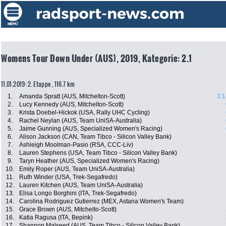
Womens Tour Down Under (AUS), 2019, Kategorie: 2.1
11.01.2019: 2. Etappe , 116.7 km
1.
Amanda Spratt (AUS, Mitchelton-Scott)
3:1
2.
Lucy Kennedy (AUS, Mitchelton-Scott)
3.
Krista Doebel-Hickok (USA, Rally UHC Cycling)
4.
Rachel Neylan (AUS, Team UniSA-Australia)
5.
Jaime Gunning (AUS, Specialized Women's Racing)
6.
Alison Jackson (CAN, Team Tibco - Silicon Valley Bank)
7.
Ashleigh Moolman-Pasio (RSA, CCC-Liv)
8.
Lauren Stephens (USA, Team Tibco - Silicon Valley Bank)
9.
Taryn Heather (AUS, Specialized Women's Racing)
10.
Emily Roper (AUS, Team UniSA-Australia)
11.
Ruth Winder (USA, Trek-Segafredo)
12.
Lauren Kitchen (AUS, Team UniSA-Australia)
13.
Elisa Longo Borghini (ITA, Trek-Segafredo)
14.
Carolina Rodriguez Gutierrez (MEX, Astana Women's Team)
15.
Grace Brown (AUS, Mitchelto-Scott)
16.
Katia Ragusa (ITA, Bepink)
17.
Shannon Malseed (AUS, Team Tibco - Silicon Valley Bank)