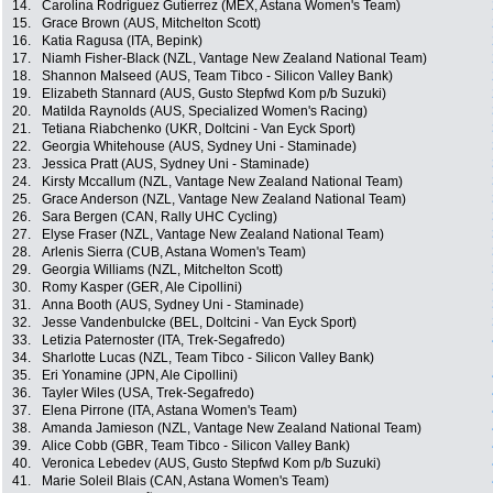
14.
Carolina Rodriguez Gutierrez (MEX, Astana Women's Team)
15.
Grace Brown (AUS, Mitchelton Scott)
16.
Katia Ragusa (ITA, Bepink)
17.
Niamh Fisher-Black (NZL, Vantage New Zealand National Team)
18.
Shannon Malseed (AUS, Team Tibco - Silicon Valley Bank)
19.
Elizabeth Stannard (AUS, Gusto Stepfwd Kom p/b Suzuki)
20.
Matilda Raynolds (AUS, Specialized Women's Racing)
21.
Tetiana Riabchenko (UKR, Doltcini - Van Eyck Sport)
22.
Georgia Whitehouse (AUS, Sydney Uni - Staminade)
23.
Jessica Pratt (AUS, Sydney Uni - Staminade)
24.
Kirsty Mccallum (NZL, Vantage New Zealand National Team)
25.
Grace Anderson (NZL, Vantage New Zealand National Team)
26.
Sara Bergen (CAN, Rally UHC Cycling)
27.
Elyse Fraser (NZL, Vantage New Zealand National Team)
28.
Arlenis Sierra (CUB, Astana Women's Team)
29.
Georgia Williams (NZL, Mitchelton Scott)
30.
Romy Kasper (GER, Ale Cipollini)
31.
Anna Booth (AUS, Sydney Uni - Staminade)
32.
Jesse Vandenbulcke (BEL, Doltcini - Van Eyck Sport)
33.
Letizia Paternoster (ITA, Trek-Segafredo)
34.
Sharlotte Lucas (NZL, Team Tibco - Silicon Valley Bank)
35.
Eri Yonamine (JPN, Ale Cipollini)
36.
Tayler Wiles (USA, Trek-Segafredo)
37.
Elena Pirrone (ITA, Astana Women's Team)
38.
Amanda Jamieson (NZL, Vantage New Zealand National Team)
39.
Alice Cobb (GBR, Team Tibco - Silicon Valley Bank)
40.
Veronica Lebedev (AUS, Gusto Stepfwd Kom p/b Suzuki)
41.
Marie Soleil Blais (CAN, Astana Women's Team)