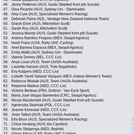
46.
Jenny Pettenon (AUS, Gusto Stepfwd Kom p/b Suzuki)
47.
Gina Ricardo (AUS, Sydney Uni - Staminade)
48.
Amy Cure (AUS, Specialized Women's Racing)
49.
Deborah Paine (NZL, Vantage New Zealand National Team)
50.
Gracie Elvin (AUS, Mitchelton-Scott)
51.
Sarah Roy (AUS, Mitchelton-Scott)
52.
Jessica Mundy (AUS, Gusto Stepfwd Kom p/b Suzuki)
53.
Andrea Ramírez Fregoso (MEX, Swapit Agolico)
54.
Heidi Franz (USA, Rally UHC Cycling)
55.
Anet Barrera Esparza (MEX, Swapit Agolico)
56.
Emily Watts (AUS, Sydney Uni - Staminade)
57.
Valerie Demey (BEL, CCC-Liv)
58.
Anya Louw (AUS, Team UniSA-Australia)
59.
Lauretta Hanson (AUS, Trek-Segafredo)
60.
Evy Kuijpers (NED, CCC-Liv)
61.
Lizbeth Yareli Salazar Vazquez (MEX, Astana Women's Team)
62.
Rebecca Wiasak (AUS, Team UniSA-Australia)
63.
Riejanne Markus (NED, CCC-Liv)
64.
Victoire Berteau (FRA, Doltcini - Van Eyck Sport)
65.
Maria Jose Vargas Barrientos (CRC, Swapit Agolico)
66.
Nicola Macdonald (AUS, Gusto Stepfwd Kom p/b Suzuki)
67.
Agnieszka Skalniak (POL, CCC-Liv)
68.
Jeanne Korevaar (NED, CCC-Liv)
69.
Josie Talbot (AUS, Team UniSA-Australia)
70.
Ella Bloor (AUS, Specialized Women's Racing)
1
71.
Chloe Hosking (AUS, Ale Cipollini)
1
72.
Nicole Steigenga (NED, Bepink)
1
73.
Gillian Ellsay (CAN, Rally UHC Cycling)
1