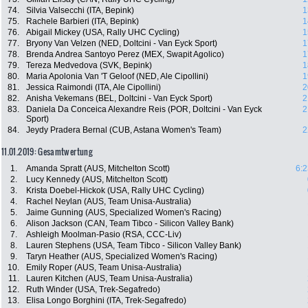
74.
Silvia Valsecchi (ITA, Bepink)
1
75.
Rachele Barbieri (ITA, Bepink)
1
76.
Abigail Mickey (USA, Rally UHC Cycling)
1
77.
Bryony Van Velzen (NED, Doltcini - Van Eyck Sport)
1
78.
Brenda Andrea Santoyo Perez (MEX, Swapit Agolico)
1
79.
Tereza Medvedova (SVK, Bepink)
1
80.
Maria Apolonia Van 'T Geloof (NED, Ale Cipollini)
1
81.
Jessica Raimondi (ITA, Ale Cipollini)
2
82.
Anisha Vekemans (BEL, Doltcini - Van Eyck Sport)
2
83.
Daniela Da Conceica Alexandre Reis (POR, Doltcini - Van Eyck
2
Sport)
84.
Jeydy Pradera Bernal (CUB, Astana Women's Team)
2
11.01.2019: Gesamtwertung
1.
Amanda Spratt (AUS, Mitchelton Scott)
6:2
2.
Lucy Kennedy (AUS, Mitchelton Scott)
3.
Krista Doebel-Hickok (USA, Rally UHC Cycling)
4.
Rachel Neylan (AUS, Team Unisa-Australia)
5.
Jaime Gunning (AUS, Specialized Women's Racing)
6.
Alison Jackson (CAN, Team Tibco - Silicon Valley Bank)
7.
Ashleigh Moolman-Pasio (RSA, CCC-Liv)
8.
Lauren Stephens (USA, Team Tibco - Silicon Valley Bank)
9.
Taryn Heather (AUS, Specialized Women's Racing)
10.
Emily Roper (AUS, Team Unisa-Australia)
11.
Lauren Kitchen (AUS, Team Unisa-Australia)
12.
Ruth Winder (USA, Trek-Segafredo)
13.
Elisa Longo Borghini (ITA, Trek-Segafredo)