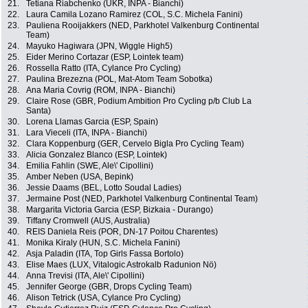
21.
Tetiana Riabchenko (UKR, INPA - Bianchi)
22.
Laura Camila Lozano Ramirez (COL, S.C. Michela Fanini)
23.
Pauliena Rooijakkers (NED, Parkhotel Valkenburg Continental
Team)
24.
Mayuko Hagiwara (JPN, Wiggle High5)
25.
Eider Merino Cortazar (ESP, Lointek team)
26.
Rossella Ratto (ITA, Cylance Pro Cycling)
27.
Paulina Brezezna (POL, Mat-Atom Team Sobotka)
28.
Ana Maria Covrig (ROM, INPA - Bianchi)
29.
Claire Rose (GBR, Podium Ambition Pro Cycling p/b Club La
Santa)
30.
Lorena Llamas Garcia (ESP, Spain)
31.
Lara Vieceli (ITA, INPA - Bianchi)
32.
Clara Koppenburg (GER, Cervelo Bigla Pro Cycling Team)
33.
Alicia Gonzalez Blanco (ESP, Lointek)
34.
Emilia Fahlin (SWE, Ale\' Cipollini)
35.
Amber Neben (USA, Bepink)
36.
Jessie Daams (BEL, Lotto Soudal Ladies)
37.
Jermaine Post (NED, Parkhotel Valkenburg Continental Team)
38.
Margarita Victoria Garcia (ESP, Bizkaia - Durango)
39.
Tiffany Cromwell (AUS, Australia)
40.
REIS Daniela Reis (POR, DN-17 Poitou Charentes)
41.
Monika Kiraly (HUN, S.C. Michela Fanini)
42.
Asja Paladin (ITA, Top Girls Fassa Bortolo)
43.
Elise Maes (LUX, Vitalogic Astrokalb Radunion Nö)
44.
Anna Trevisi (ITA, Ale\' Cipollini)
45.
Jennifer George (GBR, Drops Cycling Team)
46.
Alison Tetrick (USA, Cylance Pro Cycling)