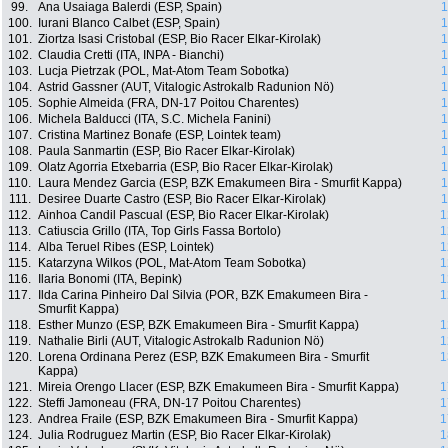
99.
Ana Usaiaga Balerdi (ESP, Spain)
1
100.
Iurani Blanco Calbet (ESP, Spain)
1
101.
Ziortza Isasi Cristobal (ESP, Bio Racer Elkar-Kirolak)
1
102.
Claudia Cretti (ITA, INPA - Bianchi)
1
103.
Lucja Pietrzak (POL, Mat-Atom Team Sobotka)
1
104.
Astrid Gassner (AUT, Vitalogic Astrokalb Radunion Nö)
1
105.
Sophie Almeida (FRA, DN-17 Poitou Charentes)
1
106.
Michela Balducci (ITA, S.C. Michela Fanini)
1
107.
Cristina Martinez Bonafe (ESP, Lointek team)
1
108.
Paula Sanmartin (ESP, Bio Racer Elkar-Kirolak)
1
109.
Olatz Agorria Etxebarria (ESP, Bio Racer Elkar-Kirolak)
1
110.
Laura Mendez Garcia (ESP, BZK Emakumeen Bira - Smurfit Kappa)
1
111.
Desiree Duarte Castro (ESP, Bio Racer Elkar-Kirolak)
1
112.
Ainhoa Candil Pascual (ESP, Bio Racer Elkar-Kirolak)
1
113.
Catiuscia Grillo (ITA, Top Girls Fassa Bortolo)
1
114.
Alba Teruel Ribes (ESP, Lointek)
1
115.
Katarzyna Wilkos (POL, Mat-Atom Team Sobotka)
1
116.
Ilaria Bonomi (ITA, Bepink)
1
117.
Ilda Carina Pinheiro Dal Silvia (POR, BZK Emakumeen Bira -
1
Smurfit Kappa)
118.
Esther Munzo (ESP, BZK Emakumeen Bira - Smurfit Kappa)
1
119.
Nathalie Birli (AUT, Vitalogic Astrokalb Radunion Nö)
1
120.
Lorena Ordinana Perez (ESP, BZK Emakumeen Bira - Smurfit
1
Kappa)
121.
Mireia Orengo Llacer (ESP, BZK Emakumeen Bira - Smurfit Kappa)
1
122.
Steffi Jamoneau (FRA, DN-17 Poitou Charentes)
1
123.
Andrea Fraile (ESP, BZK Emakumeen Bira - Smurfit Kappa)
1
124.
Julia Rodruguez Martin (ESP, Bio Racer Elkar-Kirolak)
1