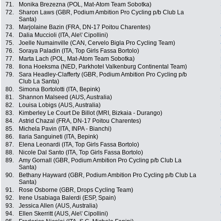
71.
Monika Brezezna (POL, Mat-Atom Team Sobotka)
72.
Sharon Laws (GBR, Podium Ambition Pro Cycling p/b Club La
Santa)
73.
Marjolaine Bazin (FRA, DN-17 Poitou Charentes)
74.
Dalia Muccioli (ITA, Ale\' Cipollini)
75.
Joelle Numainville (CAN, Cervelo Bigla Pro Cycling Team)
76.
Soraya Paladin (ITA, Top Girls Fassa Bortolo)
77.
Marta Lach (POL, Mat-Atom Team Sobotka)
78.
Ilona Hoeksma (NED, Parkhotel Valkenburg Continental Team)
79.
Sara Headley-Clafferty (GBR, Podium Ambition Pro Cycling p/b
Club La Santa)
80.
Simona Bortolotti (ITA, Bepink)
81.
Shannon Malseed (AUS, Australia)
82.
Louisa Lobigs (AUS, Australia)
83.
Kimberley Le Court De Billot (MRI, Bizkaia - Durango)
84.
Astrid Chazal (FRA, DN-17 Poitou Charentes)
85.
Michela Pavin (ITA, INPA - Bianchi)
86.
Ilaria Sanguineti (ITA, Bepink)
87.
Elena Leonardi (ITA, Top Girls Fassa Bortolo)
88.
Nicole Dal Santo (ITA, Top Girls Fassa Bortolo)
89.
Amy Gornall (GBR, Podium Ambition Pro Cycling p/b Club La
Santa)
90.
Bethany Hayward (GBR, Podium Ambition Pro Cycling p/b Club La
Santa)
91.
Rose Osborne (GBR, Drops Cycling Team)
92.
Irene Usabiaga Balerdi (ESP, Spain)
93.
Jessica Allen (AUS, Australia)
94.
Ellen Skerritt (AUS, Ale\' Cipollini)