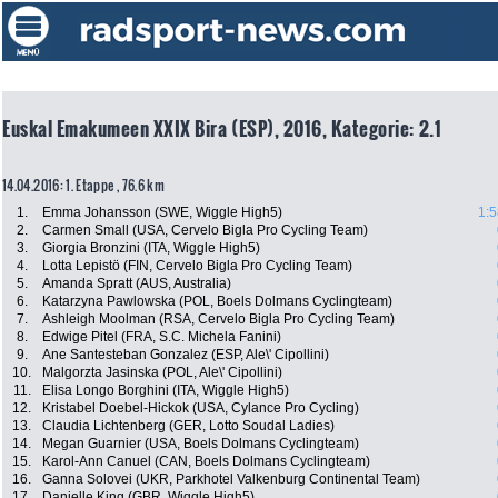
Euskal Emakumeen XXIX Bira (ESP), 2016, Kategorie: 2.1
14.04.2016: 1. Etappe , 76.6 km
1.
Emma Johansson (SWE, Wiggle High5)
1:5
2.
Carmen Small (USA, Cervelo Bigla Pro Cycling Team)
3.
Giorgia Bronzini (ITA, Wiggle High5)
4.
Lotta Lepistö (FIN, Cervelo Bigla Pro Cycling Team)
5.
Amanda Spratt (AUS, Australia)
6.
Katarzyna Pawlowska (POL, Boels Dolmans Cyclingteam)
7.
Ashleigh Moolman (RSA, Cervelo Bigla Pro Cycling Team)
8.
Edwige Pitel (FRA, S.C. Michela Fanini)
9.
Ane Santesteban Gonzalez (ESP, Ale\' Cipollini)
10.
Malgorzta Jasinska (POL, Ale\' Cipollini)
11.
Elisa Longo Borghini (ITA, Wiggle High5)
12.
Kristabel Doebel-Hickok (USA, Cylance Pro Cycling)
13.
Claudia Lichtenberg (GER, Lotto Soudal Ladies)
14.
Megan Guarnier (USA, Boels Dolmans Cyclingteam)
15.
Karol-Ann Canuel (CAN, Boels Dolmans Cyclingteam)
16.
Ganna Solovei (UKR, Parkhotel Valkenburg Continental Team)
17.
Danielle King (GBR, Wiggle High5)