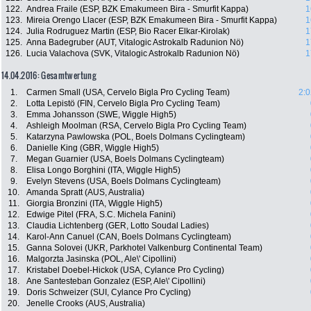
122.
Andrea Fraile (ESP, BZK Emakumeen Bira - Smurfit Kappa)
1
123.
Mireia Orengo Llacer (ESP, BZK Emakumeen Bira - Smurfit Kappa)
1
124.
Julia Rodruguez Martin (ESP, Bio Racer Elkar-Kirolak)
1
125.
Anna Badegruber (AUT, Vitalogic Astrokalb Radunion Nö)
1
126.
Lucia Valachova (SVK, Vitalogic Astrokalb Radunion Nö)
1
14.04.2016: Gesamtwertung
1.
Carmen Small (USA, Cervelo Bigla Pro Cycling Team)
2:0
2.
Lotta Lepistö (FIN, Cervelo Bigla Pro Cycling Team)
3.
Emma Johansson (SWE, Wiggle High5)
4.
Ashleigh Moolman (RSA, Cervelo Bigla Pro Cycling Team)
5.
Katarzyna Pawlowska (POL, Boels Dolmans Cyclingteam)
6.
Danielle King (GBR, Wiggle High5)
7.
Megan Guarnier (USA, Boels Dolmans Cyclingteam)
8.
Elisa Longo Borghini (ITA, Wiggle High5)
9.
Evelyn Stevens (USA, Boels Dolmans Cyclingteam)
10.
Amanda Spratt (AUS, Australia)
11.
Giorgia Bronzini (ITA, Wiggle High5)
12.
Edwige Pitel (FRA, S.C. Michela Fanini)
13.
Claudia Lichtenberg (GER, Lotto Soudal Ladies)
14.
Karol-Ann Canuel (CAN, Boels Dolmans Cyclingteam)
15.
Ganna Solovei (UKR, Parkhotel Valkenburg Continental Team)
16.
Malgorzta Jasinska (POL, Ale\' Cipollini)
17.
Kristabel Doebel-Hickok (USA, Cylance Pro Cycling)
18.
Ane Santesteban Gonzalez (ESP, Ale\' Cipollini)
19.
Doris Schweizer (SUI, Cylance Pro Cycling)
20.
Jenelle Crooks (AUS, Australia)