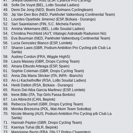
47.
Sheyla Gutierrez Ruiz (ESP, Cylance Pro Cycling)
48.
Sofie De Vuyst (BEL, Lotto Soudal Ladies)
49.
Demi De Jong (NED, Boels Dolmans Cyclingteam)
50.
Jip Van Den Bos (NED, Parkhotel Valkenburg Continental Team)
51.
Lourdes Oyarbide Jimenez (ESP, Bizkaia - Durango)
52.
Sari Saarelainen (FIN, S.C. Michela Fanini)
53.
Anisha Vekemans (BEL, Lotto Soudal Ladies)
54.
Christina Perchtold (AUT, Vitalogic Astrokalb Radunion Nö)
55.
Eva Buurman (NED, Parkhotel Valkenburg Continental Team)
56.
Lucia Gonzalez Blanco (ESP, Lointek)
57.
Sharon Laws (GBR, Podium Ambition Pro Cycling p/b Club La
Santa)
58.
Audrey Cordon (FRA, Wiggle High5)
59.
Laura Massey (GBR, Drops Cycling Team)
60.
Ainara Elbusto Arteaga (ESP, Spain)
61.
Sophie Coleman (GBR, Drops Cycling Team)
62.
Anna Zita Maria Stricker (ITA, INPA - Bianchi)
63.
An-Li Kachelhoffer (RSA, Lotto Soudal Ladies)
64.
Heidi Dalton (RSA, Bizkaia - Durango)
65.
Rocio Del Alba Garcia Martinez (ESP, Lointek)
66.
Irene Bitto (ITA, Top Girls Fassa Bortolo)
67.
Lex Albrecht (CAN, Bepink)
68.
Rebecca Durrell (GBR, Drops Cycling Team)
69.
Monika Brezezna (POL, Mat-Atom Team Sobotka)
70.
Nicole Moerig (AUS, Podium Ambition Pro Cycling p/b Club La
Santa)
71.
Hannah Payton (GBR, Drops Cycling Team)
72.
Kseniya Tuhai (BLR, Bepink)
73.
Marjolaine Bazin (FRA, DN-17 Poitou Charentes)