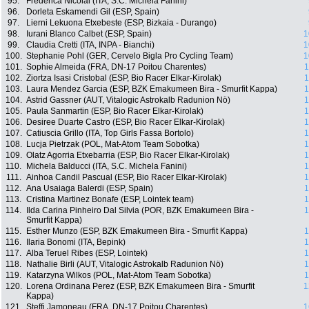
95.
Frederica Nicolai (ITA, S.C. Michela Fanini)
96.
Dorleta Eskamendi Gil (ESP, Spain)
97.
Lierni Lekuona Etxebeste (ESP, Bizkaia - Durango)
98.
Iurani Blanco Calbet (ESP, Spain)
1
99.
Claudia Cretti (ITA, INPA - Bianchi)
1
100.
Stephanie Pohl (GER, Cervelo Bigla Pro Cycling Team)
1
101.
Sophie Almeida (FRA, DN-17 Poitou Charentes)
1
102.
Ziortza Isasi Cristobal (ESP, Bio Racer Elkar-Kirolak)
1
103.
Laura Mendez Garcia (ESP, BZK Emakumeen Bira - Smurfit Kappa)
1
104.
Astrid Gassner (AUT, Vitalogic Astrokalb Radunion Nö)
1
105.
Paula Sanmartin (ESP, Bio Racer Elkar-Kirolak)
1
106.
Desiree Duarte Castro (ESP, Bio Racer Elkar-Kirolak)
1
107.
Catiuscia Grillo (ITA, Top Girls Fassa Bortolo)
1
108.
Lucja Pietrzak (POL, Mat-Atom Team Sobotka)
1
109.
Olatz Agorria Etxebarria (ESP, Bio Racer Elkar-Kirolak)
1
110.
Michela Balducci (ITA, S.C. Michela Fanini)
1
111.
Ainhoa Candil Pascual (ESP, Bio Racer Elkar-Kirolak)
1
112.
Ana Usaiaga Balerdi (ESP, Spain)
1
113.
Cristina Martinez Bonafe (ESP, Lointek team)
1
114.
Ilda Carina Pinheiro Dal Silvia (POR, BZK Emakumeen Bira -
1
Smurfit Kappa)
115.
Esther Munzo (ESP, BZK Emakumeen Bira - Smurfit Kappa)
1
116.
Ilaria Bonomi (ITA, Bepink)
1
117.
Alba Teruel Ribes (ESP, Lointek)
1
118.
Nathalie Birli (AUT, Vitalogic Astrokalb Radunion Nö)
1
119.
Katarzyna Wilkos (POL, Mat-Atom Team Sobotka)
1
120.
Lorena Ordinana Perez (ESP, BZK Emakumeen Bira - Smurfit
1
Kappa)
121.
Steffi Jamoneau (FRA, DN-17 Poitou Charentes)
1