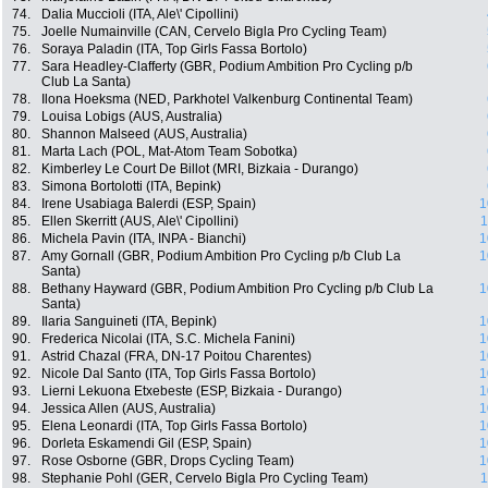
74.
Dalia Muccioli (ITA, Ale\' Cipollini)
75.
Joelle Numainville (CAN, Cervelo Bigla Pro Cycling Team)
76.
Soraya Paladin (ITA, Top Girls Fassa Bortolo)
77.
Sara Headley-Clafferty (GBR, Podium Ambition Pro Cycling p/b
Club La Santa)
78.
Ilona Hoeksma (NED, Parkhotel Valkenburg Continental Team)
79.
Louisa Lobigs (AUS, Australia)
80.
Shannon Malseed (AUS, Australia)
81.
Marta Lach (POL, Mat-Atom Team Sobotka)
82.
Kimberley Le Court De Billot (MRI, Bizkaia - Durango)
83.
Simona Bortolotti (ITA, Bepink)
84.
Irene Usabiaga Balerdi (ESP, Spain)
1
85.
Ellen Skerritt (AUS, Ale\' Cipollini)
1
86.
Michela Pavin (ITA, INPA - Bianchi)
1
87.
Amy Gornall (GBR, Podium Ambition Pro Cycling p/b Club La
1
Santa)
88.
Bethany Hayward (GBR, Podium Ambition Pro Cycling p/b Club La
1
Santa)
89.
Ilaria Sanguineti (ITA, Bepink)
1
90.
Frederica Nicolai (ITA, S.C. Michela Fanini)
1
91.
Astrid Chazal (FRA, DN-17 Poitou Charentes)
1
92.
Nicole Dal Santo (ITA, Top Girls Fassa Bortolo)
1
93.
Lierni Lekuona Etxebeste (ESP, Bizkaia - Durango)
1
94.
Jessica Allen (AUS, Australia)
1
95.
Elena Leonardi (ITA, Top Girls Fassa Bortolo)
1
96.
Dorleta Eskamendi Gil (ESP, Spain)
1
97.
Rose Osborne (GBR, Drops Cycling Team)
1
98.
Stephanie Pohl (GER, Cervelo Bigla Pro Cycling Team)
1