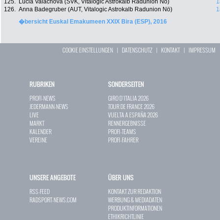
125.
Lucia Valachova (SVK, Vitalogic Astrokalb Radunion Nö)
1
126.
Anna Badegruber (AUT, Vitalogic Astrokalb Radunion Nö)
1
�bersicht Euskal Emakumeen XXIX Bira (ESP), 2016
COOKIE EINSTELLUNGEN
|
DATENSCHUTZ
|
KONTAKT
|
IMPRESSUM
RUBRIKEN
SONDERSEITEN
PROFI-NEWS
GIRO D`ITALIA 2026
JEDERMANN-NEWS
TOUR DE FRANCE 2026
LIVE
VUELTA A ESPAÑA 2026
MARKT
RENNERGEBNISSE
KALENDER
PROFI-TEAMS
VEREINE
PROFI-FAHRER
UNSERE ANGEBOTE
ÜBER UNS
RSS-FEED
KONTAKT ZUR REDAKTION
RADSPORT-NEWS.COM
WERBUNG & MEDIADATEN
PRODUKTINFORMATIONEN
ETHIKRICHTLINIE