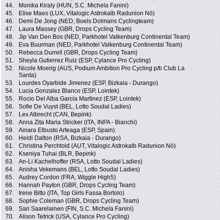
44.
Monika Kiraly (HUN, S.C. Michela Fanini)
45.
Elise Maes (LUX, Vitalogic Astrokalb Radunion Nö)
46.
Demi De Jong (NED, Boels Dolmans Cyclingteam)
47.
Laura Massey (GBR, Drops Cycling Team)
48.
Jip Van Den Bos (NED, Parkhotel Valkenburg Continental Team)
49.
Eva Buurman (NED, Parkhotel Valkenburg Continental Team)
50.
Rebecca Durrell (GBR, Drops Cycling Team)
51.
Sheyla Gutierrez Ruiz (ESP, Cylance Pro Cycling)
52.
Nicole Moerig (AUS, Podium Ambition Pro Cycling p/b Club La
Santa)
53.
Lourdes Oyarbide Jimenez (ESP, Bizkaia - Durango)
54.
Lucia Gonzalez Blanco (ESP, Lointek)
55.
Rocio Del Alba Garcia Martinez (ESP, Lointek)
56.
Sofie De Vuyst (BEL, Lotto Soudal Ladies)
57.
Lex Albrecht (CAN, Bepink)
58.
Anna Zita Maria Stricker (ITA, INPA - Bianchi)
59.
Ainara Elbusto Arteaga (ESP, Spain)
60.
Heidi Dalton (RSA, Bizkaia - Durango)
61.
Christina Perchtold (AUT, Vitalogic Astrokalb Radunion Nö)
62.
Kseniya Tuhai (BLR, Bepink)
63.
An-Li Kachelhoffer (RSA, Lotto Soudal Ladies)
64.
Anisha Vekemans (BEL, Lotto Soudal Ladies)
65.
Audrey Cordon (FRA, Wiggle High5)
66.
Hannah Payton (GBR, Drops Cycling Team)
67.
Irene Bitto (ITA, Top Girls Fassa Bortolo)
68.
Sophie Coleman (GBR, Drops Cycling Team)
69.
Sari Saarelainen (FIN, S.C. Michela Fanini)
70.
Alison Tetrick (USA, Cylance Pro Cycling)