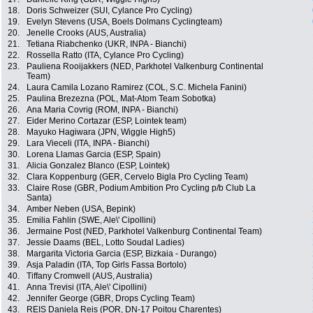
18.
Doris Schweizer (SUI, Cylance Pro Cycling)
19.
Evelyn Stevens (USA, Boels Dolmans Cyclingteam)
20.
Jenelle Crooks (AUS, Australia)
21.
Tetiana Riabchenko (UKR, INPA - Bianchi)
22.
Rossella Ratto (ITA, Cylance Pro Cycling)
23.
Pauliena Rooijakkers (NED, Parkhotel Valkenburg Continental
Team)
24.
Laura Camila Lozano Ramirez (COL, S.C. Michela Fanini)
25.
Paulina Brezezna (POL, Mat-Atom Team Sobotka)
26.
Ana Maria Covrig (ROM, INPA - Bianchi)
27.
Eider Merino Cortazar (ESP, Lointek team)
28.
Mayuko Hagiwara (JPN, Wiggle High5)
29.
Lara Vieceli (ITA, INPA - Bianchi)
30.
Lorena Llamas Garcia (ESP, Spain)
31.
Alicia Gonzalez Blanco (ESP, Lointek)
32.
Clara Koppenburg (GER, Cervelo Bigla Pro Cycling Team)
33.
Claire Rose (GBR, Podium Ambition Pro Cycling p/b Club La
Santa)
34.
Amber Neben (USA, Bepink)
35.
Emilia Fahlin (SWE, Ale\' Cipollini)
36.
Jermaine Post (NED, Parkhotel Valkenburg Continental Team)
37.
Jessie Daams (BEL, Lotto Soudal Ladies)
38.
Margarita Victoria Garcia (ESP, Bizkaia - Durango)
39.
Asja Paladin (ITA, Top Girls Fassa Bortolo)
40.
Tiffany Cromwell (AUS, Australia)
41.
Anna Trevisi (ITA, Ale\' Cipollini)
42.
Jennifer George (GBR, Drops Cycling Team)
43.
REIS Daniela Reis (POR, DN-17 Poitou Charentes)