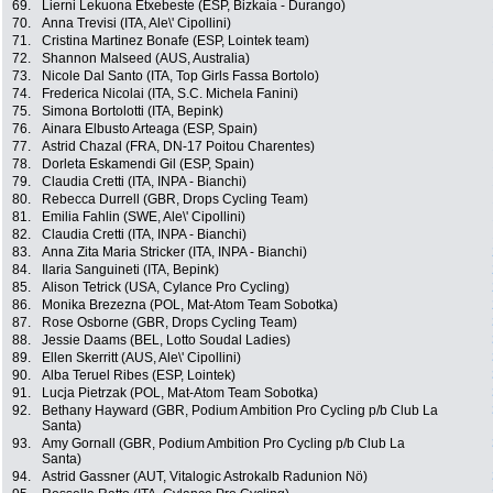
69.
Lierni Lekuona Etxebeste (ESP, Bizkaia - Durango)
70.
Anna Trevisi (ITA, Ale\' Cipollini)
71.
Cristina Martinez Bonafe (ESP, Lointek team)
72.
Shannon Malseed (AUS, Australia)
73.
Nicole Dal Santo (ITA, Top Girls Fassa Bortolo)
74.
Frederica Nicolai (ITA, S.C. Michela Fanini)
75.
Simona Bortolotti (ITA, Bepink)
76.
Ainara Elbusto Arteaga (ESP, Spain)
77.
Astrid Chazal (FRA, DN-17 Poitou Charentes)
78.
Dorleta Eskamendi Gil (ESP, Spain)
79.
Claudia Cretti (ITA, INPA - Bianchi)
80.
Rebecca Durrell (GBR, Drops Cycling Team)
81.
Emilia Fahlin (SWE, Ale\' Cipollini)
82.
Claudia Cretti (ITA, INPA - Bianchi)
83.
Anna Zita Maria Stricker (ITA, INPA - Bianchi)
84.
Ilaria Sanguineti (ITA, Bepink)
85.
Alison Tetrick (USA, Cylance Pro Cycling)
86.
Monika Brezezna (POL, Mat-Atom Team Sobotka)
87.
Rose Osborne (GBR, Drops Cycling Team)
88.
Jessie Daams (BEL, Lotto Soudal Ladies)
89.
Ellen Skerritt (AUS, Ale\' Cipollini)
90.
Alba Teruel Ribes (ESP, Lointek)
91.
Lucja Pietrzak (POL, Mat-Atom Team Sobotka)
92.
Bethany Hayward (GBR, Podium Ambition Pro Cycling p/b Club La
Santa)
93.
Amy Gornall (GBR, Podium Ambition Pro Cycling p/b Club La
Santa)
94.
Astrid Gassner (AUT, Vitalogic Astrokalb Radunion Nö)