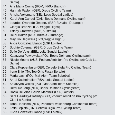
Santa)
44.
Ana Maria Covrig (ROM, INPA - Bianchi)
45.
Hannah Payton (GBR, Drops Cycling Team)
46.
Anisha Vekemans (BEL, Lotto Soudal Ladies)
47.
Karol-Ann Canuel (CAN, Boels Dolmans Cyclingteam)
48.
Lourdes Oyarbide Jimenez (ESP, Bizkaia - Durango)
49.
Giorgia Bronzini (ITA, Wiggle High5)
50.
Tiffany Cromwell (AUS, Australia)
51.
Heidi Dalton (RSA, Bizkaia - Durango)
52.
Mayuko Hagiwara (JPN, Wiggle High5)
53.
Alicia Gonzalez Blanco (ESP, Lointek)
54.
Sophie Coleman (GBR, Drops Cycling Team)
55.
Sofie De Vuyst (BEL, Lotto Soudal Ladies)
56.
Katarzyna Pawlowska (POL, Boels Dolmans Cyclingteam)
57.
Nicole Moerig (AUS, Podium Ambition Pro Cycling p/b Club La
Santa)
58.
Clara Koppenburg (GER, Cervelo Bigla Pro Cycling Team)
59.
Irene Bitto (ITA, Top Girls Fassa Bortolo)
60.
Marta Lach (POL, Mat-Atom Team Sobotka)
61.
An-Li Kachelhoffer (RSA, Lotto Soudal Ladies)
62.
Katarzyna Wilkos (POL, Mat-Atom Team Sobotka)
63.
Demi De Jong (NED, Boels Dolmans Cyclingteam)
64.
Rocio Del Alba Garcia Martinez (ESP, Lointek)
65.
Sara Headley-Clafferty (GBR, Podium Ambition Pro Cycling p/b
Club La Santa)
66.
Ilona Hoeksma (NED, Parkhotel Valkenburg Continental Team)
67.
Lotta Lepistö (FIN, Cervelo Bigla Pro Cycling Team)
68.
Lucia Gonzalez Blanco (ESP, Lointek)