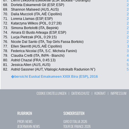
67.
Lierni Lekuona Etxebeste (ESP, Bizkaia - Durango)
2
68.
Dorleta Eskamendi Gil (ESP, ESP)
2
69.
Shannon Malseed (AUS, AUS)
2
70.
Dalia Muccioli (ITA, AlÈ Cipollini)
2
71.
Lorena Llamas (ESP, ESP)
2
72.
Katarzyna Wilkos (POL, 0:27:28)
2
73.
Simona Bortolotti (ITA, Bepink)
2
74.
Ainara El Busto Arteaga (ESP, ESP)
2
75.
Lucja Pietrzak (POL, 0:29:15)
2
76.
Nicole Dal Santo (ITA, Top Girls Fassa Bortolo)
2
77.
Ellen Skerritt (AUS, AlÈ Cipollini)
3
78.
Federica Nicolai (ITA, S.C. Michela Fanini)
3
79.
Claudia Cretti (ITA, INPA - Bianchi)
4
80.
Astrid Chazal (FRA, 0:45:13)
4
81.
Jessica Allen (AUS, AUS)
5
82.
Astrid Gassner (AUT, Vitalogic Astrokalb Radunion Nˆ)
5
�bersicht Euskal Emakumeen XXIX Bira (ESP), 2016
COOKIE EINSTELLUNGEN
|
DATENSCHUTZ
|
KONTAKT
|
IMPRESSUM
RUBRIKEN
SONDERSEITEN
PROFI-NEWS
GIRO D`ITALIA 2026
JEDERMANN-NEWS
TOUR DE FRANCE 2026