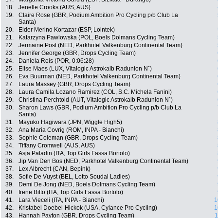
18.
Jenelle Crooks (AUS, AUS)
19.
Claire Rose (GBR, Podium Ambition Pro Cycling p/b Club La
Santa)
20.
Eider Merino Kortazar (ESP, Lointek)
21.
Katarzyna Pawlowska (POL, Boels Dolmans Cycling Team)
22.
Jermaine Post (NED, Parkhotel Valkenburg Continental Team)
23.
Jennifer George (GBR, Drops Cycling Team)
24.
Daniela Reis (POR, 0:06:28)
25.
Elise Maes (LUX, Vitalogic Astrokalb Radunion Nˆ)
26.
Eva Buurman (NED, Parkhotel Valkenburg Continental Team)
27.
Laura Massey (GBR, Drops Cycling Team)
28.
Laura Camila Lozano Ramirez (COL, S.C. Michela Fanini)
29.
Christina Perchtold (AUT, Vitalogic Astrokalb Radunion Nˆ)
30.
Sharon Laws (GBR, Podium Ambition Pro Cycling p/b Club La
Santa)
31.
Mayuko Hagiwara (JPN, Wiggle High5)
32.
Ana Maria Covrig (ROM, INPA - Bianchi)
33.
Sophie Coleman (GBR, Drops Cycling Team)
34.
Tiffany Cromwell (AUS, AUS)
35.
Asja Paladin (ITA, Top Girls Fassa Bortolo)
36.
Jip Van Den Bos (NED, Parkhotel Valkenburg Continental Team)
37.
Lex Albrecht (CAN, Bepink)
38.
Sofie De Vuyst (BEL, Lotto Soudal Ladies)
39.
Demi De Jong (NED, Boels Dolmans Cycling Team)
40.
Irene Bitto (ITA, Top Girls Fassa Bortolo)
41.
Lara Vieceli (ITA, INPA - Bianchi)
1
42.
Kristabel Doebel-Hickok (USA, Cylance Pro Cycling)
1
43.
Hannah Payton (GBR, Drops Cycling Team)
1