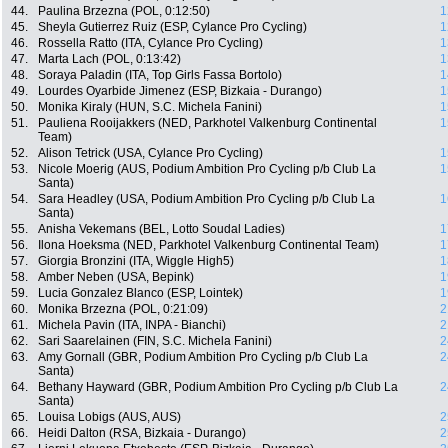
44.
Paulina Brzezna (POL, 0:12:50)
1
45.
Sheyla Gutierrez Ruiz (ESP, Cylance Pro Cycling)
1
46.
Rossella Ratto (ITA, Cylance Pro Cycling)
1
47.
Marta Lach (POL, 0:13:42)
1
48.
Soraya Paladin (ITA, Top Girls Fassa Bortolo)
1
49.
Lourdes Oyarbide Jimenez (ESP, Bizkaia - Durango)
1
50.
Monika Kiraly (HUN, S.C. Michela Fanini)
1
51.
Pauliena Rooijakkers (NED, Parkhotel Valkenburg Continental
1
Team)
52.
Alison Tetrick (USA, Cylance Pro Cycling)
1
53.
Nicole Moerig (AUS, Podium Ambition Pro Cycling p/b Club La
1
Santa)
54.
Sara Headley (USA, Podium Ambition Pro Cycling p/b Club La
1
Santa)
55.
Anisha Vekemans (BEL, Lotto Soudal Ladies)
1
56.
Ilona Hoeksma (NED, Parkhotel Valkenburg Continental Team)
1
57.
Giorgia Bronzini (ITA, Wiggle High5)
1
58.
Amber Neben (USA, Bepink)
1
59.
Lucia Gonzalez Blanco (ESP, Lointek)
1
60.
Monika Brzezna (POL, 0:21:09)
2
61.
Michela Pavin (ITA, INPA - Bianchi)
2
62.
Sari Saarelainen (FIN, S.C. Michela Fanini)
2
63.
Amy Gornall (GBR, Podium Ambition Pro Cycling p/b Club La
2
Santa)
64.
Bethany Hayward (GBR, Podium Ambition Pro Cycling p/b Club La
2
Santa)
65.
Louisa Lobigs (AUS, AUS)
2
66.
Heidi Dalton (RSA, Bizkaia - Durango)
2