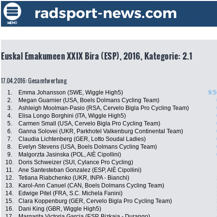
Euskal Emakumeen XXIX Bira (ESP), 2016, Kategorie: 2.1
17.04.2016: Gesamtwertung
1.
Emma Johansson (SWE, Wiggle High5)
9:5
2.
Megan Guarnier (USA, Boels Dolmans Cycling Team)
3.
Ashleigh Moolman-Pasio (RSA, Cervelo Bigla Pro Cycling Team)
4.
Elisa Longo Borghini (ITA, Wiggle High5)
5.
Carmen Small (USA, Cervelo Bigla Pro Cycling Team)
6.
Ganna Solovei (UKR, Parkhotel Valkenburg Continental Team)
7.
Claudia Lichtenberg (GER, Lotto Soudal Ladies)
8.
Evelyn Stevens (USA, Boels Dolmans Cycling Team)
9.
Malgorzta Jasinska (POL, AlÈ Cipollini)
10.
Doris Schweizer (SUI, Cylance Pro Cycling)
11.
Ane Santesteban Gonzalez (ESP, AlÈ Cipollini)
12.
Tetiana Riabchenko (UKR, INPA - Bianchi)
13.
Karol-Ann Canuel (CAN, Boels Dolmans Cycling Team)
14.
Edwige Pitel (FRA, S.C. Michela Fanini)
15.
Clara Koppenburg (GER, Cervelo Bigla Pro Cycling Team)
16.
Dani King (GBR, Wiggle High5)
17.
Margarita Victoria Garcia (ESP, Bizkaia - Durango)