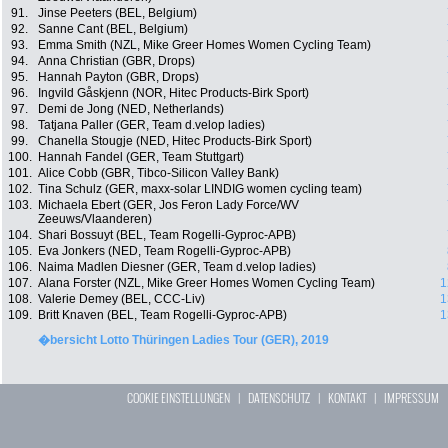
91.
Jinse Peeters (BEL, Belgium)
92.
Sanne Cant (BEL, Belgium)
93.
Emma Smith (NZL, Mike Greer Homes Women Cycling Team)
94.
Anna Christian (GBR, Drops)
95.
Hannah Payton (GBR, Drops)
96.
Ingvild Gåskjenn (NOR, Hitec Products-Birk Sport)
97.
Demi de Jong (NED, Netherlands)
98.
Tatjana Paller (GER, Team d.velop ladies)
99.
Chanella Stougje (NED, Hitec Products-Birk Sport)
100.
Hannah Fandel (GER, Team Stuttgart)
101.
Alice Cobb (GBR, Tibco-Silicon Valley Bank)
102.
Tina Schulz (GER, maxx-solar LINDIG women cycling team)
103.
Michaela Ebert (GER, Jos Feron Lady Force/WV
Zeeuws/Vlaanderen)
104.
Shari Bossuyt (BEL, Team Rogelli-Gyproc-APB)
105.
Eva Jonkers (NED, Team Rogelli-Gyproc-APB)
106.
Naima Madlen Diesner (GER, Team d.velop ladies)
107.
Alana Forster (NZL, Mike Greer Homes Women Cycling Team)
1
108.
Valerie Demey (BEL, CCC-Liv)
1
109.
Britt Knaven (BEL, Team Rogelli-Gyproc-APB)
1
�bersicht Lotto Thüringen Ladies Tour (GER), 2019
COOKIE EINSTELLUNGEN
|
DATENSCHUTZ
|
KONTAKT
|
IMPRESSUM