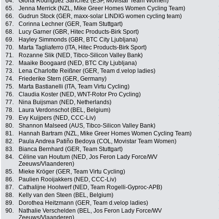
64.
Gloria Rodriguez Sanchez (ESP, Movistar Team Women)
65.
Jenna Merrick (NZL, Mike Greer Homes Women Cycling Team)
66.
Gudrun Stock (GER, maxx-solar LINDIG women cycling team)
67.
Corinna Lechner (GER, Team Stuttgart)
68.
Lucy Garner (GBR, Hitec Products-Birk Sport)
69.
Hayley Simmonds (GBR, BTC City Ljubljana)
70.
Marta Tagliaferro (ITA, Hitec Products-Birk Sport)
71.
Rozanne Slik (NED, Tibco-Silicon Valley Bank)
72.
Maaike Boogaard (NED, BTC City Ljubljana)
73.
Lena Charlotte Reißner (GER, Team d.velop ladies)
74.
Friederike Stern (GER, Germany)
75.
Marta Bastianelli (ITA, Team Virtu Cycling)
76.
Claudia Koster (NED, WNT-Rotor Pro Cycling)
77.
Nina Buijsman (NED, Netherlands)
78.
Laura Verdonschot (BEL, Belgium)
79.
Evy Kuijpers (NED, CCC-Liv)
80.
Shannon Malseed (AUS, Tibco-Silicon Valley Bank)
81.
Hannah Bartram (NZL, Mike Greer Homes Women Cycling Team)
82.
Paula Andrea Patiño Bedoya (COL, Movistar Team Women)
83.
Bianca Bernhard (GER, Team Stuttgart)
84.
Céline van Houtum (NED, Jos Feron Lady Force/WV
Zeeuws/Vlaanderen)
85.
Mieke Kröger (GER, Team Virtu Cycling)
86.
Paulien Rooijakkers (NED, CCC-Liv)
87.
Cathalijne Hoolwerf (NED, Team Rogelli-Gyproc-APB)
88.
Kelly van den Steen (BEL, Belgium)
89.
Dorothea Heitzmann (GER, Team d.velop ladies)
90.
Nathalie Verschelden (BEL, Jos Feron Lady Force/WV
Zeeuws/Vlaanderen)