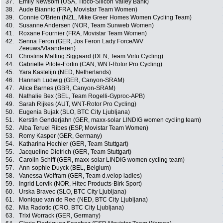
37.
Emily Newsom (USA, Tibco-Silicon Valley Bank)
38.
Aude Biannic (FRA, Movistar Team Women)
39.
Connie O'Brien (NZL, Mike Greer Homes Women Cycling Team)
40.
Susanne Andersen (NOR, Team Sunweb Women)
41.
Roxane Fournier (FRA, Movistar Team Women)
42.
Senna Feron (GER, Jos Feron Lady Force/WV
Zeeuws/Vlaanderen)
43.
Christina Malling Siggaard (DEN, Team Virtu Cycling)
44.
Gabrielle Pilote-Fortin (CAN, WNT-Rotor Pro Cycling)
45.
Yara Kastelijn (NED, Netherlands)
46.
Hannah Ludwig (GER, Canyon-SRAM)
47.
Alice Barnes (GBR, Canyon-SRAM)
48.
Nathalie Bex (BEL, Team Rogelli-Gyproc-APB)
49.
Sarah Rijkes (AUT, WNT-Rotor Pro Cycling)
50.
Eugenia Bujak (SLO, BTC City Ljubljana)
51.
Kerstin Genderjahn (GER, maxx-solar LINDIG women cycling team)
52.
Alba Teruel Ribes (ESP, Movistar Team Women)
53.
Romy Kasper (GER, Germany)
54.
Katharina Hechler (GER, Team Stuttgart)
55.
Jacqueline Dietrich (GER, Team Stuttgart)
56.
Carolin Schiff (GER, maxx-solar LINDIG women cycling team)
57.
Ann-sophie Duyck (BEL, Belgium)
58.
Vanessa Wolfram (GER, Team d.velop ladies)
59.
Ingrid Lorvik (NOR, Hitec Products-Birk Sport)
60.
Urska Bravec (SLO, BTC City Ljubljana)
61.
Monique van de Ree (NED, BTC City Ljubljana)
62.
Mia Radotic (CRO, BTC City Ljubljana)
63.
Trixi Worrack (GER, Germany)