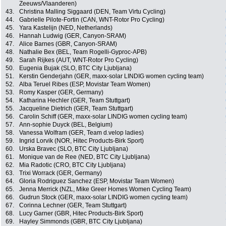
Zeeuws/Vlaanderen)
43.
Christina Malling Siggaard (DEN, Team Virtu Cycling)
44.
Gabrielle Pilote-Fortin (CAN, WNT-Rotor Pro Cycling)
45.
Yara Kastelijn (NED, Netherlands)
46.
Hannah Ludwig (GER, Canyon-SRAM)
47.
Alice Barnes (GBR, Canyon-SRAM)
48.
Nathalie Bex (BEL, Team Rogelli-Gyproc-APB)
49.
Sarah Rijkes (AUT, WNT-Rotor Pro Cycling)
50.
Eugenia Bujak (SLO, BTC City Ljubljana)
51.
Kerstin Genderjahn (GER, maxx-solar LINDIG women cycling team)
52.
Alba Teruel Ribes (ESP, Movistar Team Women)
53.
Romy Kasper (GER, Germany)
54.
Katharina Hechler (GER, Team Stuttgart)
55.
Jacqueline Dietrich (GER, Team Stuttgart)
56.
Carolin Schiff (GER, maxx-solar LINDIG women cycling team)
57.
Ann-sophie Duyck (BEL, Belgium)
58.
Vanessa Wolfram (GER, Team d.velop ladies)
59.
Ingrid Lorvik (NOR, Hitec Products-Birk Sport)
60.
Urska Bravec (SLO, BTC City Ljubljana)
61.
Monique van de Ree (NED, BTC City Ljubljana)
62.
Mia Radotic (CRO, BTC City Ljubljana)
63.
Trixi Worrack (GER, Germany)
64.
Gloria Rodriguez Sanchez (ESP, Movistar Team Women)
65.
Jenna Merrick (NZL, Mike Greer Homes Women Cycling Team)
66.
Gudrun Stock (GER, maxx-solar LINDIG women cycling team)
67.
Corinna Lechner (GER, Team Stuttgart)
68.
Lucy Garner (GBR, Hitec Products-Birk Sport)
69.
Hayley Simmonds (GBR, BTC City Ljubljana)