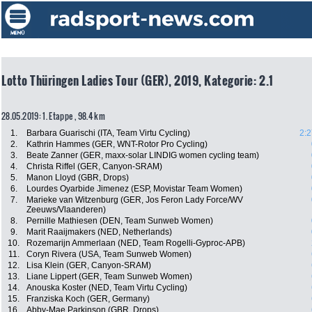
Lotto Thüringen Ladies Tour (GER), 2019, Kategorie: 2.1
28.05.2019: 1. Etappe , 98.4 km
1.
Barbara Guarischi (ITA, Team Virtu Cycling)
2:2
2.
Kathrin Hammes (GER, WNT-Rotor Pro Cycling)
3.
Beate Zanner (GER, maxx-solar LINDIG women cycling team)
4.
Christa Riffel (GER, Canyon-SRAM)
5.
Manon Lloyd (GBR, Drops)
6.
Lourdes Oyarbide Jimenez (ESP, Movistar Team Women)
7.
Marieke van Witzenburg (GER, Jos Feron Lady Force/WV
Zeeuws/Vlaanderen)
8.
Pernille Mathiesen (DEN, Team Sunweb Women)
9.
Marit Raaijmakers (NED, Netherlands)
10.
Rozemarijn Ammerlaan (NED, Team Rogelli-Gyproc-APB)
11.
Coryn Rivera (USA, Team Sunweb Women)
12.
Lisa Klein (GER, Canyon-SRAM)
13.
Liane Lippert (GER, Team Sunweb Women)
14.
Anouska Koster (NED, Team Virtu Cycling)
15.
Franziska Koch (GER, Germany)
16.
Abby-Mae Parkinson (GBR, Drops)