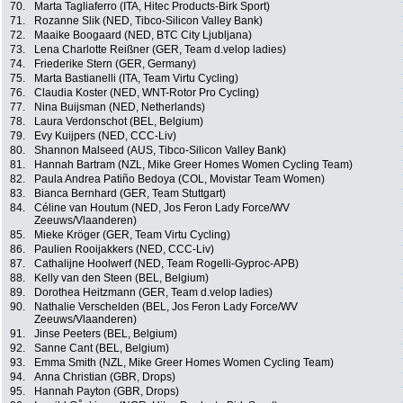
70.
Marta Tagliaferro (ITA, Hitec Products-Birk Sport)
71.
Rozanne Slik (NED, Tibco-Silicon Valley Bank)
72.
Maaike Boogaard (NED, BTC City Ljubljana)
73.
Lena Charlotte Reißner (GER, Team d.velop ladies)
74.
Friederike Stern (GER, Germany)
75.
Marta Bastianelli (ITA, Team Virtu Cycling)
76.
Claudia Koster (NED, WNT-Rotor Pro Cycling)
77.
Nina Buijsman (NED, Netherlands)
78.
Laura Verdonschot (BEL, Belgium)
79.
Evy Kuijpers (NED, CCC-Liv)
80.
Shannon Malseed (AUS, Tibco-Silicon Valley Bank)
81.
Hannah Bartram (NZL, Mike Greer Homes Women Cycling Team)
82.
Paula Andrea Patiño Bedoya (COL, Movistar Team Women)
83.
Bianca Bernhard (GER, Team Stuttgart)
84.
Céline van Houtum (NED, Jos Feron Lady Force/WV
Zeeuws/Vlaanderen)
85.
Mieke Kröger (GER, Team Virtu Cycling)
86.
Paulien Rooijakkers (NED, CCC-Liv)
87.
Cathalijne Hoolwerf (NED, Team Rogelli-Gyproc-APB)
88.
Kelly van den Steen (BEL, Belgium)
89.
Dorothea Heitzmann (GER, Team d.velop ladies)
90.
Nathalie Verschelden (BEL, Jos Feron Lady Force/WV
Zeeuws/Vlaanderen)
91.
Jinse Peeters (BEL, Belgium)
92.
Sanne Cant (BEL, Belgium)
93.
Emma Smith (NZL, Mike Greer Homes Women Cycling Team)
94.
Anna Christian (GBR, Drops)
95.
Hannah Payton (GBR, Drops)