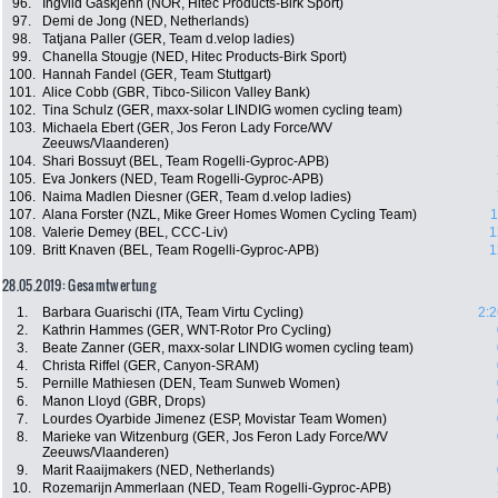
96.
Ingvild Gåskjenn (NOR, Hitec Products-Birk Sport)
97.
Demi de Jong (NED, Netherlands)
98.
Tatjana Paller (GER, Team d.velop ladies)
99.
Chanella Stougje (NED, Hitec Products-Birk Sport)
100.
Hannah Fandel (GER, Team Stuttgart)
101.
Alice Cobb (GBR, Tibco-Silicon Valley Bank)
102.
Tina Schulz (GER, maxx-solar LINDIG women cycling team)
103.
Michaela Ebert (GER, Jos Feron Lady Force/WV
Zeeuws/Vlaanderen)
104.
Shari Bossuyt (BEL, Team Rogelli-Gyproc-APB)
105.
Eva Jonkers (NED, Team Rogelli-Gyproc-APB)
106.
Naima Madlen Diesner (GER, Team d.velop ladies)
107.
Alana Forster (NZL, Mike Greer Homes Women Cycling Team)
1
108.
Valerie Demey (BEL, CCC-Liv)
1
109.
Britt Knaven (BEL, Team Rogelli-Gyproc-APB)
1
28.05.2019: Gesamtwertung
1.
Barbara Guarischi (ITA, Team Virtu Cycling)
2:2
2.
Kathrin Hammes (GER, WNT-Rotor Pro Cycling)
3.
Beate Zanner (GER, maxx-solar LINDIG women cycling team)
4.
Christa Riffel (GER, Canyon-SRAM)
5.
Pernille Mathiesen (DEN, Team Sunweb Women)
6.
Manon Lloyd (GBR, Drops)
7.
Lourdes Oyarbide Jimenez (ESP, Movistar Team Women)
8.
Marieke van Witzenburg (GER, Jos Feron Lady Force/WV
Zeeuws/Vlaanderen)
9.
Marit Raaijmakers (NED, Netherlands)
10.
Rozemarijn Ammerlaan (NED, Team Rogelli-Gyproc-APB)