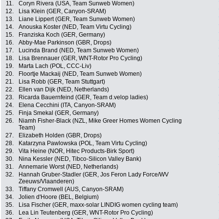
11.
Coryn Rivera (USA, Team Sunweb Women)
12.
Lisa Klein (GER, Canyon-SRAM)
13.
Liane Lippert (GER, Team Sunweb Women)
14.
Anouska Koster (NED, Team Virtu Cycling)
15.
Franziska Koch (GER, Germany)
16.
Abby-Mae Parkinson (GBR, Drops)
17.
Lucinda Brand (NED, Team Sunweb Women)
18.
Lisa Brennauer (GER, WNT-Rotor Pro Cycling)
19.
Marta Lach (POL, CCC-Liv)
20.
Floortje Mackaij (NED, Team Sunweb Women)
21.
Lisa Robb (GER, Team Stuttgart)
22.
Ellen van Dijk (NED, Netherlands)
23.
Ricarda Bauernfeind (GER, Team d.velop ladies)
24.
Elena Cecchini (ITA, Canyon-SRAM)
25.
Finja Smekal (GER, Germany)
26.
Niamh Fisher-Black (NZL, Mike Greer Homes Women Cycling
Team)
27.
Elizabeth Holden (GBR, Drops)
28.
Katarzyna Pawlowska (POL, Team Virtu Cycling)
29.
Vita Heine (NOR, Hitec Products-Birk Sport)
30.
Nina Kessler (NED, Tibco-Silicon Valley Bank)
31.
Annemarie Worst (NED, Netherlands)
32.
Hannah Gruber-Stadler (GER, Jos Feron Lady Force/WV
Zeeuws/Vlaanderen)
33.
Tiffany Cromwell (AUS, Canyon-SRAM)
34.
Jolien d'Hoore (BEL, Belgium)
35.
Lisa Fischer (GER, maxx-solar LINDIG women cycling team)
36.
Lea Lin Teutenberg (GER, WNT-Rotor Pro Cycling)