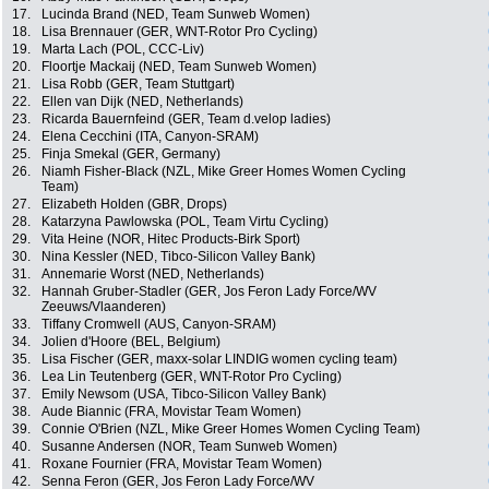
17.
Lucinda Brand (NED, Team Sunweb Women)
18.
Lisa Brennauer (GER, WNT-Rotor Pro Cycling)
19.
Marta Lach (POL, CCC-Liv)
20.
Floortje Mackaij (NED, Team Sunweb Women)
21.
Lisa Robb (GER, Team Stuttgart)
22.
Ellen van Dijk (NED, Netherlands)
23.
Ricarda Bauernfeind (GER, Team d.velop ladies)
24.
Elena Cecchini (ITA, Canyon-SRAM)
25.
Finja Smekal (GER, Germany)
26.
Niamh Fisher-Black (NZL, Mike Greer Homes Women Cycling
Team)
27.
Elizabeth Holden (GBR, Drops)
28.
Katarzyna Pawlowska (POL, Team Virtu Cycling)
29.
Vita Heine (NOR, Hitec Products-Birk Sport)
30.
Nina Kessler (NED, Tibco-Silicon Valley Bank)
31.
Annemarie Worst (NED, Netherlands)
32.
Hannah Gruber-Stadler (GER, Jos Feron Lady Force/WV
Zeeuws/Vlaanderen)
33.
Tiffany Cromwell (AUS, Canyon-SRAM)
34.
Jolien d'Hoore (BEL, Belgium)
35.
Lisa Fischer (GER, maxx-solar LINDIG women cycling team)
36.
Lea Lin Teutenberg (GER, WNT-Rotor Pro Cycling)
37.
Emily Newsom (USA, Tibco-Silicon Valley Bank)
38.
Aude Biannic (FRA, Movistar Team Women)
39.
Connie O'Brien (NZL, Mike Greer Homes Women Cycling Team)
40.
Susanne Andersen (NOR, Team Sunweb Women)
41.
Roxane Fournier (FRA, Movistar Team Women)
42.
Senna Feron (GER, Jos Feron Lady Force/WV