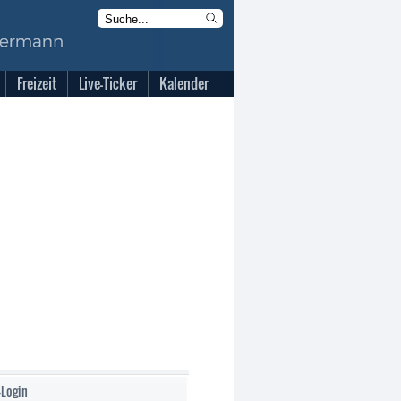
Freizeit
Live-Ticker
Kalender
-Login