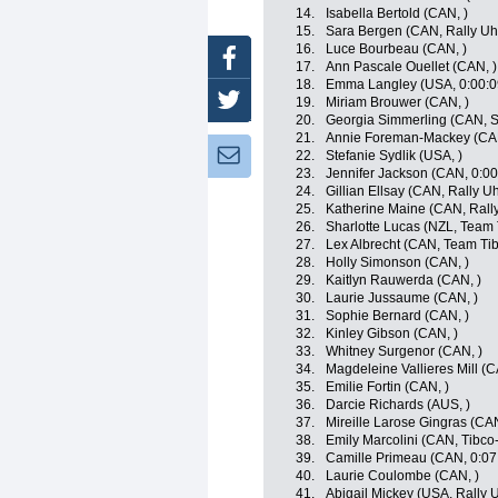
14.
Isabella Bertold (CAN, )
15.
Sara Bergen (CAN, Rally Uh
16.
Luce Bourbeau (CAN, )
Facebook
17.
Ann Pascale Ouellet (CAN, )
18.
Emma Langley (USA, 0:00:0
Twitter
19.
Miriam Brouwer (CAN, )
20.
Georgia Simmerling (CAN, S
21.
Annie Foreman-Mackey (CAN
Newsletter:
22.
Stefanie Sydlik (USA, )
23.
Jennifer Jackson (CAN, 0:00
24.
Gillian Ellsay (CAN, Rally U
25.
Katherine Maine (CAN, Rall
26.
Sharlotte Lucas (NZL, Team T
27.
Lex Albrecht (CAN, Team Tibc
28.
Holly Simonson (CAN, )
29.
Kaitlyn Rauwerda (CAN, )
30.
Laurie Jussaume (CAN, )
31.
Sophie Bernard (CAN, )
32.
Kinley Gibson (CAN, )
33.
Whitney Surgenor (CAN, )
34.
Magdeleine Vallieres Mill (C
35.
Emilie Fortin (CAN, )
36.
Darcie Richards (AUS, )
37.
Mireille Larose Gingras (CAN
38.
Emily Marcolini (CAN, Tibco-
39.
Camille Primeau (CAN, 0:07
40.
Laurie Coulombe (CAN, )
41.
Abigail Mickey (USA, Rally 