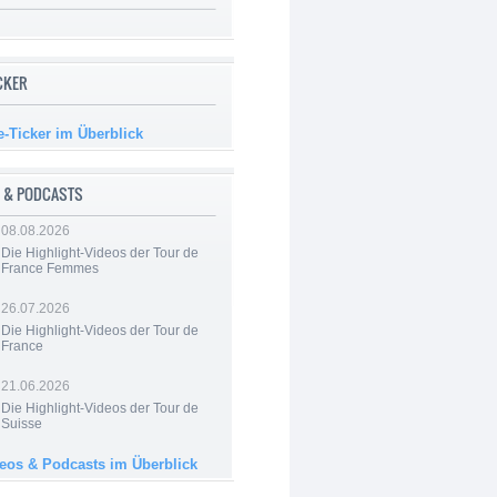
ICKER
e-Ticker im Überblick
 & PODCASTS
08.08.2026
Die Highlight-Videos der Tour de
France Femmes
26.07.2026
Die Highlight-Videos der Tour de
France
21.06.2026
Die Highlight-Videos der Tour de
Suisse
deos & Podcasts im Überblick