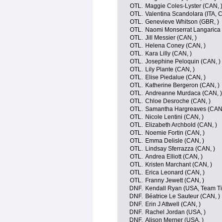
OTL.
Maggie Coles-Lyster (CAN, 
OTL.
Valentina Scandolara (ITA, 
OTL.
Genevieve Whitson (GBR, )
OTL.
Naomi Monserrat Langarica 
OTL.
Jill Messier (CAN, )
OTL.
Helena Coney (CAN, )
OTL.
Kara Lilly (CAN, )
OTL.
Josephine Peloquin (CAN, )
OTL.
Lily Plante (CAN, )
OTL.
Elise Piedalue (CAN, )
OTL.
Katherine Bergeron (CAN, )
OTL.
Andreanne Murdaca (CAN, )
OTL.
Chloe Desroche (CAN, )
OTL.
Samantha Hargreaves (CAN,
OTL.
Nicole Lentini (CAN, )
OTL.
Elizabeth Archbold (CAN, )
OTL.
Noemie Fortin (CAN, )
OTL.
Emma Delisle (CAN, )
OTL.
Lindsay Sferrazza (CAN, )
OTL.
Andrea Elliott (CAN, )
OTL.
Kristen Marchant (CAN, )
OTL.
Erica Leonard (CAN, )
OTL.
Franny Jewett (CAN, )
DNF.
Kendall Ryan (USA, Team Tib
DNF.
Béatrice Le Sauteur (CAN, )
DNF.
Erin J Attwell (CAN, )
DNF.
Rachel Jordan (USA, )
DNF.
Alison Merner (USA, )