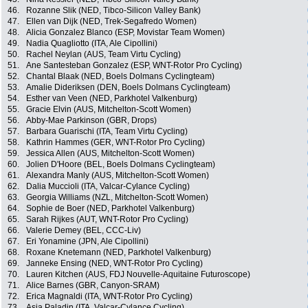
46.
Rozanne Slik (NED, Tibco-Silicon Valley Bank)
47.
Ellen van Dijk (NED, Trek-Segafredo Women)
48.
Alicia Gonzalez Blanco (ESP, Movistar Team Women)
49.
Nadia Quagliotto (ITA, Ale Cipollini)
50.
Rachel Neylan (AUS, Team Virtu Cycling)
51.
Ane Santesteban Gonzalez (ESP, WNT-Rotor Pro Cycling)
52.
Chantal Blaak (NED, Boels Dolmans Cyclingteam)
53.
Amalie Dideriksen (DEN, Boels Dolmans Cyclingteam)
54.
Esther van Veen (NED, Parkhotel Valkenburg)
55.
Gracie Elvin (AUS, Mitchelton-Scott Women)
56.
Abby-Mae Parkinson (GBR, Drops)
57.
Barbara Guarischi (ITA, Team Virtu Cycling)
58.
Kathrin Hammes (GER, WNT-Rotor Pro Cycling)
59.
Jessica Allen (AUS, Mitchelton-Scott Women)
60.
Jolien D'Hoore (BEL, Boels Dolmans Cyclingteam)
61.
Alexandra Manly (AUS, Mitchelton-Scott Women)
62.
Dalia Muccioli (ITA, Valcar-Cylance Cycling)
63.
Georgia Williams (NZL, Mitchelton-Scott Women)
64.
Sophie de Boer (NED, Parkhotel Valkenburg)
65.
Sarah Rijkes (AUT, WNT-Rotor Pro Cycling)
66.
Valerie Demey (BEL, CCC-Liv)
67.
Eri Yonamine (JPN, Ale Cipollini)
68.
Roxane Knetemann (NED, Parkhotel Valkenburg)
69.
Janneke Ensing (NED, WNT-Rotor Pro Cycling)
70.
Lauren Kitchen (AUS, FDJ Nouvelle-Aquitaine Futuroscope)
71.
Alice Barnes (GBR, Canyon-SRAM)
72.
Erica Magnaldi (ITA, WNT-Rotor Pro Cycling)
73.
Asja Paladin (ITA, Valcar-Cylance Cycling)