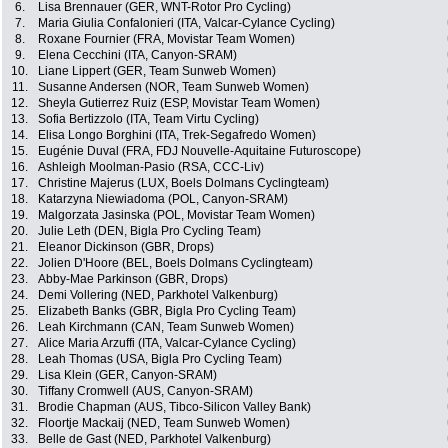
6.
Lisa Brennauer (GER, WNT-Rotor Pro Cycling)
7.
Maria Giulia Confalonieri (ITA, Valcar-Cylance Cycling)
8.
Roxane Fournier (FRA, Movistar Team Women)
9.
Elena Cecchini (ITA, Canyon-SRAM)
10.
Liane Lippert (GER, Team Sunweb Women)
11.
Susanne Andersen (NOR, Team Sunweb Women)
12.
Sheyla Gutierrez Ruiz (ESP, Movistar Team Women)
13.
Sofia Bertizzolo (ITA, Team Virtu Cycling)
14.
Elisa Longo Borghini (ITA, Trek-Segafredo Women)
15.
Eugénie Duval (FRA, FDJ Nouvelle-Aquitaine Futuroscope)
16.
Ashleigh Moolman-Pasio (RSA, CCC-Liv)
17.
Christine Majerus (LUX, Boels Dolmans Cyclingteam)
18.
Katarzyna Niewiadoma (POL, Canyon-SRAM)
19.
Malgorzata Jasinska (POL, Movistar Team Women)
20.
Julie Leth (DEN, Bigla Pro Cycling Team)
21.
Eleanor Dickinson (GBR, Drops)
22.
Jolien D'Hoore (BEL, Boels Dolmans Cyclingteam)
23.
Abby-Mae Parkinson (GBR, Drops)
24.
Demi Vollering (NED, Parkhotel Valkenburg)
25.
Elizabeth Banks (GBR, Bigla Pro Cycling Team)
26.
Leah Kirchmann (CAN, Team Sunweb Women)
27.
Alice Maria Arzuffi (ITA, Valcar-Cylance Cycling)
28.
Leah Thomas (USA, Bigla Pro Cycling Team)
29.
Lisa Klein (GER, Canyon-SRAM)
30.
Tiffany Cromwell (AUS, Canyon-SRAM)
31.
Brodie Chapman (AUS, Tibco-Silicon Valley Bank)
32.
Floortje Mackaij (NED, Team Sunweb Women)
33.
Belle de Gast (NED, Parkhotel Valkenburg)