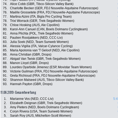
74.
Alice Cobb (GBR, Tibco-Silicon Valley Bank)
75.
Charlotte Becker (GER, FDJ Nouvelle-Aquitaine Futuroscope)
76.
Maëlle Grossetete (FRA, FDJ Nouvelle-Aquitaine Futuroscope)
77.
Martina Alzini (ITA, Bigla Pro Cycling Team)
78.
Trixi Worrack (GER, Trek-Segafredo Women)
79.
Chloe Hosking (AUS, Ale Cipollini)
80.
Karol-Ann Canuel (CAN, Boels Dolmans Cyclingteam)
81.
Anna Plichta (POL, Trek-Segafredo Women)
82.
Paulien Rooijakkers (NED, CCC-Liv)
83.
Julia Soek (NED, Team Sunweb Women)
84.
Alessia Vigilia (ITA, Valcar-Cylance Cycling)
85.
Maria Apolonia van 'T Geloof (NED, Ale Cipollini)
86.
Anna Christian (GBR, Drops)
87.
Abigail Van Twisk (GBR, Trek-Segafredo Women)
88.
Manon Lloyd (GBR, Drops)
89.
Lourdes Oyarbide Jimenez (ESP, Movistar Team Women)
90.
Victorie Guilman (FRA, FDJ Nouvelle-Aquitaine Futuroscope)
91.
Greta Richioud (FRA, FDJ Nouvelle-Aquitaine Futuroscope)
92.
Shannon Malseed (AUS, Tibco-Silicon Valley Bank)
93.
Hannah Payton (GBR, Drops)
11.06.2019: Gesamtwertung
1.
Marianne Vos (NED, CCC-Liv)
5:4
2.
Elizabeth Deignan (GBR, Trek-Segafredo Women)
3.
Amy Pieters (NED, Boels Dolmans Cyclingteam)
4.
Coryn Rivera (USA, Team Sunweb Women)
5.
Sarah Roy (AUS, Mitchelton-Scott Women)