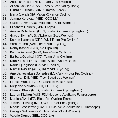
34.
Anouska Koster (NED, Team Virtu Cycling)
35.
Alison Jackson (CAN, Tibco-Silicon Valley Bank)
36.
Hannah Barnes (GBR, Canyon-SRAM)
37.
Marta Cavalli (ITA, Valcar-Cylance Cycling)
38.
Jeanne Korevaar (NED, CCC-Liv)
39.
Grace Brown (AUS, Mitchelton-Scott Women)
40.
Elizabeth Holden (GBR, Drops)
41.
Amalie Dideriksen (DEN, Boels Dolmans Cyclingteam)
42.
Gracie Elvin (AUS, Mitchelton-Scott Women)
43.
Kathrin Hammes (GER, WNT-Rotor Pro Cycling)
44.
Sara Penton (SWE, Team Virtu Cycling)
45.
Romy Kasper (GER, Ale Cipollini)
46.
Katrine Aalerud (NOR, Team Virtu Cycling)
47.
Barbara Guarischi (ITA, Team Virtu Cycling)
48.
Nina Kessler (NED, Tibco-Silicon Valley Bank)
49.
Nadia Quagliotto (ITA, Ale Cipollini)
50.
Rachel Neylan (AUS, Team Virtu Cycling)
51.
Ane Santesteban Gonzalez (ESP, WNT-Rotor Pro Cycling)
52.
Ellen van Dijk (NED, Trek-Segafredo Women)
53.
Femke Markus (NED, Parkhotel Valkenburg)
54.
Riejanne Markus (NED, CCC-Liv)
55.
Chantal Blaak (NED, Boels Dolmans Cyclingteam)
56.
Lauren Kitchen (AUS, FDJ Nouvelle-Aquitaine Futuroscope)
57.
Martina Alzini (ITA, Bigla Pro Cycling Team)
58.
Janneke Ensing (NED, WNT-Rotor Pro Cycling)
59.
Maëlle Grossetete (FRA, FDJ Nouvelle-Aquitaine Futuroscope)
60.
Georgia Williams (NZL, Mitchelton-Scott Women)
61.
Valerie Demey (BEL, CCC-Liv)