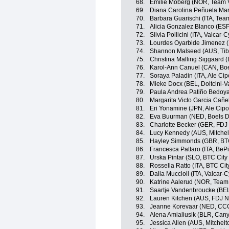
68.
Emilie Moberg (NOR, Team V
69.
Diana Carolina Peñuela Mart
70.
Barbara Guarischi (ITA, Team
71.
Alicia Gonzalez Blanco (ES
72.
Silvia Pollicini (ITA, Valcar-
73.
Lourdes Oyarbide Jimenez 
74.
Shannon Malseed (AUS, Tibc
75.
Christina Malling Siggaard 
76.
Karol-Ann Canuel (CAN, Bo
77.
Soraya Paladin (ITA, Ale Cipo
78.
Mieke Docx (BEL, Doltcini-V
79.
Paula Andrea Patiño Bedoy
80.
Margarita Victo Garcia Cañ
81.
Eri Yonamine (JPN, Ale Cipol
82.
Eva Buurman (NED, Boels D
83.
Charlotte Becker (GER, FDJ
84.
Lucy Kennedy (AUS, Mitche
85.
Hayley Simmonds (GBR, BTC 
86.
Francesca Pattaro (ITA, BeP
87.
Urska Pintar (SLO, BTC City 
88.
Rossella Ratto (ITA, BTC Cit
89.
Dalia Muccioli (ITA, Valcar-
90.
Katrine Aalerud (NOR, Team 
91.
Saartje Vandenbroucke (BEL,
92.
Lauren Kitchen (AUS, FDJ N
93.
Jeanne Korevaar (NED, CCC
94.
Alena Amialiusik (BLR, Ca
95.
Jessica Allen (AUS, Mitchel