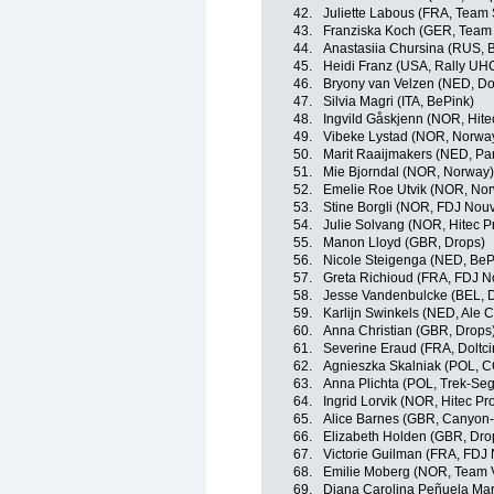
42.
Juliette Labous (FRA, Tea
43.
Franziska Koch (GER, Tea
44.
Anastasiia Chursina (RUS, B
45.
Heidi Franz (USA, Rally U
46.
Bryony van Velzen (NED, Dol
47.
Silvia Magri (ITA, BePink)
48.
Ingvild Gåskjenn (NOR, Hitec
49.
Vibeke Lystad (NOR, Norwa
50.
Marit Raaijmakers (NED, Pa
51.
Mie Bjorndal (NOR, Norway)
52.
Emelie Roe Utvik (NOR, No
53.
Stine Borgli (NOR, FDJ Nouv
54.
Julie Solvang (NOR, Hitec Pr
55.
Manon Lloyd (GBR, Drops)
56.
Nicole Steigenga (NED, BeP
57.
Greta Richioud (FRA, FDJ N
58.
Jesse Vandenbulcke (BEL, Do
59.
Karlijn Swinkels (NED, Ale Ci
60.
Anna Christian (GBR, Drops
61.
Severine Eraud (FRA, Doltci
62.
Agnieszka Skalniak (POL, C
63.
Anna Plichta (POL, Trek-S
64.
Ingrid Lorvik (NOR, Hitec Pr
65.
Alice Barnes (GBR, Canyo
66.
Elizabeth Holden (GBR, Dro
67.
Victorie Guilman (FRA, FDJ 
68.
Emilie Moberg (NOR, Team V
69.
Diana Carolina Peñuela Mart