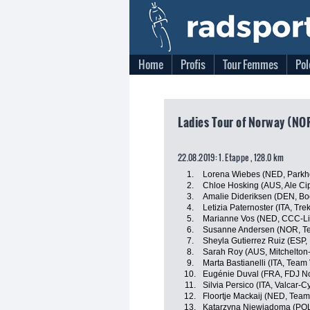
Home
Profis
Tour Femmes
Pol
Ladies Tour of Norway (NO
22.08.2019: 1. Etappe , 128.0 km
1.
Lorena Wiebes (NED, Parkho
2.
Chloe Hosking (AUS, Ale Cipo
3.
Amalie Dideriksen (DEN, Bo
4.
Letizia Paternoster (ITA, T
5.
Marianne Vos (NED, CCC-Li
6.
Susanne Andersen (NOR, 
7.
Sheyla Gutierrez Ruiz (ESP
8.
Sarah Roy (AUS, Mitchelton
9.
Marta Bastianelli (ITA, Team 
10.
Eugénie Duval (FRA, FDJ No
11.
Silvia Persico (ITA, Valcar-C
12.
Floortje Mackaij (NED, Te
13.
Katarzyna Niewiadoma (PO