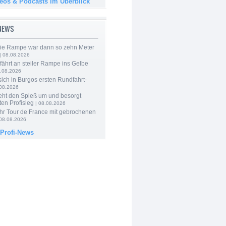
deos & Podcasts im Überblick
-NEWS
Die Rampe war dann so zehn Meter
| 08.08.2026
 fährt an steiler Rampe ins Gelbe
.08.2026
 sich in Burgos ersten Rundfahrt-
.08.2026
eht den Spieß um und besorgt
ten Profisieg
| 08.08.2026
hr Tour de France mit gebrochenen
08.08.2026
 Profi-News