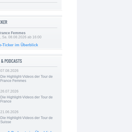
ICKER
 France Femmes
, Sa. 08.08.2026 ab 16:00
e-Ticker im Überblick
 & PODCASTS
07.08.2026
Die Highlight-Videos der Tour de
France Femmes
26.07.2026
Die Highlight-Videos der Tour de
France
21.06.2026
Die Highlight-Videos der Tour de
Suisse