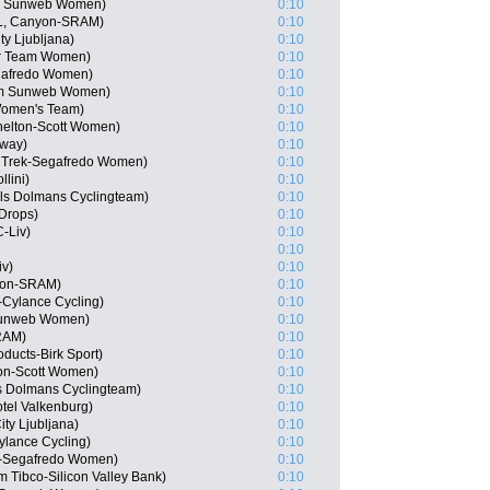
am Sunweb Women)
0:10
L, Canyon-SRAM)
0:10
y Ljubljana)
0:10
ar Team Women)
0:10
gafredo Women)
0:10
am Sunweb Women)
0:10
 Women's Team)
0:10
helton-Scott Women)
0:10
rway)
0:10
 Trek-Segafredo Women)
0:10
lini)
0:10
els Dolmans Cyclingteam)
0:10
Drops)
0:10
-Liv)
0:10
0:10
iv)
0:10
yon-SRAM)
0:10
r-Cylance Cycling)
0:10
Sunweb Women)
0:10
RAM)
0:10
ducts-Birk Sport)
0:10
ton-Scott Women)
0:10
s Dolmans Cyclingteam)
0:10
tel Valkenburg)
0:10
ty Ljubljana)
0:10
Cylance Cycling)
0:10
k-Segafredo Women)
0:10
Tibco-Silicon Valley Bank)
0:10