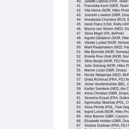
40.
Juliette Labous (FRA, Tea
41.
Franziska Koch (GER, Tea
42.
Vita Heine (NOR, Hitec Produ
43.
Joscelin Lowdon (GBR, Dro
44.
Anastasiia Chursina (RUS, B
45.
Heidi Franz (USA, Rally U
46.
Bryony van Velzen (NED, Dol
47.
Silvia Magri (ITA, BePink)
48.
Ingvild Gåskjenn (NOR, Hitec
49.
Vibeke Lystad (NOR, Norwa
50.
Marit Raaijmakers (NED, Pa
51.
Mie Bjorndal (NOR, Norway)
52.
Emelie Roe Utvik (NOR, No
53.
Stine Borgli (NOR, FDJ Nouv
54.
Julie Solvang (NOR, Hitec Pr
55.
Manon Lloyd (GBR, Drops)
56.
Nicole Steigenga (NED, BeP
57.
Greta Richioud (FRA, FDJ N
58.
Jesse Vandenbulcke (BEL, Do
59.
Karlijn Swinkels (NED, Ale Ci
60.
Anna Christian (GBR, Drops
61.
Severine Eraud (FRA, Doltci
62.
Agnieszka Skalniak (POL, C
63.
Anna Plichta (POL, Trek-S
64.
Ingrid Lorvik (NOR, Hitec Pr
65.
Alice Barnes (GBR, Canyo
66.
Elizabeth Holden (GBR, Dro
67.
Victorie Guilman (FRA, FDJ 