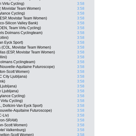
 Virtu Cycling)
3:58
P, Movistar Team Women)
3:58
Cylance Cycling)
3:58
(ESP, Movistar Team Women)
3:58
o-Silicon Valley Bank)
3:58
(DEN, Team Virtu Cycling)
3:58
els Dolmans Cyclingteam)
3:58
llini)
3:58
an Eyck Sport)
3:58
a (COL, Movistar Team Women)
3:58
ellas (ESP, Movistar Team Women)
3:58
lini)
3:58
olmans Cyclingteam)
3:58
 Nouvelle-Aquitaine Futuroscope)
3:58
lton-Scott Women)
3:58
City Ljubljana)
3:58
ink)
3:58
Ljubljana)
3:58
y Ljubljana)
3:58
Cylance Cycling)
3:58
Virtu Cycling)
3:58
 Doltcini-Van Eyck Sport)
3:58
ouvelle-Aquitaine Futuroscope)
3:58
-Liv)
3:58
nyon-SRAM)
3:58
ton-Scott Women)
3:58
tel Valkenburg)
3:58
helton-Scott Women)
3:58