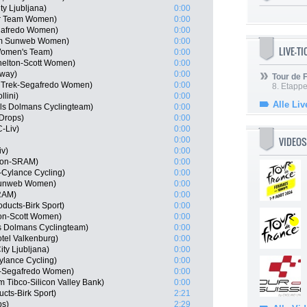
y Ljubljana)
0:00
ar Team Women)
0:00
gafredo Women)
0:00
am Sunweb Women)
0:00
LIVE-T
 Women's Team)
0:00
helton-Scott Women)
0:00
rway)
0:00
Tour de
 Trek-Segafredo Women)
0:00
8. Etappe
lini)
0:00
Alle Liv
els Dolmans Cyclingteam)
0:00
Drops)
0:00
-Liv)
0:00
VIDEOS
0:00
iv)
0:00
yon-SRAM)
0:00
r-Cylance Cycling)
0:00
Sunweb Women)
0:00
RAM)
0:00
ducts-Birk Sport)
0:00
ton-Scott Women)
0:00
s Dolmans Cyclingteam)
0:00
tel Valkenburg)
0:00
ty Ljubljana)
0:00
Cylance Cycling)
0:00
k-Segafredo Women)
0:00
Tibco-Silicon Valley Bank)
0:00
cts-Birk Sport)
2:21
ps)
2:29