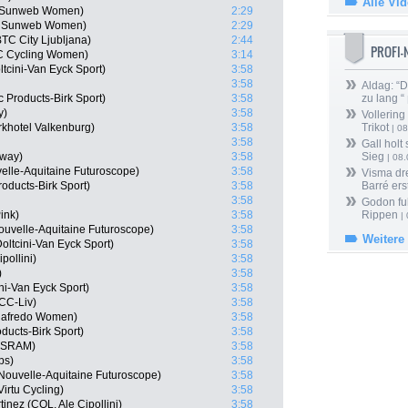
Alle Vi
m Sunweb Women)
2:29
m Sunweb Women)
2:29
TC City Ljubljana)
2:44
PROFI
HC Cycling Women)
3:14
tcini-Van Eyck Sport)
3:58
3:58
Aldag: “
 Products-Birk Sport)
3:58
zu lang “
y)
3:58
Vollering
rkhotel Valkenburg)
3:58
Trikot
| 08
3:58
Gall holt
rway)
3:58
Sieg
| 08
elle-Aquitaine Futuroscope)
3:58
Visma dr
oducts-Birk Sport)
3:58
Barré ers
3:58
Godon fu
ink)
3:58
Rippen
| 
ouvelle-Aquitaine Futuroscope)
3:58
Weitere
ltcini-Van Eyck Sport)
3:58
pollini)
3:58
)
3:58
ni-Van Eyck Sport)
3:58
CC-Liv)
3:58
egafredo Women)
3:58
oducts-Birk Sport)
3:58
n-SRAM)
3:58
ps)
3:58
Nouvelle-Aquitaine Futuroscope)
3:58
irtu Cycling)
3:58
inez (COL, Ale Cipollini)
3:58