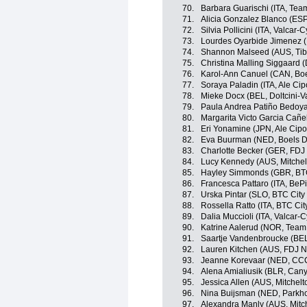
70.
Barbara Guarischi (ITA, Team
71.
Alicia Gonzalez Blanco (ES
72.
Silvia Pollicini (ITA, Valcar-
73.
Lourdes Oyarbide Jimenez 
74.
Shannon Malseed (AUS, Tibc
75.
Christina Malling Siggaard 
76.
Karol-Ann Canuel (CAN, Bo
77.
Soraya Paladin (ITA, Ale Cipo
78.
Mieke Docx (BEL, Doltcini-V
79.
Paula Andrea Patiño Bedoy
80.
Margarita Victo Garcia Cañ
81.
Eri Yonamine (JPN, Ale Cipol
82.
Eva Buurman (NED, Boels D
83.
Charlotte Becker (GER, FDJ
84.
Lucy Kennedy (AUS, Mitche
85.
Hayley Simmonds (GBR, BTC 
86.
Francesca Pattaro (ITA, BeP
87.
Urska Pintar (SLO, BTC City 
88.
Rossella Ratto (ITA, BTC Cit
89.
Dalia Muccioli (ITA, Valcar-
90.
Katrine Aalerud (NOR, Team 
91.
Saartje Vandenbroucke (BEL,
92.
Lauren Kitchen (AUS, FDJ N
93.
Jeanne Korevaar (NED, CCC
94.
Alena Amialiusik (BLR, Ca
95.
Jessica Allen (AUS, Mitchel
96.
Nina Buijsman (NED, Parkho
97.
Alexandra Manly (AUS, Mitc