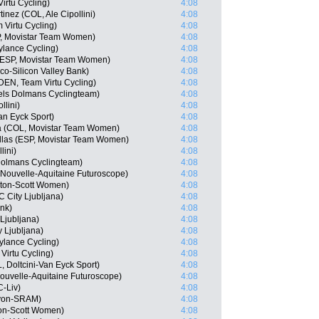
irtu Cycling)
4:08
inez (COL, Ale Cipollini)
4:08
 Virtu Cycling)
4:08
P, Movistar Team Women)
4:08
Cylance Cycling)
4:08
(ESP, Movistar Team Women)
4:08
o-Silicon Valley Bank)
4:08
(DEN, Team Virtu Cycling)
4:08
els Dolmans Cyclingteam)
4:08
llini)
4:08
an Eyck Sport)
4:08
a (COL, Movistar Team Women)
4:08
ellas (ESP, Movistar Team Women)
4:08
lini)
4:08
olmans Cyclingteam)
4:08
 Nouvelle-Aquitaine Futuroscope)
4:08
lton-Scott Women)
4:08
City Ljubljana)
4:08
ink)
4:08
Ljubljana)
4:08
y Ljubljana)
4:08
Cylance Cycling)
4:08
Virtu Cycling)
4:08
 Doltcini-Van Eyck Sport)
4:08
ouvelle-Aquitaine Futuroscope)
4:08
-Liv)
4:08
nyon-SRAM)
4:08
ton-Scott Women)
4:08