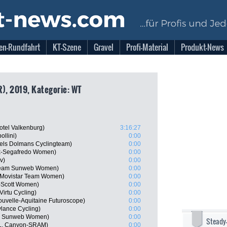
en-Rundfahrt
KT-Szene
Gravel
Profi-Material
Produkt-News
R), 2019, Kategorie: WT
tel Valkenburg)
3:16:27
llini)
0:00
els Dolmans Cyclingteam)
0:00
rek-Segafredo Women)
0:00
v)
0:00
Team Sunweb Women)
0:00
, Movistar Team Women)
0:00
-Scott Women)
0:00
Virtu Cycling)
0:00
uvelle-Aquitaine Futuroscope)
0:00
ylance Cycling)
0:00
am Sunweb Women)
0:00
Steady
L, Canyon-SRAM)
0:00