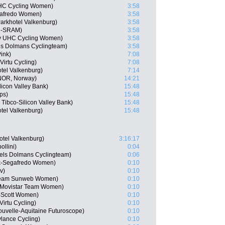
 UHC Cycling Women)
3:58
gafredo Women)
3:58
rkhotel Valkenburg)
3:58
on-SRAM)
3:58
ly UHC Cycling Women)
3:58
ls Dolmans Cyclingteam)
3:58
ink)
7:08
irtu Cycling)
7:08
tel Valkenburg)
7:14
NOR, Norway)
14:21
licon Valley Bank)
15:48
ps)
15:48
Tibco-Silicon Valley Bank)
15:48
tel Valkenburg)
15:48
tel Valkenburg)
3:16:17
llini)
0:04
els Dolmans Cyclingteam)
0:06
rek-Segafredo Women)
0:10
v)
0:10
Team Sunweb Women)
0:10
, Movistar Team Women)
0:10
-Scott Women)
0:10
Virtu Cycling)
0:10
uvelle-Aquitaine Futuroscope)
0:10
ylance Cycling)
0:10