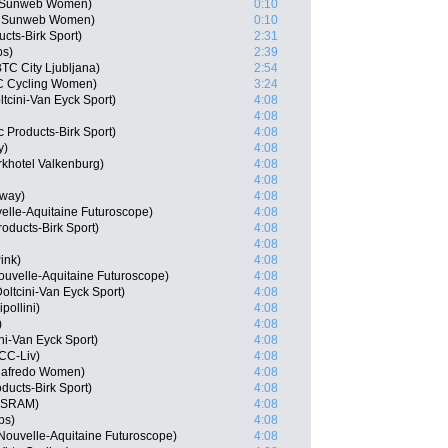
m Sunweb Women)
0:10
m Sunweb Women)
0:10
cts-Birk Sport)
2:31
ps)
2:39
TC City Ljubljana)
2:54
HC Cycling Women)
3:24
tcini-Van Eyck Sport)
4:08
4:08
 Products-Birk Sport)
4:08
y)
4:08
rkhotel Valkenburg)
4:08
4:08
rway)
4:08
elle-Aquitaine Futuroscope)
4:08
oducts-Birk Sport)
4:08
4:08
ink)
4:08
ouvelle-Aquitaine Futuroscope)
4:08
ltcini-Van Eyck Sport)
4:08
pollini)
4:08
)
4:08
ni-Van Eyck Sport)
4:08
CC-Liv)
4:08
egafredo Women)
4:08
oducts-Birk Sport)
4:08
n-SRAM)
4:08
ps)
4:08
Nouvelle-Aquitaine Futuroscope)
4:08