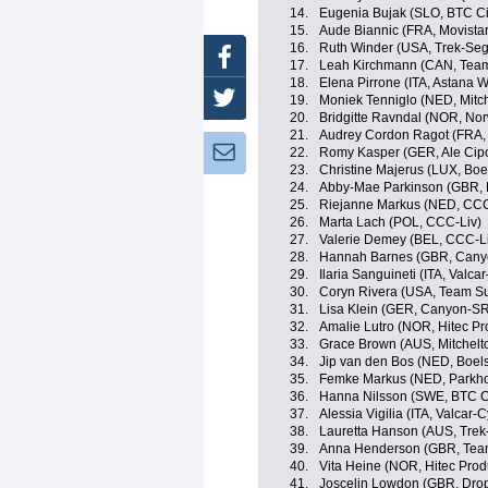
14.
Eugenia Bujak (SLO, BTC Cit
15.
Aude Biannic (FRA, Movist
16.
Ruth Winder (USA, Trek-Se
Facebook
17.
Leah Kirchmann (CAN, Te
18.
Elena Pirrone (ITA, Astana
Twitter
19.
Moniek Tenniglo (NED, Mitc
20.
Bridgitte Ravndal (NOR, No
21.
Audrey Cordon Ragot (FRA,
Newsletter:
22.
Romy Kasper (GER, Ale Cipol
23.
Christine Majerus (LUX, Bo
24.
Abby-Mae Parkinson (GBR, 
25.
Riejanne Markus (NED, CCC
26.
Marta Lach (POL, CCC-Liv)
27.
Valerie Demey (BEL, CCC-L
28.
Hannah Barnes (GBR, Can
29.
Ilaria Sanguineti (ITA, Valca
30.
Coryn Rivera (USA, Team 
31.
Lisa Klein (GER, Canyon-S
32.
Amalie Lutro (NOR, Hitec Pro
33.
Grace Brown (AUS, Mitchel
34.
Jip van den Bos (NED, Boel
35.
Femke Markus (NED, Parkho
36.
Hanna Nilsson (SWE, BTC Ci
37.
Alessia Vigilia (ITA, Valcar-
38.
Lauretta Hanson (AUS, Tre
39.
Anna Henderson (GBR, Team 
40.
Vita Heine (NOR, Hitec Produ
41.
Joscelin Lowdon (GBR, Dro