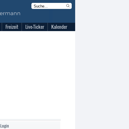
Freizeit
Live-Ticker
Kalender
-Login