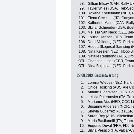
98.
Gillian Ellsay (CAN, Rally
99.
Tayler Wiles (USA, Trek-Se
100.
Roxane Knetemann (NED, Pa
101.
Elena Cecchini (ITA, Cany
102.
Katherine Maine (CAN, Ral
103.
Skylar Schneider (USA, Boe
104.
Melissa Van Neck (CZE, BeP
105.
Louise Hansen (DEN, Team V
106.
Demi Vollering (NED, Parkho
107.
Hedda Skogesal Samsing (
108.
Nina Kessler (NED, Tibco-Si
109.
Natalie Redmond (AUS, Dro
OTL.
Charlotte Lucas (GBR, Team 
OTL.
Nina Buijsman (NED, Parkho
22.08.2019: Gesamtwertung
1.
Lorena Wiebes (NED, Parkho
2.
Chloe Hosking (AUS, Ale Cipo
3.
Amalie Dideriksen (DEN, Bo
4.
Letizia Paternoster (ITA, T
5.
Marianne Vos (NED, CCC-Li
6.
Susanne Andersen (NOR, 
7.
Sheyla Gutierrez Ruiz (ESP
8.
Sarah Roy (AUS, Mitchelton
9.
Marta Bastianelli (ITA, Team 
10.
Eugénie Duval (FRA, FDJ No
11.
Silvia Persico (ITA, Valcar-C