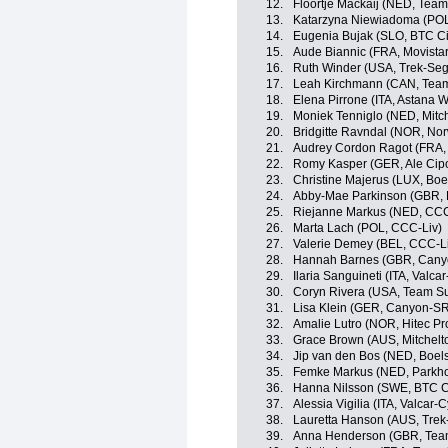
12.
Floortje Mackaij (NED, Te
13.
Katarzyna Niewiadoma (PO
14.
Eugenia Bujak (SLO, BTC Cit
15.
Aude Biannic (FRA, Movist
16.
Ruth Winder (USA, Trek-Se
17.
Leah Kirchmann (CAN, Te
18.
Elena Pirrone (ITA, Astana
19.
Moniek Tenniglo (NED, Mitc
20.
Bridgitte Ravndal (NOR, No
21.
Audrey Cordon Ragot (FRA,
22.
Romy Kasper (GER, Ale Cipol
23.
Christine Majerus (LUX, Bo
24.
Abby-Mae Parkinson (GBR, 
25.
Riejanne Markus (NED, CCC
26.
Marta Lach (POL, CCC-Liv)
27.
Valerie Demey (BEL, CCC-L
28.
Hannah Barnes (GBR, Can
29.
Ilaria Sanguineti (ITA, Valca
30.
Coryn Rivera (USA, Team 
31.
Lisa Klein (GER, Canyon-S
32.
Amalie Lutro (NOR, Hitec Pro
33.
Grace Brown (AUS, Mitchel
34.
Jip van den Bos (NED, Boel
35.
Femke Markus (NED, Parkho
36.
Hanna Nilsson (SWE, BTC Ci
37.
Alessia Vigilia (ITA, Valcar-
38.
Lauretta Hanson (AUS, Tre
39.
Anna Henderson (GBR, Team 