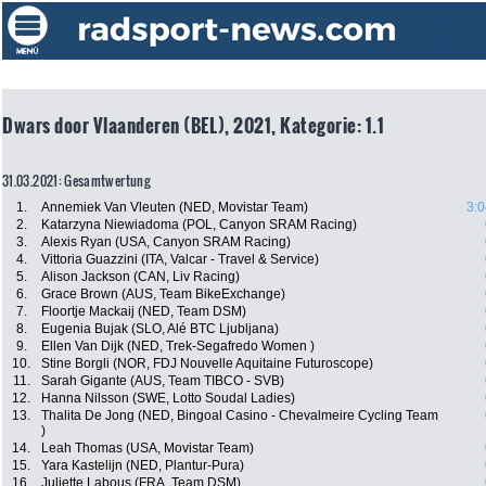
Dwars door Vlaanderen (BEL), 2021, Kategorie: 1.1
31.03.2021: Gesamtwertung
1.
Annemiek Van Vleuten (NED, Movistar Team)
3:0
2.
Katarzyna Niewiadoma (POL, Canyon SRAM Racing)
3.
Alexis Ryan (USA, Canyon SRAM Racing)
4.
Vittoria Guazzini (ITA, Valcar - Travel & Service)
5.
Alison Jackson (CAN, Liv Racing)
6.
Grace Brown (AUS, Team BikeExchange)
7.
Floortje Mackaij (NED, Team DSM)
8.
Eugenia Bujak (SLO, Alé BTC Ljubljana)
9.
Ellen Van Dijk (NED, Trek-Segafredo Women )
10.
Stine Borgli (NOR, FDJ Nouvelle Aquitaine Futuroscope)
11.
Sarah Gigante (AUS, Team TIBCO - SVB)
12.
Hanna Nilsson (SWE, Lotto Soudal Ladies)
13.
Thalita De Jong (NED, Bingoal Casino - Chevalmeire Cycling Team
)
14.
Leah Thomas (USA, Movistar Team)
15.
Yara Kastelijn (NED, Plantur-Pura)
16.
Juliette Labous (FRA, Team DSM)