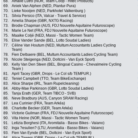
68.
Amalie Lutro (NOR, Team Coop - Hitec Products)
69.
Aniek Van Alphen (NED, Plantur-Pura)
70.
Lieke Nooijen (NED, Parkhotel Valkenburg )
71.
Silvia Persico (ITA, Valcar - Travel & Service)
72.
Amelia Sharpe (GBR, NXTG Racing)
73.
Brodie Chapman (AUS, FDJ Nouvelle Aquitaine Futuroscope)
74.
Marie Le Net (FRA, FDJ Nouvelle Aquitaine Futuroscope)
75.
Maaike Coljé (NED, Massi - Tactic Women Team)
76.
Elise Vander Sande (BEL, Lotto Soudal Ladies)
77.
Céline Van Houtum (NED, Multum Accountants Ladies Cycling
Team)
78.
Fien Delbaere (BEL, Multum Accountants Ladies Cycling Team)
79.
Nicole Steigenga (NED, Doltcini - Van Eyck Sport)
80.
Kelly Van Den Steen (BEL, Bingoal Casino - Chevalmeire Cycling
Team )
81.
April Tacey (GBR, Drops - Le Col s/b TEMPUR.)
82.
Teniel Campbell (TTO, Team BikeExchange)
83.
Alice Sharpe (IRL, Team Rupelcleaning)
84.
Abby-Mae Parkinson (GBR, Lotto Soudal Ladies)
85.
Tanja Erath (GER, Team TIBCO - SVB)
86.
Neve Bradbury (AUS, Canyon SRAM Racing)
87.
Lea Curinier (FRA, Team Arkéa)
88.
Charlotte Becker (GER, Team Arkéa)
89.
Victorie Guilman (FRA, FDJ Nouvelle Aquitaine Futuroscope)
90.
Vita Heine (NOR, Massi - Tactic Women Team)
91.
Letizia Borghesi (ITA, Aromitalia - Basso Bikes - Vaiano)
92.
Inga ?esulien? (LTU, Aromitalia - Basso Bikes - Vaiano)
93.
Fien Van Eynde (BEL, Doltcini - Van Eyck Sport)
94.
Alice Towers (GBR, Drops - Le Col s/b TEMPUR.)