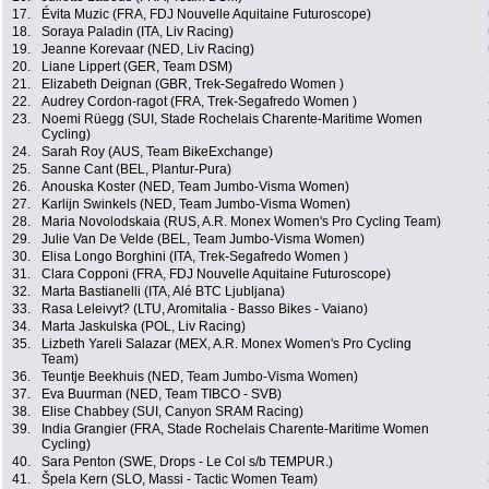
17.
Évita Muzic (FRA, FDJ Nouvelle Aquitaine Futuroscope)
18.
Soraya Paladin (ITA, Liv Racing)
19.
Jeanne Korevaar (NED, Liv Racing)
20.
Liane Lippert (GER, Team DSM)
21.
Elizabeth Deignan (GBR, Trek-Segafredo Women )
22.
Audrey Cordon-ragot (FRA, Trek-Segafredo Women )
23.
Noemi Rüegg (SUI, Stade Rochelais Charente-Maritime Women
Cycling)
24.
Sarah Roy (AUS, Team BikeExchange)
25.
Sanne Cant (BEL, Plantur-Pura)
26.
Anouska Koster (NED, Team Jumbo-Visma Women)
27.
Karlijn Swinkels (NED, Team Jumbo-Visma Women)
28.
Maria Novolodskaia (RUS, A.R. Monex Women's Pro Cycling Team)
29.
Julie Van De Velde (BEL, Team Jumbo-Visma Women)
30.
Elisa Longo Borghini (ITA, Trek-Segafredo Women )
31.
Clara Copponi (FRA, FDJ Nouvelle Aquitaine Futuroscope)
32.
Marta Bastianelli (ITA, Alé BTC Ljubljana)
33.
Rasa Leleivyt? (LTU, Aromitalia - Basso Bikes - Vaiano)
34.
Marta Jaskulska (POL, Liv Racing)
35.
Lizbeth Yareli Salazar (MEX, A.R. Monex Women's Pro Cycling
Team)
36.
Teuntje Beekhuis (NED, Team Jumbo-Visma Women)
37.
Eva Buurman (NED, Team TIBCO - SVB)
38.
Elise Chabbey (SUI, Canyon SRAM Racing)
39.
India Grangier (FRA, Stade Rochelais Charente-Maritime Women
Cycling)
40.
Sara Penton (SWE, Drops - Le Col s/b TEMPUR.)
41.
Špela Kern (SLO, Massi - Tactic Women Team)