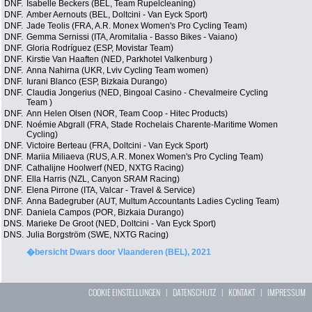
DNF.
Isabelle Beckers (BEL, Team Rupelcleaning)
DNF.
Amber Aernouts (BEL, Doltcini - Van Eyck Sport)
DNF.
Jade Teolis (FRA, A.R. Monex Women's Pro Cycling Team)
DNF.
Gemma Sernissi (ITA, Aromitalia - Basso Bikes - Vaiano)
DNF.
Gloria Rodríguez (ESP, Movistar Team)
DNF.
Kirstie Van Haaften (NED, Parkhotel Valkenburg )
DNF.
Anna Nahirna (UKR, Lviv Cycling Team women)
DNF.
Iurani Blanco (ESP, Bizkaia Durango)
DNF.
Claudia Jongerius (NED, Bingoal Casino - Chevalmeire Cycling
Team )
DNF.
Ann Helen Olsen (NOR, Team Coop - Hitec Products)
DNF.
Noémie Abgrall (FRA, Stade Rochelais Charente-Maritime Women
Cycling)
DNF.
Victoire Berteau (FRA, Doltcini - Van Eyck Sport)
DNF.
Mariia Miliaeva (RUS, A.R. Monex Women's Pro Cycling Team)
DNF.
Cathalijne Hoolwerf (NED, NXTG Racing)
DNF.
Ella Harris (NZL, Canyon SRAM Racing)
DNF.
Elena Pirrone (ITA, Valcar - Travel & Service)
DNF.
Anna Badegruber (AUT, Multum Accountants Ladies Cycling Team)
DNF.
Daniela Campos (POR, Bizkaia Durango)
DNS.
Marieke De Groot (NED, Doltcini - Van Eyck Sport)
DNS.
Julia Borgström (SWE, NXTG Racing)
�bersicht Dwars door Vlaanderen (BEL), 2021
COOKIE EINSTELLUNGEN
|
DATENSCHUTZ
|
KONTAKT
|
IMPRESSUM