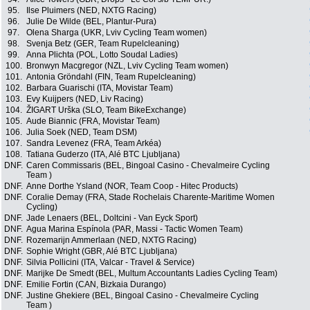
95.
Ilse Pluimers (NED, NXTG Racing)
96.
Julie De Wilde (BEL, Plantur-Pura)
97.
Olena Sharga (UKR, Lviv Cycling Team women)
98.
Svenja Betz (GER, Team Rupelcleaning)
99.
Anna Plichta (POL, Lotto Soudal Ladies)
100.
Bronwyn Macgregor (NZL, Lviv Cycling Team women)
101.
Antonia Gröndahl (FIN, Team Rupelcleaning)
102.
Barbara Guarischi (ITA, Movistar Team)
103.
Evy Kuijpers (NED, Liv Racing)
104.
ŽIGART Urška (SLO, Team BikeExchange)
105.
Aude Biannic (FRA, Movistar Team)
106.
Julia Soek (NED, Team DSM)
107.
Sandra Levenez (FRA, Team Arkéa)
108.
Tatiana Guderzo (ITA, Alé BTC Ljubljana)
DNF.
Caren Commissaris (BEL, Bingoal Casino - Chevalmeire Cycling
Team )
DNF.
Anne Dorthe Ysland (NOR, Team Coop - Hitec Products)
DNF.
Coralie Demay (FRA, Stade Rochelais Charente-Maritime Women
Cycling)
DNF.
Jade Lenaers (BEL, Doltcini - Van Eyck Sport)
DNF.
Agua Marina Espínola (PAR, Massi - Tactic Women Team)
DNF.
Rozemarijn Ammerlaan (NED, NXTG Racing)
DNF.
Sophie Wright (GBR, Alé BTC Ljubljana)
DNF.
Silvia Pollicini (ITA, Valcar - Travel & Service)
DNF.
Marijke De Smedt (BEL, Multum Accountants Ladies Cycling Team)
DNF.
Emilie Fortin (CAN, Bizkaia Durango)
DNF.
Justine Ghekiere (BEL, Bingoal Casino - Chevalmeire Cycling
Team )