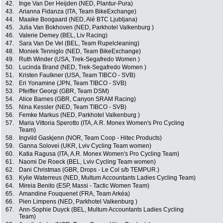
42.
Inge Van Der Heijden (NED, Plantur-Pura)
43.
Arianna Fidanza (ITA, Team BikeExchange)
44.
Maaike Boogaard (NED, Alé BTC Ljubljana)
45.
Julia Van Bokhoven (NED, Parkhotel Valkenburg )
46.
Valerie Demey (BEL, Liv Racing)
47.
Sara Van De Vel (BEL, Team Rupelcleaning)
48.
Moniek Tenniglo (NED, Team BikeExchange)
49.
Ruth Winder (USA, Trek-Segafredo Women )
50.
Lucinda Brand (NED, Trek-Segafredo Women )
51.
Kristen Faulkner (USA, Team TIBCO - SVB)
52.
Eri Yonamine (JPN, Team TIBCO - SVB)
53.
Pfeiffer Georgi (GBR, Team DSM)
54.
Alice Barnes (GBR, Canyon SRAM Racing)
55.
Nina Kessler (NED, Team TIBCO - SVB)
56.
Femke Markus (NED, Parkhotel Valkenburg )
57.
Maria Vittoria Sperotto (ITA, A.R. Monex Women's Pro Cycling
Team)
58.
Ingvild Gaskjenn (NOR, Team Coop - Hitec Products)
59.
Ganna Solovei (UKR, Lviv Cycling Team women)
60.
Katia Ragusa (ITA, A.R. Monex Women's Pro Cycling Team)
61.
Naomi De Roeck (BEL, Lviv Cycling Team women)
62.
Dani Christmas (GBR, Drops - Le Col s/b TEMPUR.)
63.
Kylie Waterreus (NED, Multum Accountants Ladies Cycling Team)
64.
Mireia Benito (ESP, Massi - Tactic Women Team)
65.
Amandine Fouquenet (FRA, Team Arkéa)
66.
Pien Limpens (NED, Parkhotel Valkenburg )
67.
Ann-Sophie Duyck (BEL, Multum Accountants Ladies Cycling
Team)