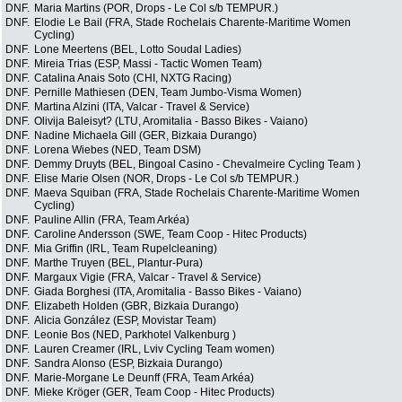
DNF.
Maria Martins (POR, Drops - Le Col s/b TEMPUR.)
DNF.
Elodie Le Bail (FRA, Stade Rochelais Charente-Maritime Women
Cycling)
DNF.
Lone Meertens (BEL, Lotto Soudal Ladies)
DNF.
Mireia Trias (ESP, Massi - Tactic Women Team)
DNF.
Catalina Anais Soto (CHI, NXTG Racing)
DNF.
Pernille Mathiesen (DEN, Team Jumbo-Visma Women)
DNF.
Martina Alzini (ITA, Valcar - Travel & Service)
DNF.
Olivija Baleisyt? (LTU, Aromitalia - Basso Bikes - Vaiano)
DNF.
Nadine Michaela Gill (GER, Bizkaia Durango)
DNF.
Lorena Wiebes (NED, Team DSM)
DNF.
Demmy Druyts (BEL, Bingoal Casino - Chevalmeire Cycling Team )
DNF.
Elise Marie Olsen (NOR, Drops - Le Col s/b TEMPUR.)
DNF.
Maeva Squiban (FRA, Stade Rochelais Charente-Maritime Women
Cycling)
DNF.
Pauline Allin (FRA, Team Arkéa)
DNF.
Caroline Andersson (SWE, Team Coop - Hitec Products)
DNF.
Mia Griffin (IRL, Team Rupelcleaning)
DNF.
Marthe Truyen (BEL, Plantur-Pura)
DNF.
Margaux Vigie (FRA, Valcar - Travel & Service)
DNF.
Giada Borghesi (ITA, Aromitalia - Basso Bikes - Vaiano)
DNF.
Elizabeth Holden (GBR, Bizkaia Durango)
DNF.
Alicia González (ESP, Movistar Team)
DNF.
Leonie Bos (NED, Parkhotel Valkenburg )
DNF.
Lauren Creamer (IRL, Lviv Cycling Team women)
DNF.
Sandra Alonso (ESP, Bizkaia Durango)
DNF.
Marie-Morgane Le Deunff (FRA, Team Arkéa)
DNF.
Mieke Kröger (GER, Team Coop - Hitec Products)