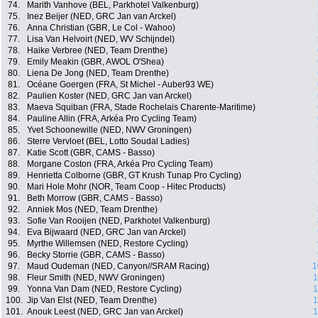
74.
Marith Vanhove (BEL, Parkhotel Valkenburg)
75.
Inez Beijer (NED, GRC Jan van Arckel)
76.
Anna Christian (GBR, Le Col - Wahoo)
77.
Lisa Van Helvoirt (NED, WV Schijndel)
78.
Haike Verbree (NED, Team Drenthe)
79.
Emily Meakin (GBR, AWOL O'Shea)
80.
Liena De Jong (NED, Team Drenthe)
81.
Océane Goergen (FRA, St Michel - Auber93 WE)
82.
Paulien Koster (NED, GRC Jan van Arckel)
83.
Maeva Squiban (FRA, Stade Rochelais Charente-Maritime)
84.
Pauline Allin (FRA, Arkéa Pro Cycling Team)
85.
Yvet Schoonewille (NED, NWV Groningen)
86.
Sterre Vervloet (BEL, Lotto Soudal Ladies)
87.
Katie Scott (GBR, CAMS - Basso)
88.
Morgane Coston (FRA, Arkéa Pro Cycling Team)
89.
Henrietta Colborne (GBR, GT Krush Tunap Pro Cycling)
90.
Mari Hole Mohr (NOR, Team Coop - Hitec Products)
91.
Beth Morrow (GBR, CAMS - Basso)
92.
Anniek Mos (NED, Team Drenthe)
93.
Sofie Van Rooijen (NED, Parkhotel Valkenburg)
94.
Eva Bijwaard (NED, GRC Jan van Arckel)
95.
Myrthe Willemsen (NED, Restore Cycling)
96.
Becky Storrie (GBR, CAMS - Basso)
97.
Maud Oudeman (NED, Canyon//SRAM Racing)
1
98.
Fleur Smith (NED, NWV Groningen)
1
99.
Yonna Van Dam (NED, Restore Cycling)
1
100.
Jip Van Elst (NED, Team Drenthe)
1
101.
Anouk Leest (NED, GRC Jan van Arckel)
1