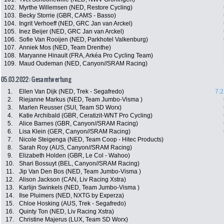
102.
Myrthe Willemsen (NED, Restore Cycling)
103.
Becky Storrie (GBR, CAMS - Basso)
104.
Ingrit Verhoeff (NED, GRC Jan van Arckel)
105.
Inez Beijer (NED, GRC Jan van Arckel)
106.
Sofie Van Rooijen (NED, Parkhotel Valkenburg)
107.
Anniek Mos (NED, Team Drenthe)
108.
Maryanne Hinault (FRA, Arkéa Pro Cycling Team)
109.
Maud Oudeman (NED, Canyon//SRAM Racing)
05.03.2022: Gesamtwertung
1.
Ellen Van Dijk (NED, Trek - Segafredo)
7:2
2.
Riejanne Markus (NED, Team Jumbo-Visma )
3.
Marlen Reusser (SUI, Team SD Worx)
4.
Katie Archibald (GBR, Ceratizit-WNT Pro Cycling)
5.
Alice Barnes (GBR, Canyon//SRAM Racing)
6.
Lisa Klein (GER, Canyon//SRAM Racing)
7.
Nicole Steigenga (NED, Team Coop - Hitec Products)
8.
Sarah Roy (AUS, Canyon//SRAM Racing)
9.
Elizabeth Holden (GBR, Le Col - Wahoo)
10.
Shari Bossuyt (BEL, Canyon//SRAM Racing)
11.
Jip Van Den Bos (NED, Team Jumbo-Visma )
12.
Alison Jackson (CAN, Liv Racing Xstra)
13.
Karlijn Swinkels (NED, Team Jumbo-Visma )
14.
Ilse Pluimers (NED, NXTG by Experza)
15.
Chloe Hosking (AUS, Trek - Segafredo)
16.
Quinty Ton (NED, Liv Racing Xstra)
17.
Christine Majerus (LUX, Team SD Worx)