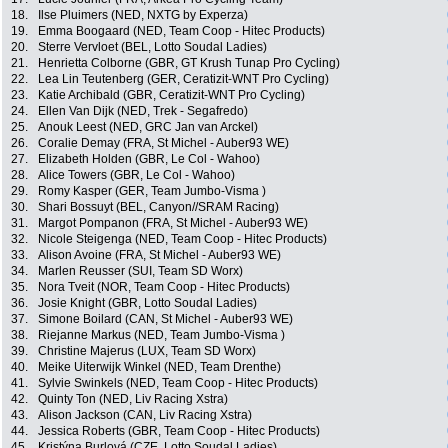
18.
Ilse Pluimers (NED, NXTG by Experza)
19.
Emma Boogaard (NED, Team Coop - Hitec Products)
20.
Sterre Vervloet (BEL, Lotto Soudal Ladies)
21.
Henrietta Colborne (GBR, GT Krush Tunap Pro Cycling)
22.
Lea Lin Teutenberg (GER, Ceratizit-WNT Pro Cycling)
23.
Katie Archibald (GBR, Ceratizit-WNT Pro Cycling)
24.
Ellen Van Dijk (NED, Trek - Segafredo)
25.
Anouk Leest (NED, GRC Jan van Arckel)
26.
Coralie Demay (FRA, St Michel - Auber93 WE)
27.
Elizabeth Holden (GBR, Le Col - Wahoo)
28.
Alice Towers (GBR, Le Col - Wahoo)
29.
Romy Kasper (GER, Team Jumbo-Visma )
30.
Shari Bossuyt (BEL, Canyon//SRAM Racing)
31.
Margot Pompanon (FRA, St Michel - Auber93 WE)
32.
Nicole Steigenga (NED, Team Coop - Hitec Products)
33.
Alison Avoine (FRA, St Michel - Auber93 WE)
34.
Marlen Reusser (SUI, Team SD Worx)
35.
Nora Tveit (NOR, Team Coop - Hitec Products)
36.
Josie Knight (GBR, Lotto Soudal Ladies)
37.
Simone Boilard (CAN, St Michel - Auber93 WE)
38.
Riejanne Markus (NED, Team Jumbo-Visma )
39.
Christine Majerus (LUX, Team SD Worx)
40.
Meike Uiterwijk Winkel (NED, Team Drenthe)
41.
Sylvie Swinkels (NED, Team Coop - Hitec Products)
42.
Quinty Ton (NED, Liv Racing Xstra)
43.
Alison Jackson (CAN, Liv Racing Xstra)
44.
Jessica Roberts (GBR, Team Coop - Hitec Products)
45.
Kristýna Burlová (CZE, Lotto Soudal Ladies)