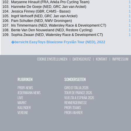
102.
Maryanne Hinault (FRA, Arkéa Pro Cycling Team)
1
103.
Hanneke De Goeje (NED, GRC Jan van Arckel)
1
104.
Jessica Finney (GBR, CAMS - Basso)
1
105.
Ingrit Verhoeff (NED, GRC Jan van Arckel)
1
106.
Pam Schutten (NED, NWV Groningen)
1
107.
Iris Timmermans (NED, Watersley Race & Development CT)
1
108.
Bente Van Den Nouweland (NED, Restore Cycling)
1
109.
Sophia Zwaan (NED, Watersley Race & Development CT)
1
�bersicht EasyToys Bloeizone Fryslân Tour (NED), 2022
COOKIE EINSTELLUNGEN
|
DATENSCHUTZ
|
KONTAKT
|
IMPRESSUM
RUBRIKEN
SONDERSEITEN
PROFI-NEWS
GIRO D`ITALIA 2026
JEDERMANN-NEWS
TOUR DE FRANCE 2026
LIVE
VUELTA A ESPAÑA 2026
MARKT
RENNERGEBNISSE
KALENDER
PROFI-TEAMS
VEREINE
PROFI-FAHRER