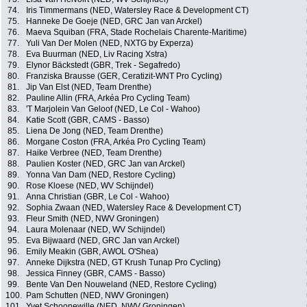
74.
Iris Timmermans (NED, Watersley Race & Development CT)
75.
Hanneke De Goeje (NED, GRC Jan van Arckel)
76.
Maeva Squiban (FRA, Stade Rochelais Charente-Maritime)
77.
Yuli Van Der Molen (NED, NXTG by Experza)
78.
Eva Buurman (NED, Liv Racing Xstra)
79.
Elynor Bäckstedt (GBR, Trek - Segafredo)
80.
Franziska Brausse (GER, Ceratizit-WNT Pro Cycling)
81.
Jip Van Elst (NED, Team Drenthe)
82.
Pauline Allin (FRA, Arkéa Pro Cycling Team)
83.
'T Marjolein Van Geloof (NED, Le Col - Wahoo)
84.
Katie Scott (GBR, CAMS - Basso)
85.
Liena De Jong (NED, Team Drenthe)
86.
Morgane Coston (FRA, Arkéa Pro Cycling Team)
87.
Haike Verbree (NED, Team Drenthe)
88.
Paulien Koster (NED, GRC Jan van Arckel)
89.
Yonna Van Dam (NED, Restore Cycling)
90.
Rose Kloese (NED, WV Schijndel)
91.
Anna Christian (GBR, Le Col - Wahoo)
92.
Sophia Zwaan (NED, Watersley Race & Development CT)
93.
Fleur Smith (NED, NWV Groningen)
94.
Laura Molenaar (NED, WV Schijndel)
95.
Eva Bijwaard (NED, GRC Jan van Arckel)
96.
Emily Meakin (GBR, AWOL O'Shea)
97.
Anneke Dijkstra (NED, GT Krush Tunap Pro Cycling)
98.
Jessica Finney (GBR, CAMS - Basso)
99.
Bente Van Den Nouweland (NED, Restore Cycling)
100.
Pam Schutten (NED, NWV Groningen)
101.
Yvet Schoonewille (NED, NWV Groningen)