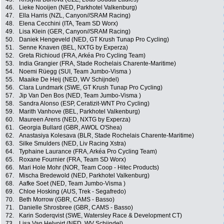
46.
Lieke Nooijen (NED, Parkhotel Valkenburg)
47.
Ella Harris (NZL, Canyon//SRAM Racing)
48.
Elena Cecchini (ITA, Team SD Worx)
49.
Lisa Klein (GER, Canyon//SRAM Racing)
50.
Daniek Hengeveld (NED, GT Krush Tunap Pro Cycling)
51.
Senne Knaven (BEL, NXTG by Experza)
52.
Greta Richioud (FRA, Arkéa Pro Cycling Team)
53.
India Grangier (FRA, Stade Rochelais Charente-Maritime)
54.
Noemi Rüegg (SUI, Team Jumbo-Visma )
55.
Maaike De Heij (NED, WV Schijndel)
56.
Clara Lundmark (SWE, GT Krush Tunap Pro Cycling)
57.
Jip Van Den Bos (NED, Team Jumbo-Visma )
58.
Sandra Alonso (ESP, Ceratizit-WNT Pro Cycling)
59.
Marith Vanhove (BEL, Parkhotel Valkenburg)
60.
Maureen Arens (NED, NXTG by Experza)
61.
Georgia Bullard (GBR, AWOL O'Shea)
62.
Anastasiya Kolesava (BLR, Stade Rochelais Charente-Maritime)
63.
Silke Smulders (NED, Liv Racing Xstra)
64.
Typhaine Laurance (FRA, Arkéa Pro Cycling Team)
65.
Roxane Fournier (FRA, Team SD Worx)
66.
Mari Hole Mohr (NOR, Team Coop - Hitec Products)
67.
Mischa Bredewold (NED, Parkhotel Valkenburg)
68.
Aafke Soet (NED, Team Jumbo-Visma )
69.
Chloe Hosking (AUS, Trek - Segafredo)
70.
Beth Morrow (GBR, CAMS - Basso)
71.
Danielle Shrosbree (GBR, CAMS - Basso)
72.
Karin Soderqvist (SWE, Watersley Race & Development CT)
73.
Lisa Van Helvoirt (NED, WV Schijndel)