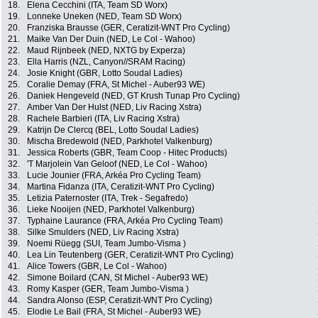
18.
Elena Cecchini (ITA, Team SD Worx)
19.
Lonneke Uneken (NED, Team SD Worx)
20.
Franziska Brausse (GER, Ceratizit-WNT Pro Cycling)
21.
Maike Van Der Duin (NED, Le Col - Wahoo)
22.
Maud Rijnbeek (NED, NXTG by Experza)
23.
Ella Harris (NZL, Canyon//SRAM Racing)
24.
Josie Knight (GBR, Lotto Soudal Ladies)
25.
Coralie Demay (FRA, St Michel - Auber93 WE)
26.
Daniek Hengeveld (NED, GT Krush Tunap Pro Cycling)
27.
Amber Van Der Hulst (NED, Liv Racing Xstra)
28.
Rachele Barbieri (ITA, Liv Racing Xstra)
29.
Katrijn De Clercq (BEL, Lotto Soudal Ladies)
30.
Mischa Bredewold (NED, Parkhotel Valkenburg)
31.
Jessica Roberts (GBR, Team Coop - Hitec Products)
32.
'T Marjolein Van Geloof (NED, Le Col - Wahoo)
33.
Lucie Jounier (FRA, Arkéa Pro Cycling Team)
34.
Martina Fidanza (ITA, Ceratizit-WNT Pro Cycling)
35.
Letizia Paternoster (ITA, Trek - Segafredo)
36.
Lieke Nooijen (NED, Parkhotel Valkenburg)
37.
Typhaine Laurance (FRA, Arkéa Pro Cycling Team)
38.
Silke Smulders (NED, Liv Racing Xstra)
39.
Noemi Rüegg (SUI, Team Jumbo-Visma )
40.
Lea Lin Teutenberg (GER, Ceratizit-WNT Pro Cycling)
41.
Alice Towers (GBR, Le Col - Wahoo)
42.
Simone Boilard (CAN, St Michel - Auber93 WE)
43.
Romy Kasper (GER, Team Jumbo-Visma )
44.
Sandra Alonso (ESP, Ceratizit-WNT Pro Cycling)
45.
Elodie Le Bail (FRA, St Michel - Auber93 WE)