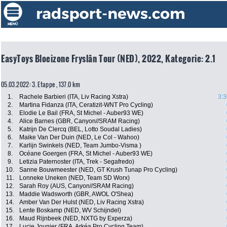
EasyToys Bloeizone Fryslân Tour (NED), 2022, Kategorie: 2.1
05.03.2022: 3. Etappe , 137.0 km
1.
Rachele Barbieri (ITA, Liv Racing Xstra)
3:3
2.
Martina Fidanza (ITA, Ceratizit-WNT Pro Cycling)
3.
Elodie Le Bail (FRA, St Michel - Auber93 WE)
4.
Alice Barnes (GBR, Canyon//SRAM Racing)
5.
Katrijn De Clercq (BEL, Lotto Soudal Ladies)
6.
Maike Van Der Duin (NED, Le Col - Wahoo)
7.
Karlijn Swinkels (NED, Team Jumbo-Visma )
8.
Océane Goergen (FRA, St Michel - Auber93 WE)
9.
Letizia Paternoster (ITA, Trek - Segafredo)
10.
Sanne Bouwmeester (NED, GT Krush Tunap Pro Cycling)
11.
Lonneke Uneken (NED, Team SD Worx)
12.
Sarah Roy (AUS, Canyon//SRAM Racing)
13.
Maddie Wadsworth (GBR, AWOL O'Shea)
14.
Amber Van Der Hulst (NED, Liv Racing Xstra)
15.
Lente Boskamp (NED, WV Schijndel)
16.
Maud Rijnbeek (NED, NXTG by Experza)
17.
Lucie Jounier (FRA, Arkéa Pro Cycling Team)