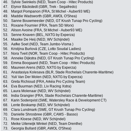
46.
Sylvie Swinkels (NED, Team Coop - Hitec Products)
47.
Elynor Bäckstedt (GBR, Trek - Segafredo)
48.
Margot Pompanon (FRA, St Michel - Auber93 WE)
49.
Maddie Wadsworth (GBR, AWOL O'Shea)
50.
Sanne Bouwmeester (NED, GT Krush Tunap Pro Cycling)
51.
Roxane Fournier (FRA, Team SD Worx)
52.
Alison Avoine (FRA, St Michel - Auber93 WE)
53.
Senne Knaven (BEL, NXTG by Experza)
54.
Maaike De Heij (NED, WV Schijndel)
55.
Aafke Soet (NED, Team Jumbo-Visma )
56.
Kristýna Burlová (CZE, Lotto Soudal Ladies)
57.
Nora Tveit (NOR, Team Coop - Hitec Products)
58.
Anneke Dijkstra (NED, GT Krush Tunap Pro Cycling)
59.
Emma Boogaard (NED, Team Coop - Hitec Products)
60.
Maureen Arens (NED, NXTG by Experza)
61.
Anastasiya Kolesava (BLR, Stade Rochelais Charente-Maritime)
62.
Yuli Van Der Molen (NED, NXTG by Experza)
63.
Greta Richioud (FRA, Arkéa Pro Cycling Team)
64.
Eva Buurman (NED, Liv Racing Xstra)
65.
Laura Molenaar (NED, WV Schijndel)
66.
India Grangier (FRA, Stade Rochelais Charente-Maritime)
67.
Karin Soderqvist (SWE, Watersley Race & Development CT)
68.
Lente Boskamp (NED, WV Schijndel)
69.
Clara Lundmark (SWE, GT Krush Tunap Pro Cycling)
70.
Danielle Shrosbree (GBR, CAMS - Basso)
71.
Rose Kloese (NED, WV Schijndel)
72.
Meike Uiterwijk Winkel (NED, Team Drenthe)
73.
Georgia Bullard (GBR, AWOL O'Shea)