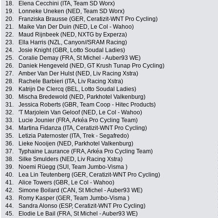
18.
Elena Cecchini (ITA, Team SD Worx)
19.
Lonneke Uneken (NED, Team SD Worx)
20.
Franziska Brausse (GER, Ceratizit-WNT Pro Cycling)
21.
Maike Van Der Duin (NED, Le Col - Wahoo)
22.
Maud Rijnbeek (NED, NXTG by Experza)
23.
Ella Harris (NZL, Canyon//SRAM Racing)
24.
Josie Knight (GBR, Lotto Soudal Ladies)
25.
Coralie Demay (FRA, St Michel - Auber93 WE)
26.
Daniek Hengeveld (NED, GT Krush Tunap Pro Cycling)
27.
Amber Van Der Hulst (NED, Liv Racing Xstra)
28.
Rachele Barbieri (ITA, Liv Racing Xstra)
29.
Katrijn De Clercq (BEL, Lotto Soudal Ladies)
30.
Mischa Bredewold (NED, Parkhotel Valkenburg)
31.
Jessica Roberts (GBR, Team Coop - Hitec Products)
32.
'T Marjolein Van Geloof (NED, Le Col - Wahoo)
33.
Lucie Jounier (FRA, Arkéa Pro Cycling Team)
34.
Martina Fidanza (ITA, Ceratizit-WNT Pro Cycling)
35.
Letizia Paternoster (ITA, Trek - Segafredo)
36.
Lieke Nooijen (NED, Parkhotel Valkenburg)
37.
Typhaine Laurance (FRA, Arkéa Pro Cycling Team)
38.
Silke Smulders (NED, Liv Racing Xstra)
39.
Noemi Rüegg (SUI, Team Jumbo-Visma )
40.
Lea Lin Teutenberg (GER, Ceratizit-WNT Pro Cycling)
41.
Alice Towers (GBR, Le Col - Wahoo)
42.
Simone Boilard (CAN, St Michel - Auber93 WE)
43.
Romy Kasper (GER, Team Jumbo-Visma )
44.
Sandra Alonso (ESP, Ceratizit-WNT Pro Cycling)
45.
Elodie Le Bail (FRA, St Michel - Auber93 WE)