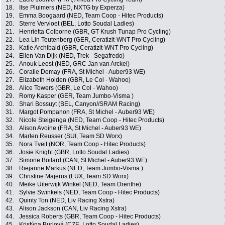
18.
Ilse Pluimers (NED, NXTG by Experza)
19.
Emma Boogaard (NED, Team Coop - Hitec Products)
20.
Sterre Vervloet (BEL, Lotto Soudal Ladies)
21.
Henrietta Colborne (GBR, GT Krush Tunap Pro Cycling)
22.
Lea Lin Teutenberg (GER, Ceratizit-WNT Pro Cycling)
23.
Katie Archibald (GBR, Ceratizit-WNT Pro Cycling)
24.
Ellen Van Dijk (NED, Trek - Segafredo)
25.
Anouk Leest (NED, GRC Jan van Arckel)
26.
Coralie Demay (FRA, St Michel - Auber93 WE)
27.
Elizabeth Holden (GBR, Le Col - Wahoo)
28.
Alice Towers (GBR, Le Col - Wahoo)
29.
Romy Kasper (GER, Team Jumbo-Visma )
30.
Shari Bossuyt (BEL, Canyon//SRAM Racing)
31.
Margot Pompanon (FRA, St Michel - Auber93 WE)
32.
Nicole Steigenga (NED, Team Coop - Hitec Products)
33.
Alison Avoine (FRA, St Michel - Auber93 WE)
34.
Marlen Reusser (SUI, Team SD Worx)
35.
Nora Tveit (NOR, Team Coop - Hitec Products)
36.
Josie Knight (GBR, Lotto Soudal Ladies)
37.
Simone Boilard (CAN, St Michel - Auber93 WE)
38.
Riejanne Markus (NED, Team Jumbo-Visma )
39.
Christine Majerus (LUX, Team SD Worx)
40.
Meike Uiterwijk Winkel (NED, Team Drenthe)
41.
Sylvie Swinkels (NED, Team Coop - Hitec Products)
42.
Quinty Ton (NED, Liv Racing Xstra)
43.
Alison Jackson (CAN, Liv Racing Xstra)
44.
Jessica Roberts (GBR, Team Coop - Hitec Products)
45.
Kristýna Burlová (CZE, Lotto Soudal Ladies)