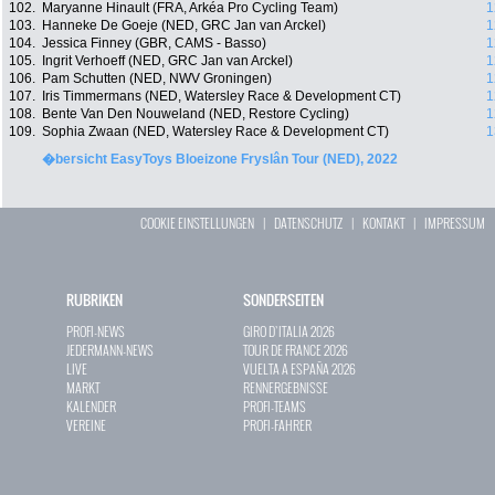
102.
Maryanne Hinault (FRA, Arkéa Pro Cycling Team)
1
103.
Hanneke De Goeje (NED, GRC Jan van Arckel)
1
104.
Jessica Finney (GBR, CAMS - Basso)
1
105.
Ingrit Verhoeff (NED, GRC Jan van Arckel)
1
106.
Pam Schutten (NED, NWV Groningen)
1
107.
Iris Timmermans (NED, Watersley Race & Development CT)
1
108.
Bente Van Den Nouweland (NED, Restore Cycling)
1
109.
Sophia Zwaan (NED, Watersley Race & Development CT)
1
�bersicht EasyToys Bloeizone Fryslân Tour (NED), 2022
COOKIE EINSTELLUNGEN
|
DATENSCHUTZ
|
KONTAKT
|
IMPRESSUM
RUBRIKEN
SONDERSEITEN
PROFI-NEWS
GIRO D`ITALIA 2026
JEDERMANN-NEWS
TOUR DE FRANCE 2026
LIVE
VUELTA A ESPAÑA 2026
MARKT
RENNERGEBNISSE
KALENDER
PROFI-TEAMS
VEREINE
PROFI-FAHRER