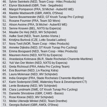
46.
Sylvie Swinkels (NED, Team Coop - Hitec Products)
47.
Elynor Bäckstedt (GBR, Trek - Segafredo)
48.
Margot Pompanon (FRA, St Michel - Auber93 WE)
49.
Maddie Wadsworth (GBR, AWOL O'Shea)
50.
Sanne Bouwmeester (NED, GT Krush Tunap Pro Cycling)
51.
Roxane Fournier (FRA, Team SD Worx)
52.
Alison Avoine (FRA, St Michel - Auber93 WE)
53.
Senne Knaven (BEL, NXTG by Experza)
54.
Maaike De Heij (NED, WV Schijndel)
55.
Aafke Soet (NED, Team Jumbo-Visma )
56.
Kristýna Burlová (CZE, Lotto Soudal Ladies)
57.
Nora Tveit (NOR, Team Coop - Hitec Products)
58.
Anneke Dijkstra (NED, GT Krush Tunap Pro Cycling)
59.
Emma Boogaard (NED, Team Coop - Hitec Products)
60.
Maureen Arens (NED, NXTG by Experza)
61.
Anastasiya Kolesava (BLR, Stade Rochelais Charente-Maritime)
62.
Yuli Van Der Molen (NED, NXTG by Experza)
63.
Greta Richioud (FRA, Arkéa Pro Cycling Team)
64.
Eva Buurman (NED, Liv Racing Xstra)
65.
Laura Molenaar (NED, WV Schijndel)
66.
India Grangier (FRA, Stade Rochelais Charente-Maritime)
67.
Karin Soderqvist (SWE, Watersley Race & Development CT)
68.
Lente Boskamp (NED, WV Schijndel)
69.
Clara Lundmark (SWE, GT Krush Tunap Pro Cycling)
70.
Danielle Shrosbree (GBR, CAMS - Basso)
71.
Rose Kloese (NED, WV Schijndel)
72.
Meike Uiterwijk Winkel (NED, Team Drenthe)
73.
Georgia Bullard (GBR, AWOL O'Shea)