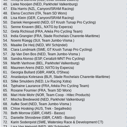
46.
Lieke Nooijen (NED, Parkhotel Valkenburg)
47.
Ella Harris (NZL, Canyon//SRAM Racing)
48.
Elena Cecchini (ITA, Team SD Worx)
49.
Lisa Klein (GER, Canyon//SRAM Racing)
50.
Daniek Hengeveld (NED, GT Krush Tunap Pro Cycling)
51.
Senne Knaven (BEL, NXTG by Experza)
52.
Greta Richioud (FRA, Arkéa Pro Cycling Team)
53.
India Grangier (FRA, Stade Rochelais Charente-Maritime)
54.
Noemi Rüegg (SUI, Team Jumbo-Visma )
55.
Maaike De Heij (NED, WV Schijndel)
56.
Clara Lundmark (SWE, GT Krush Tunap Pro Cycling)
57.
Jip Van Den Bos (NED, Team Jumbo-Visma )
58.
Sandra Alonso (ESP, Ceratizit-WNT Pro Cycling)
59.
Marith Vanhove (BEL, Parkhotel Valkenburg)
60.
Maureen Arens (NED, NXTG by Experza)
61.
Georgia Bullard (GBR, AWOL O'Shea)
62.
Anastasiya Kolesava (BLR, Stade Rochelais Charente-Maritime)
63.
Silke Smulders (NED, Liv Racing Xstra)
64.
Typhaine Laurance (FRA, Arkéa Pro Cycling Team)
65.
Roxane Fournier (FRA, Team SD Worx)
66.
Mari Hole Mohr (NOR, Team Coop - Hitec Products)
67.
Mischa Bredewold (NED, Parkhotel Valkenburg)
68.
Aafke Soet (NED, Team Jumbo-Visma )
69.
Chloe Hosking (AUS, Trek - Segafredo)
70.
Beth Morrow (GBR, CAMS - Basso)
71.
Danielle Shrosbree (GBR, CAMS - Basso)
72.
Karin Soderqvist (SWE, Watersley Race & Development CT)
73.
Lisa Van Helvoirt (NED, WV Schijndel)