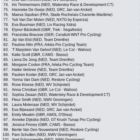
74.
Iris Timmermans (NED, Watersley Race & Development CT)
75.
Hanneke De Goeje (NED, GRC Jan van Arckel)
76.
Maeva Squiban (FRA, Stade Rochelais Charente-Maritime)
77.
Yuli Van Der Molen (NED, NXTG by Experza)
78.
Eva Buurman (NED, Liv Racing Xstra)
79.
Elynor Bäckstedt (GBR, Trek - Segafredo)
80.
Franziska Brausse (GER, Ceratizit-WNT Pro Cycling)
81.
Jip Van Elst (NED, Team Drenthe)
82.
Pauline Allin (FRA, Arkéa Pro Cycling Team)
83.
'T Marjolein Van Geloof (NED, Le Col - Wahoo)
84.
Katie Scott (GBR, CAMS - Basso)
85.
Liena De Jong (NED, Team Drenthe)
86.
Morgane Coston (FRA, Arkéa Pro Cycling Team)
87.
Haike Verbree (NED, Team Drenthe)
88.
Paulien Koster (NED, GRC Jan van Arckel)
89.
Yonna Van Dam (NED, Restore Cycling)
90.
Rose Kloese (NED, WV Schijndel)
91.
Anna Christian (GBR, Le Col - Wahoo)
92.
Sophia Zwaan (NED, Watersley Race & Development CT)
93.
Fleur Smith (NED, NWV Groningen)
94.
Laura Molenaar (NED, WV Schijndel)
95.
Eva Bijwaard (NED, GRC Jan van Arckel)
96.
Emily Meakin (GBR, AWOL O'Shea)
97.
Anneke Dijkstra (NED, GT Krush Tunap Pro Cycling)
98.
Jessica Finney (GBR, CAMS - Basso)
99.
Bente Van Den Nouweland (NED, Restore Cycling)
100.
Pam Schutten (NED, NWV Groningen)
101.
Yvet Schoonewille (NED, NWV Groningen)