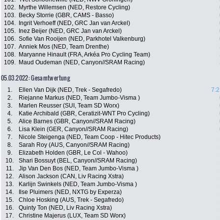
102.
Myrthe Willemsen (NED, Restore Cycling)
103.
Becky Storrie (GBR, CAMS - Basso)
104.
Ingrit Verhoeff (NED, GRC Jan van Arckel)
105.
Inez Beijer (NED, GRC Jan van Arckel)
106.
Sofie Van Rooijen (NED, Parkhotel Valkenburg)
107.
Anniek Mos (NED, Team Drenthe)
108.
Maryanne Hinault (FRA, Arkéa Pro Cycling Team)
109.
Maud Oudeman (NED, Canyon//SRAM Racing)
05.03.2022: Gesamtwertung
1.
Ellen Van Dijk (NED, Trek - Segafredo)
7:2
2.
Riejanne Markus (NED, Team Jumbo-Visma )
3.
Marlen Reusser (SUI, Team SD Worx)
4.
Katie Archibald (GBR, Ceratizit-WNT Pro Cycling)
5.
Alice Barnes (GBR, Canyon//SRAM Racing)
6.
Lisa Klein (GER, Canyon//SRAM Racing)
7.
Nicole Steigenga (NED, Team Coop - Hitec Products)
8.
Sarah Roy (AUS, Canyon//SRAM Racing)
9.
Elizabeth Holden (GBR, Le Col - Wahoo)
10.
Shari Bossuyt (BEL, Canyon//SRAM Racing)
11.
Jip Van Den Bos (NED, Team Jumbo-Visma )
12.
Alison Jackson (CAN, Liv Racing Xstra)
13.
Karlijn Swinkels (NED, Team Jumbo-Visma )
14.
Ilse Pluimers (NED, NXTG by Experza)
15.
Chloe Hosking (AUS, Trek - Segafredo)
16.
Quinty Ton (NED, Liv Racing Xstra)
17.
Christine Majerus (LUX, Team SD Worx)