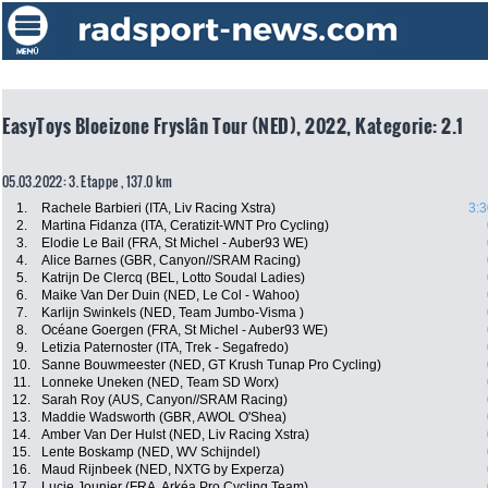
EasyToys Bloeizone Fryslân Tour (NED), 2022, Kategorie: 2.1
05.03.2022: 3. Etappe , 137.0 km
1.
Rachele Barbieri (ITA, Liv Racing Xstra)
3:3
2.
Martina Fidanza (ITA, Ceratizit-WNT Pro Cycling)
3.
Elodie Le Bail (FRA, St Michel - Auber93 WE)
4.
Alice Barnes (GBR, Canyon//SRAM Racing)
5.
Katrijn De Clercq (BEL, Lotto Soudal Ladies)
6.
Maike Van Der Duin (NED, Le Col - Wahoo)
7.
Karlijn Swinkels (NED, Team Jumbo-Visma )
8.
Océane Goergen (FRA, St Michel - Auber93 WE)
9.
Letizia Paternoster (ITA, Trek - Segafredo)
10.
Sanne Bouwmeester (NED, GT Krush Tunap Pro Cycling)
11.
Lonneke Uneken (NED, Team SD Worx)
12.
Sarah Roy (AUS, Canyon//SRAM Racing)
13.
Maddie Wadsworth (GBR, AWOL O'Shea)
14.
Amber Van Der Hulst (NED, Liv Racing Xstra)
15.
Lente Boskamp (NED, WV Schijndel)
16.
Maud Rijnbeek (NED, NXTG by Experza)
17.
Lucie Jounier (FRA, Arkéa Pro Cycling Team)