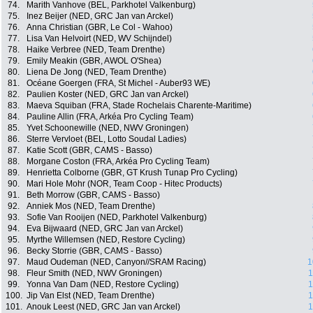
74.
Marith Vanhove (BEL, Parkhotel Valkenburg)
75.
Inez Beijer (NED, GRC Jan van Arckel)
76.
Anna Christian (GBR, Le Col - Wahoo)
77.
Lisa Van Helvoirt (NED, WV Schijndel)
78.
Haike Verbree (NED, Team Drenthe)
79.
Emily Meakin (GBR, AWOL O'Shea)
80.
Liena De Jong (NED, Team Drenthe)
81.
Océane Goergen (FRA, St Michel - Auber93 WE)
82.
Paulien Koster (NED, GRC Jan van Arckel)
83.
Maeva Squiban (FRA, Stade Rochelais Charente-Maritime)
84.
Pauline Allin (FRA, Arkéa Pro Cycling Team)
85.
Yvet Schoonewille (NED, NWV Groningen)
86.
Sterre Vervloet (BEL, Lotto Soudal Ladies)
87.
Katie Scott (GBR, CAMS - Basso)
88.
Morgane Coston (FRA, Arkéa Pro Cycling Team)
89.
Henrietta Colborne (GBR, GT Krush Tunap Pro Cycling)
90.
Mari Hole Mohr (NOR, Team Coop - Hitec Products)
91.
Beth Morrow (GBR, CAMS - Basso)
92.
Anniek Mos (NED, Team Drenthe)
93.
Sofie Van Rooijen (NED, Parkhotel Valkenburg)
94.
Eva Bijwaard (NED, GRC Jan van Arckel)
95.
Myrthe Willemsen (NED, Restore Cycling)
96.
Becky Storrie (GBR, CAMS - Basso)
97.
Maud Oudeman (NED, Canyon//SRAM Racing)
1
98.
Fleur Smith (NED, NWV Groningen)
1
99.
Yonna Van Dam (NED, Restore Cycling)
1
100.
Jip Van Elst (NED, Team Drenthe)
1
101.
Anouk Leest (NED, GRC Jan van Arckel)
1