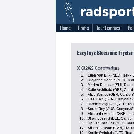
Home
Profis
Tour Femmes
Pol
EasyToys Bloeizone Fryslân
05.03.2022: Gesamtwertung
1.
Ellen Van Dijk (NED, Trek - 
2.
Riejanne Markus (NED, Tea
3.
Marlen Reusser (SUI, Team
4.
Katie Archibald (GBR, Cerat
5.
Alice Barnes (GBR, Canyon
6.
Lisa Klein (GER, Canyon//
7.
Nicole Steigenga (NED, Tea
8.
Sarah Roy (AUS, Canyon//
9.
Elizabeth Holden (GBR, Le 
10.
Shari Bossuyt (BEL, Canyo
11.
Jip Van Den Bos (NED, Tea
12.
Alison Jackson (CAN, Liv Ra
13.
Karlijn Swinkels (NED, Tea