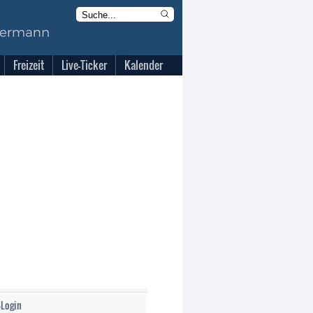
Freizeit
Live-Ticker
Kalender
-Login