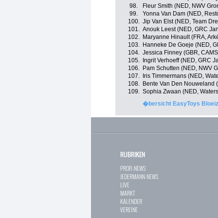
98.
Fleur Smith (NED, NWV Gro
99.
Yonna Van Dam (NED, Resto
100.
Jip Van Elst (NED, Team Dre
101.
Anouk Leest (NED, GRC Jan 
102.
Maryanne Hinault (FRA, Ark
103.
Hanneke De Goeje (NED, GR
104.
Jessica Finney (GBR, CAMS
105.
Ingrit Verhoeff (NED, GRC J
106.
Pam Schutten (NED, NWV G
107.
Iris Timmermans (NED, Wat
108.
Bente Van Den Nouweland (
109.
Sophia Zwaan (NED, Waters
�bersicht EasyToys Bloeiz
RUBRIKEN
PROFI-NEWS
JEDERMANN-NEWS
LIVE
MARKT
KALENDER
VEREINE