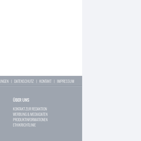
LUNGEN
|
DATENSCHUTZ
|
KONTAKT
|
IMPRESSUM
ÜBER UNS
KONTAKT ZUR REDAKTION
WERBUNG & MEDIADATEN
PRODUKTINFORMATIONEN
ETHIKRICHTLINIE