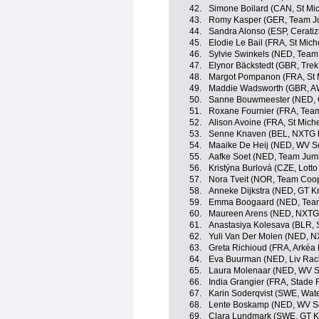
42.
Simone Boilard (CAN, St Mi
43.
Romy Kasper (GER, Team J
44.
Sandra Alonso (ESP, Ceratiz
45.
Elodie Le Bail (FRA, St Mic
46.
Sylvie Swinkels (NED, Team 
47.
Elynor Bäckstedt (GBR, Trek
48.
Margot Pompanon (FRA, St 
49.
Maddie Wadsworth (GBR, A
50.
Sanne Bouwmeester (NED, G
51.
Roxane Fournier (FRA, Tea
52.
Alison Avoine (FRA, St Mich
53.
Senne Knaven (BEL, NXTG 
54.
Maaike De Heij (NED, WV Sc
55.
Aafke Soet (NED, Team Jum
56.
Kristýna Burlová (CZE, Lott
57.
Nora Tveit (NOR, Team Coop 
58.
Anneke Dijkstra (NED, GT K
59.
Emma Boogaard (NED, Team 
60.
Maureen Arens (NED, NXTG 
61.
Anastasiya Kolesava (BLR, 
62.
Yuli Van Der Molen (NED, N
63.
Greta Richioud (FRA, Arkéa
64.
Eva Buurman (NED, Liv Raci
65.
Laura Molenaar (NED, WV S
66.
India Grangier (FRA, Stade 
67.
Karin Soderqvist (SWE, Wat
68.
Lente Boskamp (NED, WV Sc
69.
Clara Lundmark (SWE, GT K