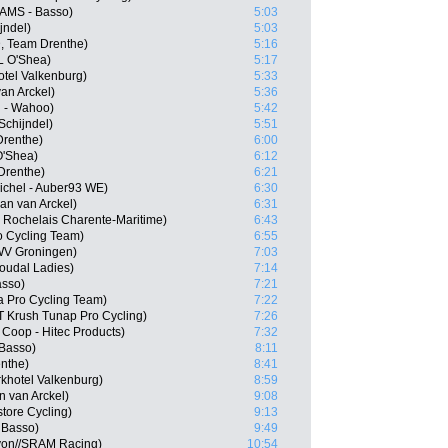
CAMS - Basso)
5:03
jndel)
5:03
D, Team Drenthe)
5:16
L O'Shea)
5:17
otel Valkenburg)
5:33
an Arckel)
5:36
l - Wahoo)
5:42
Schijndel)
5:51
Drenthe)
6:00
O'Shea)
6:12
Drenthe)
6:21
ichel - Auber93 WE)
6:30
an van Arckel)
6:31
 Rochelais Charente-Maritime)
6:43
ro Cycling Team)
6:55
WV Groningen)
7:03
Soudal Ladies)
7:14
asso)
7:21
 Pro Cycling Team)
7:22
T Krush Tunap Pro Cycling)
7:26
Coop - Hitec Products)
7:32
Basso)
8:11
nthe)
8:41
khotel Valkenburg)
8:59
 van Arckel)
9:08
tore Cycling)
9:13
 Basso)
9:49
on//SRAM Racing)
10:54