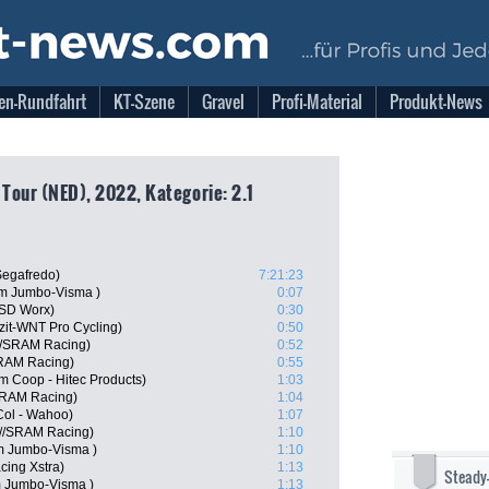
en-Rundfahrt
KT-Szene
Gravel
Profi-Material
Produkt-News
 Tour (NED), 2022, Kategorie: 2.1
Segafredo)
7:21:23
m Jumbo-Visma )
0:07
 SD Worx)
0:30
izit-WNT Pro Cycling)
0:50
//SRAM Racing)
0:52
SRAM Racing)
0:55
m Coop - Hitec Products)
1:03
SRAM Racing)
1:04
Col - Wahoo)
1:07
n//SRAM Racing)
1:10
m Jumbo-Visma )
1:10
cing Xstra)
1:13
Steady
m Jumbo-Visma )
1:13