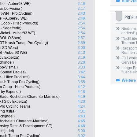
Alle Vi
chel - Auber93 WE)
2:16
umbo-Visma )
2:17
it-WNT Pro Cycling)
2:43
PROFI
hel - Auber93 WE)
2:49
Coop - Hitec Products)
2:54
 - Segafredo)
2:54
Niedermai
Michel - Auber93 WE)
2:54
anders!“
|
WOL O'Shea)
2:57
“Nicht ide
T Krush Tunap Pro Cycling)
2:59
Tournon 
m SD Worx)
3:00
Radsport 
el - Auber93 WE)
3:13
Rennen 
by Experza)
3:19
FDJ wollt
hijndel)
3:20
Gerys Be
bo-Visma )
3:33
Longo Bor
o Soudal Ladies)
3:42
“Gebe ein
- Hitec Products)
3:44
Weitere
rush Tunap Pro Cycling)
3:55
Coop - Hitec Products)
4:12
by Experza)
4:18
Stade Rochelais Charente-Maritime)
4:19
XTG by Experza)
4:20
 Pro Cycling Team)
4:24
ng Xstra)
4:31
chijndel)
4:43
Rochelais Charente-Maritime)
4:45
ersley Race & Development CT)
4:48
hijndel)
5:00
rush Tunap Pro Cycling)
5:02