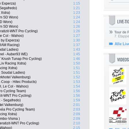
y Experza)
1:15
 Segafredo)
1:21
 Xstra)
1:23
am SD Worx)
1:24
LIVE-T
SD Worx)
1:24
m SD Worx)
1:26
atizit-WNT Pro Cycling)
1:26
Tour de
e Col - Wahoo)
1:27
7. Etappe
by Experza)
1:30
Alle Liv
SRAM Racing)
1:37
udal Ladies)
1:43
hel - Auber93 WE)
1:45
VIDEOS
 Krush Tunap Pro Cycling)
1:46
iv Racing Xstra)
1:50
acing Xstra)
1:51
o Soudal Ladies)
1:51
khotel Valkenburg)
1:52
 Coop - Hitec Products)
1:53
D, Le Col - Wahoo)
1:54
ro Cycling Team)
1:56
zit-WNT Pro Cycling)
1:56
k - Segafredo)
1:59
tel Valkenburg)
2:01
kéa Pro Cycling Team)
2:03
cing Xstra)
2:09
umbo-Visma )
2:09
ratizit-WNT Pro Cycling)
2:10
- Wahoo)
2:15