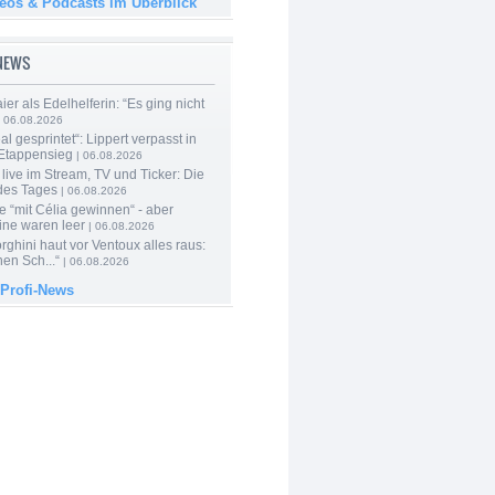
deos & Podcasts im Überblick
-NEWS
er als Edelhelferin: “Es ging nicht
 06.08.2026
al gesprintet“: Lippert verpasst in
Etappensieg
| 06.08.2026
live im Stream, TV und Ticker: Die
des Tages
| 06.08.2026
e “mit Célia gewinnen“ - aber
ine waren leer
| 06.08.2026
ghini haut vor Ventoux alles raus:
en Sch...“
| 06.08.2026
 Profi-News