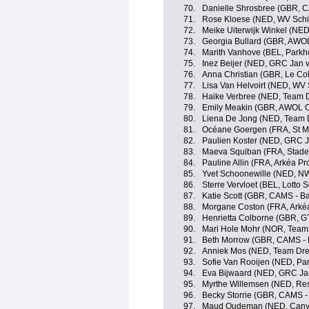
70.
Danielle Shrosbree (GBR, 
71.
Rose Kloese (NED, WV Schi
72.
Meike Uiterwijk Winkel (NE
73.
Georgia Bullard (GBR, AWO
74.
Marith Vanhove (BEL, Parkh
75.
Inez Beijer (NED, GRC Jan v
76.
Anna Christian (GBR, Le Co
77.
Lisa Van Helvoirt (NED, WV 
78.
Haike Verbree (NED, Team 
79.
Emily Meakin (GBR, AWOL 
80.
Liena De Jong (NED, Team 
81.
Océane Goergen (FRA, St M
82.
Paulien Koster (NED, GRC J
83.
Maeva Squiban (FRA, Stade
84.
Pauline Allin (FRA, Arkéa P
85.
Yvet Schoonewille (NED, N
86.
Sterre Vervloet (BEL, Lotto 
87.
Katie Scott (GBR, CAMS - B
88.
Morgane Coston (FRA, Arkéa
89.
Henrietta Colborne (GBR, G
90.
Mari Hole Mohr (NOR, Team 
91.
Beth Morrow (GBR, CAMS - 
92.
Anniek Mos (NED, Team Dre
93.
Sofie Van Rooijen (NED, Par
94.
Eva Bijwaard (NED, GRC Jan
95.
Myrthe Willemsen (NED, Res
96.
Becky Storrie (GBR, CAMS -
97.
Maud Oudeman (NED, Cany