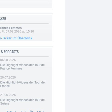
ICKER
 France Femmes
, Fr. 07.08.2026 ab 15:30
e-Ticker im Überblick
 & PODCASTS
06.08.2026
Die Highlight-Videos der Tour de
France Femmes
26.07.2026
Die Highlight-Videos der Tour de
France
21.06.2026
Die Highlight-Videos der Tour de
Suisse