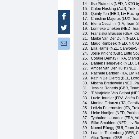
14.
Ilse Pluimers (NED, NXTG b
15.
Chloe Hosking (AUS, Trek -
16.
Quinty Ton (NED, Liv Racing
Facebook
17.
Christine Majerus (LUX, Te
18.
Elena Cecchini (ITA, Team 
Twitter
19.
Lonneke Uneken (NED, Tea
20.
Franziska Brausse (GER, Cer
21.
Maike Van Der Duin (NED, L
Newsletter:
22.
Maud Rijnbeek (NED, NXTG 
23.
Ella Harris (NZL, Canyon//
24.
Josie Knight (GBR, Lotto So
25.
Coralie Demay (FRA, St Mic
26.
Daniek Hengeveld (NED, GT
27.
Amber Van Der Hulst (NED, L
28.
Rachele Barbieri (ITA, Liv R
29.
Katrijn De Clercq (BEL, Lott
30.
Mischa Bredewold (NED, Par
31.
Jessica Roberts (GBR, Team
32.
'T Marjolein Van Geloof (NE
33.
Lucie Jounier (FRA, Arkéa P
34.
Martina Fidanza (ITA, Cerati
35.
Letizia Paternoster (ITA, Tre
36.
Lieke Nooijen (NED, Parkho
37.
Typhaine Laurance (FRA, Ar
38.
Silke Smulders (NED, Liv Ra
39.
Noemi Rüegg (SUI, Team J
40.
Lea Lin Teutenberg (GER, Ce
41.
Alice Towers (GBR, Le Col 