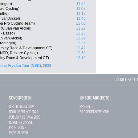
ningen)
11:05
re Cycling)
11:07
nthe)
11:17
van Arckel)
11:45
éa Pro Cycling Team)
12:00
C Jan van Arckel)
12:22
 - Basso)
12:25
an van Arckel)
12:29
roningen)
12:35
ersley Race & Development CT)
12:42
NED, Restore Cycling)
12:50
ley Race & Development CT)
13:18
one Fryslân Tour (NED), 2022
COOKIE EINSTEL
SONDERSEITEN
UNSERE ANGEBOTE
GIRO D`ITALIA 2026
RSS-FEED
TOUR DE FRANCE 2026
RADSPORT-NEWS.COM
VUELTA A ESPAÑA 2026
RENNERGEBNISSE
PROFI-TEAMS
PROFI-FAHRER