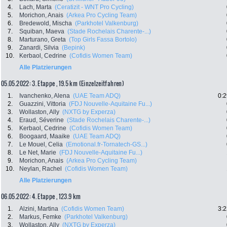
4.
Lach, Marta
(Ceratizit - WNT Pro Cycling)
5.
Morichon, Anais
(Arkea Pro Cycling Team)
6.
Bredewold, Mischa
(Parkhotel Valkenburg)
7.
Squiban, Maeva
(Stade Rochelais Charente-...)
8.
Marturano, Greta
(Top Girls Fassa Bortolo)
9.
Zanardi, Silvia
(Bepink)
10.
Kerbaol, Cedrine
(Cofidis Women Team)
Alle Platzierungen
05.05.2022: 3. Etappe , 19.5 km (Einzelzeitfahren)
1.
Ivanchenko, Alena
(UAE Team ADQ)
0:2
2.
Guazzini, Vittoria
(FDJ Nouvelle-Aquitaine Fu...)
3.
Wollaston, Ally
(NXTG by Experza)
4.
Eraud, Séverine
(Stade Rochelais Charente-...)
5.
Kerbaol, Cedrine
(Cofidis Women Team)
6.
Boogaard, Maaike
(UAE Team ADQ)
7.
Le Mouel, Celia
(Emotional.fr-Tornatech-GS...)
8.
Le Net, Marie
(FDJ Nouvelle-Aquitaine Fu...)
9.
Morichon, Anais
(Arkea Pro Cycling Team)
10.
Neylan, Rachel
(Cofidis Women Team)
Alle Platzierungen
06.05.2022: 4. Etappe , 123.9 km
1.
Alzini, Martina
(Cofidis Women Team)
3:2
2.
Markus, Femke
(Parkhotel Valkenburg)
3.
Wollaston, Ally
(NXTG by Experza)