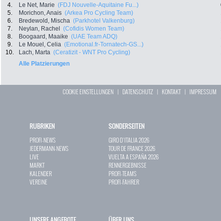
4.
Le Net, Marie
(FDJ Nouvelle-Aquitaine Fu...)
5.
Morichon, Anais
(Arkea Pro Cycling Team)
6.
Bredewold, Mischa
(Parkhotel Valkenburg)
7.
Neylan, Rachel
(Cofidis Women Team)
8.
Boogaard, Maaike
(UAE Team ADQ)
9.
Le Mouel, Celia
(Emotional.fr-Tornatech-GS...)
10.
Lach, Marta
(Ceratizit - WNT Pro Cycling)
Alle Platzierungen
COOKIE EINSTELLUNGEN
|
DATENSCHUTZ
|
KONTAKT
|
IMPRESSUM
RUBRIKEN
SONDERSEITEN
PROFI-NEWS
GIRO D`ITALIA 2026
JEDERMANN-NEWS
TOUR DE FRANCE 2026
LIVE
VUELTA A ESPAÑA 2026
MARKT
RENNERGEBNISSE
KALENDER
PROFI-TEAMS
VEREINE
PROFI-FAHRER
UNSERE ANGEBOTE
ÜBER UNS