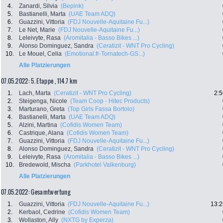
4.
Zanardi, Silvia
(Bepink)
5.
Bastianelli, Marta
(UAE Team ADQ)
6.
Guazzini, Vittoria
(FDJ Nouvelle-Aquitaine Fu...)
7.
Le Net, Marie
(FDJ Nouvelle-Aquitaine Fu...)
8.
Leleivyte, Rasa
(Aromitalia - Basso Bikes ...)
9.
Alonso Dominguez, Sandra
(Ceratizit - WNT Pro Cycling)
10.
Le Mouel, Celia
(Emotional.fr-Tornatech-GS...)
Alle Platzierungen
07.05.2022: 5. Etappe , 114.7 km
1.
Lach, Marta
(Ceratizit - WNT Pro Cycling)
2:5
2.
Steigenga, Nicole
(Team Coop - Hitec Products)
3.
Marturano, Greta
(Top Girls Fassa Bortolo)
4.
Bastianelli, Marta
(UAE Team ADQ)
5.
Alzini, Martina
(Cofidis Women Team)
6.
Castrique, Alana
(Cofidis Women Team)
7.
Guazzini, Vittoria
(FDJ Nouvelle-Aquitaine Fu...)
8.
Alonso Dominguez, Sandra
(Ceratizit - WNT Pro Cycling)
9.
Leleivyte, Rasa
(Aromitalia - Basso Bikes ...)
10.
Bredewold, Mischa
(Parkhotel Valkenburg)
Alle Platzierungen
07.05.2022: Gesamtwertung
1.
Guazzini, Vittoria
(FDJ Nouvelle-Aquitaine Fu...)
13:2
2.
Kerbaol, Cedrine
(Cofidis Women Team)
3.
Wollaston, Ally
(NXTG by Experza)