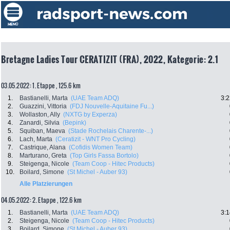
Bretagne Ladies Tour CERATIZIT (FRA), 2022, Kategorie: 2.1
03.05.2022: 1. Etappe , 125.6 km
1.
Bastianelli, Marta
(UAE Team ADQ)
3:2
2.
Guazzini, Vittoria
(FDJ Nouvelle-Aquitaine Fu...)
3.
Wollaston, Ally
(NXTG by Experza)
4.
Zanardi, Silvia
(Bepink)
5.
Squiban, Maeva
(Stade Rochelais Charente-...)
6.
Lach, Marta
(Ceratizit - WNT Pro Cycling)
7.
Castrique, Alana
(Cofidis Women Team)
8.
Marturano, Greta
(Top Girls Fassa Bortolo)
9.
Steigenga, Nicole
(Team Coop - Hitec Products)
10.
Boilard, Simone
(St Michel - Auber 93)
Alle Platzierungen
04.05.2022: 2. Etappe , 122.6 km
1.
Bastianelli, Marta
(UAE Team ADQ)
3:1
2.
Steigenga, Nicole
(Team Coop - Hitec Products)
3.
Boilard, Simone
(St Michel - Auber 93)