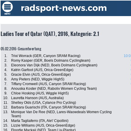
Ladies Tour of Qatar (QAT), 2016, Kategorie: 2.1
05.02.2016: Gesamtwertung
1.
Trixi Worrack (GER, Canyon SRAM Racing)
10:0
2.
Romy Kasper (GER, Boels Dolmans Cyclingteam)
3.
Eleonora Van Dijk (NED, Boels Dolmans Cyclingteam)
4.
Katrin Garfoot (AUS, Orica-GreenEdge)
5.
Gracie Elvin (AUS, Orica-GreenEdge)
6.
Amy Pieters (NED, Wiggle High5)
7.
Tiffany Cromwell (AUS, Canyon SRAM Racing)
8.
Anouska Koster (NED, Raboliv Women Cycling Team)
9.
Chloe Hosking (AUS, Wiggle High5)
10.
Lauretta Hanson (AUS, Australia)
11.
Shelley Olds (USA, Cylance Pro Cycling)
12.
Barbara Guarischi (ITA, Canyon SRAM Racing)
13.
Monique Van De Ree (NED, Lares-Waowdeals Women Cycling
Team)
14.
Marta Tagliaferro (ITA, Ale\' Cipollini)
15.
Lizzie Williams (AUS, Orica-GreenEdge)
16.
Floortje Mackaij (NED, Team Liv-Plantur)