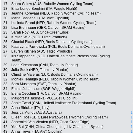
17.
Shara Gillow (AUS, Raboliv Women Cycling Team)
18.
Elisa Longo Borghini (ITA, Wiggle High5)
19.
Jeanne Korevaar (NED, Raboliv Women Cycling Team)
20.
Marta Bastianelli (ITA, Ale\' Cipollini)
21.
Lucinda Brand (NED, Raboliv Women Cycling Team)
22.
Lisa Brennauer (GER, Canyon SRAM Racing)
23.
Sarah Roy (AUS, Orica-GreenEdge)
24.
Kirsten Wild (NED, Hitec Products)
25.
Chantal Blaak (NED, Boels Dolmans Cyclingteam)
26.
Katarzyna Pawlowska (POL, Boels Dolmans Cyclingteam)
27.
Lauren Kitchen (AUS, Hitec Products)
28.
Iris Slappendel (NED, UnitedHealthcare Professional Cycling
Team)
29.
Leah Kirchmann (CAN, Team Liv-Plantur)
30.
Julia Soek (NED, Team Liv-Plantur)
31.
Christine Majerus (LUX, Boels Dolmans Cyclingteam)
32.
Moniek Tenniglo (NED, Raboliv Women Cycling Team)
33.
Sara Mustonen (SWE, Team Liv-Plantur)
34.
Emma Johansson (SWE, Wiggle High5)
35.
Elena Cecchini (ITA, Canyon SRAM Racing)
36.
Malgorzata Jasinska (POL, Ale\' Cipollini)
37.
Annie Ewart (CAN, UnitedHealthcare Professional Cycling Team)
38.
Anna Stricker (ITA, Italy)
39.
Jessica Mundy (AUS, Australia)
1
40.
Eileen Roe (GBR, Lares-Waowdeals Women Cycling Team)
1
41.
Annemiek Van Vleuten (NED, Orica-GreenEdge)
1
42.
Yue Bai (CHN, China-Chongming-Liv-Champion System)
1
43.
Anna Trevisi (ITA, Ale\' Cipollini)
1