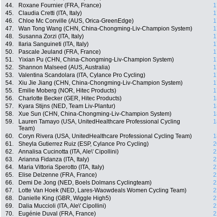
44.
Roxane Fournier (FRA, France)
1
45.
Claudia Cretti (ITA, Italy)
1
46.
Chloe Mc Conville (AUS, Orica-GreenEdge)
1
47.
Wan Tong Wang (CHN, China-Chongming-Liv-Champion System)
1
48.
Susanna Zorzi (ITA, Italy)
1
49.
Ilaria Sanguineti (ITA, Italy)
1
50.
Pascale Jeuland (FRA, France)
1
51.
Yixian Pu (CHN, China-Chongming-Liv-Champion System)
1
52.
Shannon Malseed (AUS, Australia)
1
53.
Valentina Scandolara (ITA, Cylance Pro Cycling)
1
54.
Xiu Jie Jiang (CHN, China-Chongming-Liv-Champion System)
1
55.
Emilie Moberg (NOR, Hitec Products)
1
56.
Charlotte Becker (GER, Hitec Products)
1
57.
Kyara Stijns (NED, Team Liv-Plantur)
1
58.
Xue Sun (CHN, China-Chongming-Liv-Champion System)
1
59.
Lauren Tamayo (USA, UnitedHealthcare Professional Cycling
1
Team)
60.
Coryn Rivera (USA, UnitedHealthcare Professional Cycling Team)
1
61.
Sheyla Gutierrez Ruiz (ESP, Cylance Pro Cycling)
2
62.
Annalisa Cucinotta (ITA, Ale\' Cipollini)
2
63.
Arianna Fidanza (ITA, Italy)
2
64.
Maria Vittoria Sperotto (ITA, Italy)
2
65.
Elise Delzenne (FRA, France)
2
66.
Demi De Jong (NED, Boels Dolmans Cyclingteam)
2
67.
Lotte Van Hoek (NED, Lares-Waowdeals Women Cycling Team)
2
68.
Danielle King (GBR, Wiggle High5)
2
69.
Dalia Muccioli (ITA, Ale\' Cipollini)
2
70.
Eugénie Duval (FRA, France)
2