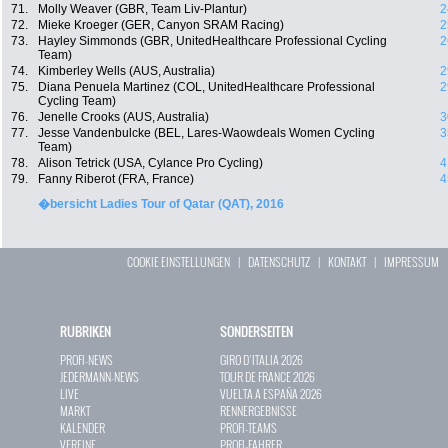
71.
Molly Weaver (GBR, Team Liv-Plantur)
2
72.
Mieke Kroeger (GER, Canyon SRAM Racing)
2
73.
Hayley Simmonds (GBR, UnitedHealthcare Professional Cycling
2
Team)
74.
Kimberley Wells (AUS, Australia)
2
75.
Diana Penuela Martinez (COL, UnitedHealthcare Professional
2
Cycling Team)
76.
Jenelle Crooks (AUS, Australia)
3
77.
Jesse Vandenbulcke (BEL, Lares-Waowdeals Women Cycling
3
Team)
78.
Alison Tetrick (USA, Cylance Pro Cycling)
4
79.
Fanny Riberot (FRA, France)
4
�bersicht Ladies Tour of Qatar (QAT), 2016
COOKIE EINSTELLUNGEN
|
DATENSCHUTZ
|
KONTAKT
|
IMPRESSUM
RUBRIKEN
SONDERSEITEN
PROFI-NEWS
GIRO D`ITALIA 2026
JEDERMANN-NEWS
TOUR DE FRANCE 2026
LIVE
VUELTA A ESPAÑA 2026
MARKT
RENNERGEBNISSE
KALENDER
PROFI-TEAMS
VEREINE
PROFI-FAHRER