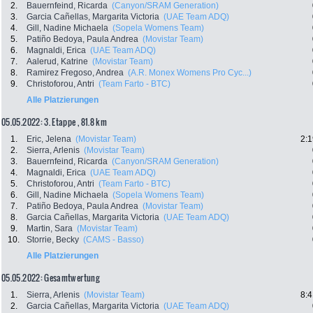
2.
Bauernfeind, Ricarda
(Canyon/SRAM Generation)
3.
Garcia Cañellas, Margarita Victoria
(UAE Team ADQ)
4.
Gill, Nadine Michaela
(Sopela Womens Team)
5.
Patiño Bedoya, Paula Andrea
(Movistar Team)
6.
Magnaldi, Erica
(UAE Team ADQ)
7.
Aalerud, Katrine
(Movistar Team)
8.
Ramirez Fregoso, Andrea
(A.R. Monex Womens Pro Cyc...)
9.
Christoforou, Antri
(Team Farto - BTC)
Alle Platzierungen
05.05.2022: 3. Etappe , 81.8 km
1.
Eric, Jelena
(Movistar Team)
2:1
2.
Sierra, Arlenis
(Movistar Team)
3.
Bauernfeind, Ricarda
(Canyon/SRAM Generation)
4.
Magnaldi, Erica
(UAE Team ADQ)
5.
Christoforou, Antri
(Team Farto - BTC)
6.
Gill, Nadine Michaela
(Sopela Womens Team)
7.
Patiño Bedoya, Paula Andrea
(Movistar Team)
8.
Garcia Cañellas, Margarita Victoria
(UAE Team ADQ)
9.
Martin, Sara
(Movistar Team)
10.
Storrie, Becky
(CAMS - Basso)
Alle Platzierungen
05.05.2022: Gesamtwertung
1.
Sierra, Arlenis
(Movistar Team)
8:4
2.
Garcia Cañellas, Margarita Victoria
(UAE Team ADQ)