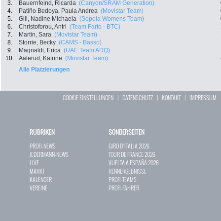
3.
Bauernfeind, Ricarda
(Canyon/SRAM Generation)
4.
Patiño Bedoya, Paula Andrea
(Movistar Team)
5.
Gill, Nadine Michaela
(Sopela Womens Team)
6.
Christoforou, Antri
(Team Farto - BTC)
7.
Martin, Sara
(Movistar Team)
8.
Storrie, Becky
(CAMS - Basso)
9.
Magnaldi, Erica
(UAE Team ADQ)
10.
Aalerud, Katrine
(Movistar Team)
Alle Platzierungen
COOKIE EINSTELLUNGEN
|
DATENSCHUTZ
|
KONTAKT
|
IMPRESSUM
RUBRIKEN
SONDERSEITEN
PROFI-NEWS
GIRO D`ITALIA 2026
JEDERMANN-NEWS
TOUR DE FRANCE 2026
LIVE
VUELTA A ESPAÑA 2026
MARKT
RENNERGEBNISSE
KALENDER
PROFI-TEAMS
VEREINE
PROFI-FAHRER