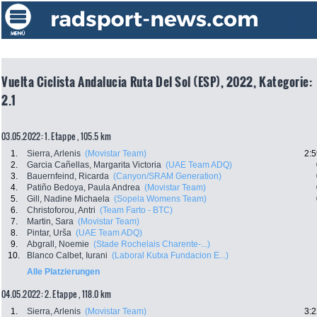
Vuelta Ciclista Andalucia Ruta Del Sol (ESP), 2022, Kategorie:
2.1
03.05.2022: 1. Etappe , 105.5 km
1.
Sierra, Arlenis
(Movistar Team)
2:5
2.
Garcia Cañellas, Margarita Victoria
(UAE Team ADQ)
3.
Bauernfeind, Ricarda
(Canyon/SRAM Generation)
4.
Patiño Bedoya, Paula Andrea
(Movistar Team)
5.
Gill, Nadine Michaela
(Sopela Womens Team)
6.
Christoforou, Antri
(Team Farto - BTC)
7.
Martin, Sara
(Movistar Team)
8.
Pintar, Urša
(UAE Team ADQ)
9.
Abgrall, Noemie
(Stade Rochelais Charente-...)
10.
Blanco Calbet, Iurani
(Laboral Kutxa Fundacion E...)
Alle Platzierungen
04.05.2022: 2. Etappe , 118.0 km
1.
Sierra, Arlenis
(Movistar Team)
3:2