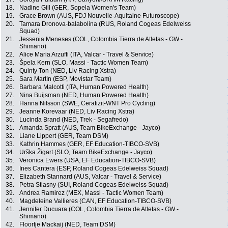
18.
Nadine Gill (GER, Sopela Women's Team)
19.
Grace Brown (AUS, FDJ Nouvelle-Aquitaine Futuroscope)
20.
Tamara Dronova-balabolina (RUS, Roland Cogeas Edelweiss
Squad)
21.
Jessenia Meneses (COL, Colombia Tierra de Atletas - GW -
Shimano)
22.
Alice Maria Arzuffi (ITA, Valcar - Travel & Service)
23.
Špela Kern (SLO, Massi - Tactic Women Team)
24.
Quinty Ton (NED, Liv Racing Xstra)
25.
Sara Martín (ESP, Movistar Team)
26.
Barbara Malcotti (ITA, Human Powered Health)
27.
Nina Buijsman (NED, Human Powered Health)
28.
Hanna Nilsson (SWE, Ceratizit-WNT Pro Cycling)
29.
Jeanne Korevaar (NED, Liv Racing Xstra)
30.
Lucinda Brand (NED, Trek - Segafredo)
31.
Amanda Spratt (AUS, Team BikeExchange - Jayco)
32.
Liane Lippert (GER, Team DSM)
33.
Kathrin Hammes (GER, EF Education-TIBCO-SVB)
34.
Urška Žigart (SLO, Team BikeExchange - Jayco)
35.
Veronica Ewers (USA, EF Education-TIBCO-SVB)
36.
Ines Cantera (ESP, Roland Cogeas Edelweiss Squad)
37.
Elizabeth Stannard (AUS, Valcar - Travel & Service)
38.
Petra Stiasny (SUI, Roland Cogeas Edelweiss Squad)
39.
Andrea Ramirez (MEX, Massi - Tactic Women Team)
40.
Magdeleine Vallieres (CAN, EF Education-TIBCO-SVB)
41.
Jennifer Ducuara (COL, Colombia Tierra de Atletas - GW -
Shimano)
42.
Floortje Mackaij (NED, Team DSM)