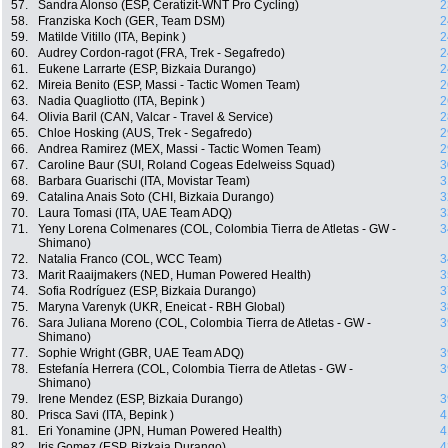
57.
Sandra Alonso (ESP, Ceratizit-WNT Pro Cycling)
2
58.
Franziska Koch (GER, Team DSM)
2
59.
Matilde Vitillo (ITA, Bepink )
2
60.
Audrey Cordon-ragot (FRA, Trek - Segafredo)
2
61.
Eukene Larrarte (ESP, Bizkaia Durango)
2
62.
Mireia Benito (ESP, Massi - Tactic Women Team)
2
63.
Nadia Quagliotto (ITA, Bepink )
2
64.
Olivia Baril (CAN, Valcar - Travel & Service)
2
65.
Chloe Hosking (AUS, Trek - Segafredo)
2
66.
Andrea Ramirez (MEX, Massi - Tactic Women Team)
2
67.
Caroline Baur (SUI, Roland Cogeas Edelweiss Squad)
3
68.
Barbara Guarischi (ITA, Movistar Team)
3
69.
Catalina Anais Soto (CHI, Bizkaia Durango)
3
70.
Laura Tomasi (ITA, UAE Team ADQ)
3
71.
Yeny Lorena Colmenares (COL, Colombia Tierra de Atletas - GW -
3
Shimano)
72.
Natalia Franco (COL, WCC Team)
3
73.
Marit Raaijmakers (NED, Human Powered Health)
3
74.
Sofia Rodríguez (ESP, Bizkaia Durango)
3
75.
Maryna Varenyk (UKR, Eneicat - RBH Global)
3
76.
Sara Juliana Moreno (COL, Colombia Tierra de Atletas - GW -
3
Shimano)
77.
Sophie Wright (GBR, UAE Team ADQ)
3
78.
Estefanía Herrera (COL, Colombia Tierra de Atletas - GW -
3
Shimano)
79.
Irene Mendez (ESP, Bizkaia Durango)
3
80.
Prisca Savi (ITA, Bepink )
4
81.
Eri Yonamine (JPN, Human Powered Health)
4
82.
Iris Gomez (ESP, Bizkaia Durango)
4