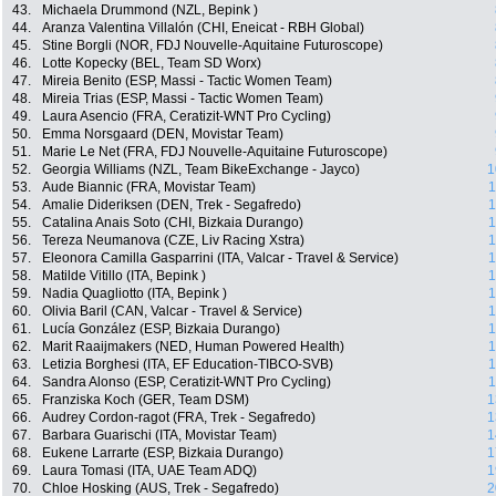
43.
Michaela Drummond (NZL, Bepink )
44.
Aranza Valentina Villalón (CHI, Eneicat - RBH Global)
45.
Stine Borgli (NOR, FDJ Nouvelle-Aquitaine Futuroscope)
46.
Lotte Kopecky (BEL, Team SD Worx)
47.
Mireia Benito (ESP, Massi - Tactic Women Team)
48.
Mireia Trias (ESP, Massi - Tactic Women Team)
49.
Laura Asencio (FRA, Ceratizit-WNT Pro Cycling)
50.
Emma Norsgaard (DEN, Movistar Team)
51.
Marie Le Net (FRA, FDJ Nouvelle-Aquitaine Futuroscope)
52.
Georgia Williams (NZL, Team BikeExchange - Jayco)
1
53.
Aude Biannic (FRA, Movistar Team)
1
54.
Amalie Dideriksen (DEN, Trek - Segafredo)
1
55.
Catalina Anais Soto (CHI, Bizkaia Durango)
1
56.
Tereza Neumanova (CZE, Liv Racing Xstra)
1
57.
Eleonora Camilla Gasparrini (ITA, Valcar - Travel & Service)
1
58.
Matilde Vitillo (ITA, Bepink )
1
59.
Nadia Quagliotto (ITA, Bepink )
1
60.
Olivia Baril (CAN, Valcar - Travel & Service)
1
61.
Lucía González (ESP, Bizkaia Durango)
1
62.
Marit Raaijmakers (NED, Human Powered Health)
1
63.
Letizia Borghesi (ITA, EF Education-TIBCO-SVB)
1
64.
Sandra Alonso (ESP, Ceratizit-WNT Pro Cycling)
1
65.
Franziska Koch (GER, Team DSM)
1
66.
Audrey Cordon-ragot (FRA, Trek - Segafredo)
1
67.
Barbara Guarischi (ITA, Movistar Team)
1
68.
Eukene Larrarte (ESP, Bizkaia Durango)
1
69.
Laura Tomasi (ITA, UAE Team ADQ)
1
70.
Chloe Hosking (AUS, Trek - Segafredo)
2