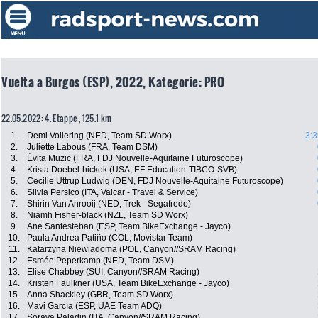
Vuelta a Burgos (ESP), 2022, Kategorie: PRO
22.05.2022: 4. Etappe , 125.1 km
1.
Demi Vollering (NED, Team SD Worx)
3:3
2.
Juliette Labous (FRA, Team DSM)
3.
Évita Muzic (FRA, FDJ Nouvelle-Aquitaine Futuroscope)
4.
Krista Doebel-hickok (USA, EF Education-TIBCO-SVB)
5.
Cecilie Uttrup Ludwig (DEN, FDJ Nouvelle-Aquitaine Futuroscope)
6.
Silvia Persico (ITA, Valcar - Travel & Service)
7.
Shirin Van Anrooij (NED, Trek - Segafredo)
8.
Niamh Fisher-black (NZL, Team SD Worx)
9.
Ane Santesteban (ESP, Team BikeExchange - Jayco)
10.
Paula Andrea Patiño (COL, Movistar Team)
11.
Katarzyna Niewiadoma (POL, Canyon//SRAM Racing)
12.
Esmée Peperkamp (NED, Team DSM)
13.
Elise Chabbey (SUI, Canyon//SRAM Racing)
14.
Kristen Faulkner (USA, Team BikeExchange - Jayco)
15.
Anna Shackley (GBR, Team SD Worx)
16.
Mavi García (ESP, UAE Team ADQ)
17.
Soraya Paladin (ITA, Canyon//SRAM Racing)