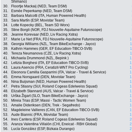
Shimano)
30.
Floortje Mackaij (NED, Team DSM)
31.
Esmée Peperkamp (NED, Team DSM)
32.
Barbara Malcotti (ITA, Human Powered Health)
33.
Sara Martín (ESP, Movistar Team)
34.
Lotte Kopecky (BEL, Team SD Worx)
35.
Stine Borgli (NOR, FDJ Nouvelle-Aquitaine Futuroscope)
36.
Jeanne Korevaar (NED, Liv Racing Xstra)
37.
Marie Le Net (FRA, FDJ Nouvelle-Aquitaine Futuroscope)
1
38.
Georgia Williams (NZL, Team BikeExchange - Jayco)
1
39.
Kathrin Hammes (GER, EF Education-TIBCO-SVB)
1
40.
Tereza Neumanova (CZE, Liv Racing Xstra)
1
41.
Michaela Drummond (NZL, Bepink )
1
42.
Letizia Borghesi (ITA, EF Education-TIBCO-SVB)
1
43.
Laura Asencio (FRA, Ceratizit-WNT Pro Cycling)
1
44.
Eleonora Camilla Gasparrini (ITA, Valcar - Travel & Service)
1
45.
Emma Norsgaard (DEN, Movistar Team)
1
46.
Nina Buijsman (NED, Human Powered Health)
1
47.
Petra Stiasny (SUI, Roland Cogeas Edelweiss Squad)
1
48.
Elizabeth Stannard (AUS, Valcar - Travel & Service)
1
49.
Urška Žigart (SLO, Team BikeExchange - Jayco)
1
50.
Mireia Trias (ESP, Massi - Tactic Women Team)
1
51.
Amalie Dideriksen (DEN, Trek - Segafredo)
1
52.
Magdeleine Vallieres (CAN, EF Education-TIBCO-SVB)
1
53.
Aude Biannic (FRA, Movistar Team)
1
54.
Ines Cantera (ESP, Roland Cogeas Edelweiss Squad)
2
55.
Aranza Valentina Villalón (CHI, Eneicat - RBH Global)
2
56.
Lucía González (ESP, Bizkaia Durango)
2