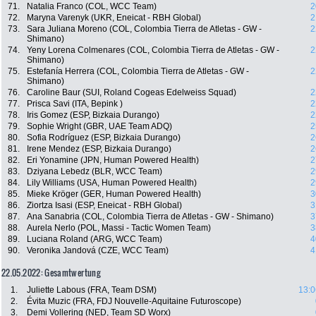
71.
Natalia Franco (COL, WCC Team)
2
72.
Maryna Varenyk (UKR, Eneicat - RBH Global)
2
73.
Sara Juliana Moreno (COL, Colombia Tierra de Atletas - GW -
2
Shimano)
74.
Yeny Lorena Colmenares (COL, Colombia Tierra de Atletas - GW -
2
Shimano)
75.
Estefanía Herrera (COL, Colombia Tierra de Atletas - GW -
2
Shimano)
76.
Caroline Baur (SUI, Roland Cogeas Edelweiss Squad)
2
77.
Prisca Savi (ITA, Bepink )
2
78.
Iris Gomez (ESP, Bizkaia Durango)
2
79.
Sophie Wright (GBR, UAE Team ADQ)
2
80.
Sofia Rodríguez (ESP, Bizkaia Durango)
2
81.
Irene Mendez (ESP, Bizkaia Durango)
2
82.
Eri Yonamine (JPN, Human Powered Health)
2
83.
Dziyana Lebedz (BLR, WCC Team)
2
84.
Lily Williams (USA, Human Powered Health)
2
85.
Mieke Kröger (GER, Human Powered Health)
3
86.
Ziortza Isasi (ESP, Eneicat - RBH Global)
3
87.
Ana Sanabria (COL, Colombia Tierra de Atletas - GW - Shimano)
3
88.
Aurela Nerlo (POL, Massi - Tactic Women Team)
3
89.
Luciana Roland (ARG, WCC Team)
4
90.
Veronika Jandová (CZE, WCC Team)
4
22.05.2022: Gesamtwertung
1.
Juliette Labous (FRA, Team DSM)
13:0
2.
Évita Muzic (FRA, FDJ Nouvelle-Aquitaine Futuroscope)
3.
Demi Vollering (NED, Team SD Worx)