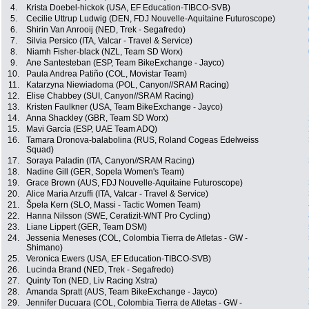
4.
Krista Doebel-hickok (USA, EF Education-TIBCO-SVB)
5.
Cecilie Uttrup Ludwig (DEN, FDJ Nouvelle-Aquitaine Futuroscope)
6.
Shirin Van Anrooij (NED, Trek - Segafredo)
7.
Silvia Persico (ITA, Valcar - Travel & Service)
8.
Niamh Fisher-black (NZL, Team SD Worx)
9.
Ane Santesteban (ESP, Team BikeExchange - Jayco)
10.
Paula Andrea Patiño (COL, Movistar Team)
11.
Katarzyna Niewiadoma (POL, Canyon//SRAM Racing)
12.
Elise Chabbey (SUI, Canyon//SRAM Racing)
13.
Kristen Faulkner (USA, Team BikeExchange - Jayco)
14.
Anna Shackley (GBR, Team SD Worx)
15.
Mavi García (ESP, UAE Team ADQ)
16.
Tamara Dronova-balabolina (RUS, Roland Cogeas Edelweiss
Squad)
17.
Soraya Paladin (ITA, Canyon//SRAM Racing)
18.
Nadine Gill (GER, Sopela Women's Team)
19.
Grace Brown (AUS, FDJ Nouvelle-Aquitaine Futuroscope)
20.
Alice Maria Arzuffi (ITA, Valcar - Travel & Service)
21.
Špela Kern (SLO, Massi - Tactic Women Team)
22.
Hanna Nilsson (SWE, Ceratizit-WNT Pro Cycling)
23.
Liane Lippert (GER, Team DSM)
24.
Jessenia Meneses (COL, Colombia Tierra de Atletas - GW -
Shimano)
25.
Veronica Ewers (USA, EF Education-TIBCO-SVB)
26.
Lucinda Brand (NED, Trek - Segafredo)
27.
Quinty Ton (NED, Liv Racing Xstra)
28.
Amanda Spratt (AUS, Team BikeExchange - Jayco)
29.
Jennifer Ducuara (COL, Colombia Tierra de Atletas - GW -