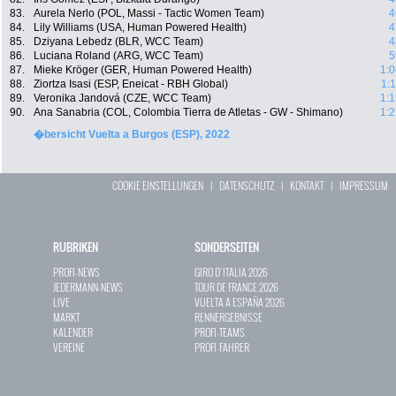
83.
Aurela Nerlo (POL, Massi - Tactic Women Team)
4
84.
Lily Williams (USA, Human Powered Health)
4
85.
Dziyana Lebedz (BLR, WCC Team)
4
86.
Luciana Roland (ARG, WCC Team)
5
87.
Mieke Kröger (GER, Human Powered Health)
1:0
88.
Ziortza Isasi (ESP, Eneicat - RBH Global)
1:
89.
Veronika Jandová (CZE, WCC Team)
1:1
90.
Ana Sanabria (COL, Colombia Tierra de Atletas - GW - Shimano)
1:2
�bersicht Vuelta a Burgos (ESP), 2022
COOKIE EINSTELLUNGEN
|
DATENSCHUTZ
|
KONTAKT
|
IMPRESSUM
RUBRIKEN
SONDERSEITEN
PROFI-NEWS
GIRO D`ITALIA 2026
JEDERMANN-NEWS
TOUR DE FRANCE 2026
LIVE
VUELTA A ESPAÑA 2026
MARKT
RENNERGEBNISSE
KALENDER
PROFI-TEAMS
VEREINE
PROFI-FAHRER