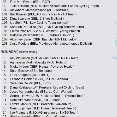
98.
Fien Van Eynde (BEL, IBCT)
99.
Juliet Eickhof (NED, Multum Accountants Ladies Cycling Team)
100.
Alexandra Martin-wallace (AUS, Australia)
101.
Britt Knaven (BEL, AG Insurance - NXTG Team)
102.
Dina Scavone (BEL, S-Bikes Doltcini )
103.
Ida Sten (FIN, Lviv Cycling Team women)
1
104.
Karolina Perekitko (POL, Lviv Cycling Team women)
1
105.
Emma Pratt (AUS, A.S.D. Women Cycling Project)
1
106.
Nathalie Verschelden (BEL, S-Bikes Doltcini )
1
107.
Alderney Baker (GBR, Bianchi HUNT Morvelo)
1
108.
Jinse Peeters (BEL, Proximus-Alphamotorhomes-Doltcini)
1
29.06.2022: Gesamtwertung
1.
Ally Wollaston (NZL, AG Insurance - NXTG Team)
2:4
2.
Agnieszka Skalniak-sójka (POL, Poland)
3.
Mieke Kröger (GER, Human Powered Health)
4.
Shari Bossuyt (BEL, Belgium)
5.
Loes Adegeest (NED, IBCT)
6.
Elizabeth Holden (GBR, Le Col - Wahoo)
7.
Sara Van De Vel (BEL, IBCT)
8.
Dana Rožlapa (LAT, Keukens Redant Cycling Team)
9.
Jesse Vandenbulcke (BEL, Le Col - Wahoo)
10.
Georgie Howe (AUS, Keukens Redant Cycling Team)
11.
Dominika Wlodarczyk (POL, Poland)
12.
Femke Markus (NED, Parkhotel Valkenburg)
13.
Nina Buijsman (NED, Human Powered Health)
14.
Ilse Pluimers (NED, AG Insurance - NXTG Team)
15.
Gladys Verhulst (FRA, Le Col - Wahoo)