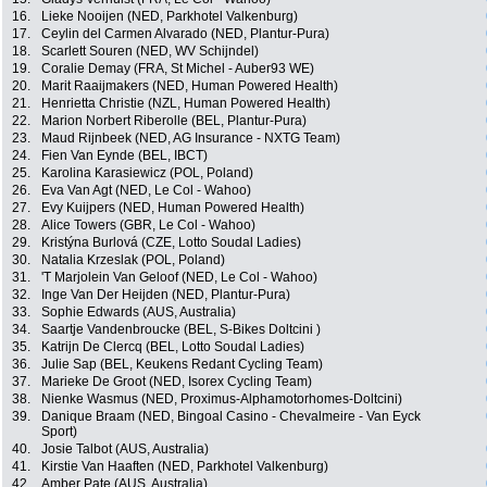
16.
Lieke Nooijen (NED, Parkhotel Valkenburg)
17.
Ceylin del Carmen Alvarado (NED, Plantur-Pura)
18.
Scarlett Souren (NED, WV Schijndel)
19.
Coralie Demay (FRA, St Michel - Auber93 WE)
20.
Marit Raaijmakers (NED, Human Powered Health)
21.
Henrietta Christie (NZL, Human Powered Health)
22.
Marion Norbert Riberolle (BEL, Plantur-Pura)
23.
Maud Rijnbeek (NED, AG Insurance - NXTG Team)
24.
Fien Van Eynde (BEL, IBCT)
25.
Karolina Karasiewicz (POL, Poland)
26.
Eva Van Agt (NED, Le Col - Wahoo)
27.
Evy Kuijpers (NED, Human Powered Health)
28.
Alice Towers (GBR, Le Col - Wahoo)
29.
Kristýna Burlová (CZE, Lotto Soudal Ladies)
30.
Natalia Krzeslak (POL, Poland)
31.
'T Marjolein Van Geloof (NED, Le Col - Wahoo)
32.
Inge Van Der Heijden (NED, Plantur-Pura)
33.
Sophie Edwards (AUS, Australia)
34.
Saartje Vandenbroucke (BEL, S-Bikes Doltcini )
35.
Katrijn De Clercq (BEL, Lotto Soudal Ladies)
36.
Julie Sap (BEL, Keukens Redant Cycling Team)
37.
Marieke De Groot (NED, Isorex Cycling Team)
38.
Nienke Wasmus (NED, Proximus-Alphamotorhomes-Doltcini)
39.
Danique Braam (NED, Bingoal Casino - Chevalmeire - Van Eyck
Sport)
40.
Josie Talbot (AUS, Australia)
41.
Kirstie Van Haaften (NED, Parkhotel Valkenburg)
42.
Amber Pate (AUS, Australia)