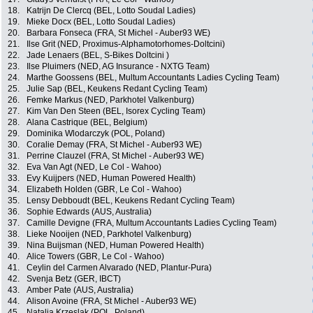
18.
Katrijn De Clercq (BEL, Lotto Soudal Ladies)
19.
Mieke Docx (BEL, Lotto Soudal Ladies)
20.
Barbara Fonseca (FRA, St Michel - Auber93 WE)
21.
Ilse Grit (NED, Proximus-Alphamotorhomes-Doltcini)
22.
Jade Lenaers (BEL, S-Bikes Doltcini )
23.
Ilse Pluimers (NED, AG Insurance - NXTG Team)
24.
Marthe Goossens (BEL, Multum Accountants Ladies Cycling Team)
25.
Julie Sap (BEL, Keukens Redant Cycling Team)
26.
Femke Markus (NED, Parkhotel Valkenburg)
27.
Kim Van Den Steen (BEL, Isorex Cycling Team)
28.
Alana Castrique (BEL, Belgium)
29.
Dominika Wlodarczyk (POL, Poland)
30.
Coralie Demay (FRA, St Michel - Auber93 WE)
31.
Perrine Clauzel (FRA, St Michel - Auber93 WE)
32.
Eva Van Agt (NED, Le Col - Wahoo)
33.
Evy Kuijpers (NED, Human Powered Health)
34.
Elizabeth Holden (GBR, Le Col - Wahoo)
35.
Lensy Debboudt (BEL, Keukens Redant Cycling Team)
36.
Sophie Edwards (AUS, Australia)
37.
Camille Devigne (FRA, Multum Accountants Ladies Cycling Team)
38.
Lieke Nooijen (NED, Parkhotel Valkenburg)
39.
Nina Buijsman (NED, Human Powered Health)
40.
Alice Towers (GBR, Le Col - Wahoo)
41.
Ceylin del Carmen Alvarado (NED, Plantur-Pura)
42.
Svenja Betz (GER, IBCT)
43.
Amber Pate (AUS, Australia)
44.
Alison Avoine (FRA, St Michel - Auber93 WE)
45.
Natalia Krzeslak (POL, Poland)