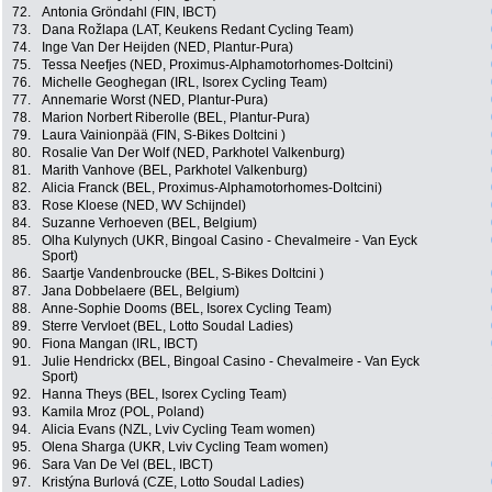
72.
Antonia Gröndahl (FIN, IBCT)
73.
Dana Rožlapa (LAT, Keukens Redant Cycling Team)
74.
Inge Van Der Heijden (NED, Plantur-Pura)
75.
Tessa Neefjes (NED, Proximus-Alphamotorhomes-Doltcini)
76.
Michelle Geoghegan (IRL, Isorex Cycling Team)
77.
Annemarie Worst (NED, Plantur-Pura)
78.
Marion Norbert Riberolle (BEL, Plantur-Pura)
79.
Laura Vainionpää (FIN, S-Bikes Doltcini )
80.
Rosalie Van Der Wolf (NED, Parkhotel Valkenburg)
81.
Marith Vanhove (BEL, Parkhotel Valkenburg)
82.
Alicia Franck (BEL, Proximus-Alphamotorhomes-Doltcini)
83.
Rose Kloese (NED, WV Schijndel)
84.
Suzanne Verhoeven (BEL, Belgium)
85.
Olha Kulynych (UKR, Bingoal Casino - Chevalmeire - Van Eyck
Sport)
86.
Saartje Vandenbroucke (BEL, S-Bikes Doltcini )
87.
Jana Dobbelaere (BEL, Belgium)
88.
Anne-Sophie Dooms (BEL, Isorex Cycling Team)
89.
Sterre Vervloet (BEL, Lotto Soudal Ladies)
90.
Fiona Mangan (IRL, IBCT)
91.
Julie Hendrickx (BEL, Bingoal Casino - Chevalmeire - Van Eyck
Sport)
92.
Hanna Theys (BEL, Isorex Cycling Team)
93.
Kamila Mroz (POL, Poland)
94.
Alicia Evans (NZL, Lviv Cycling Team women)
95.
Olena Sharga (UKR, Lviv Cycling Team women)
96.
Sara Van De Vel (BEL, IBCT)
97.
Kristýna Burlová (CZE, Lotto Soudal Ladies)