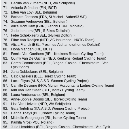
70.
Cecilia Van Zuthem (NED, WV Schijndel)
71.
Antonia Gröndahl (FIN, IBCT)
72.
Ellen Van Loy (BEL, Belgium)
73.
Barbara Fonseca (FRA, St Michel - Auber93 WE)
74.
Suzanne Verhoeven (BEL, Belgium)
75.
Alice Mcwilliam (GBR, Bianchi HUNT Morvelo)
76.
Jade Lenaers (BEL, S-Bikes Doltcini )
77.
Febe Schokkaert (BEL, S-Bikes Doltcini )
78.
Eline Van Rooijen (NED, AG Insurance - NXTG Team)
79.
Alicia Franck (BEL, Proximus-Alphamotorhomes-Doltcini)
80.
Fiona Mangan (IRL, IBCT)
81.
Femke Van Goethem (BEL, Keukens Redant Cycling Team)
82.
Quinty Van De Guchte (NED, Keukens Redant Cycling Team)
83.
Caren Commissaris (BEL, Bingoal Casino - Chevalmeire - Van
Eyck Sport)
84.
Jana Dobbelaere (BEL, Belgium)
85.
Cato Cassiers (BEL, Isorex Cycling Team)
86.
Lucie Fityus (AUS, A.S.D. Women Cycling Project)
87.
Camille Devigne (FRA, Multum Accountants Ladies Cycling Team)
88.
Kim Van Den Steen (BEL, Isorex Cycling Team)
89.
Laura Verdonschot (BEL, Belgium)
90.
Anne-Sophie Dooms (BEL, Isorex Cycling Team)
91.
Lisa Van Helvoirt (NED, WV Schijndel)
92.
Gaia Tortolina (ITA, A.S.D. Women Cycling Project)
93.
Hanna Theys (BEL, Isorex Cycling Team)
94.
Michelle Geoghegan (IRL, Isorex Cycling Team)
95.
Kamila Mroz (POL, Poland)
96.
Julie Hendrickx (BEL, Bingoal Casino - Chevalmeire - Van Eyck