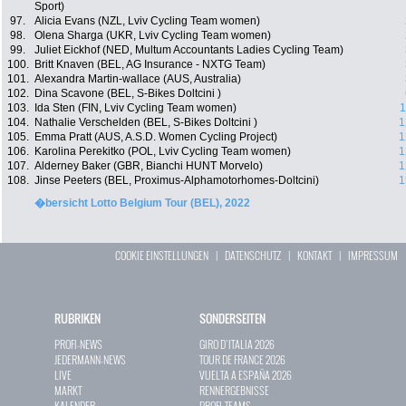
Sport)
97.
Alicia Evans (NZL, Lviv Cycling Team women)
98.
Olena Sharga (UKR, Lviv Cycling Team women)
99.
Juliet Eickhof (NED, Multum Accountants Ladies Cycling Team)
100.
Britt Knaven (BEL, AG Insurance - NXTG Team)
101.
Alexandra Martin-wallace (AUS, Australia)
102.
Dina Scavone (BEL, S-Bikes Doltcini )
103.
Ida Sten (FIN, Lviv Cycling Team women)
1
104.
Nathalie Verschelden (BEL, S-Bikes Doltcini )
1
105.
Emma Pratt (AUS, A.S.D. Women Cycling Project)
1
106.
Karolina Perekitko (POL, Lviv Cycling Team women)
1
107.
Alderney Baker (GBR, Bianchi HUNT Morvelo)
1
108.
Jinse Peeters (BEL, Proximus-Alphamotorhomes-Doltcini)
1
�bersicht Lotto Belgium Tour (BEL), 2022
COOKIE EINSTELLUNGEN
|
DATENSCHUTZ
|
KONTAKT
|
IMPRESSUM
RUBRIKEN
SONDERSEITEN
PROFI-NEWS
GIRO D`ITALIA 2026
JEDERMANN-NEWS
TOUR DE FRANCE 2026
LIVE
VUELTA A ESPAÑA 2026
MARKT
RENNERGEBNISSE
KALENDER
PROFI-TEAMS