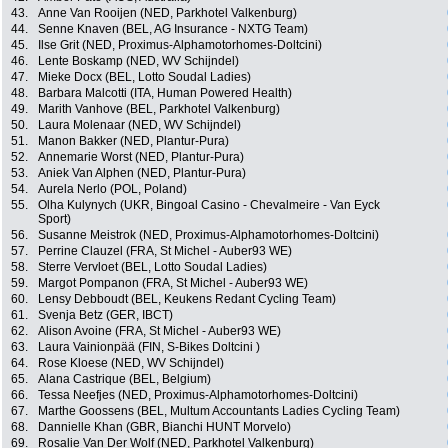
43.
Anne Van Rooijen (NED, Parkhotel Valkenburg)
44.
Senne Knaven (BEL, AG Insurance - NXTG Team)
45.
Ilse Grit (NED, Proximus-Alphamotorhomes-Doltcini)
46.
Lente Boskamp (NED, WV Schijndel)
47.
Mieke Docx (BEL, Lotto Soudal Ladies)
48.
Barbara Malcotti (ITA, Human Powered Health)
49.
Marith Vanhove (BEL, Parkhotel Valkenburg)
50.
Laura Molenaar (NED, WV Schijndel)
51.
Manon Bakker (NED, Plantur-Pura)
52.
Annemarie Worst (NED, Plantur-Pura)
53.
Aniek Van Alphen (NED, Plantur-Pura)
54.
Aurela Nerlo (POL, Poland)
55.
Olha Kulynych (UKR, Bingoal Casino - Chevalmeire - Van Eyck
Sport)
56.
Susanne Meistrok (NED, Proximus-Alphamotorhomes-Doltcini)
57.
Perrine Clauzel (FRA, St Michel - Auber93 WE)
58.
Sterre Vervloet (BEL, Lotto Soudal Ladies)
59.
Margot Pompanon (FRA, St Michel - Auber93 WE)
60.
Lensy Debboudt (BEL, Keukens Redant Cycling Team)
61.
Svenja Betz (GER, IBCT)
62.
Alison Avoine (FRA, St Michel - Auber93 WE)
63.
Laura Vainionpää (FIN, S-Bikes Doltcini )
64.
Rose Kloese (NED, WV Schijndel)
65.
Alana Castrique (BEL, Belgium)
66.
Tessa Neefjes (NED, Proximus-Alphamotorhomes-Doltcini)
67.
Marthe Goossens (BEL, Multum Accountants Ladies Cycling Team)
68.
Dannielle Khan (GBR, Bianchi HUNT Morvelo)
69.
Rosalie Van Der Wolf (NED, Parkhotel Valkenburg)