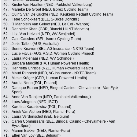
46.
Kirstie Van Haaften (NED, Parkhotel Valkenburg)
47.
Marieke De Groot (NED, Isorex Cycling Team)
48.
Quinty Van De Guchte (NED, Keukens Redant Cycling Team)
49.
Febe Schokkaert (BEL, S-Bikes Doltcini )
50.
'T Marjolein Van Geloof (NED, Le Col - Wahoo)
51.
Dannielle Khan (GBR, Bianchi HUNT Morvelo)
52.
Lisa Van Helvoirt (NED, WV Schijndel)
53.
Cato Cassiers (BEL, Isorex Cycling Team)
54.
Josie Talbot (AUS, Australia)
55.
Senne Knaven (BEL, AG Insurance - NXTG Team)
56.
Lucie Fityus (AUS, A.S.D. Women Cycling Project)
57.
Laura Molenaar (NED, WV Schijndel)
58.
Barbara Malcotti (ITA, Human Powered Health)
59.
Henrietta Christie (NZL, Human Powered Health)
60.
Maud Rijnbeek (NED, AG Insurance - NXTG Team)
61.
Mieke Kröger (GER, Human Powered Health)
62.
Aurela Nerlo (POL, Poland)
63.
Danique Braam (NED, Bingoal Casino - Chevalmeire - Van Eyck
Sport)
64.
Anne Van Rooijen (NED, Parkhotel Valkenburg)
65.
Loes Adegeest (NED, IBCT)
66.
Karolina Karasiewicz (POL, Poland)
67.
Aniek Van Alphen (NED, Plantur-Pura)
68.
Laura Verdonschot (BEL, Belgium)
69.
Caren Commissaris (BEL, Bingoal Casino - Chevalmeire - Van
Eyck Sport)
70.
Manon Bakker (NED, Plantur-Pura)
71.
Ellen Van Loy (BEL, Belgium)