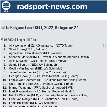
Lotto Belgium Tour (BEL), 2022, Kategorie: 2.1
29.06.2022: 1. Etappe , 111.0 km
1.
Ally Wollaston (NZL, AG Insurance - NXTG Team)
2:3
2.
Shari Bossuyt (BEL, Belgium)
3.
Agnieszka Skalniak-sójka (POL, Poland)
4.
Susanne Meistrok (NED, Proximus-Alphamotorhomes-Doltcini)
5.
Alice Mcwilliam (GBR, Bianchi HUNT Morvelo)
6.
Scarlett Souren (NED, WV Schijndel)
7.
Cecilia Van Zuthem (NED, WV Schijndel)
8.
Jesse Vandenbulcke (BEL, Le Col - Wahoo)
9.
Georgie Howe (AUS, Keukens Redant Cycling Team)
10.
Femke Van Goethem (BEL, Keukens Redant Cycling Team)
11.
Gaia Tortolina (ITA, A.S.D. Women Cycling Project)
12.
Margot Pompanon (FRA, St Michel - Auber93 WE)
13.
Marit Raaijmakers (NED, Human Powered Health)
14.
Nienke Wasmus (NED, Proximus-Alphamotorhomes-Doltcini)
15.
Eline Van Rooijen (NED, AG Insurance - NXTG Team)
16.
Lente Boskamp (NED, WV Schijndel)
17.
Gladys Verhulst (FRA, Le Col - Wahoo)