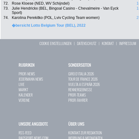
72.
Rose Kloese (NED, WV Schijndel)
1
73.
Julie Hendrickx (BEL, Bingoal Casino - Chevalmeire - Van Eyck
1
Sport)
74.
Karolina Perekitko (POL, Lviv Cycling Team women)
2
�bersicht Lotto Belgium Tour (BEL), 2022
COOKIE EINSTELLUNGEN
|
DATENSCHUTZ
|
KONTAKT
|
IMPRESSUM
RUBRIKEN
SONDERSEITEN
PROFI-NEWS
GIRO D`ITALIA 2026
JEDERMANN-NEWS
TOUR DE FRANCE 2026
LIVE
VUELTA A ESPAÑA 2026
MARKT
RENNERGEBNISSE
KALENDER
PROFI-TEAMS
VEREINE
PROFI-FAHRER
UNSERE ANGEBOTE
ÜBER UNS
RSS-FEED
KONTAKT ZUR REDAKTION
RADSPORT-NEWS.COM
WERBUNG & MEDIADATEN