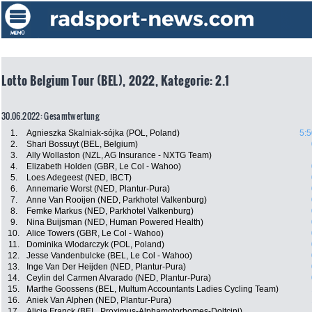
Lotto Belgium Tour (BEL), 2022, Kategorie: 2.1
30.06.2022: Gesamtwertung
1.
Agnieszka Skalniak-sójka (POL, Poland)
5:5
2.
Shari Bossuyt (BEL, Belgium)
3.
Ally Wollaston (NZL, AG Insurance - NXTG Team)
4.
Elizabeth Holden (GBR, Le Col - Wahoo)
5.
Loes Adegeest (NED, IBCT)
6.
Annemarie Worst (NED, Plantur-Pura)
7.
Anne Van Rooijen (NED, Parkhotel Valkenburg)
8.
Femke Markus (NED, Parkhotel Valkenburg)
9.
Nina Buijsman (NED, Human Powered Health)
10.
Alice Towers (GBR, Le Col - Wahoo)
11.
Dominika Wlodarczyk (POL, Poland)
12.
Jesse Vandenbulcke (BEL, Le Col - Wahoo)
13.
Inge Van Der Heijden (NED, Plantur-Pura)
14.
Ceylin del Carmen Alvarado (NED, Plantur-Pura)
15.
Marthe Goossens (BEL, Multum Accountants Ladies Cycling Team)
16.
Aniek Van Alphen (NED, Plantur-Pura)
17.
Alicia Franck (BEL, Proximus-Alphamotorhomes-Doltcini)