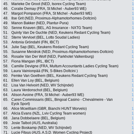
45.
Marieke De Groot (NED, Isorex Cycling Team)
1
46.
Coralie Demay (FRA, St Michel - Auber93 WE)
1
47.
Margot Pompanon (FRA, St Michel - Auber93 WE)
1
48.
Ilse Grit (NED, Proximus-Alphamotorhomes-Doltcini)
1
49.
Manon Bakker (NED, Plantur-Pura)
1
50.
Senne Knaven (BEL, AG Insurance - NXTG Team)
1
51.
Quinty Van De Guchte (NED, Keukens Redant Cycling Team)
1
52.
Sterre Vervloet (BEL, Lotto Soudal Ladies)
1
53.
Antonia Gröndahl (FIN, IBCT)
1
54.
Julie Sap (BEL, Keukens Redant Cycling Team)
1
55.
Susanne Meistrok (NED, Proximus-Alphamotorhomes-Doltcini)
1
56.
Rosalie Van Der Wolf (NED, Parkhotel Valkenburg)
1
57.
Fiona Mangan (IRL, IBCT)
1
58.
Camille Devigne (FRA, Multum Accountants Ladies Cycling Team)
1
59.
Laura Vainionpää (FIN, S-Bikes Doltcini )
1
60.
Femke Van Goethem (BEL, Keukens Redant Cycling Team)
1
61.
Ellen Van Loy (BEL, Belgium)
1
62.
Lisa Van Helvoirt (NED, WV Schijndel)
1
63.
Laura Verdonschot (BEL, Belgium)
1
64.
Alison Avoine (FRA, St Michel - Auber93 WE)
1
65.
Caren Commissaris (BEL, Bingoal Casino - Chevalmeire - Van
1
Eyck Sport)
66.
Alice Mcwilliam (GBR, Bianchi HUNT Morvelo)
1
67.
Alicia Evans (NZL, Lviv Cycling Team women)
1
68.
Jana Dobbelaere (BEL, Belgium)
1
69.
Josie Talbot (AUS, Australia)
1
70.
Lente Boskamp (NED, WV Schijndel)
1
71.
Lucie Fityus (AUS, A.S.D. Women Cycling Project)
1