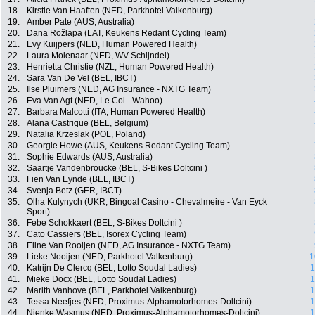
18.
Kirstie Van Haaften (NED, Parkhotel Valkenburg)
19.
Amber Pate (AUS, Australia)
20.
Dana Rožlapa (LAT, Keukens Redant Cycling Team)
21.
Evy Kuijpers (NED, Human Powered Health)
22.
Laura Molenaar (NED, WV Schijndel)
23.
Henrietta Christie (NZL, Human Powered Health)
24.
Sara Van De Vel (BEL, IBCT)
25.
Ilse Pluimers (NED, AG Insurance - NXTG Team)
26.
Eva Van Agt (NED, Le Col - Wahoo)
27.
Barbara Malcotti (ITA, Human Powered Health)
28.
Alana Castrique (BEL, Belgium)
29.
Natalia Krzeslak (POL, Poland)
30.
Georgie Howe (AUS, Keukens Redant Cycling Team)
31.
Sophie Edwards (AUS, Australia)
32.
Saartje Vandenbroucke (BEL, S-Bikes Doltcini )
33.
Fien Van Eynde (BEL, IBCT)
34.
Svenja Betz (GER, IBCT)
35.
Olha Kulynych (UKR, Bingoal Casino - Chevalmeire - Van Eyck
Sport)
36.
Febe Schokkaert (BEL, S-Bikes Doltcini )
37.
Cato Cassiers (BEL, Isorex Cycling Team)
38.
Eline Van Rooijen (NED, AG Insurance - NXTG Team)
39.
Lieke Nooijen (NED, Parkhotel Valkenburg)
1
40.
Katrijn De Clercq (BEL, Lotto Soudal Ladies)
1
41.
Mieke Docx (BEL, Lotto Soudal Ladies)
1
42.
Marith Vanhove (BEL, Parkhotel Valkenburg)
1
43.
Tessa Neefjes (NED, Proximus-Alphamotorhomes-Doltcini)
1
44.
Nienke Wasmus (NED, Proximus-Alphamotorhomes-Doltcini)
1