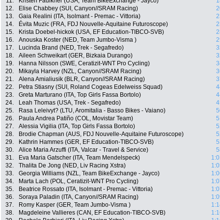
11.
Kristen Faulkner (USA, Team BikeExchange - Jayco)
1
12.
Elise Chabbey (SUI, Canyon//SRAM Racing)
2
13.
Gaia Realini (ITA, Isolmant - Premac - Vittoria)
2
14.
Évita Muzic (FRA, FDJ Nouvelle-Aquitaine Futuroscope)
2
15.
Krista Doebel-hickok (USA, EF Education-TIBCO-SVB)
2
16.
Anouska Koster (NED, Team Jumbo-Visma )
2
17.
Lucinda Brand (NED, Trek - Segafredo)
3
18.
Aileen Schweikart (GER, Bizkaia Durango)
3
19.
Hanna Nilsson (SWE, Ceratizit-WNT Pro Cycling)
3
20.
Mikayla Harvey (NZL, Canyon//SRAM Racing)
3
21.
Alena Amialiusik (BLR, Canyon//SRAM Racing)
3
22.
Petra Stiasny (SUI, Roland Cogeas Edelweiss Squad)
4
23.
Greta Marturano (ITA, Top Girls Fassa Bortolo)
4
24.
Leah Thomas (USA, Trek - Segafredo)
4
25.
Rasa Leleivyt? (LTU, Aromitalia - Basso Bikes - Vaiano)
5
26.
Paula Andrea Patiño (COL, Movistar Team)
5
27.
Alessia Vigilia (ITA, Top Girls Fassa Bortolo)
5
28.
Brodie Chapman (AUS, FDJ Nouvelle-Aquitaine Futuroscope)
5
29.
Kathrin Hammes (GER, EF Education-TIBCO-SVB)
5
30.
Alice Maria Arzuffi (ITA, Valcar - Travel & Service)
5
31.
Eva Maria Gatscher (ITA, Team Mendelspeck)
1:0
32.
Thalita De Jong (NED, Liv Racing Xstra)
1:0
33.
Georgia Williams (NZL, Team BikeExchange - Jayco)
1:0
34.
Marta Lach (POL, Ceratizit-WNT Pro Cycling)
1:0
35.
Beatrice Rossato (ITA, Isolmant - Premac - Vittoria)
1:0
36.
Soraya Paladin (ITA, Canyon//SRAM Racing)
1:0
37.
Romy Kasper (GER, Team Jumbo-Visma )
1:1
38.
Magdeleine Vallieres (CAN, EF Education-TIBCO-SVB)
1:1