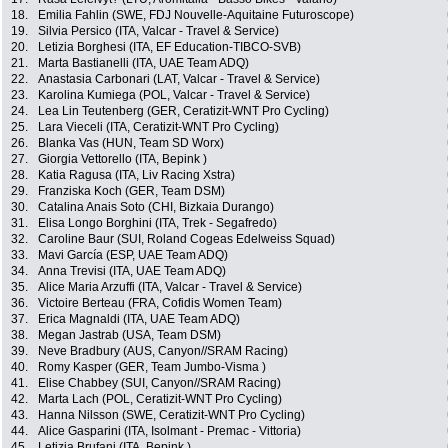
18.
Emilia Fahlin (SWE, FDJ Nouvelle-Aquitaine Futuroscope)
19.
Silvia Persico (ITA, Valcar - Travel & Service)
20.
Letizia Borghesi (ITA, EF Education-TIBCO-SVB)
21.
Marta Bastianelli (ITA, UAE Team ADQ)
22.
Anastasia Carbonari (LAT, Valcar - Travel & Service)
23.
Karolina Kumiega (POL, Valcar - Travel & Service)
24.
Lea Lin Teutenberg (GER, Ceratizit-WNT Pro Cycling)
25.
Lara Vieceli (ITA, Ceratizit-WNT Pro Cycling)
26.
Blanka Vas (HUN, Team SD Worx)
27.
Giorgia Vettorello (ITA, Bepink )
28.
Katia Ragusa (ITA, Liv Racing Xstra)
29.
Franziska Koch (GER, Team DSM)
30.
Catalina Anais Soto (CHI, Bizkaia Durango)
31.
Elisa Longo Borghini (ITA, Trek - Segafredo)
32.
Caroline Baur (SUI, Roland Cogeas Edelweiss Squad)
33.
Mavi García (ESP, UAE Team ADQ)
34.
Anna Trevisi (ITA, UAE Team ADQ)
35.
Alice Maria Arzuffi (ITA, Valcar - Travel & Service)
36.
Victoire Berteau (FRA, Cofidis Women Team)
37.
Erica Magnaldi (ITA, UAE Team ADQ)
38.
Megan Jastrab (USA, Team DSM)
39.
Neve Bradbury (AUS, Canyon//SRAM Racing)
40.
Romy Kasper (GER, Team Jumbo-Visma )
41.
Elise Chabbey (SUI, Canyon//SRAM Racing)
42.
Marta Lach (POL, Ceratizit-WNT Pro Cycling)
43.
Hanna Nilsson (SWE, Ceratizit-WNT Pro Cycling)
44.
Alice Gasparini (ITA, Isolmant - Premac - Vittoria)
45.
Letizia Brufani (ITA, Bepink )