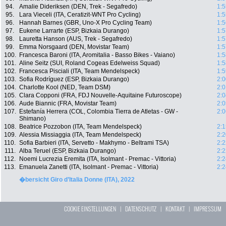
94.
Amalie Dideriksen (DEN, Trek - Segafredo)
1:5
95.
Lara Vieceli (ITA, Ceratizit-WNT Pro Cycling)
1:5
96.
Hannah Barnes (GBR, Uno-X Pro Cycling Team)
1:5
97.
Eukene Larrarte (ESP, Bizkaia Durango)
1:5
98.
Lauretta Hanson (AUS, Trek - Segafredo)
1:5
99.
Emma Norsgaard (DEN, Movistar Team)
1:5
100.
Francesca Baroni (ITA, Aromitalia - Basso Bikes - Vaiano)
1:5
101.
Aline Seitz (SUI, Roland Cogeas Edelweiss Squad)
1:5
102.
Francesca Pisciali (ITA, Team Mendelspeck)
1:5
103.
Sofia Rodríguez (ESP, Bizkaia Durango)
2:0
104.
Charlotte Kool (NED, Team DSM)
2:0
105.
Clara Copponi (FRA, FDJ Nouvelle-Aquitaine Futuroscope)
2:0
106.
Aude Biannic (FRA, Movistar Team)
2:0
107.
Estefanía Herrera (COL, Colombia Tierra de Atletas - GW -
2:0
Shimano)
108.
Beatrice Pozzobon (ITA, Team Mendelspeck)
2:1
109.
Alessia Missiaggia (ITA, Team Mendelspeck)
2:2
110.
Sofia Barbieri (ITA, Servetto - Makhymo - Beltrami TSA)
2:2
111.
Alba Teruel (ESP, Bizkaia Durango)
2:2
112.
Noemi Lucrezia Eremita (ITA, Isolmant - Premac - Vittoria)
2:2
113.
Emanuela Zanetti (ITA, Isolmant - Premac - Vittoria)
2:2
�bersicht Giro d’Italia Donne (ITA), 2022
COOKIE EINSTELLUNGEN
|
DATENSCHUTZ
|
KONTAKT
|
IMPRESSUM