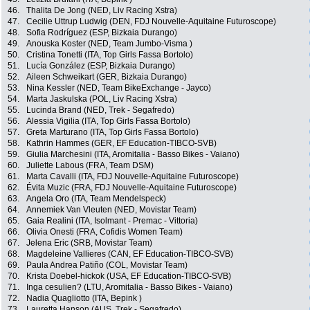
46.
Thalita De Jong (NED, Liv Racing Xstra)
47.
Cecilie Uttrup Ludwig (DEN, FDJ Nouvelle-Aquitaine Futuroscope)
48.
Sofia Rodríguez (ESP, Bizkaia Durango)
49.
Anouska Koster (NED, Team Jumbo-Visma )
50.
Cristina Tonetti (ITA, Top Girls Fassa Bortolo)
51.
Lucía González (ESP, Bizkaia Durango)
52.
Aileen Schweikart (GER, Bizkaia Durango)
53.
Nina Kessler (NED, Team BikeExchange - Jayco)
54.
Marta Jaskulska (POL, Liv Racing Xstra)
55.
Lucinda Brand (NED, Trek - Segafredo)
56.
Alessia Vigilia (ITA, Top Girls Fassa Bortolo)
57.
Greta Marturano (ITA, Top Girls Fassa Bortolo)
58.
Kathrin Hammes (GER, EF Education-TIBCO-SVB)
59.
Giulia Marchesini (ITA, Aromitalia - Basso Bikes - Vaiano)
60.
Juliette Labous (FRA, Team DSM)
61.
Marta Cavalli (ITA, FDJ Nouvelle-Aquitaine Futuroscope)
62.
Évita Muzic (FRA, FDJ Nouvelle-Aquitaine Futuroscope)
63.
Angela Oro (ITA, Team Mendelspeck)
64.
Annemiek Van Vleuten (NED, Movistar Team)
65.
Gaia Realini (ITA, Isolmant - Premac - Vittoria)
66.
Olivia Onesti (FRA, Cofidis Women Team)
67.
Jelena Eric (SRB, Movistar Team)
68.
Magdeleine Vallieres (CAN, EF Education-TIBCO-SVB)
69.
Paula Andrea Patiño (COL, Movistar Team)
70.
Krista Doebel-hickok (USA, EF Education-TIBCO-SVB)
71.
Inga cesulien? (LTU, Aromitalia - Basso Bikes - Vaiano)
72.
Nadia Quagliotto (ITA, Bepink )
73.
Lauretta Hanson (AUS, Trek - Segafredo)