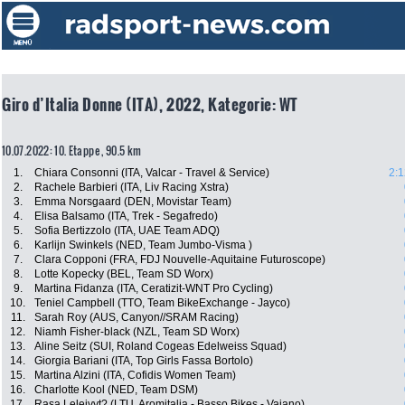
Giro d’Italia Donne (ITA), 2022, Kategorie: WT
10.07.2022: 10. Etappe , 90.5 km
1.
Chiara Consonni (ITA, Valcar - Travel & Service)
2:1
2.
Rachele Barbieri (ITA, Liv Racing Xstra)
3.
Emma Norsgaard (DEN, Movistar Team)
4.
Elisa Balsamo (ITA, Trek - Segafredo)
5.
Sofia Bertizzolo (ITA, UAE Team ADQ)
6.
Karlijn Swinkels (NED, Team Jumbo-Visma )
7.
Clara Copponi (FRA, FDJ Nouvelle-Aquitaine Futuroscope)
8.
Lotte Kopecky (BEL, Team SD Worx)
9.
Martina Fidanza (ITA, Ceratizit-WNT Pro Cycling)
10.
Teniel Campbell (TTO, Team BikeExchange - Jayco)
11.
Sarah Roy (AUS, Canyon//SRAM Racing)
12.
Niamh Fisher-black (NZL, Team SD Worx)
13.
Aline Seitz (SUI, Roland Cogeas Edelweiss Squad)
14.
Giorgia Bariani (ITA, Top Girls Fassa Bortolo)
15.
Martina Alzini (ITA, Cofidis Women Team)
16.
Charlotte Kool (NED, Team DSM)
17.
Rasa Leleivyt? (LTU, Aromitalia - Basso Bikes - Vaiano)