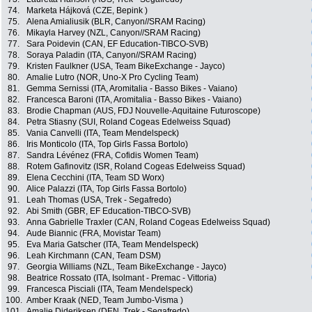
74.
Marketa Hájková (CZE, Bepink )
75.
Alena Amialiusik (BLR, Canyon//SRAM Racing)
76.
Mikayla Harvey (NZL, Canyon//SRAM Racing)
77.
Sara Poidevin (CAN, EF Education-TIBCO-SVB)
78.
Soraya Paladin (ITA, Canyon//SRAM Racing)
79.
Kristen Faulkner (USA, Team BikeExchange - Jayco)
80.
Amalie Lutro (NOR, Uno-X Pro Cycling Team)
81.
Gemma Sernissi (ITA, Aromitalia - Basso Bikes - Vaiano)
82.
Francesca Baroni (ITA, Aromitalia - Basso Bikes - Vaiano)
83.
Brodie Chapman (AUS, FDJ Nouvelle-Aquitaine Futuroscope)
84.
Petra Stiasny (SUI, Roland Cogeas Edelweiss Squad)
85.
Vania Canvelli (ITA, Team Mendelspeck)
86.
Iris Monticolo (ITA, Top Girls Fassa Bortolo)
87.
Sandra Lévénez (FRA, Cofidis Women Team)
88.
Rotem Gafinovitz (ISR, Roland Cogeas Edelweiss Squad)
89.
Elena Cecchini (ITA, Team SD Worx)
90.
Alice Palazzi (ITA, Top Girls Fassa Bortolo)
91.
Leah Thomas (USA, Trek - Segafredo)
92.
Abi Smith (GBR, EF Education-TIBCO-SVB)
93.
Anna Gabrielle Traxler (CAN, Roland Cogeas Edelweiss Squad)
94.
Aude Biannic (FRA, Movistar Team)
95.
Eva Maria Gatscher (ITA, Team Mendelspeck)
96.
Leah Kirchmann (CAN, Team DSM)
97.
Georgia Williams (NZL, Team BikeExchange - Jayco)
98.
Beatrice Rossato (ITA, Isolmant - Premac - Vittoria)
99.
Francesca Pisciali (ITA, Team Mendelspeck)
100.
Amber Kraak (NED, Team Jumbo-Visma )
101.
Amalie Dideriksen (DEN, Trek - Segafredo)