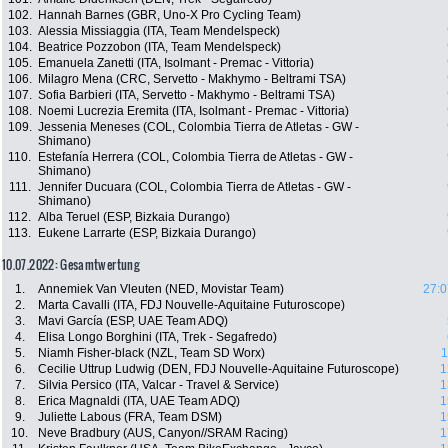
102.
Hannah Barnes (GBR, Uno-X Pro Cycling Team)
103.
Alessia Missiaggia (ITA, Team Mendelspeck)
104.
Beatrice Pozzobon (ITA, Team Mendelspeck)
105.
Emanuela Zanetti (ITA, Isolmant - Premac - Vittoria)
106.
Milagro Mena (CRC, Servetto - Makhymo - Beltrami TSA)
107.
Sofia Barbieri (ITA, Servetto - Makhymo - Beltrami TSA)
108.
Noemi Lucrezia Eremita (ITA, Isolmant - Premac - Vittoria)
109.
Jessenia Meneses (COL, Colombia Tierra de Atletas - GW -
Shimano)
110.
Estefanía Herrera (COL, Colombia Tierra de Atletas - GW -
Shimano)
111.
Jennifer Ducuara (COL, Colombia Tierra de Atletas - GW -
Shimano)
112.
Alba Teruel (ESP, Bizkaia Durango)
113.
Eukene Larrarte (ESP, Bizkaia Durango)
10.07.2022: Gesamtwertung
1.
Annemiek Van Vleuten (NED, Movistar Team)
27:0
2.
Marta Cavalli (ITA, FDJ Nouvelle-Aquitaine Futuroscope)
3.
Mavi García (ESP, UAE Team ADQ)
4.
Elisa Longo Borghini (ITA, Trek - Segafredo)
5.
Niamh Fisher-black (NZL, Team SD Worx)
1
6.
Cecilie Uttrup Ludwig (DEN, FDJ Nouvelle-Aquitaine Futuroscope)
1
7.
Silvia Persico (ITA, Valcar - Travel & Service)
1
8.
Erica Magnaldi (ITA, UAE Team ADQ)
1
9.
Juliette Labous (FRA, Team DSM)
1
10.
Neve Bradbury (AUS, Canyon//SRAM Racing)
1