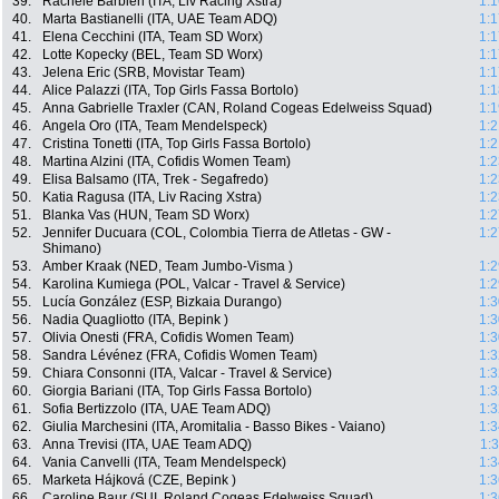
39.
Rachele Barbieri (ITA, Liv Racing Xstra)
1:1
40.
Marta Bastianelli (ITA, UAE Team ADQ)
1:1
41.
Elena Cecchini (ITA, Team SD Worx)
1:1
42.
Lotte Kopecky (BEL, Team SD Worx)
1:1
43.
Jelena Eric (SRB, Movistar Team)
1:1
44.
Alice Palazzi (ITA, Top Girls Fassa Bortolo)
1:1
45.
Anna Gabrielle Traxler (CAN, Roland Cogeas Edelweiss Squad)
1:1
46.
Angela Oro (ITA, Team Mendelspeck)
1:2
47.
Cristina Tonetti (ITA, Top Girls Fassa Bortolo)
1:2
48.
Martina Alzini (ITA, Cofidis Women Team)
1:2
49.
Elisa Balsamo (ITA, Trek - Segafredo)
1:2
50.
Katia Ragusa (ITA, Liv Racing Xstra)
1:2
51.
Blanka Vas (HUN, Team SD Worx)
1:2
52.
Jennifer Ducuara (COL, Colombia Tierra de Atletas - GW -
1:2
Shimano)
53.
Amber Kraak (NED, Team Jumbo-Visma )
1:2
54.
Karolina Kumiega (POL, Valcar - Travel & Service)
1:2
55.
Lucía González (ESP, Bizkaia Durango)
1:3
56.
Nadia Quagliotto (ITA, Bepink )
1:3
57.
Olivia Onesti (FRA, Cofidis Women Team)
1:3
58.
Sandra Lévénez (FRA, Cofidis Women Team)
1:3
59.
Chiara Consonni (ITA, Valcar - Travel & Service)
1:3
60.
Giorgia Bariani (ITA, Top Girls Fassa Bortolo)
1:3
61.
Sofia Bertizzolo (ITA, UAE Team ADQ)
1:3
62.
Giulia Marchesini (ITA, Aromitalia - Basso Bikes - Vaiano)
1:3
63.
Anna Trevisi (ITA, UAE Team ADQ)
1:
64.
Vania Canvelli (ITA, Team Mendelspeck)
1:3
65.
Marketa Hájková (CZE, Bepink )
1:3
66.
Caroline Baur (SUI, Roland Cogeas Edelweiss Squad)
1:3