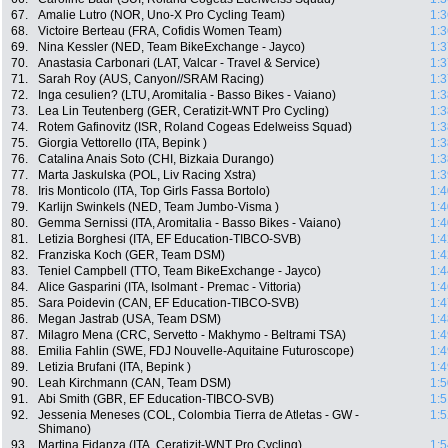
67.
Amalie Lutro (NOR, Uno-X Pro Cycling Team)
1:3
68.
Victoire Berteau (FRA, Cofidis Women Team)
1:3
69.
Nina Kessler (NED, Team BikeExchange - Jayco)
1:3
70.
Anastasia Carbonari (LAT, Valcar - Travel & Service)
1:3
71.
Sarah Roy (AUS, Canyon//SRAM Racing)
1:3
72.
Inga cesulien? (LTU, Aromitalia - Basso Bikes - Vaiano)
1:3
73.
Lea Lin Teutenberg (GER, Ceratizit-WNT Pro Cycling)
1:3
74.
Rotem Gafinovitz (ISR, Roland Cogeas Edelweiss Squad)
1:3
75.
Giorgia Vettorello (ITA, Bepink )
1:3
76.
Catalina Anais Soto (CHI, Bizkaia Durango)
1:3
77.
Marta Jaskulska (POL, Liv Racing Xstra)
1:3
78.
Iris Monticolo (ITA, Top Girls Fassa Bortolo)
1:4
79.
Karlijn Swinkels (NED, Team Jumbo-Visma )
1:4
80.
Gemma Sernissi (ITA, Aromitalia - Basso Bikes - Vaiano)
1:4
81.
Letizia Borghesi (ITA, EF Education-TIBCO-SVB)
1:4
82.
Franziska Koch (GER, Team DSM)
1:4
83.
Teniel Campbell (TTO, Team BikeExchange - Jayco)
1:4
84.
Alice Gasparini (ITA, Isolmant - Premac - Vittoria)
1:4
85.
Sara Poidevin (CAN, EF Education-TIBCO-SVB)
1:4
86.
Megan Jastrab (USA, Team DSM)
1:4
87.
Milagro Mena (CRC, Servetto - Makhymo - Beltrami TSA)
1:4
88.
Emilia Fahlin (SWE, FDJ Nouvelle-Aquitaine Futuroscope)
1:4
89.
Letizia Brufani (ITA, Bepink )
1:4
90.
Leah Kirchmann (CAN, Team DSM)
1:5
91.
Abi Smith (GBR, EF Education-TIBCO-SVB)
1:5
92.
Jessenia Meneses (COL, Colombia Tierra de Atletas - GW -
1:5
Shimano)
93.
Martina Fidanza (ITA, Ceratizit-WNT Pro Cycling)
1:5