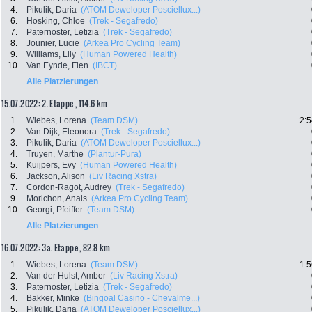
4.
Pikulik, Daria
(ATOM Deweloper Posciellux...)
6.
Hosking, Chloe
(Trek - Segafredo)
7.
Paternoster, Letizia
(Trek - Segafredo)
8.
Jounier, Lucie
(Arkea Pro Cycling Team)
9.
Williams, Lily
(Human Powered Health)
10.
Van Eynde, Fien
(IBCT)
Alle Platzierungen
15.07.2022: 2. Etappe , 114.6 km
1.
Wiebes, Lorena
(Team DSM)
2:5
2.
Van Dijk, Eleonora
(Trek - Segafredo)
3.
Pikulik, Daria
(ATOM Deweloper Posciellux...)
4.
Truyen, Marthe
(Plantur-Pura)
5.
Kuijpers, Evy
(Human Powered Health)
6.
Jackson, Alison
(Liv Racing Xstra)
7.
Cordon-Ragot, Audrey
(Trek - Segafredo)
9.
Morichon, Anais
(Arkea Pro Cycling Team)
10.
Georgi, Pfeiffer
(Team DSM)
Alle Platzierungen
16.07.2022: 3a. Etappe , 82.8 km
1.
Wiebes, Lorena
(Team DSM)
1:5
2.
Van der Hulst, Amber
(Liv Racing Xstra)
3.
Paternoster, Letizia
(Trek - Segafredo)
4.
Bakker, Minke
(Bingoal Casino - Chevalme...)
5.
Pikulik, Daria
(ATOM Deweloper Posciellux...)