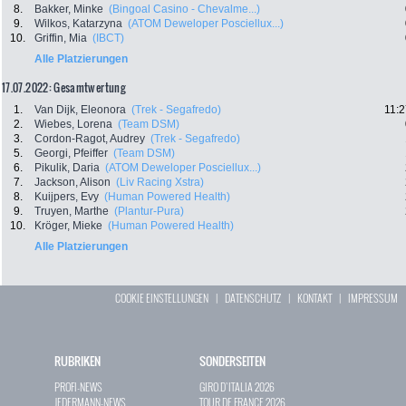
8.
Bakker, Minke
(Bingoal Casino - Chevalme...)
9.
Wilkos, Katarzyna
(ATOM Deweloper Posciellux...)
10.
Griffin, Mia
(IBCT)
Alle Platzierungen
17.07.2022: Gesamtwertung
1.
Van Dijk, Eleonora
(Trek - Segafredo)
11:2
2.
Wiebes, Lorena
(Team DSM)
3.
Cordon-Ragot, Audrey
(Trek - Segafredo)
5.
Georgi, Pfeiffer
(Team DSM)
6.
Pikulik, Daria
(ATOM Deweloper Posciellux...)
7.
Jackson, Alison
(Liv Racing Xstra)
8.
Kuijpers, Evy
(Human Powered Health)
9.
Truyen, Marthe
(Plantur-Pura)
10.
Kröger, Mieke
(Human Powered Health)
Alle Platzierungen
COOKIE EINSTELLUNGEN
|
DATENSCHUTZ
|
KONTAKT
|
IMPRESSUM
RUBRIKEN
SONDERSEITEN
PROFI-NEWS
GIRO D`ITALIA 2026
JEDERMANN-NEWS
TOUR DE FRANCE 2026