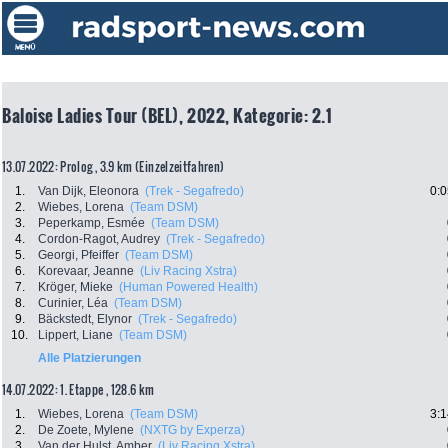
Baloise Ladies Tour (BEL), 2022, Kategorie: 2.1
13.07.2022: Prolog , 3.9 km (Einzelzeitfahren)
1.
Van Dijk, Eleonora
(Trek - Segafredo)
0:0
2.
Wiebes, Lorena
(Team DSM)
3.
Peperkamp, Esmée
(Team DSM)
4.
Cordon-Ragot, Audrey
(Trek - Segafredo)
5.
Georgi, Pfeiffer
(Team DSM)
6.
Korevaar, Jeanne
(Liv Racing Xstra)
7.
Kröger, Mieke
(Human Powered Health)
8.
Curinier, Léa
(Team DSM)
9.
Bäckstedt, Elynor
(Trek - Segafredo)
10.
Lippert, Liane
(Team DSM)
Alle Platzierungen
14.07.2022: 1. Etappe , 128.6 km
1.
Wiebes, Lorena
(Team DSM)
3:1
2.
De Zoete, Mylene
(NXTG by Experza)
3.
Van der Hulst, Amber
(Liv Racing Xstra)