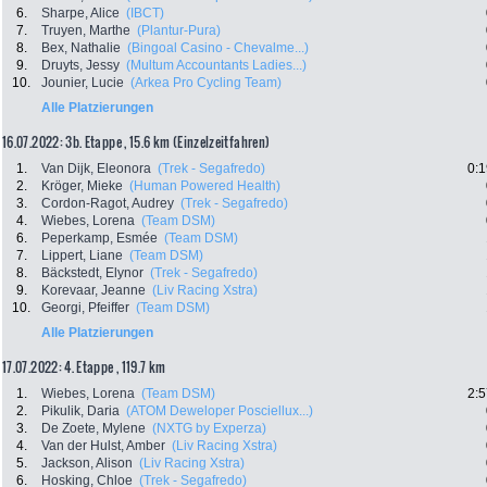
6.
Sharpe, Alice
(IBCT)
7.
Truyen, Marthe
(Plantur-Pura)
8.
Bex, Nathalie
(Bingoal Casino - Chevalme...)
9.
Druyts, Jessy
(Multum Accountants Ladies...)
10.
Jounier, Lucie
(Arkea Pro Cycling Team)
Alle Platzierungen
16.07.2022: 3b. Etappe , 15.6 km (Einzelzeitfahren)
1.
Van Dijk, Eleonora
(Trek - Segafredo)
0:1
2.
Kröger, Mieke
(Human Powered Health)
3.
Cordon-Ragot, Audrey
(Trek - Segafredo)
4.
Wiebes, Lorena
(Team DSM)
6.
Peperkamp, Esmée
(Team DSM)
7.
Lippert, Liane
(Team DSM)
8.
Bäckstedt, Elynor
(Trek - Segafredo)
9.
Korevaar, Jeanne
(Liv Racing Xstra)
10.
Georgi, Pfeiffer
(Team DSM)
Alle Platzierungen
17.07.2022: 4. Etappe , 119.7 km
1.
Wiebes, Lorena
(Team DSM)
2:5
2.
Pikulik, Daria
(ATOM Deweloper Posciellux...)
3.
De Zoete, Mylene
(NXTG by Experza)
4.
Van der Hulst, Amber
(Liv Racing Xstra)
5.
Jackson, Alison
(Liv Racing Xstra)
6.
Hosking, Chloe
(Trek - Segafredo)