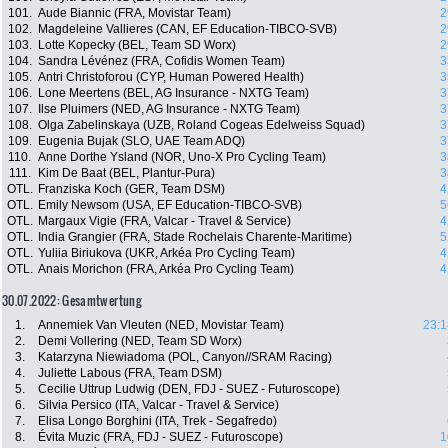
101.
Aude Biannic (FRA, Movistar Team)
2
102.
Magdeleine Vallieres (CAN, EF Education-TIBCO-SVB)
2
103.
Lotte Kopecky (BEL, Team SD Worx)
2
104.
Sandra Lévénez (FRA, Cofidis Women Team)
3
105.
Antri Christoforou (CYP, Human Powered Health)
3
106.
Lone Meertens (BEL, AG Insurance - NXTG Team)
3
107.
Ilse Pluimers (NED, AG Insurance - NXTG Team)
3
108.
Olga Zabelinskaya (UZB, Roland Cogeas Edelweiss Squad)
3
109.
Eugenia Bujak (SLO, UAE Team ADQ)
3
110.
Anne Dorthe Ysland (NOR, Uno-X Pro Cycling Team)
3
111.
Kim De Baat (BEL, Plantur-Pura)
3
OTL.
Franziska Koch (GER, Team DSM)
4
OTL.
Emily Newsom (USA, EF Education-TIBCO-SVB)
5
OTL.
Margaux Vigie (FRA, Valcar - Travel & Service)
4
OTL.
India Grangier (FRA, Stade Rochelais Charente-Maritime)
5
OTL.
Yuliia Biriukova (UKR, Arkéa Pro Cycling Team)
4
OTL.
Anais Morichon (FRA, Arkéa Pro Cycling Team)
4
30.07.2022: Gesamtwertung
1.
Annemiek Van Vleuten (NED, Movistar Team)
23:1
2.
Demi Vollering (NED, Team SD Worx)
3.
Katarzyna Niewiadoma (POL, Canyon//SRAM Racing)
4.
Juliette Labous (FRA, Team DSM)
5.
Cecilie Uttrup Ludwig (DEN, FDJ - SUEZ - Futuroscope)
6.
Silvia Persico (ITA, Valcar - Travel & Service)
7.
Elisa Longo Borghini (ITA, Trek - Segafredo)
8.
Évita Muzic (FRA, FDJ - SUEZ - Futuroscope)
1