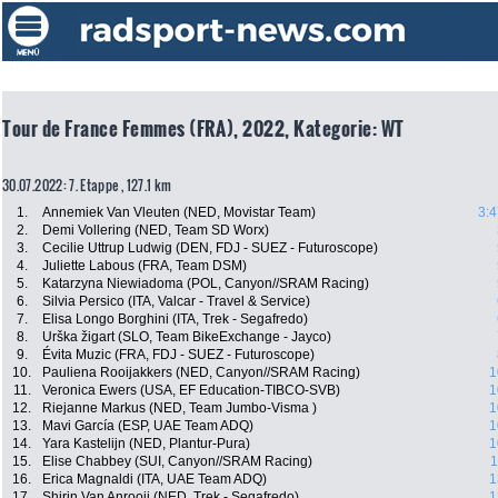
Tour de France Femmes (FRA), 2022, Kategorie: WT
30.07.2022: 7. Etappe , 127.1 km
1.
Annemiek Van Vleuten (NED, Movistar Team)
3:4
2.
Demi Vollering (NED, Team SD Worx)
3.
Cecilie Uttrup Ludwig (DEN, FDJ - SUEZ - Futuroscope)
4.
Juliette Labous (FRA, Team DSM)
5.
Katarzyna Niewiadoma (POL, Canyon//SRAM Racing)
6.
Silvia Persico (ITA, Valcar - Travel & Service)
7.
Elisa Longo Borghini (ITA, Trek - Segafredo)
8.
Urška žigart (SLO, Team BikeExchange - Jayco)
9.
Évita Muzic (FRA, FDJ - SUEZ - Futuroscope)
10.
Pauliena Rooijakkers (NED, Canyon//SRAM Racing)
1
11.
Veronica Ewers (USA, EF Education-TIBCO-SVB)
1
12.
Riejanne Markus (NED, Team Jumbo-Visma )
1
13.
Mavi García (ESP, UAE Team ADQ)
1
14.
Yara Kastelijn (NED, Plantur-Pura)
1
15.
Elise Chabbey (SUI, Canyon//SRAM Racing)
1
16.
Erica Magnaldi (ITA, UAE Team ADQ)
1
17.
Shirin Van Anrooij (NED, Trek - Segafredo)
1