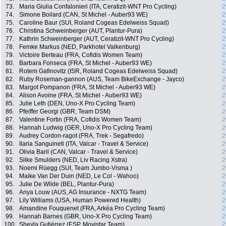
73.
Maria Giulia Confalonieri (ITA, Ceratizit-WNT Pro Cycling)
2
74.
Simone Boilard (CAN, St Michel - Auber93 WE)
2
75.
Caroline Baur (SUI, Roland Cogeas Edelweiss Squad)
2
76.
Christina Schweinberger (AUT, Plantur-Pura)
2
77.
Kathrin Schweinberger (AUT, Ceratizit-WNT Pro Cycling)
2
78.
Femke Markus (NED, Parkhotel Valkenburg)
2
79.
Victoire Berteau (FRA, Cofidis Women Team)
2
80.
Barbara Fonseca (FRA, St Michel - Auber93 WE)
2
81.
Rotem Gafinovitz (ISR, Roland Cogeas Edelweiss Squad)
2
82.
Ruby Roseman-gannon (AUS, Team BikeExchange - Jayco)
2
83.
Margot Pompanon (FRA, St Michel - Auber93 WE)
2
84.
Alison Avoine (FRA, St Michel - Auber93 WE)
2
85.
Julie Leth (DEN, Uno-X Pro Cycling Team)
2
86.
Pfeiffer Georgi (GBR, Team DSM)
2
87.
Valentine Fortin (FRA, Cofidis Women Team)
2
88.
Hannah Ludwig (GER, Uno-X Pro Cycling Team)
2
89.
Audrey Cordon-ragot (FRA, Trek - Segafredo)
2
90.
Ilaria Sanguineti (ITA, Valcar - Travel & Service)
2
91.
Olivia Baril (CAN, Valcar - Travel & Service)
2
92.
Silke Smulders (NED, Liv Racing Xstra)
2
93.
Noemi Rüegg (SUI, Team Jumbo-Visma )
2
94.
Maike Van Der Duin (NED, Le Col - Wahoo)
2
95.
Julie De Wilde (BEL, Plantur-Pura)
2
96.
Anya Louw (AUS, AG Insurance - NXTG Team)
2
97.
Lily Williams (USA, Human Powered Health)
2
98.
Amandine Fouquenet (FRA, Arkéa Pro Cycling Team)
2
99.
Hannah Barnes (GBR, Uno-X Pro Cycling Team)
2
100.
Sheyla Gutiérrez (ESP, Movistar Team)
2