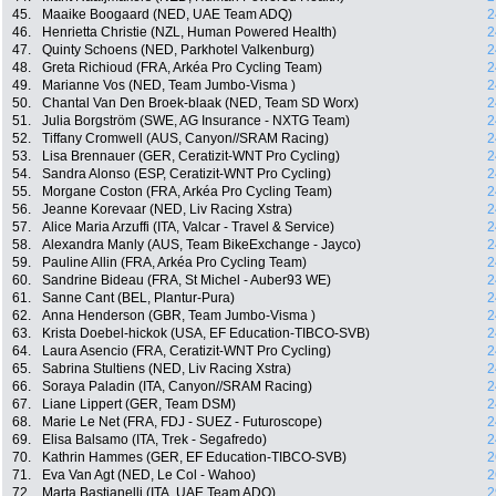
45.
Maaike Boogaard (NED, UAE Team ADQ)
2
46.
Henrietta Christie (NZL, Human Powered Health)
2
47.
Quinty Schoens (NED, Parkhotel Valkenburg)
2
48.
Greta Richioud (FRA, Arkéa Pro Cycling Team)
2
49.
Marianne Vos (NED, Team Jumbo-Visma )
2
50.
Chantal Van Den Broek-blaak (NED, Team SD Worx)
2
51.
Julia Borgström (SWE, AG Insurance - NXTG Team)
2
52.
Tiffany Cromwell (AUS, Canyon//SRAM Racing)
2
53.
Lisa Brennauer (GER, Ceratizit-WNT Pro Cycling)
2
54.
Sandra Alonso (ESP, Ceratizit-WNT Pro Cycling)
2
55.
Morgane Coston (FRA, Arkéa Pro Cycling Team)
2
56.
Jeanne Korevaar (NED, Liv Racing Xstra)
2
57.
Alice Maria Arzuffi (ITA, Valcar - Travel & Service)
2
58.
Alexandra Manly (AUS, Team BikeExchange - Jayco)
2
59.
Pauline Allin (FRA, Arkéa Pro Cycling Team)
2
60.
Sandrine Bideau (FRA, St Michel - Auber93 WE)
2
61.
Sanne Cant (BEL, Plantur-Pura)
2
62.
Anna Henderson (GBR, Team Jumbo-Visma )
2
63.
Krista Doebel-hickok (USA, EF Education-TIBCO-SVB)
2
64.
Laura Asencio (FRA, Ceratizit-WNT Pro Cycling)
2
65.
Sabrina Stultiens (NED, Liv Racing Xstra)
2
66.
Soraya Paladin (ITA, Canyon//SRAM Racing)
2
67.
Liane Lippert (GER, Team DSM)
2
68.
Marie Le Net (FRA, FDJ - SUEZ - Futuroscope)
2
69.
Elisa Balsamo (ITA, Trek - Segafredo)
2
70.
Kathrin Hammes (GER, EF Education-TIBCO-SVB)
2
71.
Eva Van Agt (NED, Le Col - Wahoo)
2
72.
Marta Bastianelli (ITA, UAE Team ADQ)
2