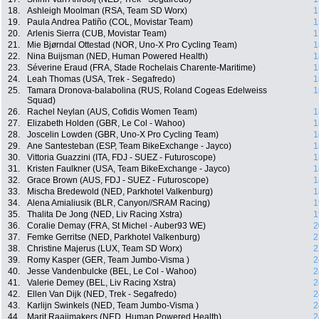
18.
Ashleigh Moolman (RSA, Team SD Worx)
1
19.
Paula Andrea Patiño (COL, Movistar Team)
1
20.
Arlenis Sierra (CUB, Movistar Team)
1
21.
Mie Bjørndal Ottestad (NOR, Uno-X Pro Cycling Team)
1
22.
Nina Buijsman (NED, Human Powered Health)
1
23.
Séverine Eraud (FRA, Stade Rochelais Charente-Maritime)
1
24.
Leah Thomas (USA, Trek - Segafredo)
1
25.
Tamara Dronova-balabolina (RUS, Roland Cogeas Edelweiss
1
Squad)
26.
Rachel Neylan (AUS, Cofidis Women Team)
1
27.
Elizabeth Holden (GBR, Le Col - Wahoo)
1
28.
Joscelin Lowden (GBR, Uno-X Pro Cycling Team)
1
29.
Ane Santesteban (ESP, Team BikeExchange - Jayco)
1
30.
Vittoria Guazzini (ITA, FDJ - SUEZ - Futuroscope)
1
31.
Kristen Faulkner (USA, Team BikeExchange - Jayco)
1
32.
Grace Brown (AUS, FDJ - SUEZ - Futuroscope)
1
33.
Mischa Bredewold (NED, Parkhotel Valkenburg)
1
34.
Alena Amialiusik (BLR, Canyon//SRAM Racing)
1
35.
Thalita De Jong (NED, Liv Racing Xstra)
1
36.
Coralie Demay (FRA, St Michel - Auber93 WE)
2
37.
Femke Gerritse (NED, Parkhotel Valkenburg)
2
38.
Christine Majerus (LUX, Team SD Worx)
2
39.
Romy Kasper (GER, Team Jumbo-Visma )
2
40.
Jesse Vandenbulcke (BEL, Le Col - Wahoo)
2
41.
Valerie Demey (BEL, Liv Racing Xstra)
2
42.
Ellen Van Dijk (NED, Trek - Segafredo)
2
43.
Karlijn Swinkels (NED, Team Jumbo-Visma )
2
44.
Marit Raaijmakers (NED, Human Powered Health)
2