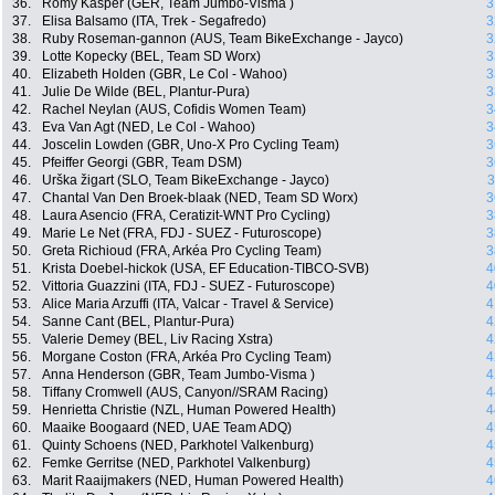
36.
Romy Kasper (GER, Team Jumbo-Visma )
3
37.
Elisa Balsamo (ITA, Trek - Segafredo)
3
38.
Ruby Roseman-gannon (AUS, Team BikeExchange - Jayco)
3
39.
Lotte Kopecky (BEL, Team SD Worx)
3
40.
Elizabeth Holden (GBR, Le Col - Wahoo)
3
41.
Julie De Wilde (BEL, Plantur-Pura)
3
42.
Rachel Neylan (AUS, Cofidis Women Team)
3
43.
Eva Van Agt (NED, Le Col - Wahoo)
3
44.
Joscelin Lowden (GBR, Uno-X Pro Cycling Team)
3
45.
Pfeiffer Georgi (GBR, Team DSM)
3
46.
Urška žigart (SLO, Team BikeExchange - Jayco)
3
47.
Chantal Van Den Broek-blaak (NED, Team SD Worx)
3
48.
Laura Asencio (FRA, Ceratizit-WNT Pro Cycling)
3
49.
Marie Le Net (FRA, FDJ - SUEZ - Futuroscope)
3
50.
Greta Richioud (FRA, Arkéa Pro Cycling Team)
3
51.
Krista Doebel-hickok (USA, EF Education-TIBCO-SVB)
4
52.
Vittoria Guazzini (ITA, FDJ - SUEZ - Futuroscope)
4
53.
Alice Maria Arzuffi (ITA, Valcar - Travel & Service)
4
54.
Sanne Cant (BEL, Plantur-Pura)
4
55.
Valerie Demey (BEL, Liv Racing Xstra)
4
56.
Morgane Coston (FRA, Arkéa Pro Cycling Team)
4
57.
Anna Henderson (GBR, Team Jumbo-Visma )
4
58.
Tiffany Cromwell (AUS, Canyon//SRAM Racing)
4
59.
Henrietta Christie (NZL, Human Powered Health)
4
60.
Maaike Boogaard (NED, UAE Team ADQ)
4
61.
Quinty Schoens (NED, Parkhotel Valkenburg)
4
62.
Femke Gerritse (NED, Parkhotel Valkenburg)
4
63.
Marit Raaijmakers (NED, Human Powered Health)
4