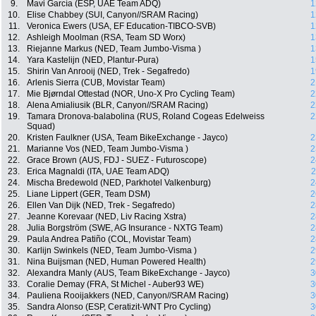
9.
Mavi García (ESP, UAE Team ADQ)
1
10.
Elise Chabbey (SUI, Canyon//SRAM Racing)
1
11.
Veronica Ewers (USA, EF Education-TIBCO-SVB)
1
12.
Ashleigh Moolman (RSA, Team SD Worx)
1
13.
Riejanne Markus (NED, Team Jumbo-Visma )
1
14.
Yara Kastelijn (NED, Plantur-Pura)
1
15.
Shirin Van Anrooij (NED, Trek - Segafredo)
1
16.
Arlenis Sierra (CUB, Movistar Team)
2
17.
Mie Bjørndal Ottestad (NOR, Uno-X Pro Cycling Team)
2
18.
Alena Amialiusik (BLR, Canyon//SRAM Racing)
2
19.
Tamara Dronova-balabolina (RUS, Roland Cogeas Edelweiss
2
Squad)
20.
Kristen Faulkner (USA, Team BikeExchange - Jayco)
2
21.
Marianne Vos (NED, Team Jumbo-Visma )
2
22.
Grace Brown (AUS, FDJ - SUEZ - Futuroscope)
2
23.
Erica Magnaldi (ITA, UAE Team ADQ)
2
24.
Mischa Bredewold (NED, Parkhotel Valkenburg)
2
25.
Liane Lippert (GER, Team DSM)
2
26.
Ellen Van Dijk (NED, Trek - Segafredo)
2
27.
Jeanne Korevaar (NED, Liv Racing Xstra)
2
28.
Julia Borgström (SWE, AG Insurance - NXTG Team)
2
29.
Paula Andrea Patiño (COL, Movistar Team)
2
30.
Karlijn Swinkels (NED, Team Jumbo-Visma )
2
31.
Nina Buijsman (NED, Human Powered Health)
2
32.
Alexandra Manly (AUS, Team BikeExchange - Jayco)
3
33.
Coralie Demay (FRA, St Michel - Auber93 WE)
3
34.
Pauliena Rooijakkers (NED, Canyon//SRAM Racing)
3
35.
Sandra Alonso (ESP, Ceratizit-WNT Pro Cycling)
3