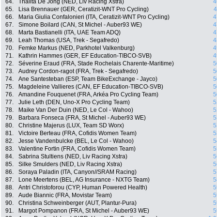
64.
Thalita De Jong (NED, Liv Racing Xstra)
4
65.
Lisa Brennauer (GER, Ceratizit-WNT Pro Cycling)
4
66.
Maria Giulia Confalonieri (ITA, Ceratizit-WNT Pro Cycling)
4
67.
Simone Boilard (CAN, St Michel - Auber93 WE)
4
68.
Marta Bastianelli (ITA, UAE Team ADQ)
4
69.
Leah Thomas (USA, Trek - Segafredo)
4
70.
Femke Markus (NED, Parkhotel Valkenburg)
4
71.
Kathrin Hammes (GER, EF Education-TIBCO-SVB)
4
72.
Séverine Eraud (FRA, Stade Rochelais Charente-Maritime)
5
73.
Audrey Cordon-ragot (FRA, Trek - Segafredo)
5
74.
Ane Santesteban (ESP, Team BikeExchange - Jayco)
5
75.
Magdeleine Vallieres (CAN, EF Education-TIBCO-SVB)
5
76.
Amandine Fouquenet (FRA, Arkéa Pro Cycling Team)
5
77.
Julie Leth (DEN, Uno-X Pro Cycling Team)
5
78.
Maike Van Der Duin (NED, Le Col - Wahoo)
5
79.
Barbara Fonseca (FRA, St Michel - Auber93 WE)
5
80.
Christine Majerus (LUX, Team SD Worx)
5
81.
Victoire Berteau (FRA, Cofidis Women Team)
5
82.
Jesse Vandenbulcke (BEL, Le Col - Wahoo)
5
83.
Valentine Fortin (FRA, Cofidis Women Team)
5
84.
Sabrina Stultiens (NED, Liv Racing Xstra)
5
85.
Silke Smulders (NED, Liv Racing Xstra)
5
86.
Soraya Paladin (ITA, Canyon//SRAM Racing)
5
87.
Lone Meertens (BEL, AG Insurance - NXTG Team)
5
88.
Antri Christoforou (CYP, Human Powered Health)
5
89.
Aude Biannic (FRA, Movistar Team)
5
90.
Christina Schweinberger (AUT, Plantur-Pura)
5
91.
Margot Pompanon (FRA, St Michel - Auber93 WE)
5