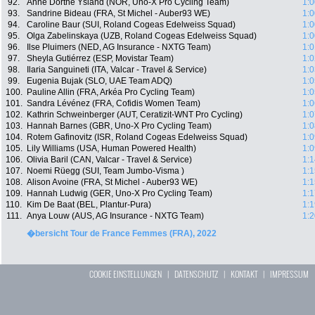
92.
Anne Dorthe Ysland (NOR, Uno-X Pro Cycling Team)
1:0
93.
Sandrine Bideau (FRA, St Michel - Auber93 WE)
1:0
94.
Caroline Baur (SUI, Roland Cogeas Edelweiss Squad)
1:0
95.
Olga Zabelinskaya (UZB, Roland Cogeas Edelweiss Squad)
1:0
96.
Ilse Pluimers (NED, AG Insurance - NXTG Team)
1:0
97.
Sheyla Gutiérrez (ESP, Movistar Team)
1:0
98.
Ilaria Sanguineti (ITA, Valcar - Travel & Service)
1:0
99.
Eugenia Bujak (SLO, UAE Team ADQ)
1:0
100.
Pauline Allin (FRA, Arkéa Pro Cycling Team)
1:0
101.
Sandra Lévénez (FRA, Cofidis Women Team)
1:0
102.
Kathrin Schweinberger (AUT, Ceratizit-WNT Pro Cycling)
1:0
103.
Hannah Barnes (GBR, Uno-X Pro Cycling Team)
1:0
104.
Rotem Gafinovitz (ISR, Roland Cogeas Edelweiss Squad)
1:0
105.
Lily Williams (USA, Human Powered Health)
1:0
106.
Olivia Baril (CAN, Valcar - Travel & Service)
1:1
107.
Noemi Rüegg (SUI, Team Jumbo-Visma )
1:1
108.
Alison Avoine (FRA, St Michel - Auber93 WE)
1:1
109.
Hannah Ludwig (GER, Uno-X Pro Cycling Team)
1:1
110.
Kim De Baat (BEL, Plantur-Pura)
1:1
111.
Anya Louw (AUS, AG Insurance - NXTG Team)
1:2
�bersicht Tour de France Femmes (FRA), 2022
COOKIE EINSTELLUNGEN
|
DATENSCHUTZ
|
KONTAKT
|
IMPRESSUM