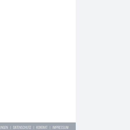
LUNGEN
|
DATENSCHUTZ
|
KONTAKT
|
IMPRESSUM