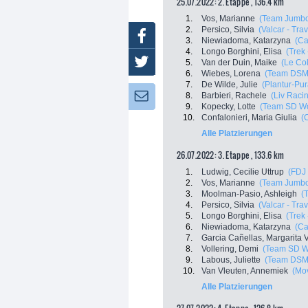
25.07.2022: 2. Etappe , 136.4 km
1.
Vos, Marianne
(Team Jumbo
2.
Persico, Silvia
(Valcar - Tra
Facebook
3.
Niewiadoma, Katarzyna
(C
4.
Longo Borghini, Elisa
(Trek
Twitter
5.
Van der Duin, Maike
(Le Co
6.
Wiebes, Lorena
(Team DSM
7.
De Wilde, Julie
(Plantur-Pur
8.
Barbieri, Rachele
(Liv Racin
Newsletter:
9.
Kopecky, Lotte
(Team SD Wo
10.
Confalonieri, Maria Giulia
(
Alle Platzierungen
26.07.2022: 3. Etappe , 133.6 km
1.
Ludwig, Cecilie Uttrup
(FDJ 
2.
Vos, Marianne
(Team Jumbo
3.
Moolman-Pasio, Ashleigh
(
4.
Persico, Silvia
(Valcar - Tra
5.
Longo Borghini, Elisa
(Trek
6.
Niewiadoma, Katarzyna
(C
7.
Garcia Cañellas, Margarita V
8.
Vollering, Demi
(Team SD W
9.
Labous, Juliette
(Team DSM
10.
Van Vleuten, Annemiek
(Mo
Alle Platzierungen