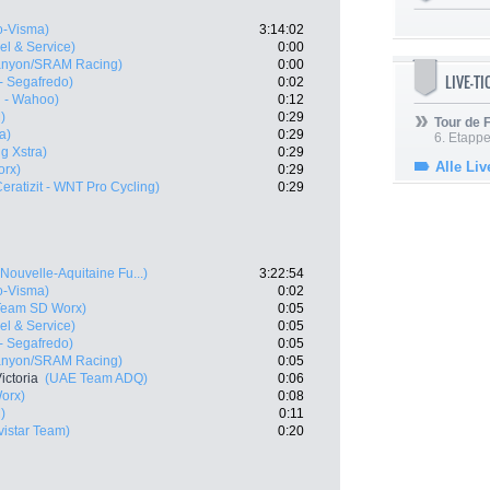
-Visma)
3:14:02
vel & Service)
0:00
anyon/SRAM Racing)
0:00
LIVE-T
 - Segafredo)
0:02
l - Wahoo)
0:12
)
0:29
Tour de
a)
0:29
6. Etapp
g Xstra)
0:29
Alle Liv
rx)
0:29
Ceratizit - WNT Pro Cycling)
0:29
Nouvelle-Aquitaine Fu...)
3:22:54
-Visma)
0:02
Team SD Worx)
0:05
vel & Service)
0:05
 - Segafredo)
0:05
anyon/SRAM Racing)
0:05
ictoria
(UAE Team ADQ)
0:06
orx)
0:08
)
0:11
vistar Team)
0:20