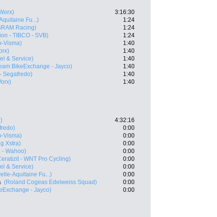
Worx)
3:16:30
quitaine Fu...)
1:24
SRAM Racing)
1:24
ion - TIBCO - SVB)
1:24
-Visma)
1:40
rx)
1:40
vel & Service)
1:40
eam BikeExchange - Jayco)
1:40
 - Segafredo)
1:40
orx)
1:40
)
4:32:16
fredo)
0:00
-Visma)
0:00
g Xstra)
0:00
l - Wahoo)
0:00
Ceratizit - WNT Pro Cycling)
0:00
vel & Service)
0:00
lle-Aquitaine Fu...)
0:00
a
(Roland Cogeas Edelweiss Squad)
0:00
eExchange - Jayco)
0:00