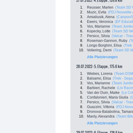
27.07.2022: 4. Etappe , 126.8 km
1.
Reusser, Marlen
(Team SD 
2.
Muzic, Evita
(FDJ Nouvelle-A
3.
Amialiusik, Alena
(Canyon/
4.
Ewers, Veronica
(EF Educat
5.
Vos, Marianne
(Team Jumbo
6.
Kopecky, Lotte
(Team SD Wo
7.
Persico, Silvia
(Valcar - Tra
8.
Roseman-Gannon, Ruby
(T
9.
Longo Borghini, Elisa
(Trek
10.
Vollering, Demi
(Team SD W
Alle Platzierungen
28.07.2022: 5. Etappe , 175.6 km
1.
Wiebes, Lorena
(Team DSM
2.
Balsamo, Elisa
(Trek - Sega
3.
Vos, Marianne
(Team Jumbo
4.
Barbieri, Rachele
(Liv Racin
5.
Van der Duin, Maike
(Le Co
6.
Confalonieri, Maria Giulia
(
7.
Persico, Silvia
(Valcar - Tra
8.
Guazzini, Vittoria
(FDJ Nouve
9.
Dronova-Balabolina, Tamar
10.
Manly, Alexandra
(Team Bik
Alle Platzierungen
29.07.2022: 6. Etappe , 128.6 km