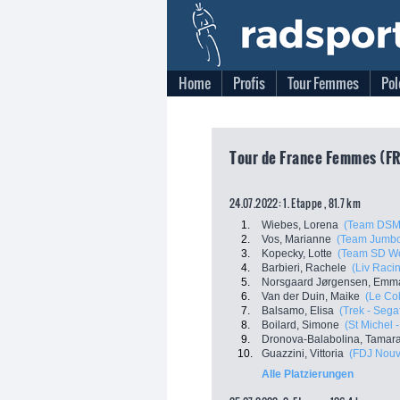
Home
Profis
Tour Femmes
Pol
Tour de France Femmes (FR
24.07.2022: 1. Etappe , 81.7 km
1.
Wiebes, Lorena
(Team DSM
2.
Vos, Marianne
(Team Jumbo
3.
Kopecky, Lotte
(Team SD Wo
4.
Barbieri, Rachele
(Liv Racin
5.
Norsgaard Jørgensen, Emma
6.
Van der Duin, Maike
(Le Co
7.
Balsamo, Elisa
(Trek - Sega
8.
Boilard, Simone
(St Michel 
9.
Dronova-Balabolina, Tamar
10.
Guazzini, Vittoria
(FDJ Nouve
Alle Platzierungen