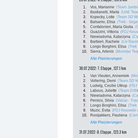
1.
Vos, Marianne
(Team Jumbo
2.
Bastianelli, Marta
(UAE Tea
3.
Kopecky, Lotte
(Team SD Wo
4.
Balsamo, Elisa
(Trek - Sega
5.
Confalonieri, Maria Giulia
(
6.
Guazzini, Vittoria
(FDJ Nouve
7.
Niewiadoma, Katarzyna
(C
8.
Barbieri, Rachele
(Liv Racin
9.
Longo Borghini, Elisa
(Trek
10.
Sierra, Arlenis
(Movistar Te
Alle Platzierungen
30.07.2022: 7. Etappe , 127.1 km
1.
Van Vleuten, Annemiek
(Mo
2.
Vollering, Demi
(Team SD W
3.
Ludwig, Cecilie Uttrup
(FDJ 
4.
Labous, Juliette
(Team DSM
5.
Niewiadoma, Katarzyna
(C
6.
Persico, Silvia
(Valcar - Tra
7.
Longo Borghini, Elisa
(Trek
9.
Muzic, Evita
(FDJ Nouvelle-A
10.
Rooijakkers, Pauliena
(Can
Alle Platzierungen
31.07.2022: 8. Etappe , 123.3 km