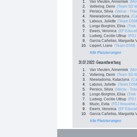
1.
Van Vleuten, Annemiek
(Mo
2.
Vollering, Demi
(Team SD W
3.
Persico, Silvia
(Valcar - Tra
4.
Niewiadoma, Katarzyna
(C
5.
Labous, Juliette
(Team DSM
6.
Longo Borghini, Elisa
(Trek
7.
Ewers, Veronica
(EF Educat
8.
Ludwig, Cecilie Uttrup
(FDJ 
9.
Garcia Cañellas, Margarita V
10.
Lippert, Liane
(Team DSM)
Alle Platzierungen
31.07.2022: Gesamtwertung
1.
Van Vleuten, Annemiek
(Mo
2.
Vollering, Demi
(Team SD W
3.
Niewiadoma, Katarzyna
(C
4.
Labous, Juliette
(Team DSM
5.
Persico, Silvia
(Valcar - Tra
6.
Longo Borghini, Elisa
(Trek
7.
Ludwig, Cecilie Uttrup
(FDJ 
8.
Muzic, Evita
(FDJ Nouvelle-A
9.
Ewers, Veronica
(EF Educat
10.
Garcia Cañellas, Margarita V
Alle Platzierungen