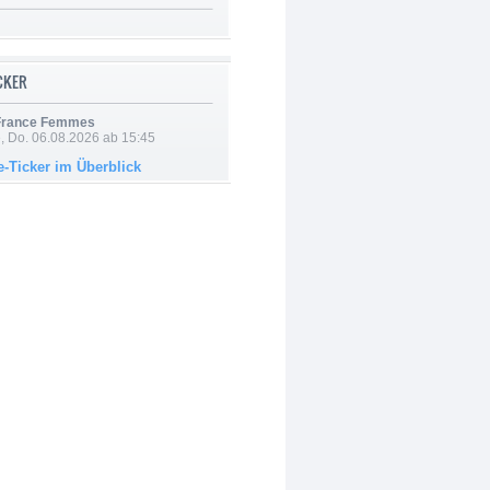
ICKER
 France Femmes
e, Do. 06.08.2026 ab 15:45
e-Ticker im Überblick