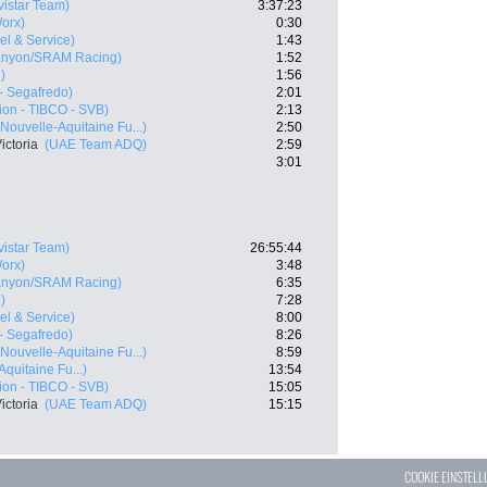
vistar Team)
3:37:23
orx)
0:30
vel & Service)
1:43
anyon/SRAM Racing)
1:52
)
1:56
 - Segafredo)
2:01
ion - TIBCO - SVB)
2:13
Nouvelle-Aquitaine Fu...)
2:50
ictoria
(UAE Team ADQ)
2:59
3:01
vistar Team)
26:55:44
orx)
3:48
anyon/SRAM Racing)
6:35
)
7:28
vel & Service)
8:00
 - Segafredo)
8:26
Nouvelle-Aquitaine Fu...)
8:59
quitaine Fu...)
13:54
ion - TIBCO - SVB)
15:05
ictoria
(UAE Team ADQ)
15:15
COOKIE EINSTEL