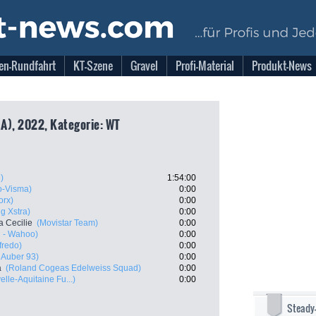
en-Rundfahrt
KT-Szene
Gravel
Profi-Material
Produkt-News
A), 2022, Kategorie: WT
)
1:54:00
-Visma)
0:00
rx)
0:00
g Xstra)
0:00
 Cecilie
(Movistar Team)
0:00
l - Wahoo)
0:00
fredo)
0:00
- Auber 93)
0:00
a
(Roland Cogeas Edelweiss Squad)
0:00
lle-Aquitaine Fu...)
0:00
Steady