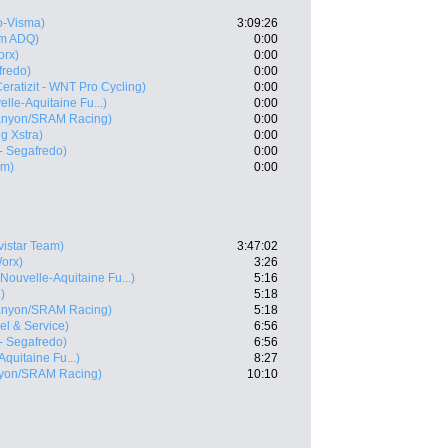
-Visma)
3:09:26
m ADQ)
0:00
rx)
0:00
fredo)
0:00
Ceratizit - WNT Pro Cycling)
0:00
lle-Aquitaine Fu...)
0:00
anyon/SRAM Racing)
0:00
g Xstra)
0:00
 - Segafredo)
0:00
am)
0:00
vistar Team)
3:47:02
orx)
3:26
Nouvelle-Aquitaine Fu...)
5:16
)
5:18
anyon/SRAM Racing)
5:18
vel & Service)
6:56
 - Segafredo)
6:56
quitaine Fu...)
8:27
yon/SRAM Racing)
10:10