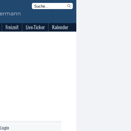
Freizeit
Live-Ticker
Kalender
-Login