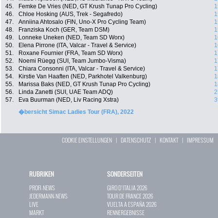
45.
Femke De Vries (NED, GT Krush Tunap Pro Cycling)
1
46.
Chloe Hosking (AUS, Trek - Segafredo)
1
47.
Anniina Ahtosalo (FIN, Uno-X Pro Cycling Team)
1
48.
Franziska Koch (GER, Team DSM)
1
49.
Lonneke Uneken (NED, Team SD Worx)
1
50.
Elena Pirrone (ITA, Valcar - Travel & Service)
1
51.
Roxane Fournier (FRA, Team SD Worx)
1
52.
Noemi Rüegg (SUI, Team Jumbo-Visma)
1
53.
Chiara Consonni (ITA, Valcar - Travel & Service)
1
54.
Kirstie Van Haaften (NED, Parkhotel Valkenburg)
1
55.
Marissa Baks (NED, GT Krush Tunap Pro Cycling)
1
56.
Linda Zanetti (SUI, UAE Team ADQ)
2
57.
Eva Buurman (NED, Liv Racing Xstra)
3
�bersicht Simac Ladies Tour (FRA), 2022
COOKIE EINSTELLUNGEN
|
DATENSCHUTZ
|
KONTAKT
|
IMPRESSUM
RUBRIKEN
SONDERSEITEN
PROFI-NEWS
GIRO D`ITALIA 2026
JEDERMANN-NEWS
TOUR DE FRANCE 2026
LIVE
VUELTA A ESPAÑA 2026
MARKT
RENNERGEBNISSE