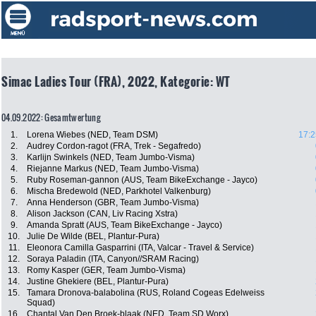
Simac Ladies Tour (FRA), 2022, Kategorie: WT
04.09.2022: Gesamtwertung
1.
Lorena Wiebes (NED, Team DSM)
17:2
2.
Audrey Cordon-ragot (FRA, Trek - Segafredo)
3.
Karlijn Swinkels (NED, Team Jumbo-Visma)
4.
Riejanne Markus (NED, Team Jumbo-Visma)
5.
Ruby Roseman-gannon (AUS, Team BikeExchange - Jayco)
6.
Mischa Bredewold (NED, Parkhotel Valkenburg)
7.
Anna Henderson (GBR, Team Jumbo-Visma)
8.
Alison Jackson (CAN, Liv Racing Xstra)
9.
Amanda Spratt (AUS, Team BikeExchange - Jayco)
10.
Julie De Wilde (BEL, Plantur-Pura)
11.
Eleonora Camilla Gasparrini (ITA, Valcar - Travel & Service)
12.
Soraya Paladin (ITA, Canyon//SRAM Racing)
13.
Romy Kasper (GER, Team Jumbo-Visma)
14.
Justine Ghekiere (BEL, Plantur-Pura)
15.
Tamara Dronova-balabolina (RUS, Roland Cogeas Edelweiss
Squad)
16.
Chantal Van Den Broek-blaak (NED, Team SD Worx)