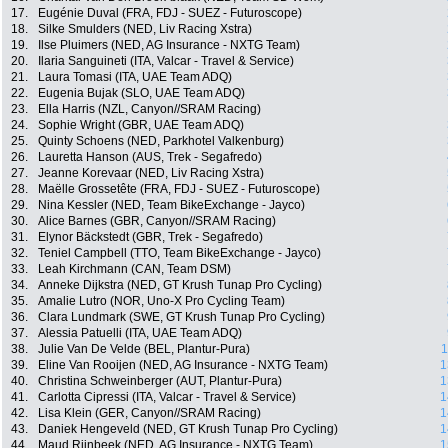
17.
Eugénie Duval (FRA, FDJ - SUEZ - Futuroscope)
18.
Silke Smulders (NED, Liv Racing Xstra)
19.
Ilse Pluimers (NED, AG Insurance - NXTG Team)
20.
Ilaria Sanguineti (ITA, Valcar - Travel & Service)
21.
Laura Tomasi (ITA, UAE Team ADQ)
22.
Eugenia Bujak (SLO, UAE Team ADQ)
23.
Ella Harris (NZL, Canyon//SRAM Racing)
24.
Sophie Wright (GBR, UAE Team ADQ)
25.
Quinty Schoens (NED, Parkhotel Valkenburg)
26.
Lauretta Hanson (AUS, Trek - Segafredo)
27.
Jeanne Korevaar (NED, Liv Racing Xstra)
28.
Maëlle Grossetête (FRA, FDJ - SUEZ - Futuroscope)
29.
Nina Kessler (NED, Team BikeExchange - Jayco)
30.
Alice Barnes (GBR, Canyon//SRAM Racing)
31.
Elynor Bäckstedt (GBR, Trek - Segafredo)
32.
Teniel Campbell (TTO, Team BikeExchange - Jayco)
33.
Leah Kirchmann (CAN, Team DSM)
34.
Anneke Dijkstra (NED, GT Krush Tunap Pro Cycling)
35.
Amalie Lutro (NOR, Uno-X Pro Cycling Team)
36.
Clara Lundmark (SWE, GT Krush Tunap Pro Cycling)
37.
Alessia Patuelli (ITA, UAE Team ADQ)
38.
Julie Van De Velde (BEL, Plantur-Pura)
1
39.
Eline Van Rooijen (NED, AG Insurance - NXTG Team)
1
40.
Christina Schweinberger (AUT, Plantur-Pura)
1
41.
Carlotta Cipressi (ITA, Valcar - Travel & Service)
1
42.
Lisa Klein (GER, Canyon//SRAM Racing)
1
43.
Daniek Hengeveld (NED, GT Krush Tunap Pro Cycling)
1
44.
Maud Rijnbeek (NED, AG Insurance - NXTG Team)
1