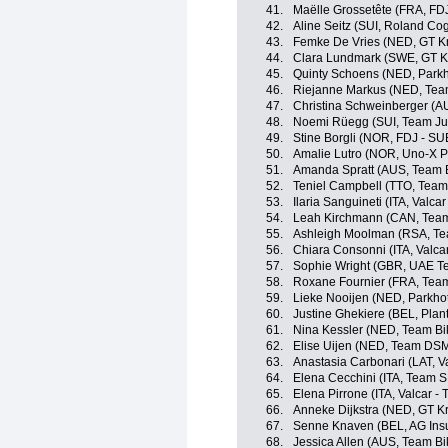
41.
Maëlle Grossetête (FRA, FD
42.
Aline Seitz (SUI, Roland C
43.
Femke De Vries (NED, GT Kr
44.
Clara Lundmark (SWE, GT K
45.
Quinty Schoens (NED, Parkh
46.
Riejanne Markus (NED, Te
47.
Christina Schweinberger (AU
48.
Noemi Rüegg (SUI, Team J
49.
Stine Borgli (NOR, FDJ - SU
50.
Amalie Lutro (NOR, Uno-X P
51.
Amanda Spratt (AUS, Team 
52.
Teniel Campbell (TTO, Team
53.
Ilaria Sanguineti (ITA, Valcar
54.
Leah Kirchmann (CAN, Tea
55.
Ashleigh Moolman (RSA, T
56.
Chiara Consonni (ITA, Valcar
57.
Sophie Wright (GBR, UAE 
58.
Roxane Fournier (FRA, Tea
59.
Lieke Nooijen (NED, Parkho
60.
Justine Ghekiere (BEL, Plan
61.
Nina Kessler (NED, Team Bi
62.
Elise Uijen (NED, Team DS
63.
Anastasia Carbonari (LAT, Va
64.
Elena Cecchini (ITA, Team 
65.
Elena Pirrone (ITA, Valcar - 
66.
Anneke Dijkstra (NED, GT K
67.
Senne Knaven (BEL, AG Ins
68.
Jessica Allen (AUS, Team B