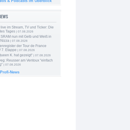
deos & Podcasts im Überblick
-NEWS
live im Stream, TV und Ticker: Die
des Tages
| 07.08.2026
 SRAM nun mit Gelb und Weiß in
 Nizza
| 07.08.2026
enregister der Tour de France
 7. Etappe
| 07.08.2026
Queen K. hat gezeigt“
| 07.08.2026
 weg: Reusser am Ventoux “einfach
g“
| 07.08.2026
 Profi-News