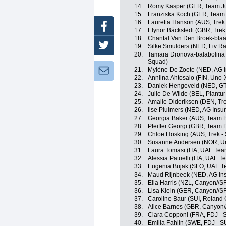
14.
Romy Kasper (GER, Team J
15.
Franziska Koch (GER, Tea
16.
Lauretta Hanson (AUS, Trek
Facebook
17.
Elynor Bäckstedt (GBR, Trek
18.
Chantal Van Den Broek-bla
Twitter
19.
Silke Smulders (NED, Liv Ra
20.
Tamara Dronova-balabolina
Squad)
21.
Mylène De Zoete (NED, AG 
Newsletter:
22.
Anniina Ahtosalo (FIN, Uno-
23.
Daniek Hengeveld (NED, GT
24.
Julie De Wilde (BEL, Plantur
25.
Amalie Dideriksen (DEN, Tre
26.
Ilse Pluimers (NED, AG Ins
27.
Georgia Baker (AUS, Team 
28.
Pfeiffer Georgi (GBR, Team
29.
Chloe Hosking (AUS, Trek -
30.
Susanne Andersen (NOR, Un
31.
Laura Tomasi (ITA, UAE Te
32.
Alessia Patuelli (ITA, UAE 
33.
Eugenia Bujak (SLO, UAE 
34.
Maud Rijnbeek (NED, AG In
35.
Ella Harris (NZL, Canyon//
36.
Lisa Klein (GER, Canyon//
37.
Caroline Baur (SUI, Roland
38.
Alice Barnes (GBR, Canyon
39.
Clara Copponi (FRA, FDJ - 
40.
Emilia Fahlin (SWE, FDJ - S