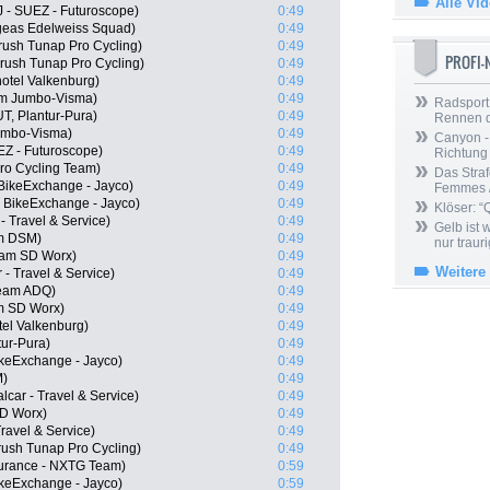
Alle Vi
J - SUEZ - Futuroscope)
0:49
ogeas Edelweiss Squad)
0:49
ush Tunap Pro Cycling)
0:49
PROFI
rush Tunap Pro Cycling)
0:49
otel Valkenburg)
0:49
am Jumbo-Visma)
0:49
Radsport 
T, Plantur-Pura)
0:49
Rennen 
umbo-Visma)
0:49
Canyon -
EZ - Futuroscope)
0:49
Richtung
ro Cycling Team)
0:49
Das Straf
BikeExchange - Jayco)
0:49
Femmes /
 BikeExchange - Jayco)
0:49
Klöser: “
 - Travel & Service)
0:49
Gelb ist
m DSM)
0:49
nur trauri
eam SD Worx)
0:49
Weitere
 - Travel & Service)
0:49
Team ADQ)
0:49
m SD Worx)
0:49
tel Valkenburg)
0:49
tur-Pura)
0:49
keExchange - Jayco)
0:49
M)
0:49
lcar - Travel & Service)
0:49
SD Worx)
0:49
Travel & Service)
0:49
rush Tunap Pro Cycling)
0:49
urance - NXTG Team)
0:59
ikeExchange - Jayco)
0:59