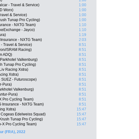
M)
1:00
lcar - Travel & Service)
1:00
SD Worx)
1:00
Travel & Service)
1:00
rush Tunap Pro Cycling)
1:00
urance - NXTG Team)
1:10
ikeExchange - Jayco)
1:10
ura)
1:19
 Insurance - NXTG Team)
2:03
 - Travel & Service)
8:51
on//SRAM Racing)
8:51
am ADQ)
8:51
 Parkhotel Valkenburg)
8:51
h Tunap Pro Cycling)
8:51
iv Racing Xstra)
8:51
acing Xstra)
8:51
- SUEZ - Futuroscope)
8:51
r-Pura)
8:51
arkhotel Valkenburg)
8:51
antur-Pura)
8:51
 Pro Cycling Team)
8:51
G Insurance - NXTG Team)
8:51
ng Xstra)
15:47
 Cogeas Edelweiss Squad)
15:47
Krush Tunap Pro Cycling)
15:47
-X Pro Cycling Team)
15:47
ur (FRA), 2022