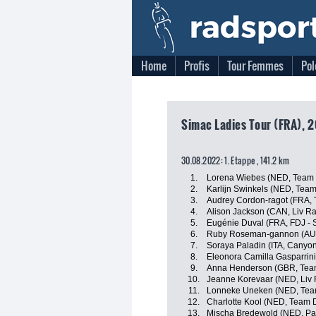
Home
Profis
Tour Femmes
Pol
Simac Ladies Tour (FRA), 
30.08.2022: 1. Etappe , 141.2 km
1.
Lorena Wiebes (NED, Team
2.
Karlijn Swinkels (NED, Tea
3.
Audrey Cordon-ragot (FRA, 
4.
Alison Jackson (CAN, Liv Ra
5.
Eugénie Duval (FRA, FDJ - 
6.
Ruby Roseman-gannon (AUS
7.
Soraya Paladin (ITA, Canyo
8.
Eleonora Camilla Gasparrini 
9.
Anna Henderson (GBR, Tea
10.
Jeanne Korevaar (NED, Liv 
11.
Lonneke Uneken (NED, Tea
12.
Charlotte Kool (NED, Team
13.
Mischa Bredewold (NED, Par