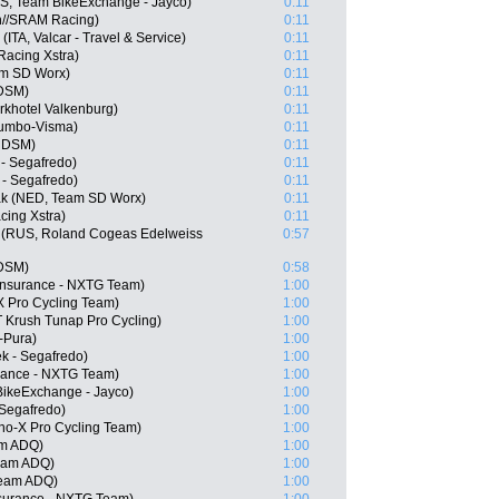
, Team BikeExchange - Jayco)
0:11
n//SRAM Racing)
0:11
(ITA, Valcar - Travel & Service)
0:11
Racing Xstra)
0:11
m SD Worx)
0:11
 DSM)
0:11
khotel Valkenburg)
0:11
umbo-Visma)
0:11
m DSM)
0:11
 - Segafredo)
0:11
 - Segafredo)
0:11
ak (NED, Team SD Worx)
0:11
cing Xstra)
0:11
 (RUS, Roland Cogeas Edelweiss
0:57
 DSM)
0:58
Insurance - NXTG Team)
1:00
X Pro Cycling Team)
1:00
 Krush Tunap Pro Cycling)
1:00
-Pura)
1:00
k - Segafredo)
1:00
urance - NXTG Team)
1:00
BikeExchange - Jayco)
1:00
 Segafredo)
1:00
o-X Pro Cycling Team)
1:00
am ADQ)
1:00
Team ADQ)
1:00
Team ADQ)
1:00