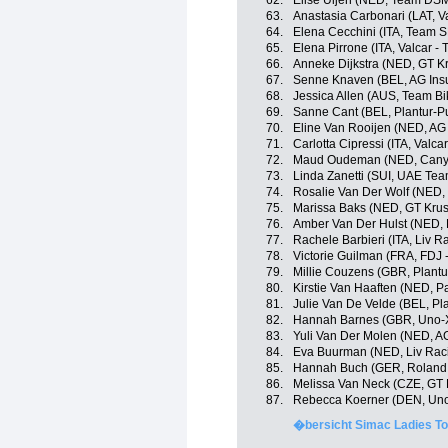
62.
Elise Uijen (NED, Team DS
63.
Anastasia Carbonari (LAT, Va
64.
Elena Cecchini (ITA, Team 
65.
Elena Pirrone (ITA, Valcar - 
66.
Anneke Dijkstra (NED, GT K
67.
Senne Knaven (BEL, AG Ins
68.
Jessica Allen (AUS, Team B
69.
Sanne Cant (BEL, Plantur-P
70.
Eline Van Rooijen (NED, AG
71.
Carlotta Cipressi (ITA, Valcar
72.
Maud Oudeman (NED, Cany
73.
Linda Zanetti (SUI, UAE Te
74.
Rosalie Van Der Wolf (NED,
75.
Marissa Baks (NED, GT Krus
76.
Amber Van Der Hulst (NED, L
77.
Rachele Barbieri (ITA, Liv R
78.
Victorie Guilman (FRA, FDJ 
79.
Millie Couzens (GBR, Plantu
80.
Kirstie Van Haaften (NED, P
81.
Julie Van De Velde (BEL, Pl
82.
Hannah Barnes (GBR, Uno-X
83.
Yuli Van Der Molen (NED, A
84.
Eva Buurman (NED, Liv Raci
85.
Hannah Buch (GER, Roland
86.
Melissa Van Neck (CZE, GT 
87.
Rebecca Koerner (DEN, Uno
�bersicht Simac Ladies To