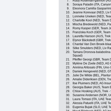
7.
Ruby Roseman-gannon (AUS
8.
Soraya Paladin (ITA, Canyo
9.
Eleonora Camilla Gasparrini 
10.
Jeanne Korevaar (NED, Liv 
11.
Lonneke Uneken (NED, Tea
12.
Charlotte Kool (NED, Team
13.
Mischa Bredewold (NED, Par
14.
Romy Kasper (GER, Team J
15.
Franziska Koch (GER, Tea
16.
Lauretta Hanson (AUS, Trek
17.
Elynor Bäckstedt (GBR, Trek
18.
Chantal Van Den Broek-bla
19.
Silke Smulders (NED, Liv Ra
20.
Tamara Dronova-balabolina
Squad)
21.
Pfeiffer Georgi (GBR, Team
22.
Mylène De Zoete (NED, AG 
23.
Anniina Ahtosalo (FIN, Uno-
24.
Daniek Hengeveld (NED, GT
25.
Julie De Wilde (BEL, Plantur
26.
Amalie Dideriksen (DEN, Tre
27.
Ilse Pluimers (NED, AG Ins
28.
Georgia Baker (AUS, Team 
29.
Chloe Hosking (AUS, Trek -
30.
Susanne Andersen (NOR, Un
31.
Laura Tomasi (ITA, UAE Te
32.
Alessia Patuelli (ITA, UAE 
33.
Eugenia Bujak (SLO, UAE 