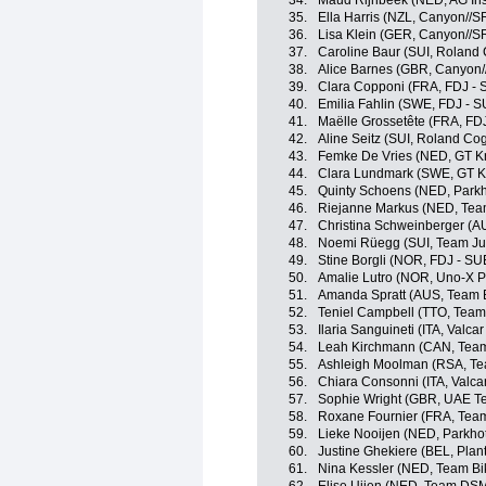
34.
Maud Rijnbeek (NED, AG In
35.
Ella Harris (NZL, Canyon//
36.
Lisa Klein (GER, Canyon//
37.
Caroline Baur (SUI, Roland
38.
Alice Barnes (GBR, Canyon
39.
Clara Copponi (FRA, FDJ - 
40.
Emilia Fahlin (SWE, FDJ - S
41.
Maëlle Grossetête (FRA, FD
42.
Aline Seitz (SUI, Roland C
43.
Femke De Vries (NED, GT Kr
44.
Clara Lundmark (SWE, GT K
45.
Quinty Schoens (NED, Parkh
46.
Riejanne Markus (NED, Te
47.
Christina Schweinberger (AU
48.
Noemi Rüegg (SUI, Team J
49.
Stine Borgli (NOR, FDJ - SU
50.
Amalie Lutro (NOR, Uno-X P
51.
Amanda Spratt (AUS, Team 
52.
Teniel Campbell (TTO, Team
53.
Ilaria Sanguineti (ITA, Valcar
54.
Leah Kirchmann (CAN, Tea
55.
Ashleigh Moolman (RSA, T
56.
Chiara Consonni (ITA, Valcar
57.
Sophie Wright (GBR, UAE 
58.
Roxane Fournier (FRA, Tea
59.
Lieke Nooijen (NED, Parkho
60.
Justine Ghekiere (BEL, Plan
61.
Nina Kessler (NED, Team Bi