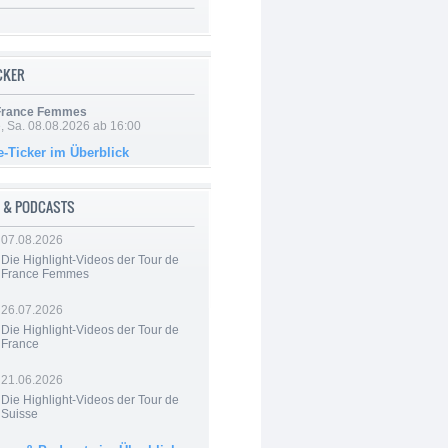
ICKER
 France Femmes
, Sa. 08.08.2026 ab 16:00
e-Ticker im Überblick
 & PODCASTS
07.08.2026
Die Highlight-Videos der Tour de
France Femmes
26.07.2026
Die Highlight-Videos der Tour de
France
21.06.2026
Die Highlight-Videos der Tour de
Suisse