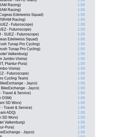
surance - NXTG Team)
1:00
SRAM Racing)
1:00
SRAM Racing)
1:00
 Cogeas Edelweiss Squad)
1:00
//SRAM Racing)
1:00
SUEZ - Futuroscope)
1:00
UEZ - Futuroscope)
1:00
J - SUEZ - Futuroscope)
1:00
ogeas Edelweiss Squad)
1:00
ush Tunap Pro Cycling)
1:00
rush Tunap Pro Cycling)
1:00
otel Valkenburg)
1:00
am Jumbo-Visma)
1:00
T, Plantur-Pura)
1:00
umbo-Visma)
1:00
EZ - Futuroscope)
1:00
ro Cycling Team)
1:00
BikeExchange - Jayco)
1:00
 BikeExchange - Jayco)
1:00
 - Travel & Service)
1:00
m DSM)
1:00
eam SD Worx)
1:00
 - Travel & Service)
1:00
Team ADQ)
1:00
m SD Worx)
1:00
tel Valkenburg)
1:00
tur-Pura)
1:00
keExchange - Jayco)
1:00