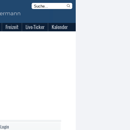
Freizeit
Live-Ticker
Kalender
-Login