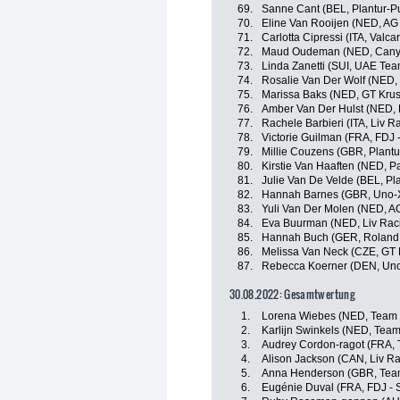
69.
Sanne Cant (BEL, Plantur-P
70.
Eline Van Rooijen (NED, AG
71.
Carlotta Cipressi (ITA, Valcar
72.
Maud Oudeman (NED, Cany
73.
Linda Zanetti (SUI, UAE Te
74.
Rosalie Van Der Wolf (NED,
75.
Marissa Baks (NED, GT Krus
76.
Amber Van Der Hulst (NED, L
77.
Rachele Barbieri (ITA, Liv R
78.
Victorie Guilman (FRA, FDJ 
79.
Millie Couzens (GBR, Plantu
80.
Kirstie Van Haaften (NED, P
81.
Julie Van De Velde (BEL, Pl
82.
Hannah Barnes (GBR, Uno-X
83.
Yuli Van Der Molen (NED, A
84.
Eva Buurman (NED, Liv Raci
85.
Hannah Buch (GER, Roland
86.
Melissa Van Neck (CZE, GT 
87.
Rebecca Koerner (DEN, Uno
30.08.2022: Gesamtwertung
1.
Lorena Wiebes (NED, Team
2.
Karlijn Swinkels (NED, Tea
3.
Audrey Cordon-ragot (FRA, 
4.
Alison Jackson (CAN, Liv Ra
5.
Anna Henderson (GBR, Tea
6.
Eugénie Duval (FRA, FDJ - 