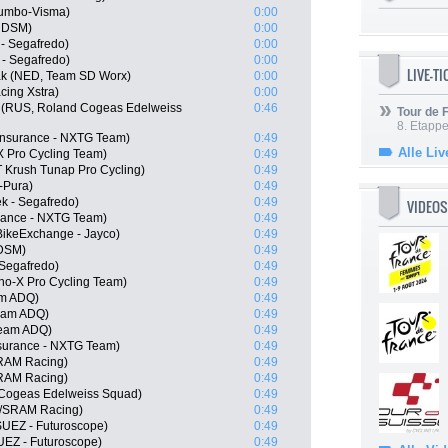
umbo-Visma)
0:00
m DSM)
0:00
 - Segafredo)
0:00
 - Segafredo)
0:00
LIVE-T
ak (NED, Team SD Worx)
0:00
cing Xstra)
0:00
 (RUS, Roland Cogeas Edelweiss
0:46
Tour de
8. Etappe
Insurance - NXTG Team)
0:49
Alle Liv
X Pro Cycling Team)
0:49
 Krush Tunap Pro Cycling)
0:49
-Pura)
0:49
k - Segafredo)
0:49
VIDEOS
urance - NXTG Team)
0:49
BikeExchange - Jayco)
0:49
 DSM)
0:49
 Segafredo)
0:49
o-X Pro Cycling Team)
0:49
am ADQ)
0:49
Team ADQ)
0:49
Team ADQ)
0:49
surance - NXTG Team)
0:49
SRAM Racing)
0:49
SRAM Racing)
0:49
 Cogeas Edelweiss Squad)
0:49
//SRAM Racing)
0:49
SUEZ - Futuroscope)
0:49
UEZ - Futuroscope)
0:49