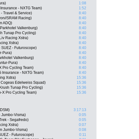
ura)
1:08
 Insurance - NXTG Team)
1:52
 - Travel & Service)
8:40
on//SRAM Racing)
8:40
am ADQ)
8:40
 Parkhotel Valkenburg)
8:40
h Tunap Pro Cycling)
8:40
iv Racing Xstra)
8:40
acing Xstra)
8:40
- SUEZ - Futuroscope)
8:40
r-Pura)
8:40
arkhotel Valkenburg)
8:40
antur-Pura)
8:40
 Pro Cycling Team)
8:40
G Insurance - NXTG Team)
8:40
ng Xstra)
15:36
 Cogeas Edelweiss Squad)
15:36
Krush Tunap Pro Cycling)
15:36
-X Pro Cycling Team)
15:36
 DSM)
3:17:13
m Jumbo-Visma)
0:05
Trek - Segafredo)
0:05
cing Xstra)
0:07
m Jumbo-Visma)
0:08
SUEZ - Futuroscope)
0:11