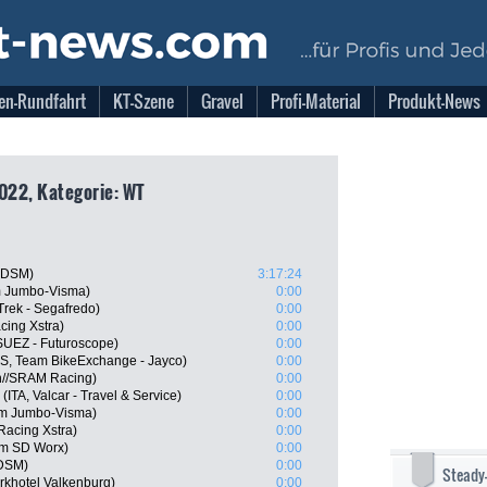
en-Rundfahrt
KT-Szene
Gravel
Profi-Material
Produkt-News
2022, Kategorie: WT
 DSM)
3:17:24
m Jumbo-Visma)
0:00
Trek - Segafredo)
0:00
cing Xstra)
0:00
SUEZ - Futuroscope)
0:00
, Team BikeExchange - Jayco)
0:00
n//SRAM Racing)
0:00
(ITA, Valcar - Travel & Service)
0:00
m Jumbo-Visma)
0:00
Racing Xstra)
0:00
m SD Worx)
0:00
 DSM)
0:00
Steady
khotel Valkenburg)
0:00