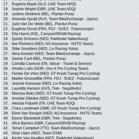
17.
Eugenia Bujak (SLO, UAE Team ADQ)
18.
Sophie Wright (GBR, UAE Team ADQ)
19.
Justine Ghekiere (BEL, Plantur-Pura)
20.
Amanda Spratt (AUS, Team BikeExchange - Jayco)
21.
Julie Van De Velde (BEL, Plantur-Pura)
22.
Eugénie Duval (FRA, FDJ - SUEZ - Futuroscope)
23.
Ella Harris (NZL, Canyon//SRAM Racing)
24.
Quinty Schoens (NED, Parkhotel Valkenburg)
25.
Ilse Pluimers (NED, AG Insurance - NXTG Team)
26.
Silke Smulders (NED, Liv Racing Xstra)
27.
Nina Kessler (NED, Team BikeExchange - Jayco)
28.
Sanne Cant (BEL, Plantur-Pura)
29.
Carlotta Cipressi (ITA, Valcar - Travel & Service)
30.
Amalie Lutro (NOR, Uno-X Pro Cycling Team)
31.
Femke De Vries (NED, GT Krush Tunap Pro Cycling)
32.
Maëlle Grossetête (FRA, FDJ - SUEZ - Futuroscope)
33.
Jeanne Korevaar (NED, Liv Racing Xstra)
34.
Lauretta Hanson (AUS, Trek - Segafredo)
35.
Marissa Baks (NED, GT Krush Tunap Pro Cycling)
36.
Anneke Dijkstra (NED, GT Krush Tunap Pro Cycling)
37.
Alessia Patuelli (ITA, UAE Team ADQ)
38.
Clara Lundmark (SWE, GT Krush Tunap Pro Cycling)
39.
Eline Van Rooijen (NED, AG Insurance - NXTG Team)
40.
Elynor Bäckstedt (GBR, Trek - Segafredo)
41.
Alice Barnes (GBR, Canyon//SRAM Racing)
42.
Teniel Campbell (TTO, Team BikeExchange - Jayco)
43.
Elise Uijen (NED, Team DSM)
44.
Kirstie Van Haaften (NED, Parkhotel Valkenburg)