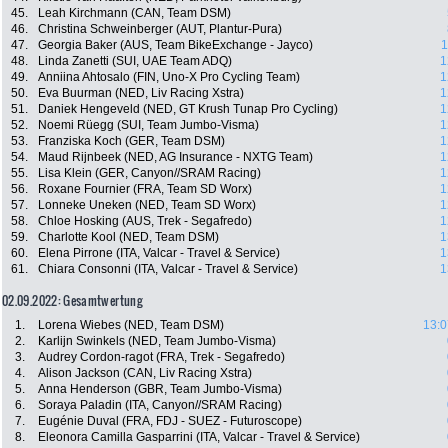
45.
Leah Kirchmann (CAN, Team DSM)
46.
Christina Schweinberger (AUT, Plantur-Pura)
47.
Georgia Baker (AUS, Team BikeExchange - Jayco)
1
48.
Linda Zanetti (SUI, UAE Team ADQ)
1
49.
Anniina Ahtosalo (FIN, Uno-X Pro Cycling Team)
1
50.
Eva Buurman (NED, Liv Racing Xstra)
1
51.
Daniek Hengeveld (NED, GT Krush Tunap Pro Cycling)
1
52.
Noemi Rüegg (SUI, Team Jumbo-Visma)
1
53.
Franziska Koch (GER, Team DSM)
1
54.
Maud Rijnbeek (NED, AG Insurance - NXTG Team)
1
55.
Lisa Klein (GER, Canyon//SRAM Racing)
1
56.
Roxane Fournier (FRA, Team SD Worx)
1
57.
Lonneke Uneken (NED, Team SD Worx)
1
58.
Chloe Hosking (AUS, Trek - Segafredo)
1
59.
Charlotte Kool (NED, Team DSM)
1
60.
Elena Pirrone (ITA, Valcar - Travel & Service)
1
61.
Chiara Consonni (ITA, Valcar - Travel & Service)
1
02.09.2022: Gesamtwertung
1.
Lorena Wiebes (NED, Team DSM)
13:0
2.
Karlijn Swinkels (NED, Team Jumbo-Visma)
3.
Audrey Cordon-ragot (FRA, Trek - Segafredo)
4.
Alison Jackson (CAN, Liv Racing Xstra)
5.
Anna Henderson (GBR, Team Jumbo-Visma)
6.
Soraya Paladin (ITA, Canyon//SRAM Racing)
7.
Eugénie Duval (FRA, FDJ - SUEZ - Futuroscope)
8.
Eleonora Camilla Gasparrini (ITA, Valcar - Travel & Service)