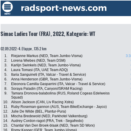
Simac Ladies Tour (FRA), 2022, Kategorie: WT
02.09.2022: 4. Etappe , 135.2 km
1.
Riejanne Markus (NED, Team Jumbo-Visma)
3:3
2.
Lorena Wiebes (NED, Team DSM)
3.
Karlijn Swinkels (NED, Team Jumbo-Visma)
4.
Laura Tomasi (ITA, UAE Team ADQ)
5.
Ilaria Sanguineti (ITA, Valcar - Travel & Service)
6.
Anna Henderson (GBR, Team Jumbo-Visma)
7.
Eleonora Camilla Gasparrini (ITA, Valcar - Travel & Service)
8.
Soraya Paladin (ITA, Canyon//SRAM Racing)
9.
Tamara Dronova-balabolina (RUS, Roland Cogeas Edelweiss
Squad)
10.
Alison Jackson (CAN, Liv Racing Xstra)
11.
Ruby Roseman-gannon (AUS, Team BikeExchange - Jayco)
12.
Julie De Wilde (BEL, Plantur-Pura)
13.
Mischa Bredewold (NED, Parkhotel Valkenburg)
14.
Audrey Cordon-ragot (FRA, Trek - Segafredo)
15.
Chantal Van Den Broek-blaak (NED, Team SD Worx)
16.
Romy Kasper (GER, Team Jumbo-Visma)