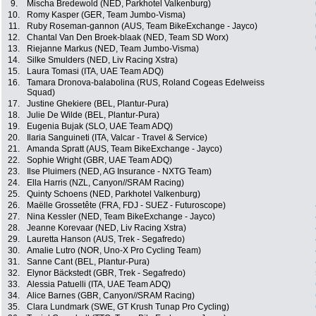
9.
Mischa Bredewold (NED, Parkhotel Valkenburg)
10.
Romy Kasper (GER, Team Jumbo-Visma)
11.
Ruby Roseman-gannon (AUS, Team BikeExchange - Jayco)
12.
Chantal Van Den Broek-blaak (NED, Team SD Worx)
13.
Riejanne Markus (NED, Team Jumbo-Visma)
14.
Silke Smulders (NED, Liv Racing Xstra)
15.
Laura Tomasi (ITA, UAE Team ADQ)
16.
Tamara Dronova-balabolina (RUS, Roland Cogeas Edelweiss
Squad)
17.
Justine Ghekiere (BEL, Plantur-Pura)
18.
Julie De Wilde (BEL, Plantur-Pura)
19.
Eugenia Bujak (SLO, UAE Team ADQ)
20.
Ilaria Sanguineti (ITA, Valcar - Travel & Service)
21.
Amanda Spratt (AUS, Team BikeExchange - Jayco)
22.
Sophie Wright (GBR, UAE Team ADQ)
23.
Ilse Pluimers (NED, AG Insurance - NXTG Team)
24.
Ella Harris (NZL, Canyon//SRAM Racing)
25.
Quinty Schoens (NED, Parkhotel Valkenburg)
26.
Maëlle Grossetête (FRA, FDJ - SUEZ - Futuroscope)
27.
Nina Kessler (NED, Team BikeExchange - Jayco)
28.
Jeanne Korevaar (NED, Liv Racing Xstra)
29.
Lauretta Hanson (AUS, Trek - Segafredo)
30.
Amalie Lutro (NOR, Uno-X Pro Cycling Team)
31.
Sanne Cant (BEL, Plantur-Pura)
32.
Elynor Bäckstedt (GBR, Trek - Segafredo)
33.
Alessia Patuelli (ITA, UAE Team ADQ)
34.
Alice Barnes (GBR, Canyon//SRAM Racing)
35.
Clara Lundmark (SWE, GT Krush Tunap Pro Cycling)