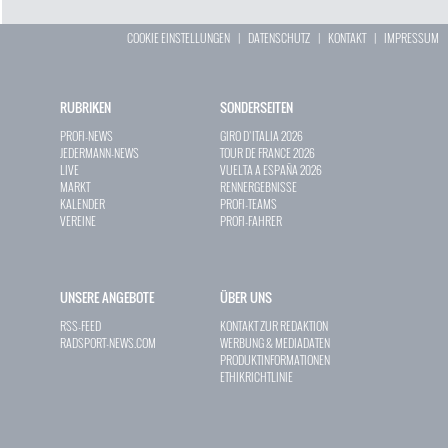
COOKIE EINSTELLUNGEN
|
DATENSCHUTZ
|
KONTAKT
|
IMPRESSUM
RUBRIKEN
SONDERSEITEN
PROFI-NEWS
GIRO D`ITALIA 2026
JEDERMANN-NEWS
TOUR DE FRANCE 2026
LIVE
VUELTA A ESPAÑA 2026
MARKT
RENNERGEBNISSE
KALENDER
PROFI-TEAMS
VEREINE
PROFI-FAHRER
UNSERE ANGEBOTE
ÜBER UNS
RSS-FEED
KONTAKT ZUR REDAKTION
RADSPORT-NEWS.COM
WERBUNG & MEDIADATEN
PRODUKTINFORMATIONEN
ETHIKRICHTLINIE