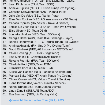
36.
Teniel Campbell (TTO, Team BikeExchange - Jayco)
37.
Leah Kirchmann (CAN, Team DSM)
38.
Anneke Dijkstra (NED, GT Krush Tunap Pro Cycling)
39.
Christina Schweinberger (AUT, Plantur-Pura)
40.
Julie Van De Velde (BEL, Plantur-Pura)
1
41.
Eline Van Rooijen (NED, AG Insurance - NXTG Team)
1
42.
Carlotta Cipressi (ITA, Valcar - Travel & Service)
1
43.
Femke De Vries (NED, GT Krush Tunap Pro Cycling)
1
44.
Elise Uijen (NED, Team DSM)
1
45.
Lonneke Uneken (NED, Team SD Worx)
1
46.
Georgia Baker (AUS, Team BikeExchange - Jayco)
1
47.
Daniek Hengeveld (NED, GT Krush Tunap Pro Cycling)
1
48.
Anniina Ahtosalo (FIN, Uno-X Pro Cycling Team)
1
49.
Maud Rijnbeek (NED, AG Insurance - NXTG Team)
1
50.
Chloe Hosking (AUS, Trek - Segafredo)
1
51.
Lisa Klein (GER, Canyon//SRAM Racing)
1
52.
Roxane Fournier (FRA, Team SD Worx)
1
53.
Charlotte Kool (NED, Team DSM)
1
54.
Franziska Koch (GER, Team DSM)
1
55.
Kirstie Van Haaften (NED, Parkhotel Valkenburg)
1
56.
Marissa Baks (NED, GT Krush Tunap Pro Cycling)
1
57.
Chiara Consonni (ITA, Valcar - Travel & Service)
1
58.
Elena Pirrone (ITA, Valcar - Travel & Service)
1
59.
Noemi Rüegg (SUI, Team Jumbo-Visma)
1
60.
Linda Zanetti (SUI, UAE Team ADQ)
2
61.
Eva Buurman (NED, Liv Racing Xstra)
3
�bersicht Simac Ladies Tour (FRA), 2022