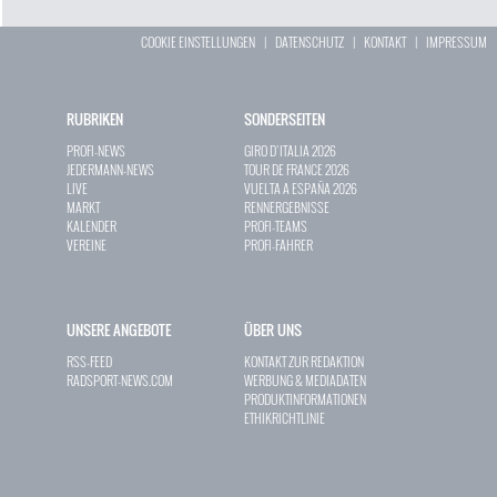
COOKIE EINSTELLUNGEN
|
DATENSCHUTZ
|
KONTAKT
|
IMPRESSUM
RUBRIKEN
SONDERSEITEN
PROFI-NEWS
GIRO D`ITALIA 2026
JEDERMANN-NEWS
TOUR DE FRANCE 2026
LIVE
VUELTA A ESPAÑA 2026
MARKT
RENNERGEBNISSE
KALENDER
PROFI-TEAMS
VEREINE
PROFI-FAHRER
UNSERE ANGEBOTE
ÜBER UNS
RSS-FEED
KONTAKT ZUR REDAKTION
RADSPORT-NEWS.COM
WERBUNG & MEDIADATEN
PRODUKTINFORMATIONEN
ETHIKRICHTLINIE