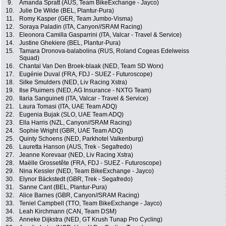
9.
Amanda Spratt (AUS, Team BikeExchange - Jayco)
10.
Julie De Wilde (BEL, Plantur-Pura)
11.
Romy Kasper (GER, Team Jumbo-Visma)
12.
Soraya Paladin (ITA, Canyon//SRAM Racing)
13.
Eleonora Camilla Gasparrini (ITA, Valcar - Travel & Service)
14.
Justine Ghekiere (BEL, Plantur-Pura)
15.
Tamara Dronova-balabolina (RUS, Roland Cogeas Edelweiss
Squad)
16.
Chantal Van Den Broek-blaak (NED, Team SD Worx)
17.
Eugénie Duval (FRA, FDJ - SUEZ - Futuroscope)
18.
Silke Smulders (NED, Liv Racing Xstra)
19.
Ilse Pluimers (NED, AG Insurance - NXTG Team)
20.
Ilaria Sanguineti (ITA, Valcar - Travel & Service)
21.
Laura Tomasi (ITA, UAE Team ADQ)
22.
Eugenia Bujak (SLO, UAE Team ADQ)
23.
Ella Harris (NZL, Canyon//SRAM Racing)
24.
Sophie Wright (GBR, UAE Team ADQ)
25.
Quinty Schoens (NED, Parkhotel Valkenburg)
26.
Lauretta Hanson (AUS, Trek - Segafredo)
27.
Jeanne Korevaar (NED, Liv Racing Xstra)
28.
Maëlle Grossetête (FRA, FDJ - SUEZ - Futuroscope)
29.
Nina Kessler (NED, Team BikeExchange - Jayco)
30.
Elynor Bäckstedt (GBR, Trek - Segafredo)
31.
Sanne Cant (BEL, Plantur-Pura)
32.
Alice Barnes (GBR, Canyon//SRAM Racing)
33.
Teniel Campbell (TTO, Team BikeExchange - Jayco)
34.
Leah Kirchmann (CAN, Team DSM)
35.
Anneke Dijkstra (NED, GT Krush Tunap Pro Cycling)