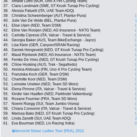
36.
Amalie Lutro (NOR, Uno-X Pro Cycling Team)
37.
Clara Lundmark (SWE, GT Krush Tunap Pro Cycling)
38.
Alessia Patuelli (ITA, UAE Team ADQ)
39.
Christina Schweinberger (AUT, Plantur-Pura)
1
40.
Julie Van De Velde (BEL, Plantur-Pura)
1
41.
Elise Uijen (NED, Team DSM)
1
42.
Eline Van Rooijen (NED, AG Insurance - NXTG Team)
1
43.
Carlotta Cipressi (ITA, Valcar - Travel & Service)
1
44.
Georgia Baker (AUS, Team BikeExchange - Jayco)
1
45.
Lisa Klein (GER, Canyon//SRAM Racing)
1
46.
Daniek Hengeveld (NED, GT Krush Tunap Pro Cycling)
1
47.
Maud Rijnbeek (NED, AG Insurance - NXTG Team)
1
48.
Femke De Vries (NED, GT Krush Tunap Pro Cycling)
1
49.
Chloe Hosking (AUS, Trek - Segafredo)
1
50.
Anniina Ahtosalo (FIN, Uno-X Pro Cycling Team)
1
51.
Franziska Koch (GER, Team DSM)
1
52.
Charlotte Kool (NED, Team DSM)
1
53.
Lonneke Uneken (NED, Team SD Worx)
1
54.
Elena Pirrone (ITA, Valcar - Travel & Service)
1
55.
Kirstie Van Haaften (NED, Parkhotel Valkenburg)
1
56.
Roxane Fournier (FRA, Team SD Worx)
1
57.
Noemi Rüegg (SUI, Team Jumbo-Visma)
1
58.
Chiara Consonni (ITA, Valcar - Travel & Service)
1
59.
Marissa Baks (NED, GT Krush Tunap Pro Cycling)
1
60.
Linda Zanetti (SUI, UAE Team ADQ)
2
61.
Eva Buurman (NED, Liv Racing Xstra)
3
�bersicht Simac Ladies Tour (FRA), 2022