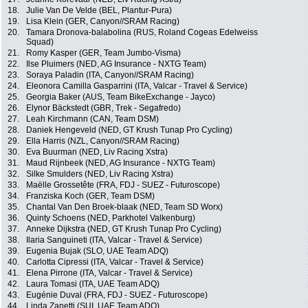
18.
Julie Van De Velde (BEL, Plantur-Pura)
19.
Lisa Klein (GER, Canyon//SRAM Racing)
20.
Tamara Dronova-balabolina (RUS, Roland Cogeas Edelweiss
Squad)
21.
Romy Kasper (GER, Team Jumbo-Visma)
22.
Ilse Pluimers (NED, AG Insurance - NXTG Team)
23.
Soraya Paladin (ITA, Canyon//SRAM Racing)
24.
Eleonora Camilla Gasparrini (ITA, Valcar - Travel & Service)
25.
Georgia Baker (AUS, Team BikeExchange - Jayco)
26.
Elynor Bäckstedt (GBR, Trek - Segafredo)
27.
Leah Kirchmann (CAN, Team DSM)
28.
Daniek Hengeveld (NED, GT Krush Tunap Pro Cycling)
29.
Ella Harris (NZL, Canyon//SRAM Racing)
30.
Eva Buurman (NED, Liv Racing Xstra)
31.
Maud Rijnbeek (NED, AG Insurance - NXTG Team)
32.
Silke Smulders (NED, Liv Racing Xstra)
33.
Maëlle Grossetête (FRA, FDJ - SUEZ - Futuroscope)
34.
Franziska Koch (GER, Team DSM)
35.
Chantal Van Den Broek-blaak (NED, Team SD Worx)
36.
Quinty Schoens (NED, Parkhotel Valkenburg)
37.
Anneke Dijkstra (NED, GT Krush Tunap Pro Cycling)
38.
Ilaria Sanguineti (ITA, Valcar - Travel & Service)
39.
Eugenia Bujak (SLO, UAE Team ADQ)
40.
Carlotta Cipressi (ITA, Valcar - Travel & Service)
41.
Elena Pirrone (ITA, Valcar - Travel & Service)
42.
Laura Tomasi (ITA, UAE Team ADQ)
43.
Eugénie Duval (FRA, FDJ - SUEZ - Futuroscope)
44.
Linda Zanetti (SUI, UAE Team ADQ)