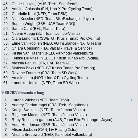
45.
Chloe Hosking (AUS, Trek - Segafredo)
46.
Anniina Ahtosalo (FIN, Uno-X Pro Cycling Team)
47.
Charlotte Kool (NED, Team DSM)
48.
Nina Kessler (NED, Team BikeExchange - Jayco)
49.
Sophie Wright (GBR, UAE Team ADQ)
50.
Sanne Cant (BEL, Plantur-Pura)
51.
Noemi Rüegg (SUI, Team Jumbo-Visma)
52.
Clara Lundmark (SWE, GT Krush Tunap Pro Cycling)
53.
Eline Van Rooijen (NED, AG Insurance - NXTG Team)
54.
Chiara Consonni (ITA, Valcar - Travel & Service)
55.
Kirstie Van Haaften (NED, Parkhotel Valkenburg)
56.
Femke De Vries (NED, GT Krush Tunap Pro Cycling)
57.
Alessia Patuelli (ITA, UAE Team ADQ)
58.
Marissa Baks (NED, GT Krush Tunap Pro Cycling)
59.
Roxane Fournier (FRA, Team SD Worx)
60.
Amalie Lutro (NOR, Uno-X Pro Cycling Team)
61.
Lonneke Uneken (NED, Team SD Worx)
03.09.2022: Gesamtwertung
1.
Lorena Wiebes (NED, Team DSM)
13:3
2.
Audrey Cordon-ragot (FRA, Trek - Segafredo)
3.
Karlijn Swinkels (NED, Team Jumbo-Visma)
4.
Riejanne Markus (NED, Team Jumbo-Visma)
5.
Ruby Roseman-gannon (AUS, Team BikeExchange - Jayco)
6.
Anna Henderson (GBR, Team Jumbo-Visma)
7.
Alison Jackson (CAN, Liv Racing Xstra)
8.
Mischa Bredewold (NED, Parkhotel Valkenburg)