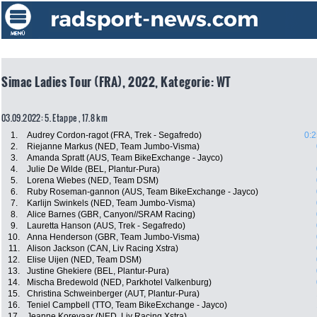
Simac Ladies Tour (FRA), 2022, Kategorie: WT
03.09.2022: 5. Etappe , 17.8 km
1.
Audrey Cordon-ragot (FRA, Trek - Segafredo)
0:2
2.
Riejanne Markus (NED, Team Jumbo-Visma)
3.
Amanda Spratt (AUS, Team BikeExchange - Jayco)
4.
Julie De Wilde (BEL, Plantur-Pura)
5.
Lorena Wiebes (NED, Team DSM)
6.
Ruby Roseman-gannon (AUS, Team BikeExchange - Jayco)
7.
Karlijn Swinkels (NED, Team Jumbo-Visma)
8.
Alice Barnes (GBR, Canyon//SRAM Racing)
9.
Lauretta Hanson (AUS, Trek - Segafredo)
10.
Anna Henderson (GBR, Team Jumbo-Visma)
11.
Alison Jackson (CAN, Liv Racing Xstra)
12.
Elise Uijen (NED, Team DSM)
13.
Justine Ghekiere (BEL, Plantur-Pura)
14.
Mischa Bredewold (NED, Parkhotel Valkenburg)
15.
Christina Schweinberger (AUT, Plantur-Pura)
16.
Teniel Campbell (TTO, Team BikeExchange - Jayco)
17.
Jeanne Korevaar (NED, Liv Racing Xstra)