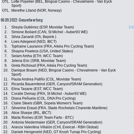
OTL.
Lotte Popelier (BEL, Bingoal Casino - Chevalmeire - Van Eyck
Sport)
OTL.
Merethe Liland (NOR, Norway)
06.09.2022: Gesamtwertung
1.
Sheyla Gutiérrez (ESP, Movistar Team)
3:0
2.
Simone Boilard (CAN, St Michel - Auber93 WE)
3.
Silvia Zanardi (ITA, Bepink )
4.
Loes Adegeest (NED, IBCT)
5.
Typhaine Laurance (FRA, Arkéa Pro Cycling Team)
6.
Shayna Powless (USA, United States)
7.
Selam Amha (ETH, WCC Team)
8.
Jelena Eric (SRB, Movistar Team)
9.
Greta Richioud (FRA, Arkéa Pro Cycling Team)
10.
Danique Braam (NED, Bingoal Casino - Chevalmeire - Van Eyck
Sport)
11.
Paula Andrea Patiño (COL, Movistar Team)
12.
Ricarda Bauernfeind (GER, Canyon//SRAM Generation)
13.
Elina Tasane (EST, WCC Team)
14.
Coralie Demay (FRA, St Michel - Auber93 WE)
15.
Diana Peñuela (COL, DNA Pro Cycling)
16.
Claire Steels (GBR, Sopela Women's Team)
17.
Séverine Eraud (FRA, Stade Rochelais Charente-Maritime)
18.
Alice Sharpe (IRL, IBCT)
19.
Marta Romeu (ESP, Team Farto - BTC)
20.
Antonia Niedermaier (GER, Canyon//SRAM Generation)
21.
Aranza Valentina Villalón (CHI, Eneicat - RBH Global)
22.
Daniek Hengeveld (NED, GT Krush Tunap Pro Cycling)