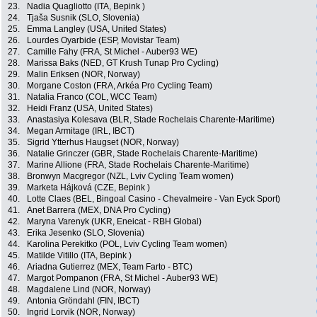
23.
Nadia Quagliotto (ITA, Bepink )
24.
Tjaša Susnik (SLO, Slovenia)
25.
Emma Langley (USA, United States)
26.
Lourdes Oyarbide (ESP, Movistar Team)
27.
Camille Fahy (FRA, St Michel - Auber93 WE)
28.
Marissa Baks (NED, GT Krush Tunap Pro Cycling)
29.
Malin Eriksen (NOR, Norway)
30.
Morgane Coston (FRA, Arkéa Pro Cycling Team)
31.
Natalia Franco (COL, WCC Team)
32.
Heidi Franz (USA, United States)
33.
Anastasiya Kolesava (BLR, Stade Rochelais Charente-Maritime)
34.
Megan Armitage (IRL, IBCT)
35.
Sigrid Ytterhus Haugset (NOR, Norway)
36.
Natalie Grinczer (GBR, Stade Rochelais Charente-Maritime)
37.
Marine Allione (FRA, Stade Rochelais Charente-Maritime)
38.
Bronwyn Macgregor (NZL, Lviv Cycling Team women)
39.
Marketa Hájková (CZE, Bepink )
40.
Lotte Claes (BEL, Bingoal Casino - Chevalmeire - Van Eyck Sport)
41.
Anet Barrera (MEX, DNA Pro Cycling)
42.
Maryna Varenyk (UKR, Eneicat - RBH Global)
43.
Erika Jesenko (SLO, Slovenia)
44.
Karolina Perekitko (POL, Lviv Cycling Team women)
45.
Matilde Vitillo (ITA, Bepink )
46.
Ariadna Gutierrez (MEX, Team Farto - BTC)
47.
Margot Pompanon (FRA, St Michel - Auber93 WE)
48.
Magdalene Lind (NOR, Norway)
49.
Antonia Gröndahl (FIN, IBCT)
50.
Ingrid Lorvik (NOR, Norway)