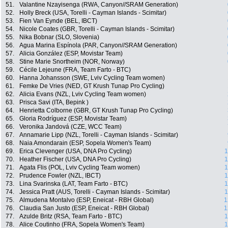
51.
Valantine Nzayisenga (RWA, Canyon//SRAM Generation)
52.
Holly Breck (USA, Torelli - Cayman Islands - Scimitar)
53.
Fien Van Eynde (BEL, IBCT)
54.
Nicole Coates (GBR, Torelli - Cayman Islands - Scimitar)
55.
Nika Bobnar (SLO, Slovenia)
56.
Agua Marina Espínola (PAR, Canyon//SRAM Generation)
57.
Alicia González (ESP, Movistar Team)
58.
Stine Marie Snortheim (NOR, Norway)
59.
Cécile Lejeune (FRA, Team Farto - BTC)
60.
Hanna Johansson (SWE, Lviv Cycling Team women)
61.
Femke De Vries (NED, GT Krush Tunap Pro Cycling)
62.
Alicia Evans (NZL, Lviv Cycling Team women)
63.
Prisca Savi (ITA, Bepink )
64.
Henrietta Colborne (GBR, GT Krush Tunap Pro Cycling)
65.
Gloria Rodríguez (ESP, Movistar Team)
66.
Veronika Jandová (CZE, WCC Team)
67.
Annamarie Lipp (NZL, Torelli - Cayman Islands - Scimitar)
68.
Naia Amondarain (ESP, Sopela Women's Team)
69.
Erica Clevenger (USA, DNA Pro Cycling)
1
70.
Heather Fischer (USA, DNA Pro Cycling)
1
71.
Agata Flis (POL, Lviv Cycling Team women)
1
72.
Prudence Fowler (NZL, IBCT)
1
73.
Lina Svarinska (LAT, Team Farto - BTC)
1
74.
Jessica Pratt (AUS, Torelli - Cayman Islands - Scimitar)
1
75.
Almudena Montalvo (ESP, Eneicat - RBH Global)
1
76.
Claudia San Justo (ESP, Eneicat - RBH Global)
1
77.
Azulde Britz (RSA, Team Farto - BTC)
1
78.
Alice Coutinho (FRA, Sopela Women's Team)
1