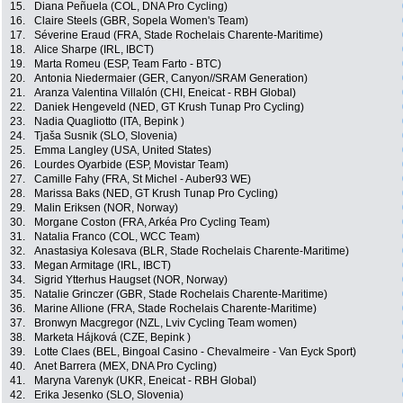
15.
Diana Peñuela (COL, DNA Pro Cycling)
16.
Claire Steels (GBR, Sopela Women's Team)
17.
Séverine Eraud (FRA, Stade Rochelais Charente-Maritime)
18.
Alice Sharpe (IRL, IBCT)
19.
Marta Romeu (ESP, Team Farto - BTC)
20.
Antonia Niedermaier (GER, Canyon//SRAM Generation)
21.
Aranza Valentina Villalón (CHI, Eneicat - RBH Global)
22.
Daniek Hengeveld (NED, GT Krush Tunap Pro Cycling)
23.
Nadia Quagliotto (ITA, Bepink )
24.
Tjaša Susnik (SLO, Slovenia)
25.
Emma Langley (USA, United States)
26.
Lourdes Oyarbide (ESP, Movistar Team)
27.
Camille Fahy (FRA, St Michel - Auber93 WE)
28.
Marissa Baks (NED, GT Krush Tunap Pro Cycling)
29.
Malin Eriksen (NOR, Norway)
30.
Morgane Coston (FRA, Arkéa Pro Cycling Team)
31.
Natalia Franco (COL, WCC Team)
32.
Anastasiya Kolesava (BLR, Stade Rochelais Charente-Maritime)
33.
Megan Armitage (IRL, IBCT)
34.
Sigrid Ytterhus Haugset (NOR, Norway)
35.
Natalie Grinczer (GBR, Stade Rochelais Charente-Maritime)
36.
Marine Allione (FRA, Stade Rochelais Charente-Maritime)
37.
Bronwyn Macgregor (NZL, Lviv Cycling Team women)
38.
Marketa Hájková (CZE, Bepink )
39.
Lotte Claes (BEL, Bingoal Casino - Chevalmeire - Van Eyck Sport)
40.
Anet Barrera (MEX, DNA Pro Cycling)
41.
Maryna Varenyk (UKR, Eneicat - RBH Global)
42.
Erika Jesenko (SLO, Slovenia)