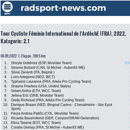
Tour Cycliste Féminin International de l'ArdèchE (FRA), 2022,
Kategorie: 2.1
06.09.2022: 1. Etappe , 109.5 km
1.
Sheyla Gutiérrez (ESP, Movistar Team)
3:0
2.
Simone Boilard (CAN, St Michel - Auber93 WE)
3.
Silvia Zanardi (ITA, Bepink )
4.
Loes Adegeest (NED, IBCT)
5.
Typhaine Laurance (FRA, Arkéa Pro Cycling Team)
6.
Shayna Powless (USA, United States)
7.
Selam Amha (ETH, WCC Team)
8.
Jelena Eric (SRB, Movistar Team)
9.
Greta Richioud (FRA, Arkéa Pro Cycling Team)
10.
Danique Braam (NED, Bingoal Casino - Chevalmeire - Van Eyck
Sport)
11.
Paula Andrea Patiño (COL, Movistar Team)
12.
Ricarda Bauernfeind (GER, Canyon//SRAM Generation)
13.
Elina Tasane (EST, WCC Team)
14.
Coralie Demay (FRA, St Michel - Auber93 WE)