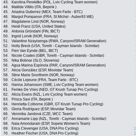
43.
Karolina Perekitko (POL, Lviv Cycling Team women)
44.
Matilde Vitillo (ITA, Bepink )
45.
Ariadna Gutierrez (MEX, Team Farto - BTC)
46.
Margot Pompanon (FRA, St Michel - Auber93 WE)
47.
Magdalene Lind (NOR, Norway)
48.
Heidi Franz (USA, United States)
49.
Antonia Gröndahl (FIN, IBCT)
50.
Ingrid Lorvik (NOR, Norway)
51.
Valantine Nzayisenga (RWA, Canyon//SRAM Generation)
52.
Holly Breck (USA, Torelli - Cayman Islands - Scimitar)
53.
Fien Van Eynde (BEL, IBCT)
54.
Nicole Coates (GBR, Torelli - Cayman Islands - Scimitar)
55.
Nika Bobnar (SLO, Slovenia)
56.
Agua Marina Espínola (PAR, Canyon//SRAM Generation)
57.
Alicia González (ESP, Movistar Team)
58.
Stine Marie Snortheim (NOR, Norway)
59.
Cécile Lejeune (FRA, Team Farto - BTC)
60.
Hanna Johansson (SWE, Lviv Cycling Team women)
61.
Femke De Vries (NED, GT Krush Tunap Pro Cycling)
62.
Alicia Evans (NZL, Lviv Cycling Team women)
63.
Prisca Savi (ITA, Bepink )
64.
Henrietta Colborne (GBR, GT Krush Tunap Pro Cycling)
65.
Gloria Rodríguez (ESP, Movistar Team)
66.
Veronika Jandová (CZE, WCC Team)
67.
Annamarie Lipp (NZL, Torelli - Cayman Islands - Scimitar)
68.
Naia Amondarain (ESP, Sopela Women's Team)
69.
Erica Clevenger (USA, DNA Pro Cycling)
1
70.
Heather Fischer (USA, DNA Pro Cycling)
1