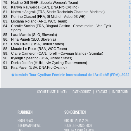
79.
Nadine Gill (GER, Sopela Women's Team)
1
80.
Kaitlyn Rauwerda (CAN, DNA Pro Cycling)
1
81.
Noémie Abgrall (FRA, Stade Rochelais Charente-Maritime)
1
82.
Perrine Clauzel (FRA, St Michel - Auber93 WE)
1
83.
Luciana Roland (ARG, WCC Team)
1
84.
Coralie Savina (FRA, Bingoal Casino - Chevalmeire - Van Eyck
1
Sport)
85.
Lara Maretic (SLO, Slovenia)
1
86.
Nina Pugelj (SLO, Slovenia)
1
87.
Cara O'Neill (USA, United States)
1
88.
Maude Le Roux (RSA, WCC Team)
1
89.
Claire Cameron (CAN, Torelli - Cayman Islands - Scimitar)
1
90.
Kyleigh Spearing (USA, United States)
2
91.
Dorka Jordán (HUN, Lviv Cycling Team women)
2
92.
Kira Payer (USA, DNA Pro Cycling)
2
�bersicht Tour Cycliste Féminin International de l'ArdèchE (FRA), 2022
COOKIE EINSTELLUNGEN
|
DATENSCHUTZ
|
KONTAKT
|
IMPRESSUM
RUBRIKEN
SONDERSEITEN
PROFI-NEWS
GIRO D`ITALIA 2026
JEDERMANN-NEWS
TOUR DE FRANCE 2026
LIVE
VUELTA A ESPAÑA 2026