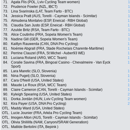
71.
Agata Flis (POL, Lviv Cycling Team women)
1
72.
Prudence Fowler (NZL, IBCT)
1
73.
Lina Svarinska (LAT, Team Farto - BTC)
1
74.
Jessica Pratt (AUS, Torelli - Cayman Islands - Scimitar)
1
75.
Almudena Montalvo (ESP, Eneicat - RBH Global)
1
76.
Claudia San Justo (ESP, Eneicat - RBH Global)
1
77.
Azulde Britz (RSA, Team Farto - BTC)
1
78.
Alice Coutinho (FRA, Sopela Women's Team)
1
79.
Nadine Gill (GER, Sopela Women's Team)
1
80.
Kaitlyn Rauwerda (CAN, DNA Pro Cycling)
1
81.
Noémie Abgrall (FRA, Stade Rochelais Charente-Maritime)
1
82.
Perrine Clauzel (FRA, St Michel - Auber93 WE)
1
83.
Luciana Roland (ARG, WCC Team)
1
84.
Coralie Savina (FRA, Bingoal Casino - Chevalmeire - Van Eyck
1
Sport)
85.
Lara Maretic (SLO, Slovenia)
1
86.
Nina Pugelj (SLO, Slovenia)
1
87.
Cara O'Neill (USA, United States)
1
88.
Maude Le Roux (RSA, WCC Team)
1
89.
Claire Cameron (CAN, Torelli - Cayman Islands - Scimitar)
1
90.
Kyleigh Spearing (USA, United States)
2
91.
Dorka Jordán (HUN, Lviv Cycling Team women)
2
92.
Kira Payer (USA, DNA Pro Cycling)
2
OTL.
Maddy Ward (USA, United States)
OTL.
Lucie Jounier (FRA, Arkéa Pro Cycling Team)
OTL.
Imogen Alton (AUS, Torelli - Cayman Islands - Scimitar)
OTL.
Olivia Shililifa (NAM, Canyon//SRAM Generation)
OTL.
Matilde Bertolini (ITA, Bepink )