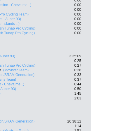
)
0:00
asino - Chevalme...)
0:00
0:00
Pro Cycling Team)
0:00
el - Auber 93)
0:00
n Islands ...)
0:00
sh Tunap Pro Cycling)
0:00
sh Tunap Pro Cycling)
0:00
 Auber 93)
3:25:09
0:25
sh Tunap Pro Cycling)
0:27
a
(Movistar Team)
0:28
on/SRAM Generation)
0:33
ens Team)
0:37
 - Chevalme...)
0:44
- Auber 93)
0:50
)
1:45
2:03
on/SRAM Generation)
20:38:12
1:14
a
(Movistar Team)
1:51