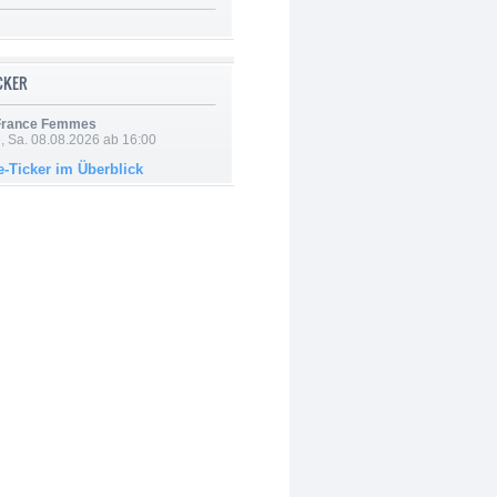
ICKER
 France Femmes
, Sa. 08.08.2026 ab 16:00
e-Ticker im Überblick