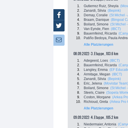
1.
Gutierrez Ruiz, Sheyla
(Mov
2.
Zanardi, Silvia
(Bepink)
Facebook
3.
Demay, Coralie
(St Michel -
4.
Braam, Danique
(Bingoal C
5.
Boilard, Simone
(St Michel 
Twitter
7.
Van Eynde, Fien
(IBCT)
9.
Bauernfeind, Ricarda
(Cany
10.
Patiño Bedoya, Paula Andre
Newsletter:
Alle Platzierungen
08.09.2022: 3. Etappe , 103.6 km
1.
Adegeest, Loes
(IBCT)
2.
Bauernfeind, Ricarda
(Cany
3.
Langley, Emma
(EF Educati
4.
Armitage, Megan
(IBCT)
5.
Zanardi, Silvia
(Bepink)
6.
Eric, Jelena
(Movistar Team
7.
Boilard, Simone
(St Michel 
8.
Steels, Claire
(Sopela Wom
9.
Coston, Morgane
(Arkea Pr
10.
Richioud, Greta
(Arkea Pro 
Alle Platzierungen
09.09.2022: 4. Etappe , 105.2 km
1.
Niedermaier, Antonia
(Cany