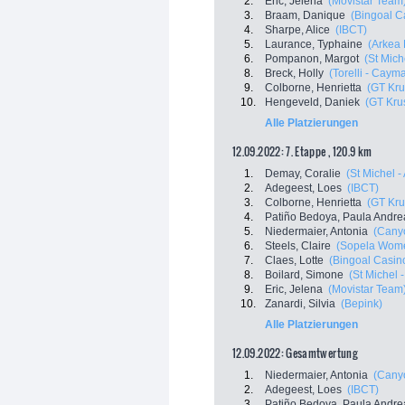
2.
Eric, Jelena
(Movistar Team
3.
Braam, Danique
(Bingoal C
4.
Sharpe, Alice
(IBCT)
5.
Laurance, Typhaine
(Arkea 
6.
Pompanon, Margot
(St Mich
8.
Breck, Holly
(Torelli - Cayma
9.
Colborne, Henrietta
(GT Kru
10.
Hengeveld, Daniek
(GT Kru
Alle Platzierungen
12.09.2022: 7. Etappe , 120.9 km
1.
Demay, Coralie
(St Michel -
2.
Adegeest, Loes
(IBCT)
3.
Colborne, Henrietta
(GT Kru
4.
Patiño Bedoya, Paula Andre
5.
Niedermaier, Antonia
(Cany
6.
Steels, Claire
(Sopela Wom
7.
Claes, Lotte
(Bingoal Casino
8.
Boilard, Simone
(St Michel 
9.
Eric, Jelena
(Movistar Team
10.
Zanardi, Silvia
(Bepink)
Alle Platzierungen
12.09.2022: Gesamtwertung
1.
Niedermaier, Antonia
(Cany
2.
Adegeest, Loes
(IBCT)
3.
Patiño Bedoya, Paula Andre