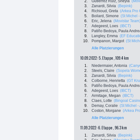
2.
Gutierrez Ruiz, Sheyla
(Mov
3.
Zanardi, Silvia
(Bepink)
4.
Richioud, Greta
(Arkea Pro 
5.
Boilard, Simone
(St Michel 
6.
Eric, Jelena
(Movistar Team
7.
Adegeest, Loes
(IBCT)
8.
Patiño Bedoya, Paula Andre
9.
Langley, Emma
(EF Educati
10.
Pompanon, Margot
(St Mich
Alle Platzierungen
10.09.2022: 5. Etappe , 109.4 km
1.
Niedermaier, Antonia
(Cany
2.
Steels, Claire
(Sopela Wom
3.
Zanardi, Silvia
(Bepink)
4.
Colborne, Henrietta
(GT Kru
5.
Patiño Bedoya, Paula Andre
6.
Adegeest, Loes
(IBCT)
7.
Armitage, Megan
(IBCT)
8.
Claes, Lotte
(Bingoal Casino
9.
Demay, Coralie
(St Michel -
10.
Coston, Morgane
(Arkea Pr
Alle Platzierungen
11.09.2022: 6. Etappe , 96.3 km
1.
Zanardi, Silvia
(Bepink)