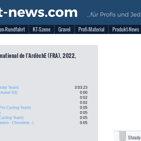
en-Rundfahrt
KT-Szene
Gravel
Profi-Material
Produkt-News
rnational de l'ArdèchE (FRA), 2022,
istar Team)
3:03:23
- Auber 93)
0:00
0:02
0:02
Pro Cycling Team)
0:05
)
0:05
Cycling Team)
0:05
asino - Chevalme...)
0:05
Steady