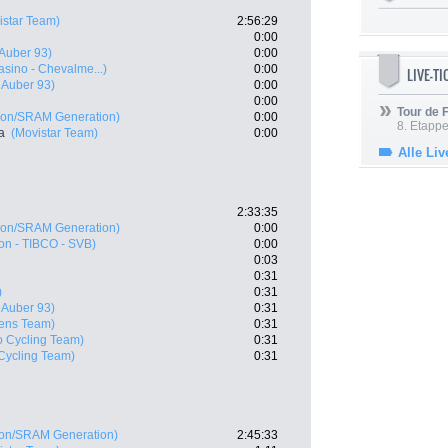
istar Team)
2:56:29
0:00
 Auber 93)
0:00
asino - Chevalme...)
0:00
LIVE-T
- Auber 93)
0:00
0:00
Tour de
on/SRAM Generation)
0:00
8. Etappe
a
(Movistar Team)
0:00
Alle Liv
2:33:35
on/SRAM Generation)
0:00
on - TIBCO - SVB)
0:00
0:03
0:31
)
0:31
- Auber 93)
0:31
ens Team)
0:31
o Cycling Team)
0:31
Cycling Team)
0:31
on/SRAM Generation)
2:45:33