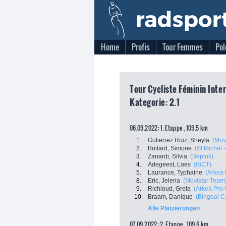
Home
Profis
Tour Femmes
Pol
Tour Cycliste Féminin Inte
Kategorie: 2.1
06.09.2022: 1. Etappe , 109.5 km
1.
Gutierrez Ruiz, Sheyla
(Mov
2.
Boilard, Simone
(St Michel 
3.
Zanardi, Silvia
(Bepink)
4.
Adegeest, Loes
(IBCT)
5.
Laurance, Typhaine
(Arkea 
8.
Eric, Jelena
(Movistar Team
9.
Richioud, Greta
(Arkea Pro 
10.
Braam, Danique
(Bingoal C
Alle Platzierungen
07.09.2022: 2. Etappe , 109.6 km