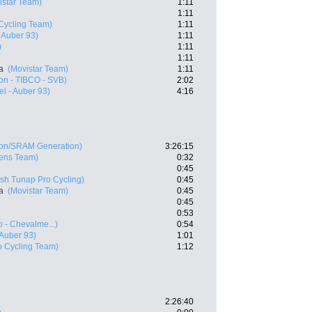
istar Team)
1:11
1:11
Cycling Team)
1:11
- Auber 93)
1:11
)
1:11
1:11
a
(Movistar Team)
1:11
on - TIBCO - SVB)
2:02
el - Auber 93)
4:16
on/SRAM Generation)
3:26:15
ens Team)
0:32
0:45
sh Tunap Pro Cycling)
0:45
a
(Movistar Team)
0:45
0:45
0:53
 - Chevalme...)
0:54
 Auber 93)
1:01
o Cycling Team)
1:12
2:26:40