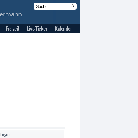
Freizeit
Live-Ticker
Kalender
-Login