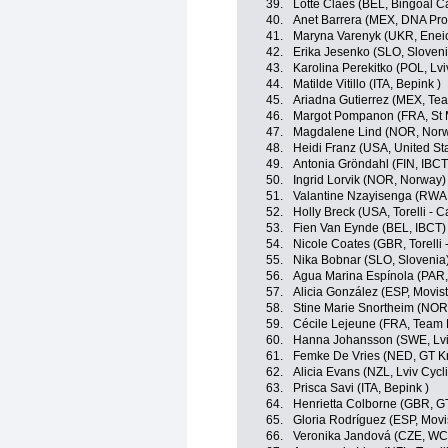
39.
Lotte Claes (BEL, Bingoal C
40.
Anet Barrera (MEX, DNA Pro
41.
Maryna Varenyk (UKR, Eneic
42.
Erika Jesenko (SLO, Sloveni
43.
Karolina Perekitko (POL, L
44.
Matilde Vitillo (ITA, Bepink )
45.
Ariadna Gutierrez (MEX, Tea
46.
Margot Pompanon (FRA, St 
47.
Magdalene Lind (NOR, Nor
48.
Heidi Franz (USA, United St
49.
Antonia Gröndahl (FIN, IBCT
50.
Ingrid Lorvik (NOR, Norway)
51.
Valantine Nzayisenga (RWA
52.
Holly Breck (USA, Torelli - 
53.
Fien Van Eynde (BEL, IBCT)
54.
Nicole Coates (GBR, Torelli 
55.
Nika Bobnar (SLO, Slovenia
56.
Agua Marina Espínola (PAR
57.
Alicia González (ESP, Movis
58.
Stine Marie Snortheim (NOR
59.
Cécile Lejeune (FRA, Team 
60.
Hanna Johansson (SWE, Lv
61.
Femke De Vries (NED, GT Kr
62.
Alicia Evans (NZL, Lviv Cy
63.
Prisca Savi (ITA, Bepink )
64.
Henrietta Colborne (GBR, G
65.
Gloria Rodríguez (ESP, Movi
66.
Veronika Jandová (CZE, W