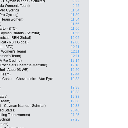
 - Cayman Islands - Scimitar)
9:22
ela Women's Team)
9:42
Pro Cycling)
11:34
Pro Cycling)
11:39
ing Team women)
11:54
)
11:56
arto - BTC)
11:56
 Cayman Islands - Scimitar)
11:56
eicat - RBH Global)
12:02
icat - RBH Global)
12:08
to - BTC)
12:11
la Women's Team)
12:11
Women's Team)
12:11
 Pro Cycling)
12:14
 Rochelais Charente-Maritime)
12:18
chel - Auber93 WE)
12:20
 Team)
17:44
l Casino - Chevalmeire - Van Eyck
19:38
)
19:38
19:38
ates)
19:38
 Team)
19:38
 - Cayman Islands - Scimitar)
19:38
ed States)
25:46
ycling Team women)
27:25
ycling)
27:25
ates)