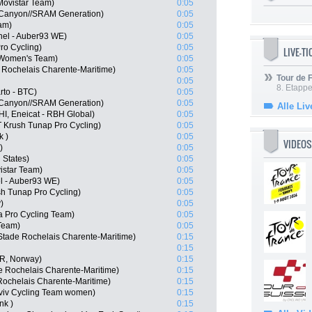
Movistar Team)
0:05
 Canyon//SRAM Generation)
0:05
am)
0:05
hel - Auber93 WE)
0:05
ro Cycling)
0:05
LIVE-T
 Women's Team)
0:05
 Rochelais Charente-Maritime)
0:05
Tour de
0:05
8. Etappe
to - BTC)
0:05
 Canyon//SRAM Generation)
0:05
Alle Liv
HI, Eneicat - RBH Global)
0:05
 Krush Tunap Pro Cycling)
0:05
k )
0:05
VIDEOS
)
0:05
 States)
0:05
istar Team)
0:05
l - Auber93 WE)
0:05
h Tunap Pro Cycling)
0:05
)
0:05
 Pro Cycling Team)
0:05
Team)
0:05
Stade Rochelais Charente-Maritime)
0:15
0:15
OR, Norway)
0:15
e Rochelais Charente-Maritime)
0:15
Rochelais Charente-Maritime)
0:15
viv Cycling Team women)
0:15
nk )
0:15