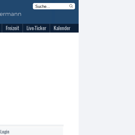
Freizeit
Live-Ticker
Kalender
-Login