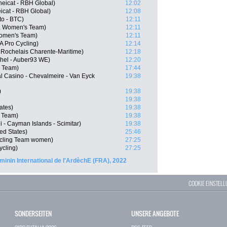
eicat - RBH Global)
12:02
icat - RBH Global)
12:08
to - BTC)
12:11
la Women's Team)
12:11
Women's Team)
12:11
 Pro Cycling)
12:14
 Rochelais Charente-Maritime)
12:18
chel - Auber93 WE)
12:20
 Team)
17:44
l Casino - Chevalmeire - Van Eyck
19:38
)
19:38
19:38
ates)
19:38
 Team)
19:38
 - Cayman Islands - Scimitar)
19:38
ed States)
25:46
ycling Team women)
27:25
ycling)
27:25
minin International de l'ArdèchE (FRA), 2022
COOKIE EINSTEL
SONDERSEITEN
UNSERE ANGEBOTE