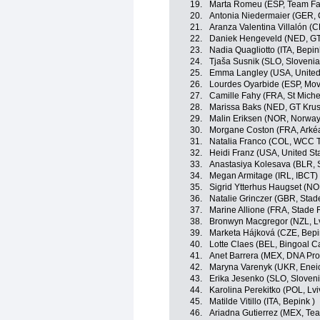
19.
Marta Romeu (ESP, Team Far
20.
Antonia Niedermaier (GER,
21.
Aranza Valentina Villalón (C
22.
Daniek Hengeveld (NED, GT
23.
Nadia Quagliotto (ITA, Bepin
24.
Tjaša Susnik (SLO, Slovenia
25.
Emma Langley (USA, United
26.
Lourdes Oyarbide (ESP, Mov
27.
Camille Fahy (FRA, St Miche
28.
Marissa Baks (NED, GT Krus
29.
Malin Eriksen (NOR, Norway
30.
Morgane Coston (FRA, Arkéa
31.
Natalia Franco (COL, WCC 
32.
Heidi Franz (USA, United St
33.
Anastasiya Kolesava (BLR, 
34.
Megan Armitage (IRL, IBCT)
35.
Sigrid Ytterhus Haugset (N
36.
Natalie Grinczer (GBR, Stad
37.
Marine Allione (FRA, Stade 
38.
Bronwyn Macgregor (NZL, L
39.
Marketa Hájková (CZE, Bepi
40.
Lotte Claes (BEL, Bingoal C
41.
Anet Barrera (MEX, DNA Pro
42.
Maryna Varenyk (UKR, Eneic
43.
Erika Jesenko (SLO, Sloveni
44.
Karolina Perekitko (POL, L
45.
Matilde Vitillo (ITA, Bepink )
46.
Ariadna Gutierrez (MEX, Tea