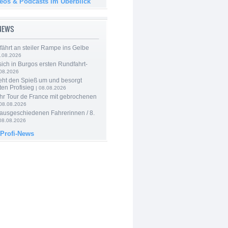
deos & Podcasts im Überblick
-NEWS
 fährt an steiler Rampe ins Gelbe
.08.2026
 sich in Burgos ersten Rundfahrt-
.08.2026
eht den Spieß um und besorgt
ten Profisieg
| 08.08.2026
hr Tour de France mit gebrochenen
08.08.2026
 ausgeschiedenen Fahrerinnen / 8.
08.08.2026
 Profi-News