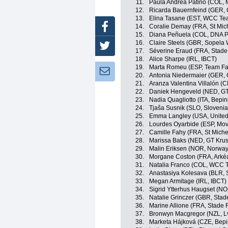
11.
Paula Andrea Patiño (COL, 
12.
Ricarda Bauernfeind (GER,
13.
Elina Tasane (EST, WCC Te
Facebook
14.
Coralie Demay (FRA, St Mic
15.
Diana Peñuela (COL, DNA P
16.
Claire Steels (GBR, Sopela
Twitter
17.
Séverine Eraud (FRA, Stade
18.
Alice Sharpe (IRL, IBCT)
19.
Marta Romeu (ESP, Team Far
Newsletter:
20.
Antonia Niedermaier (GER,
21.
Aranza Valentina Villalón (C
22.
Daniek Hengeveld (NED, GT
23.
Nadia Quagliotto (ITA, Bepin
24.
Tjaša Susnik (SLO, Slovenia
25.
Emma Langley (USA, United
26.
Lourdes Oyarbide (ESP, Mov
27.
Camille Fahy (FRA, St Miche
28.
Marissa Baks (NED, GT Krus
29.
Malin Eriksen (NOR, Norway
30.
Morgane Coston (FRA, Arkéa
31.
Natalia Franco (COL, WCC 
32.
Anastasiya Kolesava (BLR, 
33.
Megan Armitage (IRL, IBCT)
34.
Sigrid Ytterhus Haugset (N
35.
Natalie Grinczer (GBR, Stad
36.
Marine Allione (FRA, Stade 
37.
Bronwyn Macgregor (NZL, L
38.
Marketa Hájková (CZE, Bepi