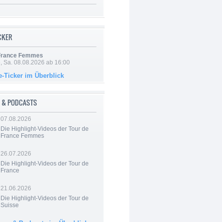
ICKER
 France Femmes
, Sa. 08.08.2026 ab 16:00
e-Ticker im Überblick
 & PODCASTS
07.08.2026
Die Highlight-Videos der Tour de
France Femmes
26.07.2026
Die Highlight-Videos der Tour de
France
21.06.2026
Die Highlight-Videos der Tour de
Suisse