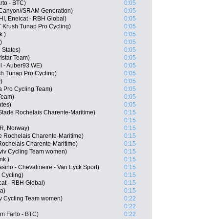
to - BTC)
0:05
 Canyon//SRAM Generation)
0:05
HI, Eneicat - RBH Global)
0:05
 Krush Tunap Pro Cycling)
0:05
k )
0:05
)
0:05
 States)
0:05
istar Team)
0:05
l - Auber93 WE)
0:05
h Tunap Pro Cycling)
0:05
)
0:05
 Pro Cycling Team)
0:05
Team)
0:05
ates)
0:05
Stade Rochelais Charente-Maritime)
0:15
0:15
OR, Norway)
0:15
e Rochelais Charente-Maritime)
0:15
Rochelais Charente-Maritime)
0:15
viv Cycling Team women)
0:15
nk )
0:15
asino - Chevalmeire - Van Eyck Sport)
0:15
 Cycling)
0:15
at - RBH Global)
0:15
a)
0:15
viv Cycling Team women)
0:22
0:22
m Farto - BTC)
0:22