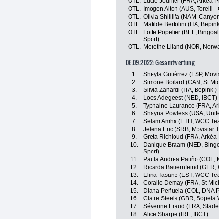
OTL.
Lucie Jounier (FRA, Arkéa P
OTL.
Imogen Alton (AUS, Torelli -
OTL.
Olivia Shililifa (NAM, Cany
OTL.
Matilde Bertolini (ITA, Bepink
OTL.
Lotte Popelier (BEL, Bingoa
Sport)
OTL.
Merethe Liland (NOR, Norw
06.09.2022: Gesamtwertung
1.
Sheyla Gutiérrez (ESP, Movi
2.
Simone Boilard (CAN, St Mi
3.
Silvia Zanardi (ITA, Bepink )
4.
Loes Adegeest (NED, IBCT)
5.
Typhaine Laurance (FRA, Ar
6.
Shayna Powless (USA, Unite
7.
Selam Amha (ETH, WCC Te
8.
Jelena Eric (SRB, Movistar 
9.
Greta Richioud (FRA, Arkéa
10.
Danique Braam (NED, Bingoa
Sport)
11.
Paula Andrea Patiño (COL, 
12.
Ricarda Bauernfeind (GER,
13.
Elina Tasane (EST, WCC Te
14.
Coralie Demay (FRA, St Mic
15.
Diana Peñuela (COL, DNA P
16.
Claire Steels (GBR, Sopela
17.
Séverine Eraud (FRA, Stade
18.
Alice Sharpe (IRL, IBCT)