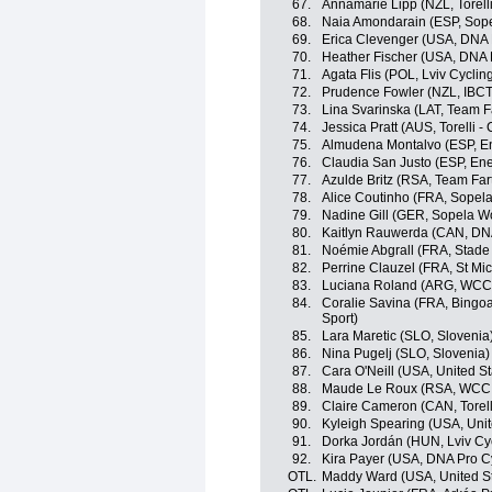
67.
Annamarie Lipp (NZL, Torelli
68.
Naia Amondarain (ESP, Sop
69.
Erica Clevenger (USA, DNA 
70.
Heather Fischer (USA, DNA 
71.
Agata Flis (POL, Lviv Cycl
72.
Prudence Fowler (NZL, IBCT
73.
Lina Svarinska (LAT, Team F
74.
Jessica Pratt (AUS, Torelli -
75.
Almudena Montalvo (ESP, En
76.
Claudia San Justo (ESP, Ene
77.
Azulde Britz (RSA, Team Far
78.
Alice Coutinho (FRA, Sope
79.
Nadine Gill (GER, Sopela 
80.
Kaitlyn Rauwerda (CAN, DNA
81.
Noémie Abgrall (FRA, Stade
82.
Perrine Clauzel (FRA, St Mi
83.
Luciana Roland (ARG, WCC
84.
Coralie Savina (FRA, Bingoa
Sport)
85.
Lara Maretic (SLO, Slovenia
86.
Nina Pugelj (SLO, Slovenia)
87.
Cara O'Neill (USA, United St
88.
Maude Le Roux (RSA, WCC
89.
Claire Cameron (CAN, Torelli
90.
Kyleigh Spearing (USA, Unit
91.
Dorka Jordán (HUN, Lviv C
92.
Kira Payer (USA, DNA Pro C
OTL.
Maddy Ward (USA, United St