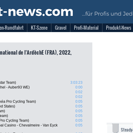
en-Rundfahrt
KT-Szene
Gravel
Profi-Material
Produkt-News
rnational de l'ArdèchE (FRA), 2022,
star Team)
3:03:23
chel - Auber93 WE)
0:00
0:02
0:02
kéa Pro Cycling Team)
0:05
d States)
0:05
am)
0:05
Team)
0:05
 Pro Cycling Team)
0:05
l Casino - Chevalmeire - Van Eyck
0:05
Steady