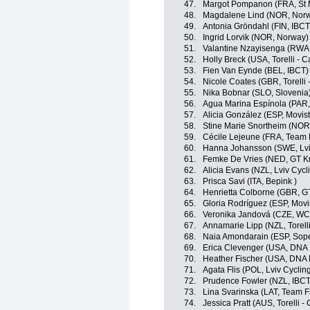
47.
Margot Pompanon (FRA, St 
48.
Magdalene Lind (NOR, Nor
49.
Antonia Gröndahl (FIN, IBCT
50.
Ingrid Lorvik (NOR, Norway)
51.
Valantine Nzayisenga (RWA
52.
Holly Breck (USA, Torelli - 
53.
Fien Van Eynde (BEL, IBCT)
54.
Nicole Coates (GBR, Torelli 
55.
Nika Bobnar (SLO, Slovenia
56.
Agua Marina Espínola (PAR
57.
Alicia González (ESP, Movis
58.
Stine Marie Snortheim (NOR
59.
Cécile Lejeune (FRA, Team 
60.
Hanna Johansson (SWE, Lv
61.
Femke De Vries (NED, GT Kr
62.
Alicia Evans (NZL, Lviv Cy
63.
Prisca Savi (ITA, Bepink )
64.
Henrietta Colborne (GBR, G
65.
Gloria Rodríguez (ESP, Movi
66.
Veronika Jandová (CZE, W
67.
Annamarie Lipp (NZL, Torelli
68.
Naia Amondarain (ESP, Sop
69.
Erica Clevenger (USA, DNA 
70.
Heather Fischer (USA, DNA 
71.
Agata Flis (POL, Lviv Cycl
72.
Prudence Fowler (NZL, IBCT
73.
Lina Svarinska (LAT, Team F
74.
Jessica Pratt (AUS, Torelli -