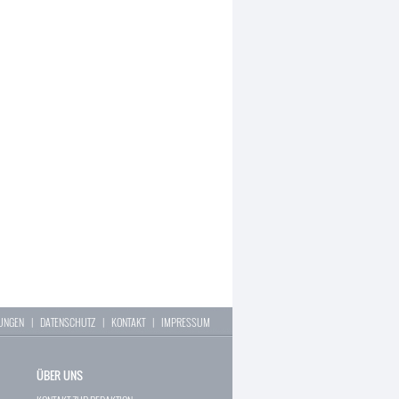
LUNGEN
|
DATENSCHUTZ
|
KONTAKT
|
IMPRESSUM
ÜBER UNS