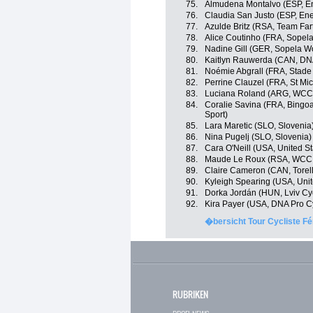
75.
Almudena Montalvo (ESP, En
76.
Claudia San Justo (ESP, Ene
77.
Azulde Britz (RSA, Team Far
78.
Alice Coutinho (FRA, Sope
79.
Nadine Gill (GER, Sopela 
80.
Kaitlyn Rauwerda (CAN, DNA
81.
Noémie Abgrall (FRA, Stade
82.
Perrine Clauzel (FRA, St Mi
83.
Luciana Roland (ARG, WCC
84.
Coralie Savina (FRA, Bingoa
Sport)
85.
Lara Maretic (SLO, Slovenia
86.
Nina Pugelj (SLO, Slovenia)
87.
Cara O'Neill (USA, United St
88.
Maude Le Roux (RSA, WCC
89.
Claire Cameron (CAN, Torelli
90.
Kyleigh Spearing (USA, Unit
91.
Dorka Jordán (HUN, Lviv C
92.
Kira Payer (USA, DNA Pro C
�bersicht Tour Cycliste Fé
RUBRIKEN