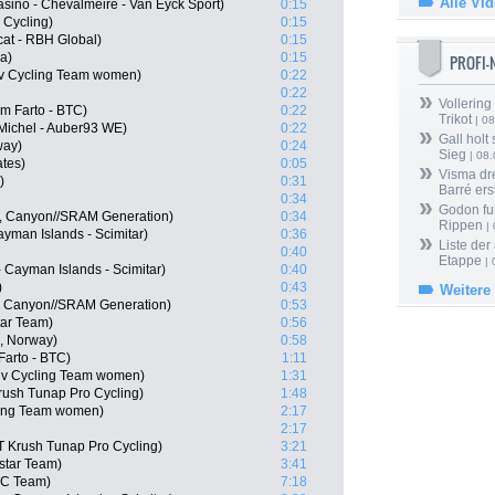
Alle Vi
asino - Chevalmeire - Van Eyck Sport)
0:15
 Cycling)
0:15
at - RBH Global)
0:15
a)
0:15
PROFI
viv Cycling Team women)
0:22
0:22
Vollering
m Farto - BTC)
0:22
Trikot
| 08
Michel - Auber93 WE)
0:22
Gall holt
way)
0:24
Sieg
| 08
ates)
0:05
Visma dr
)
0:31
Barré ers
0:34
Godon fu
, Canyon//SRAM Generation)
0:34
Rippen
| 
Cayman Islands - Scimitar)
0:36
Liste der
0:40
Etappe
| 
- Cayman Islands - Scimitar)
0:40
)
0:43
Weitere
, Canyon//SRAM Generation)
0:53
tar Team)
0:56
, Norway)
0:58
Farto - BTC)
1:11
iv Cycling Team women)
1:31
ush Tunap Pro Cycling)
1:48
cling Team women)
2:17
2:17
T Krush Tunap Pro Cycling)
3:21
star Team)
3:41
CC Team)
7:18