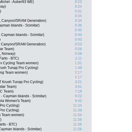
Michel - Auber93 WE)
0:22
way)
0:24
)
0:31
0:34
, Canyon//SRAM Generation)
0:34
Cayman Islands - Scimitar)
0:36
0:40
- Cayman Islands - Scimitar)
0:40
)
0:43
, Canyon//SRAM Generation)
0:53
tar Team)
0:56
, Norway)
0:58
Farto - BTC)
1:11
iv Cycling Team women)
1:31
ush Tunap Pro Cycling)
1:48
cling Team women)
2:17
2:17
T Krush Tunap Pro Cycling)
3:21
star Team)
3:41
CC Team)
7:18
 - Cayman Islands - Scimitar)
9:22
ela Women's Team)
9:42
Pro Cycling)
11:34
Pro Cycling)
11:39
ing Team women)
11:54
)
11:56
arto - BTC)
11:56
 Cayman Islands - Scimitar)
11:56