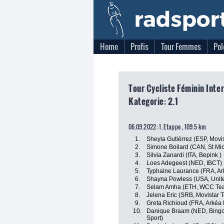
Home
Profis
Tour Femmes
Pol
Tour Cycliste Féminin Inte
Kategorie: 2.1
06.09.2022: 1. Etappe , 109.5 km
1.
Sheyla Gutiérrez (ESP, Movi
2.
Simone Boilard (CAN, St Mi
3.
Silvia Zanardi (ITA, Bepink )
4.
Loes Adegeest (NED, IBCT)
5.
Typhaine Laurance (FRA, Ar
6.
Shayna Powless (USA, Unite
7.
Selam Amha (ETH, WCC Te
8.
Jelena Eric (SRB, Movistar 
9.
Greta Richioud (FRA, Arkéa
10.
Danique Braam (NED, Bingoa
Sport)