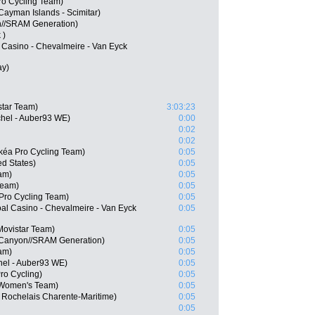
ro Cycling Team)
 Cayman Islands - Scimitar)
on//SRAM Generation)
 )
l Casino - Chevalmeire - Van Eyck
ay)
star Team)
3:03:23
chel - Auber93 WE)
0:00
0:02
0:02
kéa Pro Cycling Team)
0:05
d States)
0:05
am)
0:05
Team)
0:05
 Pro Cycling Team)
0:05
l Casino - Chevalmeire - Van Eyck
0:05
Movistar Team)
0:05
 Canyon//SRAM Generation)
0:05
am)
0:05
hel - Auber93 WE)
0:05
ro Cycling)
0:05
 Women's Team)
0:05
 Rochelais Charente-Maritime)
0:05
0:05