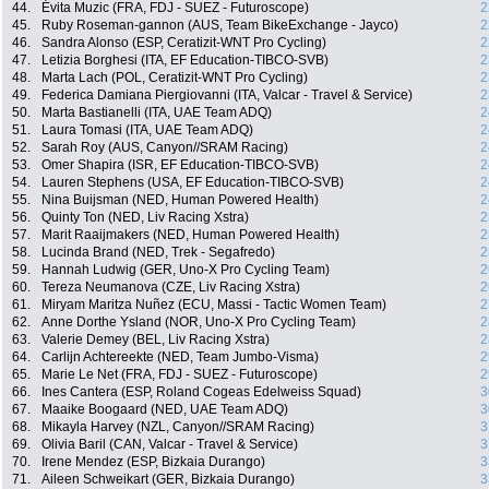
44.
Évita Muzic (FRA, FDJ - SUEZ - Futuroscope)
2
45.
Ruby Roseman-gannon (AUS, Team BikeExchange - Jayco)
2
46.
Sandra Alonso (ESP, Ceratizit-WNT Pro Cycling)
2
47.
Letizia Borghesi (ITA, EF Education-TIBCO-SVB)
2
48.
Marta Lach (POL, Ceratizit-WNT Pro Cycling)
2
49.
Federica Damiana Piergiovanni (ITA, Valcar - Travel & Service)
2
50.
Marta Bastianelli (ITA, UAE Team ADQ)
2
51.
Laura Tomasi (ITA, UAE Team ADQ)
2
52.
Sarah Roy (AUS, Canyon//SRAM Racing)
2
53.
Omer Shapira (ISR, EF Education-TIBCO-SVB)
2
54.
Lauren Stephens (USA, EF Education-TIBCO-SVB)
2
55.
Nina Buijsman (NED, Human Powered Health)
2
56.
Quinty Ton (NED, Liv Racing Xstra)
2
57.
Marit Raaijmakers (NED, Human Powered Health)
2
58.
Lucinda Brand (NED, Trek - Segafredo)
2
59.
Hannah Ludwig (GER, Uno-X Pro Cycling Team)
2
60.
Tereza Neumanova (CZE, Liv Racing Xstra)
2
61.
Miryam Maritza Nuñez (ECU, Massi - Tactic Women Team)
2
62.
Anne Dorthe Ysland (NOR, Uno-X Pro Cycling Team)
2
63.
Valerie Demey (BEL, Liv Racing Xstra)
2
64.
Carlijn Achtereekte (NED, Team Jumbo-Visma)
2
65.
Marie Le Net (FRA, FDJ - SUEZ - Futuroscope)
2
66.
Ines Cantera (ESP, Roland Cogeas Edelweiss Squad)
3
67.
Maaike Boogaard (NED, UAE Team ADQ)
3
68.
Mikayla Harvey (NZL, Canyon//SRAM Racing)
3
69.
Olivia Baril (CAN, Valcar - Travel & Service)
3
70.
Irene Mendez (ESP, Bizkaia Durango)
3
71.
Aileen Schweikart (GER, Bizkaia Durango)
3