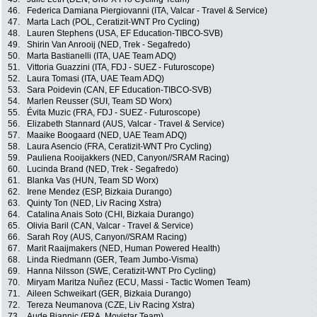
46.
Federica Damiana Piergiovanni (ITA, Valcar - Travel & Service)
47.
Marta Lach (POL, Ceratizit-WNT Pro Cycling)
48.
Lauren Stephens (USA, EF Education-TIBCO-SVB)
49.
Shirin Van Anrooij (NED, Trek - Segafredo)
50.
Marta Bastianelli (ITA, UAE Team ADQ)
51.
Vittoria Guazzini (ITA, FDJ - SUEZ - Futuroscope)
52.
Laura Tomasi (ITA, UAE Team ADQ)
53.
Sara Poidevin (CAN, EF Education-TIBCO-SVB)
54.
Marlen Reusser (SUI, Team SD Worx)
55.
Évita Muzic (FRA, FDJ - SUEZ - Futuroscope)
56.
Elizabeth Stannard (AUS, Valcar - Travel & Service)
57.
Maaike Boogaard (NED, UAE Team ADQ)
58.
Laura Asencio (FRA, Ceratizit-WNT Pro Cycling)
59.
Pauliena Rooijakkers (NED, Canyon//SRAM Racing)
60.
Lucinda Brand (NED, Trek - Segafredo)
61.
Blanka Vas (HUN, Team SD Worx)
62.
Irene Mendez (ESP, Bizkaia Durango)
63.
Quinty Ton (NED, Liv Racing Xstra)
64.
Catalina Anais Soto (CHI, Bizkaia Durango)
65.
Olivia Baril (CAN, Valcar - Travel & Service)
66.
Sarah Roy (AUS, Canyon//SRAM Racing)
67.
Marit Raaijmakers (NED, Human Powered Health)
68.
Linda Riedmann (GER, Team Jumbo-Visma)
69.
Hanna Nilsson (SWE, Ceratizit-WNT Pro Cycling)
70.
Miryam Maritza Nuñez (ECU, Massi - Tactic Women Team)
71.
Aileen Schweikart (GER, Bizkaia Durango)
72.
Tereza Neumanova (CZE, Liv Racing Xstra)
73.
Aude Biannic (FRA, Movistar Team)