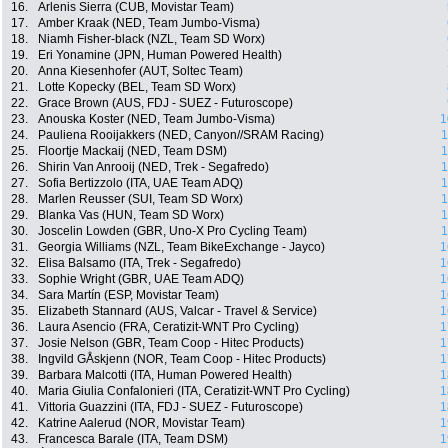
16.
Arlenis Sierra (CUB, Movistar Team)
17.
Amber Kraak (NED, Team Jumbo-Visma)
18.
Niamh Fisher-black (NZL, Team SD Worx)
19.
Eri Yonamine (JPN, Human Powered Health)
20.
Anna Kiesenhofer (AUT, Soltec Team)
21.
Lotte Kopecky (BEL, Team SD Worx)
22.
Grace Brown (AUS, FDJ - SUEZ - Futuroscope)
23.
Anouska Koster (NED, Team Jumbo-Visma)
1
24.
Pauliena Rooijakkers (NED, Canyon//SRAM Racing)
1
25.
Floortje Mackaij (NED, Team DSM)
1
26.
Shirin Van Anrooij (NED, Trek - Segafredo)
1
27.
Sofia Bertizzolo (ITA, UAE Team ADQ)
1
28.
Marlen Reusser (SUI, Team SD Worx)
1
29.
Blanka Vas (HUN, Team SD Worx)
1
30.
Joscelin Lowden (GBR, Uno-X Pro Cycling Team)
1
31.
Georgia Williams (NZL, Team BikeExchange - Jayco)
1
32.
Elisa Balsamo (ITA, Trek - Segafredo)
1
33.
Sophie Wright (GBR, UAE Team ADQ)
1
34.
Sara Martín (ESP, Movistar Team)
1
35.
Elizabeth Stannard (AUS, Valcar - Travel & Service)
1
36.
Laura Asencio (FRA, Ceratizit-WNT Pro Cycling)
1
37.
Josie Nelson (GBR, Team Coop - Hitec Products)
1
38.
Ingvild GÅskjenn (NOR, Team Coop - Hitec Products)
1
39.
Barbara Malcotti (ITA, Human Powered Health)
1
40.
Maria Giulia Confalonieri (ITA, Ceratizit-WNT Pro Cycling)
1
41.
Vittoria Guazzini (ITA, FDJ - SUEZ - Futuroscope)
1
42.
Katrine Aalerud (NOR, Movistar Team)
1
43.
Francesca Barale (ITA, Team DSM)
1