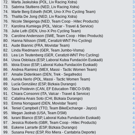
72.
Marta Jaskulska (POL, Liv Racing Xstra)
3
73.
Sabrina Stultiens (NED, Liv Racing Xstra)
3
74.
Marte Berg Edseth (NOR, Uno-X Pro Cycling Team)
3
75.
Thalita De Jong (NED, Liv Racing Xstra)
3
76.
Nicole Steigenga (NED, Team Coop - Hitec Products)
3
77.
Karolina Kumiega (POL, Valcar - Travel & Service)
3
78.
Julie Leth (DEN, Uno-X Pro Cycling Team)
3
79.
Caroline Andersson (SWE, Team Coop - Hitec Products)
3
80.
Hanna Nilsson (SWE, Ceratizit-WNT Pro Cycling)
3
81.
Aude Biannic (FRA, Movistar Team)
3
82.
Linda Riedmann (GER, Team Jumbo-Visma)
3
83.
Lea Lin Teutenberg (GER, Ceratizit-WNT Pro Cycling)
3
84.
Usoa Ostolaza (ESP, Laboral Kutxa Fundación Euskadi)
3
85.
Idoia Eraso (ESP, Laboral Kutxa Fundación Euskadi)
3
86.
Andrea Ramirez (MEX, Massi - Tactic Women Team)
3
87.
Amalie Dideriksen (DEN, Trek - Segafredo)
3
88.
Aurela Nerlo (POL, Massi - Tactic Women Team)
4
89.
Lucía González (ESP, Bizkaia Durango)
4
90.
Sara Poidevin (CAN, EF Education-TIBCO-SVB)
4
91.
Chiara Consonni (ITA, Valcar - Travel & Service)
4
92.
Catalina Anais Soto (CHI, Bizkaia Durango)
4
93.
Emma Norsgaard (DEN, Movistar Team)
4
94.
Teniel Campbell (TTO, Team BikeExchange - Jayco)
4
95.
Megan Jastrab (USA, Team DSM)
4
96.
Iurani Blanco (ESP, Laboral Kutxa Fundación Euskadi)
4
97.
Jessica Roberts (GBR, Team Coop - Hitec Products)
4
98.
Eukene Larrarte (ESP, Bizkaia Durango)
4
99.
Susana Perez (ESP, Rio Miera - Cantabria Deporte)
4