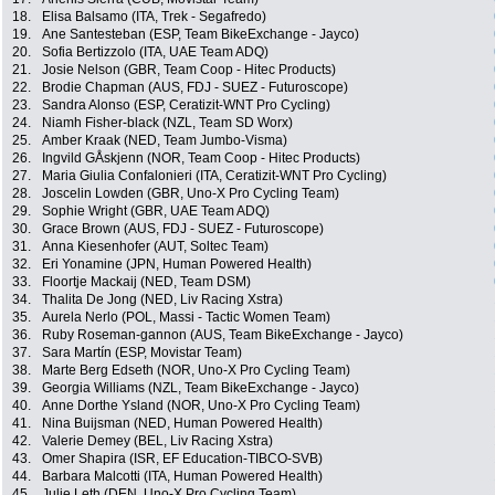
18.
Elisa Balsamo (ITA, Trek - Segafredo)
19.
Ane Santesteban (ESP, Team BikeExchange - Jayco)
20.
Sofia Bertizzolo (ITA, UAE Team ADQ)
21.
Josie Nelson (GBR, Team Coop - Hitec Products)
22.
Brodie Chapman (AUS, FDJ - SUEZ - Futuroscope)
23.
Sandra Alonso (ESP, Ceratizit-WNT Pro Cycling)
24.
Niamh Fisher-black (NZL, Team SD Worx)
25.
Amber Kraak (NED, Team Jumbo-Visma)
26.
Ingvild GÅskjenn (NOR, Team Coop - Hitec Products)
27.
Maria Giulia Confalonieri (ITA, Ceratizit-WNT Pro Cycling)
28.
Joscelin Lowden (GBR, Uno-X Pro Cycling Team)
29.
Sophie Wright (GBR, UAE Team ADQ)
30.
Grace Brown (AUS, FDJ - SUEZ - Futuroscope)
31.
Anna Kiesenhofer (AUT, Soltec Team)
32.
Eri Yonamine (JPN, Human Powered Health)
33.
Floortje Mackaij (NED, Team DSM)
34.
Thalita De Jong (NED, Liv Racing Xstra)
35.
Aurela Nerlo (POL, Massi - Tactic Women Team)
36.
Ruby Roseman-gannon (AUS, Team BikeExchange - Jayco)
37.
Sara Martín (ESP, Movistar Team)
38.
Marte Berg Edseth (NOR, Uno-X Pro Cycling Team)
39.
Georgia Williams (NZL, Team BikeExchange - Jayco)
40.
Anne Dorthe Ysland (NOR, Uno-X Pro Cycling Team)
41.
Nina Buijsman (NED, Human Powered Health)
42.
Valerie Demey (BEL, Liv Racing Xstra)
43.
Omer Shapira (ISR, EF Education-TIBCO-SVB)
44.
Barbara Malcotti (ITA, Human Powered Health)
45.
Julie Leth (DEN, Uno-X Pro Cycling Team)