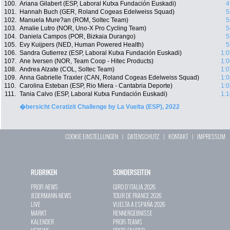
100.
Ariana Gilabert (ESP, Laboral Kutxa Fundación Euskadi)
4
101.
Hannah Buch (GER, Roland Cogeas Edelweiss Squad)
5
102.
Manuela Mure?an (ROM, Soltec Team)
5
103.
Amalie Lutro (NOR, Uno-X Pro Cycling Team)
5
104.
Daniela Campos (POR, Bizkaia Durango)
5
105.
Evy Kuijpers (NED, Human Powered Health)
5
106.
Sandra Gutierrez (ESP, Laboral Kutxa Fundación Euskadi)
1:0
107.
Ane Iversen (NOR, Team Coop - Hitec Products)
1:0
108.
Andrea Alzate (COL, Soltec Team)
1:0
109.
Anna Gabrielle Traxler (CAN, Roland Cogeas Edelweiss Squad)
1:0
110.
Carolina Esteban (ESP, Rio Miera - Cantabria Deporte)
1:0
111.
Tania Calvo (ESP, Laboral Kutxa Fundación Euskadi)
1:1
�bersicht Ceratizit Challenge by La Vuelta (ESP), 2022
COOKIE EINSTELLUNGEN
|
DATENSCHUTZ
|
KONTAKT
|
IMPRESSUM
RUBRIKEN
SONDERSEITEN
PROFI-NEWS
GIRO D`ITALIA 2026
JEDERMANN-NEWS
TOUR DE FRANCE 2026
LIVE
VUELTA A ESPAÑA 2026
MARKT
RENNERGEBNISSE
KALENDER
PROFI-TEAMS