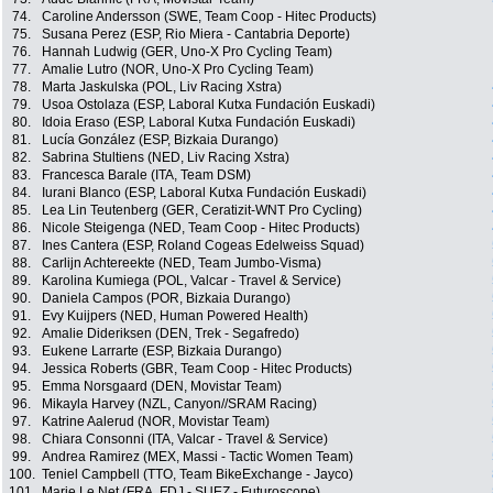
74.
Caroline Andersson (SWE, Team Coop - Hitec Products)
75.
Susana Perez (ESP, Rio Miera - Cantabria Deporte)
76.
Hannah Ludwig (GER, Uno-X Pro Cycling Team)
77.
Amalie Lutro (NOR, Uno-X Pro Cycling Team)
78.
Marta Jaskulska (POL, Liv Racing Xstra)
79.
Usoa Ostolaza (ESP, Laboral Kutxa Fundación Euskadi)
80.
Idoia Eraso (ESP, Laboral Kutxa Fundación Euskadi)
81.
Lucía González (ESP, Bizkaia Durango)
82.
Sabrina Stultiens (NED, Liv Racing Xstra)
83.
Francesca Barale (ITA, Team DSM)
84.
Iurani Blanco (ESP, Laboral Kutxa Fundación Euskadi)
85.
Lea Lin Teutenberg (GER, Ceratizit-WNT Pro Cycling)
86.
Nicole Steigenga (NED, Team Coop - Hitec Products)
87.
Ines Cantera (ESP, Roland Cogeas Edelweiss Squad)
88.
Carlijn Achtereekte (NED, Team Jumbo-Visma)
89.
Karolina Kumiega (POL, Valcar - Travel & Service)
90.
Daniela Campos (POR, Bizkaia Durango)
91.
Evy Kuijpers (NED, Human Powered Health)
92.
Amalie Dideriksen (DEN, Trek - Segafredo)
93.
Eukene Larrarte (ESP, Bizkaia Durango)
94.
Jessica Roberts (GBR, Team Coop - Hitec Products)
95.
Emma Norsgaard (DEN, Movistar Team)
96.
Mikayla Harvey (NZL, Canyon//SRAM Racing)
97.
Katrine Aalerud (NOR, Movistar Team)
98.
Chiara Consonni (ITA, Valcar - Travel & Service)
99.
Andrea Ramirez (MEX, Massi - Tactic Women Team)
100.
Teniel Campbell (TTO, Team BikeExchange - Jayco)
101.
Marie Le Net (FRA, FDJ - SUEZ - Futuroscope)