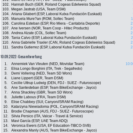
102.
Hannah Buch (GER, Roland Cogeas Edelweiss Squad)
103.
Megan Jastrab (USA, Team DSM)
104.
Ariana Gilabert (ESP, Laboral Kutxa Fundación Euskadi)
105.
Manuela Mure?an (ROM, Soltec Team)
1
106.
Carolina Esteban (ESP, Rio Miera - Cantabria Deporte)
2
107.
Ane Iversen (NOR, Team Coop - Hitec Products)
2
108.
Andrea Alzate (COL, Soltec Team)
2
109.
Tania Calvo (ESP, Laboral Kutxa Fundación Euskadi)
2
110.
Anna Gabrielle Traxler (CAN, Roland Cogeas Edelweiss Squad)
2
111.
Sandra Gutierrez (ESP, Laboral Kutxa Fundación Euskadi)
2
10.09.2022: Gesamtwertung
1.
Annemiek Van Vleuten (NED, Movistar Team)
10:0
2.
Elisa Longo Borghini (ITA, Trek - Segafredo)
3.
Demi Vollering (NED, Team SD Worx)
4.
Liane Lippert (GER, Team DSM)
5.
Cecilie Uttrup Ludwig (DEN, FDJ - SUEZ - Futuroscope)
6.
Ane Santesteban (ESP, Team BikeExchange - Jayco)
7.
Anna Shackley (GBR, Team SD Worx)
8.
Juliette Labous (FRA, Team DSM)
9.
Elise Chabbey (SUI, Canyon//SRAM Racing)
10.
Katarzyna Niewiadoma (POL, Canyon//SRAM Racing)
11.
Brodie Chapman (AUS, FDJ - SUEZ - Futuroscope)
12.
Silvia Persico (ITA, Valcar - Travel & Service)
13.
Mavi García (ESP, UAE Team ADQ)
14.
Veronica Ewers (USA, EF Education-TIBCO-SVB)
15.
Alexandra Manly (AUS, Team BikeExchange - Jayco)