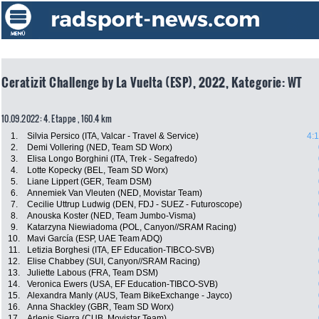
Ceratizit Challenge by La Vuelta (ESP), 2022, Kategorie: WT
10.09.2022: 4. Etappe , 160.4 km
1.
Silvia Persico (ITA, Valcar - Travel & Service)
4:
2.
Demi Vollering (NED, Team SD Worx)
3.
Elisa Longo Borghini (ITA, Trek - Segafredo)
4.
Lotte Kopecky (BEL, Team SD Worx)
5.
Liane Lippert (GER, Team DSM)
6.
Annemiek Van Vleuten (NED, Movistar Team)
7.
Cecilie Uttrup Ludwig (DEN, FDJ - SUEZ - Futuroscope)
8.
Anouska Koster (NED, Team Jumbo-Visma)
9.
Katarzyna Niewiadoma (POL, Canyon//SRAM Racing)
10.
Mavi García (ESP, UAE Team ADQ)
11.
Letizia Borghesi (ITA, EF Education-TIBCO-SVB)
12.
Elise Chabbey (SUI, Canyon//SRAM Racing)
13.
Juliette Labous (FRA, Team DSM)
14.
Veronica Ewers (USA, EF Education-TIBCO-SVB)
15.
Alexandra Manly (AUS, Team BikeExchange - Jayco)
16.
Anna Shackley (GBR, Team SD Worx)
17.
Arlenis Sierra (CUB, Movistar Team)