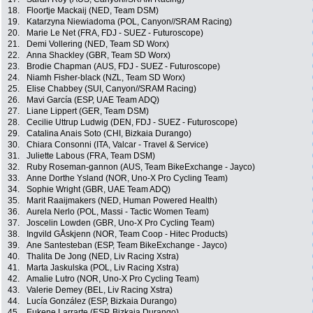
18.
Floortje Mackaij (NED, Team DSM)
19.
Katarzyna Niewiadoma (POL, Canyon//SRAM Racing)
20.
Marie Le Net (FRA, FDJ - SUEZ - Futuroscope)
21.
Demi Vollering (NED, Team SD Worx)
22.
Anna Shackley (GBR, Team SD Worx)
23.
Brodie Chapman (AUS, FDJ - SUEZ - Futuroscope)
24.
Niamh Fisher-black (NZL, Team SD Worx)
25.
Elise Chabbey (SUI, Canyon//SRAM Racing)
26.
Mavi García (ESP, UAE Team ADQ)
27.
Liane Lippert (GER, Team DSM)
28.
Cecilie Uttrup Ludwig (DEN, FDJ - SUEZ - Futuroscope)
29.
Catalina Anais Soto (CHI, Bizkaia Durango)
30.
Chiara Consonni (ITA, Valcar - Travel & Service)
31.
Juliette Labous (FRA, Team DSM)
32.
Ruby Roseman-gannon (AUS, Team BikeExchange - Jayco)
33.
Anne Dorthe Ysland (NOR, Uno-X Pro Cycling Team)
34.
Sophie Wright (GBR, UAE Team ADQ)
35.
Marit Raaijmakers (NED, Human Powered Health)
36.
Aurela Nerlo (POL, Massi - Tactic Women Team)
37.
Joscelin Lowden (GBR, Uno-X Pro Cycling Team)
38.
Ingvild GÅskjenn (NOR, Team Coop - Hitec Products)
39.
Ane Santesteban (ESP, Team BikeExchange - Jayco)
40.
Thalita De Jong (NED, Liv Racing Xstra)
41.
Marta Jaskulska (POL, Liv Racing Xstra)
42.
Amalie Lutro (NOR, Uno-X Pro Cycling Team)
43.
Valerie Demey (BEL, Liv Racing Xstra)
44.
Lucía González (ESP, Bizkaia Durango)
45.
Eukene Larrarte (ESP, Bizkaia Durango)