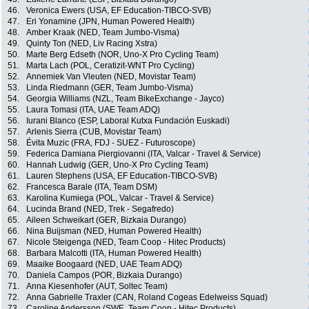
46.
Veronica Ewers (USA, EF Education-TIBCO-SVB)
47.
Eri Yonamine (JPN, Human Powered Health)
48.
Amber Kraak (NED, Team Jumbo-Visma)
49.
Quinty Ton (NED, Liv Racing Xstra)
50.
Marte Berg Edseth (NOR, Uno-X Pro Cycling Team)
51.
Marta Lach (POL, Ceratizit-WNT Pro Cycling)
52.
Annemiek Van Vleuten (NED, Movistar Team)
53.
Linda Riedmann (GER, Team Jumbo-Visma)
54.
Georgia Williams (NZL, Team BikeExchange - Jayco)
55.
Laura Tomasi (ITA, UAE Team ADQ)
56.
Iurani Blanco (ESP, Laboral Kutxa Fundación Euskadi)
57.
Arlenis Sierra (CUB, Movistar Team)
58.
Évita Muzic (FRA, FDJ - SUEZ - Futuroscope)
59.
Federica Damiana Piergiovanni (ITA, Valcar - Travel & Service)
60.
Hannah Ludwig (GER, Uno-X Pro Cycling Team)
61.
Lauren Stephens (USA, EF Education-TIBCO-SVB)
62.
Francesca Barale (ITA, Team DSM)
63.
Karolina Kumiega (POL, Valcar - Travel & Service)
64.
Lucinda Brand (NED, Trek - Segafredo)
65.
Aileen Schweikart (GER, Bizkaia Durango)
66.
Nina Buijsman (NED, Human Powered Health)
67.
Nicole Steigenga (NED, Team Coop - Hitec Products)
68.
Barbara Malcotti (ITA, Human Powered Health)
69.
Maaike Boogaard (NED, UAE Team ADQ)
70.
Daniela Campos (POR, Bizkaia Durango)
71.
Anna Kiesenhofer (AUT, Soltec Team)
72.
Anna Gabrielle Traxler (CAN, Roland Cogeas Edelweiss Squad)
73.
Caroline Andersson (SWE, Team Coop - Hitec Products)