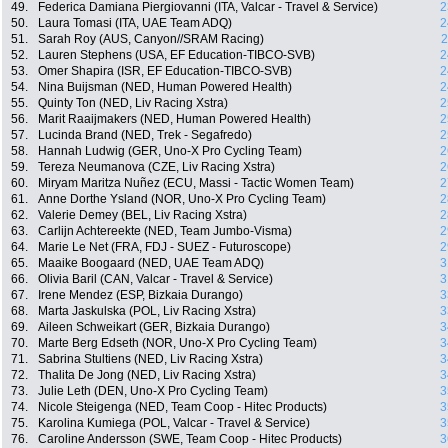
49.
Federica Damiana Piergiovanni (ITA, Valcar - Travel & Service)
2
50.
Laura Tomasi (ITA, UAE Team ADQ)
2
51.
Sarah Roy (AUS, Canyon//SRAM Racing)
2
52.
Lauren Stephens (USA, EF Education-TIBCO-SVB)
2
53.
Omer Shapira (ISR, EF Education-TIBCO-SVB)
2
54.
Nina Buijsman (NED, Human Powered Health)
2
55.
Quinty Ton (NED, Liv Racing Xstra)
2
56.
Marit Raaijmakers (NED, Human Powered Health)
2
57.
Lucinda Brand (NED, Trek - Segafredo)
2
58.
Hannah Ludwig (GER, Uno-X Pro Cycling Team)
2
59.
Tereza Neumanova (CZE, Liv Racing Xstra)
2
60.
Miryam Maritza Nuñez (ECU, Massi - Tactic Women Team)
2
61.
Anne Dorthe Ysland (NOR, Uno-X Pro Cycling Team)
2
62.
Valerie Demey (BEL, Liv Racing Xstra)
2
63.
Carlijn Achtereekte (NED, Team Jumbo-Visma)
2
64.
Marie Le Net (FRA, FDJ - SUEZ - Futuroscope)
2
65.
Maaike Boogaard (NED, UAE Team ADQ)
3
66.
Olivia Baril (CAN, Valcar - Travel & Service)
3
67.
Irene Mendez (ESP, Bizkaia Durango)
3
68.
Marta Jaskulska (POL, Liv Racing Xstra)
3
69.
Aileen Schweikart (GER, Bizkaia Durango)
3
70.
Marte Berg Edseth (NOR, Uno-X Pro Cycling Team)
3
71.
Sabrina Stultiens (NED, Liv Racing Xstra)
3
72.
Thalita De Jong (NED, Liv Racing Xstra)
3
73.
Julie Leth (DEN, Uno-X Pro Cycling Team)
3
74.
Nicole Steigenga (NED, Team Coop - Hitec Products)
3
75.
Karolina Kumiega (POL, Valcar - Travel & Service)
3
76.
Caroline Andersson (SWE, Team Coop - Hitec Products)
3