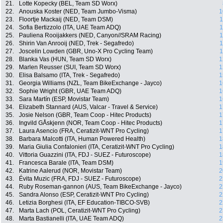
21.
Lotte Kopecky (BEL, Team SD Worx)
22.
Anouska Koster (NED, Team Jumbo-Visma)
1
23.
Floortje Mackaij (NED, Team DSM)
1
24.
Sofia Bertizzolo (ITA, UAE Team ADQ)
1
25.
Pauliena Rooijakkers (NED, Canyon//SRAM Racing)
1
26.
Shirin Van Anrooij (NED, Trek - Segafredo)
1
27.
Joscelin Lowden (GBR, Uno-X Pro Cycling Team)
1
28.
Blanka Vas (HUN, Team SD Worx)
1
29.
Marlen Reusser (SUI, Team SD Worx)
1
30.
Elisa Balsamo (ITA, Trek - Segafredo)
1
31.
Georgia Williams (NZL, Team BikeExchange - Jayco)
1
32.
Sophie Wright (GBR, UAE Team ADQ)
1
33.
Sara Martín (ESP, Movistar Team)
1
34.
Elizabeth Stannard (AUS, Valcar - Travel & Service)
1
35.
Josie Nelson (GBR, Team Coop - Hitec Products)
1
36.
Ingvild GÅskjenn (NOR, Team Coop - Hitec Products)
1
37.
Laura Asencio (FRA, Ceratizit-WNT Pro Cycling)
1
38.
Barbara Malcotti (ITA, Human Powered Health)
1
39.
Maria Giulia Confalonieri (ITA, Ceratizit-WNT Pro Cycling)
1
40.
Vittoria Guazzini (ITA, FDJ - SUEZ - Futuroscope)
1
41.
Francesca Barale (ITA, Team DSM)
1
42.
Katrine Aalerud (NOR, Movistar Team)
2
43.
Évita Muzic (FRA, FDJ - SUEZ - Futuroscope)
2
44.
Ruby Roseman-gannon (AUS, Team BikeExchange - Jayco)
2
45.
Sandra Alonso (ESP, Ceratizit-WNT Pro Cycling)
2
46.
Letizia Borghesi (ITA, EF Education-TIBCO-SVB)
2
47.
Marta Lach (POL, Ceratizit-WNT Pro Cycling)
2
48.
Marta Bastianelli (ITA, UAE Team ADQ)
2