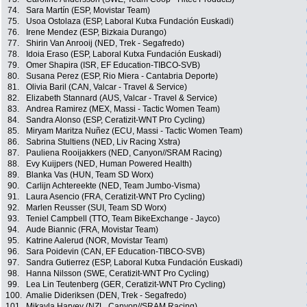
74.
Sara Martín (ESP, Movistar Team)
75.
Usoa Ostolaza (ESP, Laboral Kutxa Fundación Euskadi)
76.
Irene Mendez (ESP, Bizkaia Durango)
77.
Shirin Van Anrooij (NED, Trek - Segafredo)
78.
Idoia Eraso (ESP, Laboral Kutxa Fundación Euskadi)
79.
Omer Shapira (ISR, EF Education-TIBCO-SVB)
80.
Susana Perez (ESP, Rio Miera - Cantabria Deporte)
81.
Olivia Baril (CAN, Valcar - Travel & Service)
82.
Elizabeth Stannard (AUS, Valcar - Travel & Service)
83.
Andrea Ramirez (MEX, Massi - Tactic Women Team)
84.
Sandra Alonso (ESP, Ceratizit-WNT Pro Cycling)
85.
Miryam Maritza Nuñez (ECU, Massi - Tactic Women Team)
86.
Sabrina Stultiens (NED, Liv Racing Xstra)
87.
Pauliena Rooijakkers (NED, Canyon//SRAM Racing)
88.
Evy Kuijpers (NED, Human Powered Health)
89.
Blanka Vas (HUN, Team SD Worx)
90.
Carlijn Achtereekte (NED, Team Jumbo-Visma)
91.
Laura Asencio (FRA, Ceratizit-WNT Pro Cycling)
92.
Marlen Reusser (SUI, Team SD Worx)
93.
Teniel Campbell (TTO, Team BikeExchange - Jayco)
94.
Aude Biannic (FRA, Movistar Team)
95.
Katrine Aalerud (NOR, Movistar Team)
96.
Sara Poidevin (CAN, EF Education-TIBCO-SVB)
97.
Sandra Gutierrez (ESP, Laboral Kutxa Fundación Euskadi)
98.
Hanna Nilsson (SWE, Ceratizit-WNT Pro Cycling)
99.
Lea Lin Teutenberg (GER, Ceratizit-WNT Pro Cycling)
100.
Amalie Dideriksen (DEN, Trek - Segafredo)
101.
Mikayla Harvey (NZL, Canyon//SRAM Racing)