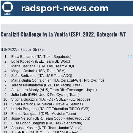
Ceratizit Challenge by La Vuelta (ESP), 2022, Kategorie: WT
11.09.2022: 5. Etappe , 95.7 km
1.
Elisa Balsamo (ITA, Trek - Segafredo)
2:2
2.
Lotte Kopecky (BEL, Team SD Worx)
3.
Marta Bastianelli (ITA, UAE Team ADQ)
4.
Megan Jastrab (USA, Team DSM)
5.
Sofia Bertizzolo (ITA, UAE Team ADQ)
6.
Maria Giulia Confalonieri (ITA, Ceratizit-WNT Pro Cycling)
7.
Tereza Neumanova (CZE, Liv Racing Xstra)
8.
Alexandra Manly (AUS, Team BikeExchange - Jayco)
9.
Julie Leth (DEN, Uno-X Pro Cycling Team)
10.
Vittoria Guazzini (ITA, FDJ - SUEZ - Futuroscope)
11.
Silvia Persico (ITA, Valcar - Travel & Service)
12.
Letizia Borghesi (ITA, EF Education-TIBCO-SVB)
13.
Emma Norsgaard (DEN, Movistar Team)
14.
Josie Nelson (GBR, Team Coop - Hitec Products)
15.
Elisa Longo Borghini (ITA, Trek - Segafredo)
16.
Anouska Koster (NED, Team Jumbo-Visma)
17.
Sarah Roy (AUS, Canyon//SRAM Racing)