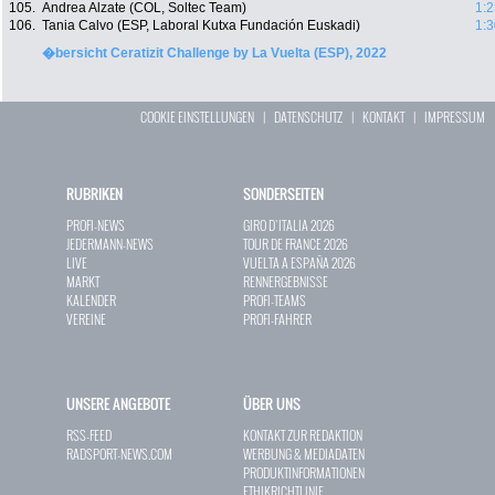
105.
Andrea Alzate (COL, Soltec Team)
1:2
106.
Tania Calvo (ESP, Laboral Kutxa Fundación Euskadi)
1:3
�bersicht Ceratizit Challenge by La Vuelta (ESP), 2022
COOKIE EINSTELLUNGEN
|
DATENSCHUTZ
|
KONTAKT
|
IMPRESSUM
RUBRIKEN
SONDERSEITEN
PROFI-NEWS
GIRO D`ITALIA 2026
JEDERMANN-NEWS
TOUR DE FRANCE 2026
LIVE
VUELTA A ESPAÑA 2026
MARKT
RENNERGEBNISSE
KALENDER
PROFI-TEAMS
VEREINE
PROFI-FAHRER
UNSERE ANGEBOTE
ÜBER UNS
RSS-FEED
KONTAKT ZUR REDAKTION
RADSPORT-NEWS.COM
WERBUNG & MEDIADATEN
PRODUKTINFORMATIONEN
ETHIKRICHTLINIE