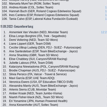
102.
Manuela Mure?an (ROM, Soltec Team)
103.
Andrea Alzate (COL, Soltec Team)
1
104.
Hannah Buch (GER, Roland Cogeas Edelweiss Squad)
1
105.
Ines Cantera (ESP, Roland Cogeas Edelweiss Squad)
1
106.
Tania Calvo (ESP, Laboral Kutxa Fundación Euskadi)
1
11.09.2022: Gesamtwertung
1.
Annemiek Van Vleuten (NED, Movistar Team)
12:2
2.
Elisa Longo Borghini (ITA, Trek - Segafredo)
3.
Demi Vollering (NED, Team SD Worx)
4.
Liane Lippert (GER, Team DSM)
5.
Cecilie Uttrup Ludwig (DEN, FDJ - SUEZ - Futuroscope)
6.
Ane Santesteban (ESP, Team BikeExchange - Jayco)
7.
Anna Shackley (GBR, Team SD Worx)
8.
Elise Chabbey (SUI, Canyon//SRAM Racing)
9.
Juliette Labous (FRA, Team DSM)
10.
Katarzyna Niewiadoma (POL, Canyon//SRAM Racing)
11.
Brodie Chapman (AUS, FDJ - SUEZ - Futuroscope)
12.
Silvia Persico (ITA, Valcar - Travel & Service)
13.
Mavi García (ESP, UAE Team ADQ)
14.
Veronica Ewers (USA, EF Education-TIBCO-SVB)
15.
Alexandra Manly (AUS, Team BikeExchange - Jayco)
16.
Arlenis Sierra (CUB, Movistar Team)
17.
Amber Kraak (NED, Team Jumbo-Visma)
18.
Niamh Fisher-black (NZL, Team SD Worx)
19.
Eri Yonamine (JPN, Human Powered Health)
20.
Anna Kiesenhofer (AUT, Soltec Team)