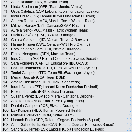
77.
Aude Biannic (FRA, Movistar Team)
3
78.
Linda Riedmann (GER, Team Jumbo-Visma)
3
79.
Usoa Ostolaza (ESP, Laboral Kutxa Fundación Euskadi)
3
80.
Idoia Eraso (ESP, Laboral Kutxa Fundación Euskadi)
3
81.
Andrea Ramirez (MEX, Massi - Tactic Women Team)
3
82.
Mikayla Harvey (NZL, Canyon//SRAM Racing)
4
83.
Aurela Nerlo (POL, Massi - Tactic Women Team)
4
84.
Lucía González (ESP, Bizkaia Durango)
4
85.
Chiara Consonni (ITA, Valcar - Travel & Service)
4
86.
Hanna Nilsson (SWE, Ceratizit-WNT Pro Cycling)
4
87.
Catalina Anais Soto (CHI, Bizkaia Durango)
4
88.
Emma Norsgaard (DEN, Movistar Team)
4
89.
Ines Cantera (ESP, Roland Cogeas Edelweiss Squad)
4
90.
Sara Poidevin (CAN, EF Education-TIBCO-SVB)
4
91.
Lea Lin Teutenberg (GER, Ceratizit-WNT Pro Cycling)
4
92.
Teniel Campbell (TTO, Team BikeExchange - Jayco)
4
93.
Megan Jastrab (USA, Team DSM)
4
94.
Amalie Dideriksen (DEN, Trek - Segafredo)
4
95.
Iurani Blanco (ESP, Laboral Kutxa Fundación Euskadi)
4
96.
Eukene Larrarte (ESP, Bizkaia Durango)
4
97.
Susana Perez (ESP, Rio Miera - Cantabria Deporte)
5
98.
Amalie Lutro (NOR, Uno-X Pro Cycling Team)
5
99.
Daniela Campos (POR, Bizkaia Durango)
5
100.
Evy Kuijpers (NED, Human Powered Health)
5
101.
Manuela Mure?an (ROM, Soltec Team)
1:0
102.
Hannah Buch (GER, Roland Cogeas Edelweiss Squad)
1:0
103.
Anna Gabrielle Traxler (CAN, Roland Cogeas Edelweiss Squad)
1:0
104.
Sandra Gutierrez (ESP, Laboral Kutxa Fundación Euskadi)
1:1