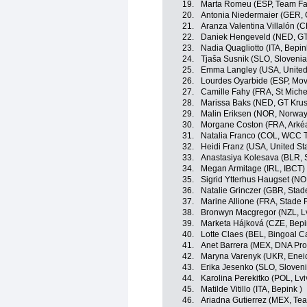
19.
Marta Romeu (ESP, Team Far
20.
Antonia Niedermaier (GER,
21.
Aranza Valentina Villalón (C
22.
Daniek Hengeveld (NED, GT
23.
Nadia Quagliotto (ITA, Bepin
24.
Tjaša Susnik (SLO, Slovenia
25.
Emma Langley (USA, United
26.
Lourdes Oyarbide (ESP, Mov
27.
Camille Fahy (FRA, St Miche
28.
Marissa Baks (NED, GT Krus
29.
Malin Eriksen (NOR, Norway
30.
Morgane Coston (FRA, Arkéa
31.
Natalia Franco (COL, WCC 
32.
Heidi Franz (USA, United St
33.
Anastasiya Kolesava (BLR, 
34.
Megan Armitage (IRL, IBCT)
35.
Sigrid Ytterhus Haugset (N
36.
Natalie Grinczer (GBR, Stad
37.
Marine Allione (FRA, Stade 
38.
Bronwyn Macgregor (NZL, L
39.
Marketa Hájková (CZE, Bepi
40.
Lotte Claes (BEL, Bingoal C
41.
Anet Barrera (MEX, DNA Pro
42.
Maryna Varenyk (UKR, Eneic
43.
Erika Jesenko (SLO, Sloveni
44.
Karolina Perekitko (POL, L
45.
Matilde Vitillo (ITA, Bepink )
46.
Ariadna Gutierrez (MEX, Tea