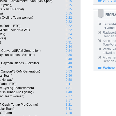
Alle Vi
asino - Chevalmeire - Van Eyck Sport)
0:15
 Cycling)
0:15
at - RBH Global)
0:15
a)
0:15
PROFI
viv Cycling Team women)
0:22
0:22
Ferrand-P
m Farto - BTC)
0:22
ist vorbei,
Michel - Auber93 WE)
0:22
Radsport 
way)
0:24
Rennen 
ates)
0:05
Koch und 
)
0:31
Tour-Vor
0:34
Ventoux-
, Canyon//SRAM Generation)
0:34
teilweise
Cayman Islands - Scimitar)
0:36
Aldag nac
0:40
Rennen v
- Cayman Islands - Scimitar)
0:40
)
0:43
Weitere
, Canyon//SRAM Generation)
0:53
tar Team)
0:56
, Norway)
0:58
Farto - BTC)
1:11
iv Cycling Team women)
1:31
ush Tunap Pro Cycling)
1:48
cling Team women)
2:17
2:17
T Krush Tunap Pro Cycling)
3:21
star Team)
3:41
CC Team)
7:18