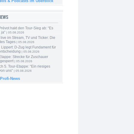
deos & Podcasts im Überblick
-NEWS
révot hakt den Tour-Sieg ab: “Es
 ja“
| 05.08.2026
live im Stream, TV und Ticker: Die
des Tages
| 05.08.2026
Lippert: D-Zug legt Fundament für
entscheidung
| 05.08.2026
Etappe: Strecke für Zuschauer
 gesperrt
| 05.08.2026
h 5. Tour-Etappe: “Ein riesiges
on uns“
| 05.08.2026
 Profi-News