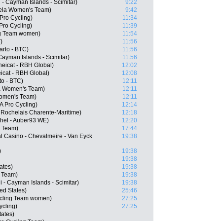
 - Cayman Islands - Scimitar)
9:22
ela Women's Team)
9:42
Pro Cycling)
11:34
Pro Cycling)
11:39
ing Team women)
11:54
)
11:56
arto - BTC)
11:56
 Cayman Islands - Scimitar)
11:56
eicat - RBH Global)
12:02
icat - RBH Global)
12:08
to - BTC)
12:11
la Women's Team)
12:11
Women's Team)
12:11
 Pro Cycling)
12:14
 Rochelais Charente-Maritime)
12:18
chel - Auber93 WE)
12:20
 Team)
17:44
l Casino - Chevalmeire - Van Eyck
19:38
)
19:38
19:38
ates)
19:38
 Team)
19:38
 - Cayman Islands - Scimitar)
19:38
ed States)
25:46
ycling Team women)
27:25
ycling)
27:25
ates)