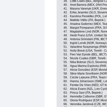
39.
Lotte Claes (BEL, Bingoal C
40.
Anet Barrera (MEX, DNA Pro
41.
Maryna Varenyk (UKR, Eneic
42.
Erika Jesenko (SLO, Sloveni
43.
Karolina Perekitko (POL, L
44.
Matilde Vitillo (ITA, Bepink )
45.
Ariadna Gutierrez (MEX, Tea
46.
Margot Pompanon (FRA, St 
47.
Magdalene Lind (NOR, Nor
48.
Heidi Franz (USA, United St
49.
Antonia Gröndahl (FIN, IBCT
50.
Ingrid Lorvik (NOR, Norway)
51.
Valantine Nzayisenga (RWA
52.
Holly Breck (USA, Torelli - 
53.
Fien Van Eynde (BEL, IBCT)
54.
Nicole Coates (GBR, Torelli 
55.
Nika Bobnar (SLO, Slovenia
56.
Agua Marina Espínola (PAR
57.
Alicia González (ESP, Movis
58.
Stine Marie Snortheim (NOR
59.
Cécile Lejeune (FRA, Team 
60.
Hanna Johansson (SWE, Lv
61.
Femke De Vries (NED, GT Kr
62.
Alicia Evans (NZL, Lviv Cy
63.
Prisca Savi (ITA, Bepink )
64.
Henrietta Colborne (GBR, G
65.
Gloria Rodríguez (ESP, Movi
66.
Veronika Jandová (CZE, W