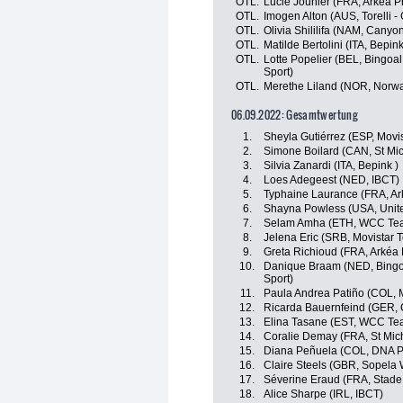
OTL.
Lucie Jounier (FRA, Arkéa P
OTL.
Imogen Alton (AUS, Torelli -
OTL.
Olivia Shililifa (NAM, Cany
OTL.
Matilde Bertolini (ITA, Bepink
OTL.
Lotte Popelier (BEL, Bingoa
Sport)
OTL.
Merethe Liland (NOR, Norw
06.09.2022: Gesamtwertung
1.
Sheyla Gutiérrez (ESP, Movi
2.
Simone Boilard (CAN, St Mi
3.
Silvia Zanardi (ITA, Bepink )
4.
Loes Adegeest (NED, IBCT)
5.
Typhaine Laurance (FRA, Ar
6.
Shayna Powless (USA, Unite
7.
Selam Amha (ETH, WCC Te
8.
Jelena Eric (SRB, Movistar 
9.
Greta Richioud (FRA, Arkéa
10.
Danique Braam (NED, Bingoa
Sport)
11.
Paula Andrea Patiño (COL, 
12.
Ricarda Bauernfeind (GER,
13.
Elina Tasane (EST, WCC Te
14.
Coralie Demay (FRA, St Mic
15.
Diana Peñuela (COL, DNA P
16.
Claire Steels (GBR, Sopela
17.
Séverine Eraud (FRA, Stade
18.
Alice Sharpe (IRL, IBCT)