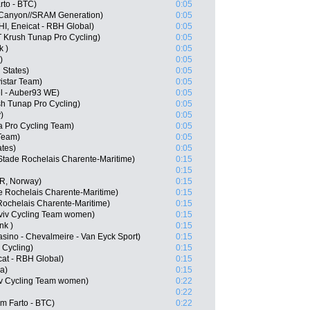
to - BTC)
0:05
 Canyon//SRAM Generation)
0:05
HI, Eneicat - RBH Global)
0:05
 Krush Tunap Pro Cycling)
0:05
k )
0:05
)
0:05
 States)
0:05
istar Team)
0:05
l - Auber93 WE)
0:05
h Tunap Pro Cycling)
0:05
)
0:05
 Pro Cycling Team)
0:05
Team)
0:05
ates)
0:05
Stade Rochelais Charente-Maritime)
0:15
0:15
OR, Norway)
0:15
e Rochelais Charente-Maritime)
0:15
Rochelais Charente-Maritime)
0:15
viv Cycling Team women)
0:15
nk )
0:15
asino - Chevalmeire - Van Eyck Sport)
0:15
 Cycling)
0:15
at - RBH Global)
0:15
a)
0:15
viv Cycling Team women)
0:22
0:22
m Farto - BTC)
0:22