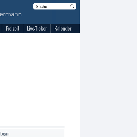
Freizeit
Live-Ticker
Kalender
-Login