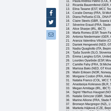
11.
Paula Andrea Patiño (COL, 
12.
Ricarda Bauernfeind (GER,
13.
Elina Tasane (EST, WCC Te
Facebook
14.
Coralie Demay (FRA, St Mic
15.
Diana Peñuela (COL, DNA P
16.
Claire Steels (GBR, Sopela
Twitter
17.
Séverine Eraud (FRA, Stade
18.
Alice Sharpe (IRL, IBCT)
19.
Marta Romeu (ESP, Team Far
Newsletter:
20.
Antonia Niedermaier (GER,
21.
Aranza Valentina Villalón (C
22.
Daniek Hengeveld (NED, GT
23.
Nadia Quagliotto (ITA, Bepin
24.
Tjaša Susnik (SLO, Slovenia
25.
Emma Langley (USA, United
26.
Lourdes Oyarbide (ESP, Mov
27.
Camille Fahy (FRA, St Miche
28.
Marissa Baks (NED, GT Krus
29.
Malin Eriksen (NOR, Norway
30.
Morgane Coston (FRA, Arkéa
31.
Natalia Franco (COL, WCC 
32.
Anastasiya Kolesava (BLR, 
33.
Megan Armitage (IRL, IBCT)
34.
Sigrid Ytterhus Haugset (N
35.
Natalie Grinczer (GBR, Stad
36.
Marine Allione (FRA, Stade 
37.
Bronwyn Macgregor (NZL, L
38.
Marketa Hájková (CZE, Bepi