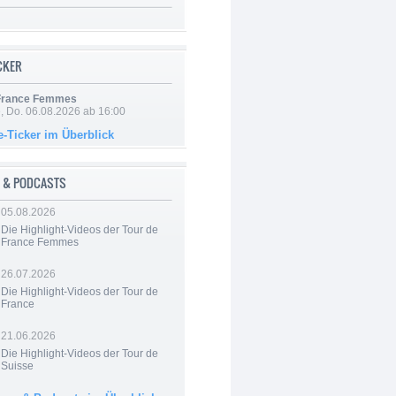
ICKER
 France Femmes
e, Do. 06.08.2026 ab 16:00
e-Ticker im Überblick
 & PODCASTS
05.08.2026
Die Highlight-Videos der Tour de
France Femmes
26.07.2026
Die Highlight-Videos der Tour de
France
21.06.2026
Die Highlight-Videos der Tour de
Suisse