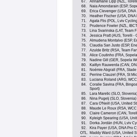
67.
Annamarie Lipp (NZL, Torelli
68.
Naia Amondarain (ESP, Sop
69.
Erica Clevenger (USA, DNA 
70.
Heather Fischer (USA, DNA 
71.
Agata Flis (POL, Lviv Cycl
72.
Prudence Fowler (NZL, IBCT
73.
Lina Svarinska (LAT, Team F
74.
Jessica Pratt (AUS, Torelli -
75.
Almudena Montalvo (ESP, En
76.
Claudia San Justo (ESP, Ene
77.
Azulde Britz (RSA, Team Far
78.
Alice Coutinho (FRA, Sope
79.
Nadine Gill (GER, Sopela 
80.
Kaitlyn Rauwerda (CAN, DNA
81.
Noémie Abgrall (FRA, Stade
82.
Perrine Clauzel (FRA, St Mi
83.
Luciana Roland (ARG, WCC
84.
Coralie Savina (FRA, Bingoa
Sport)
85.
Lara Maretic (SLO, Slovenia
86.
Nina Pugelj (SLO, Slovenia)
87.
Cara O'Neill (USA, United St
88.
Maude Le Roux (RSA, WCC
89.
Claire Cameron (CAN, Torelli
90.
Kyleigh Spearing (USA, Unit
91.
Dorka Jordán (HUN, Lviv C
92.
Kira Payer (USA, DNA Pro C
OTL.
Maddy Ward (USA, United St