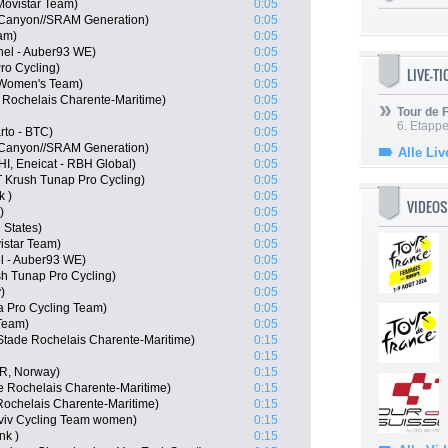
Movistar Team)
0:05
 Canyon//SRAM Generation)
0:05
am)
0:05
hel - Auber93 WE)
0:05
ro Cycling)
0:05
LIVE-T
 Women's Team)
0:05
 Rochelais Charente-Maritime)
0:05
Tour de
0:05
6. Etapp
to - BTC)
0:05
 Canyon//SRAM Generation)
0:05
Alle Liv
HI, Eneicat - RBH Global)
0:05
 Krush Tunap Pro Cycling)
0:05
k )
0:05
VIDEOS
)
0:05
 States)
0:05
istar Team)
0:05
l - Auber93 WE)
0:05
h Tunap Pro Cycling)
0:05
)
0:05
 Pro Cycling Team)
0:05
Team)
0:05
Stade Rochelais Charente-Maritime)
0:15
0:15
OR, Norway)
0:15
e Rochelais Charente-Maritime)
0:15
Rochelais Charente-Maritime)
0:15
viv Cycling Team women)
0:15
nk )
0:15