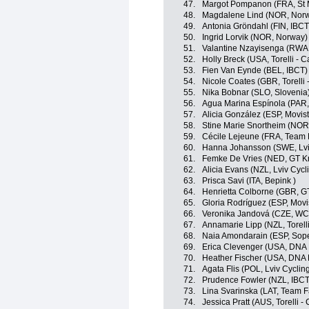
47.
Margot Pompanon (FRA, St 
48.
Magdalene Lind (NOR, Nor
49.
Antonia Gröndahl (FIN, IBCT
50.
Ingrid Lorvik (NOR, Norway)
51.
Valantine Nzayisenga (RWA
52.
Holly Breck (USA, Torelli - 
53.
Fien Van Eynde (BEL, IBCT)
54.
Nicole Coates (GBR, Torelli 
55.
Nika Bobnar (SLO, Slovenia
56.
Agua Marina Espínola (PAR
57.
Alicia González (ESP, Movis
58.
Stine Marie Snortheim (NOR
59.
Cécile Lejeune (FRA, Team 
60.
Hanna Johansson (SWE, Lv
61.
Femke De Vries (NED, GT Kr
62.
Alicia Evans (NZL, Lviv Cy
63.
Prisca Savi (ITA, Bepink )
64.
Henrietta Colborne (GBR, G
65.
Gloria Rodríguez (ESP, Movi
66.
Veronika Jandová (CZE, W
67.
Annamarie Lipp (NZL, Torelli
68.
Naia Amondarain (ESP, Sop
69.
Erica Clevenger (USA, DNA 
70.
Heather Fischer (USA, DNA 
71.
Agata Flis (POL, Lviv Cycl
72.
Prudence Fowler (NZL, IBCT
73.
Lina Svarinska (LAT, Team F
74.
Jessica Pratt (AUS, Torelli -