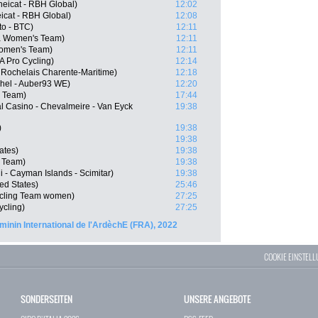
eicat - RBH Global)
12:02
icat - RBH Global)
12:08
to - BTC)
12:11
la Women's Team)
12:11
Women's Team)
12:11
 Pro Cycling)
12:14
 Rochelais Charente-Maritime)
12:18
chel - Auber93 WE)
12:20
 Team)
17:44
l Casino - Chevalmeire - Van Eyck
19:38
)
19:38
19:38
ates)
19:38
 Team)
19:38
 - Cayman Islands - Scimitar)
19:38
ed States)
25:46
ycling Team women)
27:25
ycling)
27:25
minin International de l'ArdèchE (FRA), 2022
COOKIE EINSTEL
SONDERSEITEN
UNSERE ANGEBOTE