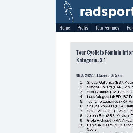
Home
Profis
Tour Femmes
Pol
Tour Cycliste Féminin Inte
Kategorie: 2.1
06.09.2022: 1. Etappe , 109.5 km
1.
Sheyla Gutiérrez (ESP, Movi
2.
Simone Boilard (CAN, St Mi
3.
Silvia Zanardi (ITA, Bepink )
4.
Loes Adegeest (NED, IBCT)
5.
Typhaine Laurance (FRA, Ar
6.
Shayna Powless (USA, Unite
7.
Selam Amha (ETH, WCC Te
8.
Jelena Eric (SRB, Movistar 
9.
Greta Richioud (FRA, Arkéa
10.
Danique Braam (NED, Bingoa
Sport)