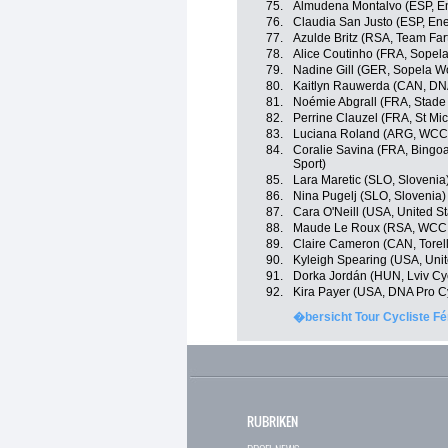
75.
Almudena Montalvo (ESP, En
76.
Claudia San Justo (ESP, Ene
77.
Azulde Britz (RSA, Team Far
78.
Alice Coutinho (FRA, Sope
79.
Nadine Gill (GER, Sopela 
80.
Kaitlyn Rauwerda (CAN, DNA
81.
Noémie Abgrall (FRA, Stade
82.
Perrine Clauzel (FRA, St Mi
83.
Luciana Roland (ARG, WCC
84.
Coralie Savina (FRA, Bingoa
Sport)
85.
Lara Maretic (SLO, Slovenia
86.
Nina Pugelj (SLO, Slovenia)
87.
Cara O'Neill (USA, United St
88.
Maude Le Roux (RSA, WCC
89.
Claire Cameron (CAN, Torelli
90.
Kyleigh Spearing (USA, Unit
91.
Dorka Jordán (HUN, Lviv C
92.
Kira Payer (USA, DNA Pro C
�bersicht Tour Cycliste Fé
RUBRIKEN