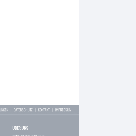
LUNGEN
|
DATENSCHUTZ
|
KONTAKT
|
IMPRESSUM
ÜBER UNS