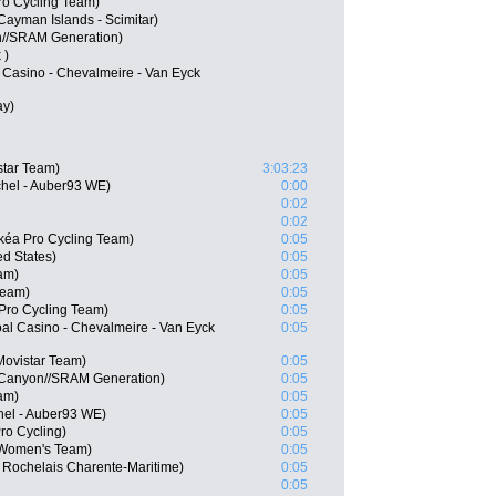
ro Cycling Team)
 Cayman Islands - Scimitar)
on//SRAM Generation)
 )
l Casino - Chevalmeire - Van Eyck
ay)
star Team)
3:03:23
chel - Auber93 WE)
0:00
0:02
0:02
kéa Pro Cycling Team)
0:05
d States)
0:05
am)
0:05
Team)
0:05
 Pro Cycling Team)
0:05
l Casino - Chevalmeire - Van Eyck
0:05
Movistar Team)
0:05
 Canyon//SRAM Generation)
0:05
am)
0:05
hel - Auber93 WE)
0:05
ro Cycling)
0:05
 Women's Team)
0:05
 Rochelais Charente-Maritime)
0:05
0:05