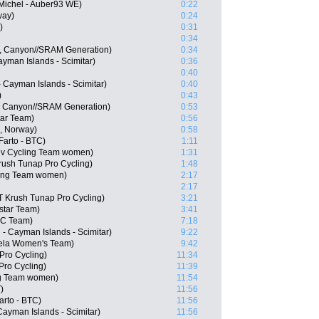
Michel - Auber93 WE)
0:22
way)
0:24
)
0:31
0:34
, Canyon//SRAM Generation)
0:34
Cayman Islands - Scimitar)
0:36
0:40
- Cayman Islands - Scimitar)
0:40
)
0:43
, Canyon//SRAM Generation)
0:53
tar Team)
0:56
, Norway)
0:58
Farto - BTC)
1:11
iv Cycling Team women)
1:31
ush Tunap Pro Cycling)
1:48
cling Team women)
2:17
2:17
T Krush Tunap Pro Cycling)
3:21
star Team)
3:41
CC Team)
7:18
 - Cayman Islands - Scimitar)
9:22
ela Women's Team)
9:42
Pro Cycling)
11:34
Pro Cycling)
11:39
ing Team women)
11:54
)
11:56
arto - BTC)
11:56
 Cayman Islands - Scimitar)
11:56