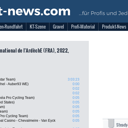
en-Rundfahrt
KT-Szene
Gravel
Profi-Material
Produkt-News
rnational de l'ArdèchE (FRA), 2022,
star Team)
3:03:23
chel - Auber93 WE)
0:00
0:02
0:02
kéa Pro Cycling Team)
0:05
d States)
0:05
am)
0:05
Team)
0:05
 Pro Cycling Team)
0:05
l Casino - Chevalmeire - Van Eyck
0:05
Steady