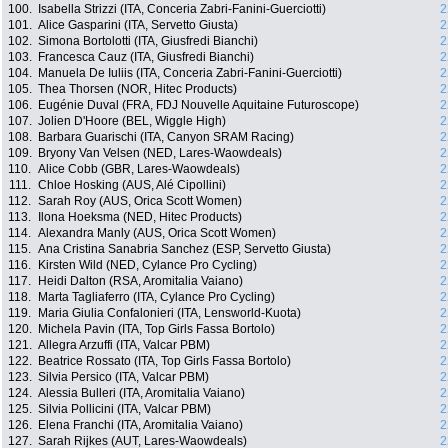
100.
Isabella Strizzi (ITA, Conceria Zabri-Fanini-Guerciotti)
2
101.
Alice Gasparini (ITA, Servetto Giusta)
2
102.
Simona Bortolotti (ITA, Giusfredi Bianchi)
2
103.
Francesca Cauz (ITA, Giusfredi Bianchi)
2
104.
Manuela De Iuliis (ITA, Conceria Zabri-Fanini-Guerciotti)
2
105.
Thea Thorsen (NOR, Hitec Products)
2
106.
Eugénie Duval (FRA, FDJ Nouvelle Aquitaine Futuroscope)
2
107.
Jolien D'Hoore (BEL, Wiggle High)
2
108.
Barbara Guarischi (ITA, Canyon SRAM Racing)
2
109.
Bryony Van Velsen (NED, Lares-Waowdeals)
2
110.
Alice Cobb (GBR, Lares-Waowdeals)
2
111.
Chloe Hosking (AUS, Alé Cipollini)
2
112.
Sarah Roy (AUS, Orica Scott Women)
2
113.
Ilona Hoeksma (NED, Hitec Products)
2
114.
Alexandra Manly (AUS, Orica Scott Women)
2
115.
Ana Cristina Sanabria Sanchez (ESP, Servetto Giusta)
2
116.
Kirsten Wild (NED, Cylance Pro Cycling)
2
117.
Heidi Dalton (RSA, Aromitalia Vaiano)
2
118.
Marta Tagliaferro (ITA, Cylance Pro Cycling)
2
119.
Maria Giulia Confalonieri (ITA, Lensworld-Kuota)
2
120.
Michela Pavin (ITA, Top Girls Fassa Bortolo)
2
121.
Allegra Arzuffi (ITA, Valcar PBM)
2
122.
Beatrice Rossato (ITA, Top Girls Fassa Bortolo)
2
123.
Silvia Persico (ITA, Valcar PBM)
2
124.
Alessia Bulleri (ITA, Aromitalia Vaiano)
2
125.
Silvia Pollicini (ITA, Valcar PBM)
2
126.
Elena Franchi (ITA, Aromitalia Vaiano)
2
127.
Sarah Rijkes (AUT, Lares-Waowdeals)
2