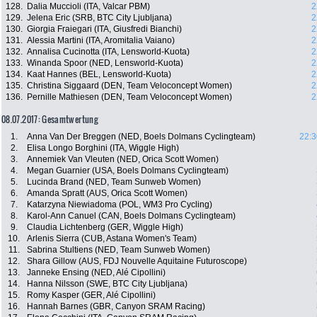
128.
Dalia Muccioli (ITA, Valcar PBM)
2
129.
Jelena Eric (SRB, BTC City Ljubljana)
2
130.
Giorgia Fraiegari (ITA, Giusfredi Bianchi)
2
131.
Alessia Martini (ITA, Aromitalia Vaiano)
2
132.
Annalisa Cucinotta (ITA, Lensworld-Kuota)
2
133.
Winanda Spoor (NED, Lensworld-Kuota)
2
134.
Kaat Hannes (BEL, Lensworld-Kuota)
2
135.
Christina Siggaard (DEN, Team Veloconcept Women)
2
136.
Pernille Mathiesen (DEN, Team Veloconcept Women)
2
08.07.2017: Gesamtwertung
1.
Anna Van Der Breggen (NED, Boels Dolmans Cyclingteam)
22:3
2.
Elisa Longo Borghini (ITA, Wiggle High)
3.
Annemiek Van Vleuten (NED, Orica Scott Women)
4.
Megan Guarnier (USA, Boels Dolmans Cyclingteam)
5.
Lucinda Brand (NED, Team Sunweb Women)
6.
Amanda Spratt (AUS, Orica Scott Women)
7.
Katarzyna Niewiadoma (POL, WM3 Pro Cycling)
8.
Karol-Ann Canuel (CAN, Boels Dolmans Cyclingteam)
9.
Claudia Lichtenberg (GER, Wiggle High)
10.
Arlenis Sierra (CUB, Astana Women's Team)
11.
Sabrina Stultiens (NED, Team Sunweb Women)
12.
Shara Gillow (AUS, FDJ Nouvelle Aquitaine Futuroscope)
13.
Janneke Ensing (NED, Alé Cipollini)
14.
Hanna Nilsson (SWE, BTC City Ljubljana)
15.
Romy Kasper (GER, Alé Cipollini)
16.
Hannah Barnes (GBR, Canyon SRAM Racing)