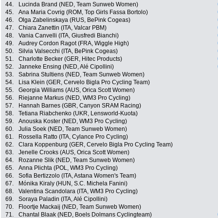
44.
Lucinda Brand (NED, Team Sunweb Women)
45.
Ana Maria Covrig (ROM, Top Girls Fassa Bortolo)
46.
Olga Zabelinskaya (RUS, BePink Cogeas)
47.
Chiara Zanettin (ITA, Valcar PBM)
48.
Vania Canvelli (ITA, Giusfredi Bianchi)
49.
Audrey Cordon Ragot (FRA, Wiggle High)
50.
Silvia Valsecchi (ITA, BePink Cogeas)
51.
Charlotte Becker (GER, Hitec Products)
52.
Janneke Ensing (NED, Alé Cipollini)
53.
Sabrina Stultiens (NED, Team Sunweb Women)
54.
Lisa Klein (GER, Cervelo Bigla Pro Cycling Team)
55.
Georgia Williams (AUS, Orica Scott Women)
56.
Riejanne Markus (NED, WM3 Pro Cycling)
57.
Hannah Barnes (GBR, Canyon SRAM Racing)
58.
Tetiana Riabchenko (UKR, Lensworld-Kuota)
59.
Anouska Koster (NED, WM3 Pro Cycling)
60.
Julia Soek (NED, Team Sunweb Women)
61.
Rossella Ratto (ITA, Cylance Pro Cycling)
62.
Clara Koppenburg (GER, Cervelo Bigla Pro Cycling Team)
63.
Jenelle Crooks (AUS, Orica Scott Women)
64.
Rozanne Slik (NED, Team Sunweb Women)
65.
Anna Plichta (POL, WM3 Pro Cycling)
66.
Sofia Bertizzolo (ITA, Astana Women's Team)
67.
Mónika Kiraly (HUN, S.C. Michela Fanini)
68.
Valentina Scandolara (ITA, WM3 Pro Cycling)
69.
Soraya Paladin (ITA, Alé Cipollini)
70.
Floortje Mackaij (NED, Team Sunweb Women)
71.
Chantal Blaak (NED, Boels Dolmans Cyclingteam)