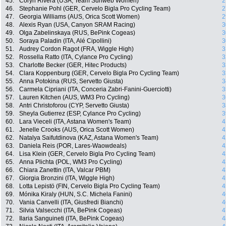
45.
Coryn Rivera (USA, Team Sunweb Women)
2
46.
Stephanie Pohl (GER, Cervelo Bigla Pro Cycling Team)
2
47.
Georgia Williams (AUS, Orica Scott Women)
2
48.
Alexis Ryan (USA, Canyon SRAM Racing)
3
49.
Olga Zabelinskaya (RUS, BePink Cogeas)
3
50.
Soraya Paladin (ITA, Alé Cipollini)
3
51.
Audrey Cordon Ragot (FRA, Wiggle High)
3
52.
Rossella Ratto (ITA, Cylance Pro Cycling)
3
53.
Charlotte Becker (GER, Hitec Products)
3
54.
Clara Koppenburg (GER, Cervelo Bigla Pro Cycling Team)
3
55.
Anna Potokina (RUS, Servetto Giusta)
3
56.
Carmela Cipriani (ITA, Conceria Zabri-Fanini-Guerciotti)
3
57.
Lauren Kitchen (AUS, WM3 Pro Cycling)
3
58.
Antri Christoforou (CYP, Servetto Giusta)
3
59.
Sheyla Gutierrez (ESP, Cylance Pro Cycling)
3
60.
Lara Vieceli (ITA, Astana Women's Team)
4
61.
Jenelle Crooks (AUS, Orica Scott Women)
4
62.
Natalya Saifutdinova (KAZ, Astana Women's Team)
4
63.
Daniela Reis (POR, Lares-Waowdeals)
4
64.
Lisa Klein (GER, Cervelo Bigla Pro Cycling Team)
4
65.
Anna Plichta (POL, WM3 Pro Cycling)
4
66.
Chiara Zanettin (ITA, Valcar PBM)
4
67.
Giorgia Bronzini (ITA, Wiggle High)
4
68.
Lotta Lepistö (FIN, Cervelo Bigla Pro Cycling Team)
4
69.
Mónika Kiraly (HUN, S.C. Michela Fanini)
4
70.
Vania Canvelli (ITA, Giusfredi Bianchi)
4
71.
Silvia Valsecchi (ITA, BePink Cogeas)
4
72.
Ilaria Sanguineti (ITA, BePink Cogeas)
4