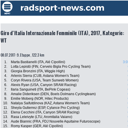
Giro d’Italia Internazionale Femminile (ITA), 2017, Kategorie:
WT
08.07.2017: 9. Etappe , 122.3 km
1.
Marta Bastianelli (ITA, Alé Cipollini)
3:0
2.
Lotta Lepistö (FIN, Cervelo Bigla Pro Cycling Team)
3.
Giorgia Bronzini (ITA, Wiggle High)
4.
Arlenis Sierra (CUB, Astana Women's Team)
5.
Coryn Rivera (USA, Team Sunweb Women)
6.
Alexis Ryan (USA, Canyon SRAM Racing)
7.
Ilaria Sanguineti (ITA, BePink Cogeas)
8.
Amalie Dideriksen (DEN, Boels Dolmans Cyclingteam)
9.
Emilie Moberg (NOR, Hitec Products)
10.
Natalya Saifutdinova (KAZ, Astana Women's Team)
11.
Sheyla Gutierrez (ESP, Cylance Pro Cycling)
12.
Elena Cecchini (ITA, Canyon SRAM Racing)
13.
Rasa Leleivyte (LTU, Aromitalia Vaiano)
14.
Aude Biannic (FRA, FDJ Nouvelle Aquitaine Futuroscope)
15.
Romy Kasper (GER, Alé Cipollini)