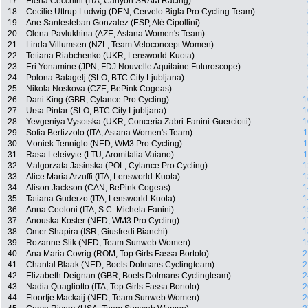
17.
Elena Cecchini (ITA, Canyon SRAM Racing)
18.
Cecilie Uttrup Ludwig (DEN, Cervelo Bigla Pro Cycling Team)
19.
Ane Santesteban Gonzalez (ESP, Alé Cipollini)
20.
Olena Pavlukhina (AZE, Astana Women's Team)
21.
Linda Villumsen (NZL, Team Veloconcept Women)
22.
Tetiana Riabchenko (UKR, Lensworld-Kuota)
23.
Eri Yonamine (JPN, FDJ Nouvelle Aquitaine Futuroscope)
24.
Polona Batagelj (SLO, BTC City Ljubljana)
25.
Nikola Noskova (CZE, BePink Cogeas)
26.
Dani King (GBR, Cylance Pro Cycling)
1
27.
Ursa Pintar (SLO, BTC City Ljubljana)
1
28.
Yevgeniya Vysotska (UKR, Conceria Zabri-Fanini-Guerciotti)
1
29.
Sofia Bertizzolo (ITA, Astana Women's Team)
1
30.
Moniek Tenniglo (NED, WM3 Pro Cycling)
1
31.
Rasa Leleivyte (LTU, Aromitalia Vaiano)
1
32.
Malgorzata Jasinska (POL, Cylance Pro Cycling)
1
33.
Alice Maria Arzuffi (ITA, Lensworld-Kuota)
1
34.
Alison Jackson (CAN, BePink Cogeas)
1
35.
Tatiana Guderzo (ITA, Lensworld-Kuota)
1
36.
Anna Ceoloni (ITA, S.C. Michela Fanini)
1
37.
Anouska Koster (NED, WM3 Pro Cycling)
1
38.
Omer Shapira (ISR, Giusfredi Bianchi)
1
39.
Rozanne Slik (NED, Team Sunweb Women)
1
40.
Ana Maria Covrig (ROM, Top Girls Fassa Bortolo)
2
41.
Chantal Blaak (NED, Boels Dolmans Cyclingteam)
2
42.
Elizabeth Deignan (GBR, Boels Dolmans Cyclingteam)
2
43.
Nadia Quagliotto (ITA, Top Girls Fassa Bortolo)
2
44.
Floortje Mackaij (NED, Team Sunweb Women)
2