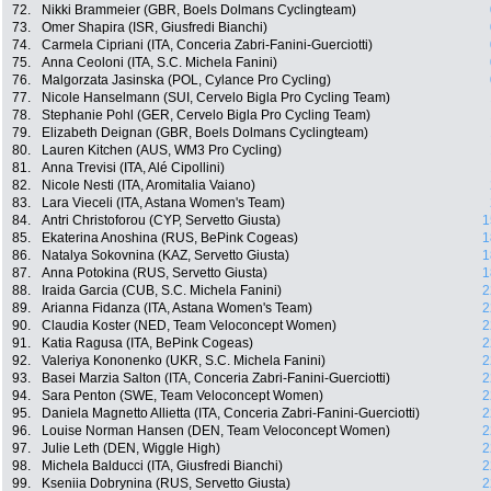
72.
Nikki Brammeier (GBR, Boels Dolmans Cyclingteam)
73.
Omer Shapira (ISR, Giusfredi Bianchi)
74.
Carmela Cipriani (ITA, Conceria Zabri-Fanini-Guerciotti)
75.
Anna Ceoloni (ITA, S.C. Michela Fanini)
76.
Malgorzata Jasinska (POL, Cylance Pro Cycling)
77.
Nicole Hanselmann (SUI, Cervelo Bigla Pro Cycling Team)
78.
Stephanie Pohl (GER, Cervelo Bigla Pro Cycling Team)
79.
Elizabeth Deignan (GBR, Boels Dolmans Cyclingteam)
80.
Lauren Kitchen (AUS, WM3 Pro Cycling)
81.
Anna Trevisi (ITA, Alé Cipollini)
82.
Nicole Nesti (ITA, Aromitalia Vaiano)
83.
Lara Vieceli (ITA, Astana Women's Team)
84.
Antri Christoforou (CYP, Servetto Giusta)
1
85.
Ekaterina Anoshina (RUS, BePink Cogeas)
1
86.
Natalya Sokovnina (KAZ, Servetto Giusta)
1
87.
Anna Potokina (RUS, Servetto Giusta)
1
88.
Iraida Garcia (CUB, S.C. Michela Fanini)
2
89.
Arianna Fidanza (ITA, Astana Women's Team)
2
90.
Claudia Koster (NED, Team Veloconcept Women)
2
91.
Katia Ragusa (ITA, BePink Cogeas)
2
92.
Valeriya Kononenko (UKR, S.C. Michela Fanini)
2
93.
Basei Marzia Salton (ITA, Conceria Zabri-Fanini-Guerciotti)
2
94.
Sara Penton (SWE, Team Veloconcept Women)
2
95.
Daniela Magnetto Allietta (ITA, Conceria Zabri-Fanini-Guerciotti)
2
96.
Louise Norman Hansen (DEN, Team Veloconcept Women)
2
97.
Julie Leth (DEN, Wiggle High)
2
98.
Michela Balducci (ITA, Giusfredi Bianchi)
2
99.
Kseniia Dobrynina (RUS, Servetto Giusta)
2