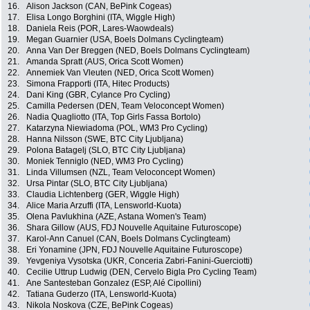
16.
Alison Jackson (CAN, BePink Cogeas)
17.
Elisa Longo Borghini (ITA, Wiggle High)
18.
Daniela Reis (POR, Lares-Waowdeals)
19.
Megan Guarnier (USA, Boels Dolmans Cyclingteam)
20.
Anna Van Der Breggen (NED, Boels Dolmans Cyclingteam)
21.
Amanda Spratt (AUS, Orica Scott Women)
22.
Annemiek Van Vleuten (NED, Orica Scott Women)
23.
Simona Frapporti (ITA, Hitec Products)
24.
Dani King (GBR, Cylance Pro Cycling)
25.
Camilla Pedersen (DEN, Team Veloconcept Women)
26.
Nadia Quagliotto (ITA, Top Girls Fassa Bortolo)
27.
Katarzyna Niewiadoma (POL, WM3 Pro Cycling)
28.
Hanna Nilsson (SWE, BTC City Ljubljana)
29.
Polona Batagelj (SLO, BTC City Ljubljana)
30.
Moniek Tenniglo (NED, WM3 Pro Cycling)
31.
Linda Villumsen (NZL, Team Veloconcept Women)
32.
Ursa Pintar (SLO, BTC City Ljubljana)
33.
Claudia Lichtenberg (GER, Wiggle High)
34.
Alice Maria Arzuffi (ITA, Lensworld-Kuota)
35.
Olena Pavlukhina (AZE, Astana Women's Team)
36.
Shara Gillow (AUS, FDJ Nouvelle Aquitaine Futuroscope)
37.
Karol-Ann Canuel (CAN, Boels Dolmans Cyclingteam)
38.
Eri Yonamine (JPN, FDJ Nouvelle Aquitaine Futuroscope)
39.
Yevgeniya Vysotska (UKR, Conceria Zabri-Fanini-Guerciotti)
40.
Cecilie Uttrup Ludwig (DEN, Cervelo Bigla Pro Cycling Team)
41.
Ane Santesteban Gonzalez (ESP, Alé Cipollini)
42.
Tatiana Guderzo (ITA, Lensworld-Kuota)
43.
Nikola Noskova (CZE, BePink Cogeas)