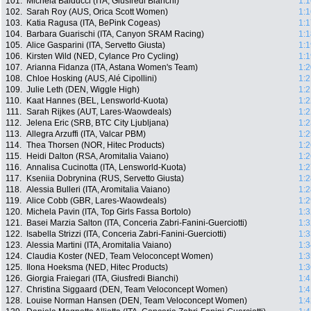
101.
Michela Balducci (ITA, Giusfredi Bianchi)
1:1
102.
Sarah Roy (AUS, Orica Scott Women)
1:1
103.
Katia Ragusa (ITA, BePink Cogeas)
1:1
104.
Barbara Guarischi (ITA, Canyon SRAM Racing)
1:1
105.
Alice Gasparini (ITA, Servetto Giusta)
1:1
106.
Kirsten Wild (NED, Cylance Pro Cycling)
1:1
107.
Arianna Fidanza (ITA, Astana Women's Team)
1:2
108.
Chloe Hosking (AUS, Alé Cipollini)
1:2
109.
Julie Leth (DEN, Wiggle High)
1:2
110.
Kaat Hannes (BEL, Lensworld-Kuota)
1:2
111.
Sarah Rijkes (AUT, Lares-Waowdeals)
1:2
112.
Jelena Eric (SRB, BTC City Ljubljana)
1:2
113.
Allegra Arzuffi (ITA, Valcar PBM)
1:2
114.
Thea Thorsen (NOR, Hitec Products)
1:2
115.
Heidi Dalton (RSA, Aromitalia Vaiano)
1:2
116.
Annalisa Cucinotta (ITA, Lensworld-Kuota)
1:2
117.
Kseniia Dobrynina (RUS, Servetto Giusta)
1:2
118.
Alessia Bulleri (ITA, Aromitalia Vaiano)
1:2
119.
Alice Cobb (GBR, Lares-Waowdeals)
1:2
120.
Michela Pavin (ITA, Top Girls Fassa Bortolo)
1:3
121.
Basei Marzia Salton (ITA, Conceria Zabri-Fanini-Guerciotti)
1:3
122.
Isabella Strizzi (ITA, Conceria Zabri-Fanini-Guerciotti)
1:3
123.
Alessia Martini (ITA, Aromitalia Vaiano)
1:3
124.
Claudia Koster (NED, Team Veloconcept Women)
1:3
125.
Ilona Hoeksma (NED, Hitec Products)
1:3
126.
Giorgia Fraiegari (ITA, Giusfredi Bianchi)
1:4
127.
Christina Siggaard (DEN, Team Veloconcept Women)
1:4
128.
Louise Norman Hansen (DEN, Team Veloconcept Women)
1:4