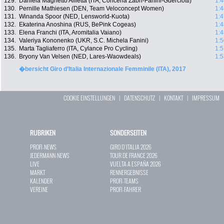
129.
Daniela Magnetto Allietta (ITA, Conceria Zabri-Fanini-Guerciotti)
1:4
130.
Pernille Mathiesen (DEN, Team Veloconcept Women)
1:4
131.
Winanda Spoor (NED, Lensworld-Kuota)
1:4
132.
Ekaterina Anoshina (RUS, BePink Cogeas)
1:4
133.
Elena Franchi (ITA, Aromitalia Vaiano)
1:4
134.
Valeriya Kononenko (UKR, S.C. Michela Fanini)
1:5
135.
Marta Tagliaferro (ITA, Cylance Pro Cycling)
1:5
136.
Bryony Van Velsen (NED, Lares-Waowdeals)
1:5
�bersicht Giro d’Italia Internazionale Femminile (ITA), 2017
COOKIE EINSTELLUNGEN
|
DATENSCHUTZ
|
KONTAKT
|
IMPRESSUM
RUBRIKEN
SONDERSEITEN
PROFI-NEWS
GIRO D`ITALIA 2026
JEDERMANN-NEWS
TOUR DE FRANCE 2026
LIVE
VUELTA A ESPAÑA 2026
MARKT
RENNERGEBNISSE
KALENDER
PROFI-TEAMS
VEREINE
PROFI-FAHRER