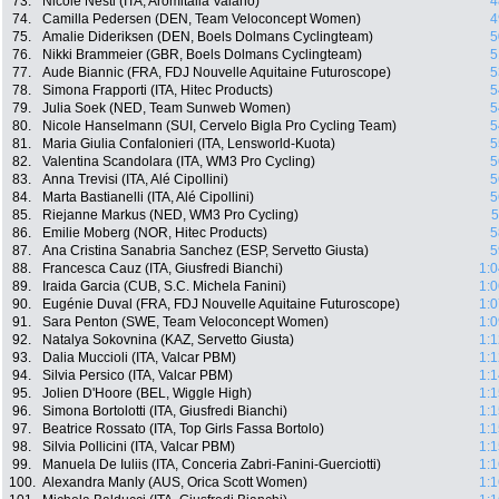
73.
Nicole Nesti (ITA, Aromitalia Vaiano)
4
74.
Camilla Pedersen (DEN, Team Veloconcept Women)
4
75.
Amalie Dideriksen (DEN, Boels Dolmans Cyclingteam)
5
76.
Nikki Brammeier (GBR, Boels Dolmans Cyclingteam)
5
77.
Aude Biannic (FRA, FDJ Nouvelle Aquitaine Futuroscope)
5
78.
Simona Frapporti (ITA, Hitec Products)
5
79.
Julia Soek (NED, Team Sunweb Women)
5
80.
Nicole Hanselmann (SUI, Cervelo Bigla Pro Cycling Team)
5
81.
Maria Giulia Confalonieri (ITA, Lensworld-Kuota)
5
82.
Valentina Scandolara (ITA, WM3 Pro Cycling)
5
83.
Anna Trevisi (ITA, Alé Cipollini)
5
84.
Marta Bastianelli (ITA, Alé Cipollini)
5
85.
Riejanne Markus (NED, WM3 Pro Cycling)
5
86.
Emilie Moberg (NOR, Hitec Products)
5
87.
Ana Cristina Sanabria Sanchez (ESP, Servetto Giusta)
5
88.
Francesca Cauz (ITA, Giusfredi Bianchi)
1:0
89.
Iraida Garcia (CUB, S.C. Michela Fanini)
1:0
90.
Eugénie Duval (FRA, FDJ Nouvelle Aquitaine Futuroscope)
1:0
91.
Sara Penton (SWE, Team Veloconcept Women)
1:0
92.
Natalya Sokovnina (KAZ, Servetto Giusta)
1:1
93.
Dalia Muccioli (ITA, Valcar PBM)
1:1
94.
Silvia Persico (ITA, Valcar PBM)
1:1
95.
Jolien D'Hoore (BEL, Wiggle High)
1:1
96.
Simona Bortolotti (ITA, Giusfredi Bianchi)
1:1
97.
Beatrice Rossato (ITA, Top Girls Fassa Bortolo)
1:1
98.
Silvia Pollicini (ITA, Valcar PBM)
1:1
99.
Manuela De Iuliis (ITA, Conceria Zabri-Fanini-Guerciotti)
1:1
100.
Alexandra Manly (AUS, Orica Scott Women)
1:1