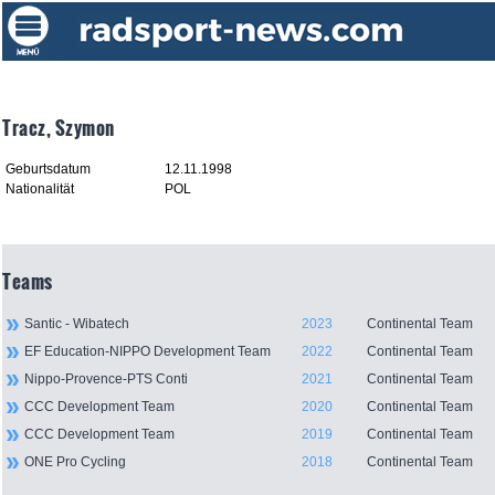
Tracz, Szymon
Geburtsdatum
12.11.1998
Nationalität
POL
Teams
Santic - Wibatech
2023
Continental Team
EF Education-NIPPO Development Team
2022
Continental Team
Nippo-Provence-PTS Conti
2021
Continental Team
CCC Development Team
2020
Continental Team
CCC Development Team
2019
Continental Team
ONE Pro Cycling
2018
Continental Team