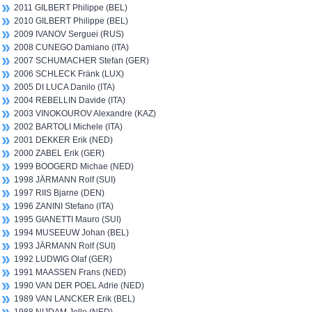
2011 GILBERT Philippe (BEL)
2010 GILBERT Philippe (BEL)
2009 IVANOV Serguei (RUS)
2008 CUNEGO Damiano (ITA)
2007 SCHUMACHER Stefan (GER)
2006 SCHLECK Fränk (LUX)
2005 DI LUCA Danilo (ITA)
2004 REBELLIN Davide (ITA)
2003 VINOKOUROV Alexandre (KAZ)
2002 BARTOLI Michele (ITA)
2001 DEKKER Erik (NED)
2000 ZABEL Erik (GER)
1999 BOOGERD Michae (NED)
1998 JÄRMANN Rolf (SUI)
1997 RIIS Bjarne (DEN)
1996 ZANINI Stefano (ITA)
1995 GIANETTI Mauro (SUI)
1994 MUSEEUW Johan (BEL)
1993 JÄRMANN Rolf (SUI)
1992 LUDWIG Olaf (GER)
1991 MAASSEN Frans (NED)
1990 VAN DER POEL Adrie (NED)
1989 VAN LANCKER Erik (BEL)