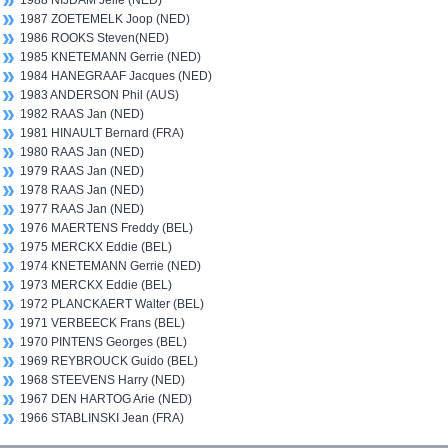
1988 NIJDAM Jelle (NED)
1987 ZOETEMELK Joop (NED)
1986 ROOKS Steven(NED)
1985 KNETEMANN Gerrie (NED)
1984 HANEGRAAF Jacques (NED)
1983 ANDERSON Phil (AUS)
1982 RAAS Jan (NED)
1981 HINAULT Bernard (FRA)
1980 RAAS Jan (NED)
1979 RAAS Jan (NED)
1978 RAAS Jan (NED)
1977 RAAS Jan (NED)
1976 MAERTENS Freddy (BEL)
1975 MERCKX Eddie (BEL)
1974 KNETEMANN Gerrie (NED)
1973 MERCKX Eddie (BEL)
1972 PLANCKAERT Walter (BEL)
1971 VERBEECK Frans (BEL)
1970 PINTENS Georges (BEL)
1969 REYBROUCK Guido (BEL)
1968 STEEVENS Harry (NED)
1967 DEN HARTOG Arie (NED)
1966 STABLINSKI Jean (FRA)