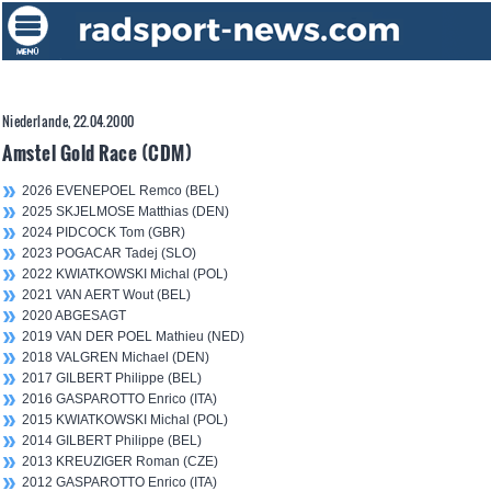
Niederlande, 22.04.2000
Amstel Gold Race (CDM)
2026 EVENEPOEL Remco (BEL)
2025 SKJELMOSE Matthias (DEN)
2024 PIDCOCK Tom (GBR)
2023 POGACAR Tadej (SLO)
2022 KWIATKOWSKI Michal (POL)
2021 VAN AERT Wout (BEL)
2020 ABGESAGT
2019 VAN DER POEL Mathieu (NED)
2018 VALGREN Michael (DEN)
2017 GILBERT Philippe (BEL)
2016 GASPAROTTO Enrico (ITA)
2015 KWIATKOWSKI Michal (POL)
2014 GILBERT Philippe (BEL)
2013 KREUZIGER Roman (CZE)
2012 GASPAROTTO Enrico (ITA)